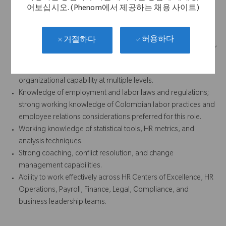
어보십시오. (Phenom에서 제공하는 채용 사이트)
Demonstrated history of taking initiative, meeting
commitments, and creating tools or solutions to achieve
business results.
허용하다
거절하다
High level of energy, personal accountability, professionalism,
judgment, and integrity.
Proven ability to assess talent and support development of
organizational capability at multiple levels.
Knowledge of employment and labor laws and regulations;
strong working knowledge of Colombian labor practices and
employee relations considerations preferred for this role.
Working knowledge of statistical tools, HR metrics, and
analysis techniques.
Strong coaching, conflict resolution, and change
management capabilities.
Ability to work effectively across HR Centers of Excellence, HR
Operations, Payroll, Finance, Legal, Compliance, and
business leadership teams.