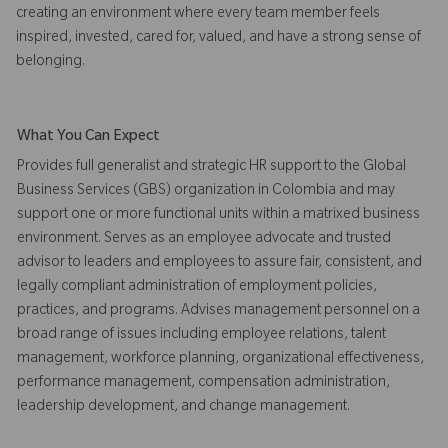
creating an environment where every team member feels
inspired, invested, cared for, valued, and have a strong sense of
belonging.
What You Can Expect
Provides full generalist and strategic HR support to the Global
Business Services (GBS) organization in Colombia and may
support one or more functional units within a matrixed business
environment. Serves as an employee advocate and trusted
advisor to leaders and employees to assure fair, consistent, and
legally compliant administration of employment policies,
practices, and programs. Advises management personnel on a
broad range of issues including employee relations, talent
management, workforce planning, organizational effectiveness,
performance management, compensation administration,
leadership development, and change management.