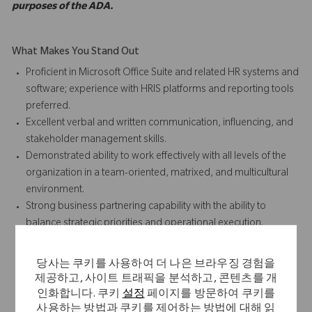
purposes of the ADA.
What Makes You Stand Out
Proficient in Microsoft Office Suite and related HR systems and
software; experience with HRIS platforms and reporting tools
preferred.
Excellent verbal and written communication, influencing, and
stakeholder management skills.
Demonstrated ability to work effectively with all levels of the
organization in a team-oriented, matrixed, and multicultural
environment.
Strong business partnering capability with the ability to
balance strategic priorities and operational execution.
Proven track record of effective process management,
standardization, and continuous improvement.
당사는 쿠키를 사용하여 더 나은 브라우징 경험을
Ability to tolerate ambiguity, manage multiple priorities, and
제공하고, 사이트 트래픽을 분석하고, 콘텐츠를 개
identify practical and creative solutions to complex business
인화합니다. 쿠키
설정
페이지를 방문하여 쿠키를
and people challenges.
사용하는 방법과 쿠키를 제어하는 방법에 대해 읽