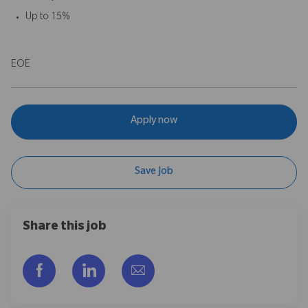
Up to 15%
EOE
Apply now
Save Job
Share this job
Facebook을 통해 공유
LinkedIn을 통해 공유
이메일을 통해 공유