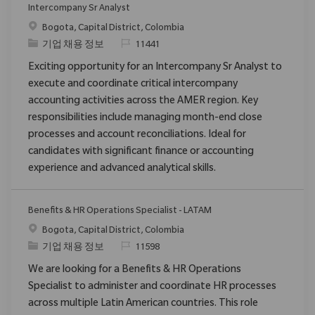
Intercompany Sr Analyst
위치
Bogota, Capital District, Colombia
범주
ReqId
기업 채용 정보
11441
Exciting opportunity for an Intercompany Sr Analyst to
execute and coordinate critical intercompany
accounting activities across the AMER region. Key
responsibilities include managing month-end close
processes and account reconciliations. Ideal for
candidates with significant finance or accounting
experience and advanced analytical skills.
Benefits & HR Operations Specialist - LATAM
위치
Bogota, Capital District, Colombia
범주
ReqId
기업 채용 정보
11598
We are looking for a Benefits & HR Operations
Specialist to administer and coordinate HR processes
across multiple Latin American countries. This role