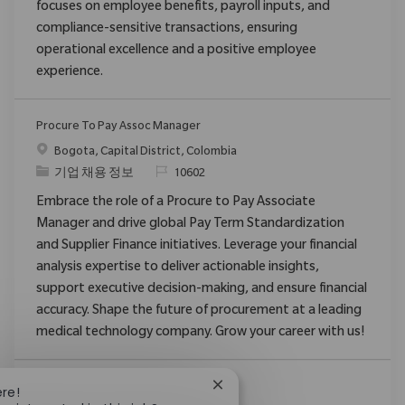
focuses on employee benefits, payroll inputs, and
compliance-sensitive transactions, ensuring
operational excellence and a positive employee
experience.
Procure To Pay Assoc Manager
위치
Bogota, Capital District, Colombia
범주
ReqId
기업 채용 정보
10602
Embrace the role of a Procure to Pay Associate
Manager and drive global Pay Term Standardization
and Supplier Finance initiatives. Leverage your financial
analysis expertise to deliver actionable insights,
support executive decision-making, and ensure financial
accuracy. Shape the future of procurement at a leading
medical technology company. Grow your career with us!
Close chatbot notification
ere!
더보기