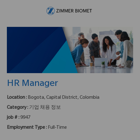
Skip to main content
-
HR Manager
Location :
Bogota, Capital District, Colombia
Category :
기업 채용 정보
job # :
9947
Employment Type :
Full-Time