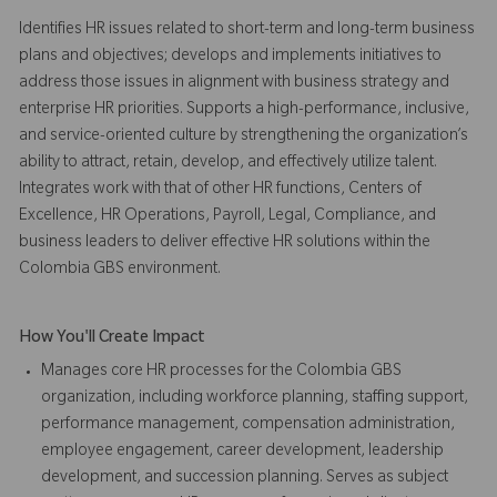
Identifies HR issues related to short-term and long-term business
plans and objectives; develops and implements initiatives to
address those issues in alignment with business strategy and
enterprise HR priorities. Supports a high-performance, inclusive,
and service-oriented culture by strengthening the organization’s
ability to attract, retain, develop, and effectively utilize talent.
Integrates work with that of other HR functions, Centers of
Excellence, HR Operations, Payroll, Legal, Compliance, and
business leaders to deliver effective HR solutions within the
Colombia GBS environment.
How You'll Create Impact
Manages core HR processes for the Colombia GBS
organization, including workforce planning, staffing support,
performance management, compensation administration,
employee engagement, career development, leadership
development, and succession planning. Serves as subject