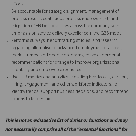
efforts.
Be accountable for strategic alignment, management of
process results, continuous process improvement, and
migration of HR best practices across the company, with
emphasis on service delivery excellence in the GBS model.
Performs surveys, benchmarking studies, and research
regarding alternative or advanced employment practices,
market trends, and people programs; makes appropriate
recommendations for change to improve organizational
capability and employee experience.
Uses HR metrics and analytics, including headcount, attrition,
hiring, engagement, and other workforce indicators, to
identify trends, support business decisions, and recommend
actions to leadership.
This is not an exhaustive list of duties or functions and may
not necessarily comprise all of the "essential functions" for