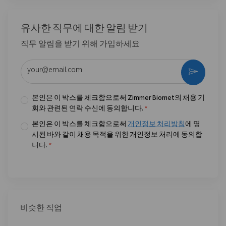
유사한 직무에 대한 알림 받기
직무 알림을 받기 위해 가입하세요
이메일 주소 입력 (필수)
활성화
본인은 이 박스를 체크함으로써 Zimmer Biomet의 채용 기
회와 관련된 연락 수신에 동의합니다.
*
본인은 이 박스를 체크함으로써
개인정보 처리방침
에 명
시된 바와 같이 채용 목적을 위한 개인정보 처리에 동의합
니다.
*
비슷한 직업