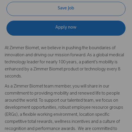
Save Job
Apply now
At Zimmer Biomet, we believe in pushing the boundaries of
innovation and driving our mission forward. As a global medical
technology leader for nearly 100 years, a patient’s mobility is
enhanced by a Zimmer Biomet product or technology every 8
seconds.
As a Zimmer Biomet team member, you will share in our
commitment to providing mobility and renewed life to people
around the world. To support our talented team, we focus on
development opportunities, robust employee resource groups
(ERGs), a flexible working environment, location specific
competitive total rewards, wellness incentives and a culture of
recognition and performance awards. We are committed to