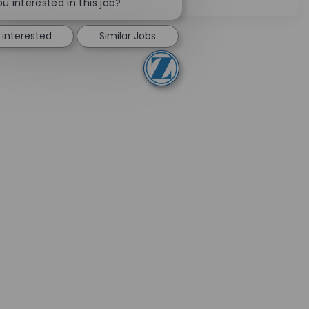
u interested in this job?
 interested
Similar Jobs