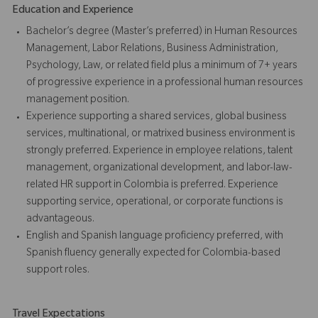
Education and Experience
Bachelor’s degree (Master’s preferred) in Human Resources
Management, Labor Relations, Business Administration,
Psychology, Law, or related field plus a minimum of 7+ years
of progressive experience in a professional human resources
management position.
Experience supporting a shared services, global business
services, multinational, or matrixed business environment is
strongly preferred. Experience in employee relations, talent
management, organizational development, and labor-law-
related HR support in Colombia is preferred. Experience
supporting service, operational, or corporate functions is
advantageous.
English and Spanish language proficiency preferred, with
Spanish fluency generally expected for Colombia-based
support roles.
Travel Expectations