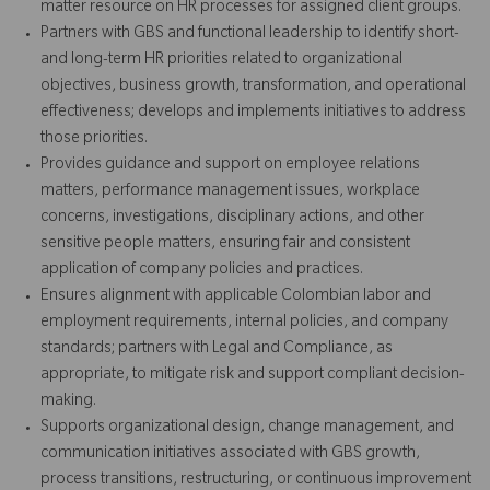
matter resource on HR processes for assigned client groups.
Partners with GBS and functional leadership to identify short-
and long-term HR priorities related to organizational
objectives, business growth, transformation, and operational
effectiveness; develops and implements initiatives to address
those priorities.
Provides guidance and support on employee relations
matters, performance management issues, workplace
concerns, investigations, disciplinary actions, and other
sensitive people matters, ensuring fair and consistent
application of company policies and practices.
Ensures alignment with applicable Colombian labor and
employment requirements, internal policies, and company
standards; partners with Legal and Compliance, as
appropriate, to mitigate risk and support compliant decision-
making.
Supports organizational design, change management, and
communication initiatives associated with GBS growth,
process transitions, restructuring, or continuous improvement