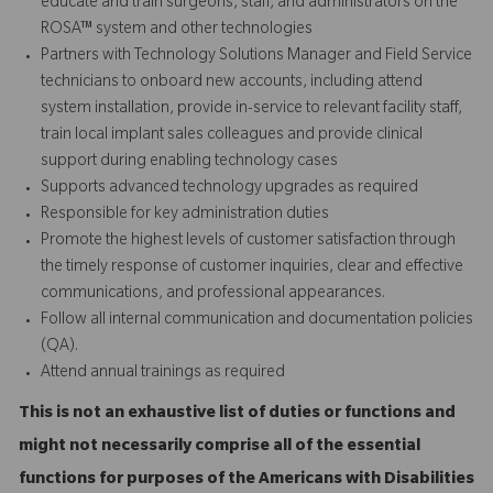
educate and train surgeons, staff, and administrators on the
ROSA™ system and other technologies
Partners with Technology Solutions Manager and Field Service
technicians to onboard new accounts, including attend
system installation, provide in-service to relevant facility staff,
train local implant sales colleagues and provide
clinical
support
during enabling technology cases
Supports advanced technology upgrades as required
Responsible for key administration duties
Promote the highest levels of customer satisfaction through
the timely response of customer inquiries, clear and effective
communications, and professional appearances.
Follow all internal communication and documentation policies
(QA).
Attend annual trainings as required
This is not an exhaustive list of duties or functions and
might not necessarily comprise all of the essential
functions for purposes of the Americans with Disabilities