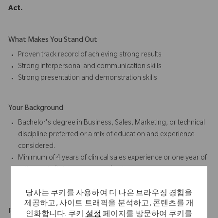
Act.
What Makes You Stand Out
Proven track record of achieving strong results
Strong interpersonal and communication skills
Strong presentation and
demonstration skills
Your Background
Bachelor's degree in Business, Sales, Marketing, or technical
discipline preferred or a mix of education and experience
considered.
Minimum of 4 years of
clinical sales
experience or one year of
orthopedic (joint replacement) sales or case coverage
experience preferred
당사는 쿠키를 사용하여 더 나은 브라우징 경험을
제공하고, 사이트 트래픽을 분석하고, 콘텐츠를 개
Physical Requirements
인화합니다. 쿠키
설정
페이지를 방문하여 쿠키를