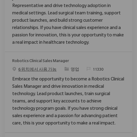
Representative and drive technology adoption in
medical settings. Lead surgical team training, support
product launches, and build strong customer
relationships. If you have clinical sales experience and a
passion for innovation, this is your opportunity to make
a real impact in healthcare technology.
Robotics Clinical Sales Manager
범주
ReqId
6 위치에서 사용 가능
영업
11330
Embrace the opportunity to become a Robotics Clinical
Sales Manager and drive innovation in medical
technology. Lead product launches, train surgical
teams, and support key accounts to achieve
technology program goals. If you have strong clinical
sales experience and a passion for advancing patient
care, this is your opportunity to make a real impact.