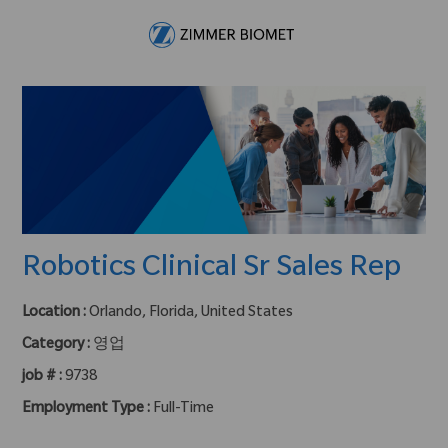
Skip to main content
-
Robotics Clinical Sr Sales Rep
Location :
Orlando, Florida, United States
Category :
영업
job # :
9738
Employment Type :
Full-Time