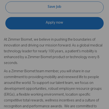
Save Job
Apply now
At Zimmer Biomet, we believe in pushing the boundaries of
innovation and driving our mission forward. As a global medical
technology leader for nearly 100 years, a patient’s mobility is
enhanced by a Zimmer Biomet product or technology every 8
seconds.
As a Zimmer Biomet team member, you will share in our
commitment to providing mobility and renewed life to people
around the world. To support our talent team, we focus on
development opportunities, robust employee resource groups
(ERGs), a flexible working environment, location specific
competitive total rewards, wellness incentives and a culture of
recognition and performance awards. We are committed to