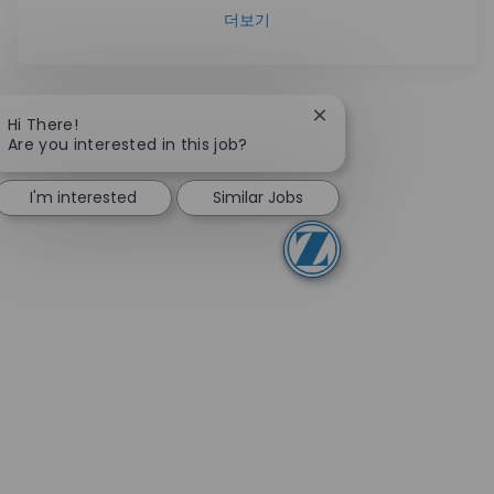
더보기
Close chatbot notifica
Hi There!
Are you interested in this job?
I'm interested
Similar Jobs