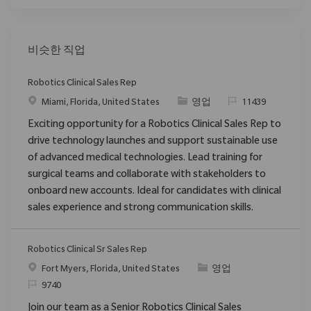
비슷한 직업
Robotics Clinical Sales Rep
위치
범주
ReqId
Miami, Florida, United States
영업
11439
Exciting opportunity for a Robotics Clinical Sales Rep to
drive technology launches and support sustainable use
of advanced medical technologies. Lead training for
surgical teams and collaborate with stakeholders to
onboard new accounts. Ideal for candidates with clinical
sales experience and strong communication skills.
Robotics Clinical Sr Sales Rep
위치
범주
Fort Myers, Florida, United States
영업
ReqId
9740
Join our team as a Senior Robotics Clinical Sales