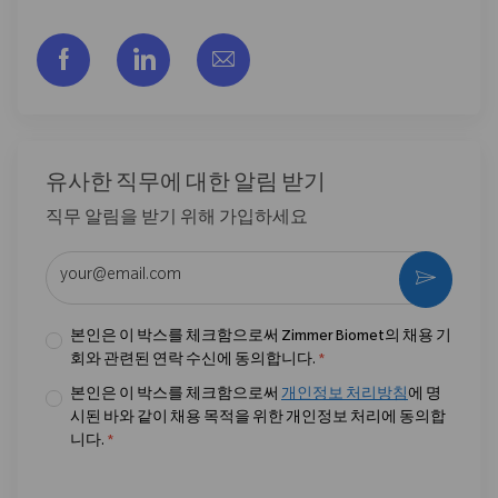
Facebook을 통해 공유
LinkedIn을 통해 공유
이메일을 통해 공유
유사한 직무에 대한 알림 받기
직무 알림을 받기 위해 가입하세요
이메일 주소 입력 (필수)
활성화
본인은 이 박스를 체크함으로써 Zimmer Biomet의 채용 기
회와 관련된 연락 수신에 동의합니다.
*
본인은 이 박스를 체크함으로써
개인정보 처리방침
에 명
시된 바와 같이 채용 목적을 위한 개인정보 처리에 동의합
니다.
*