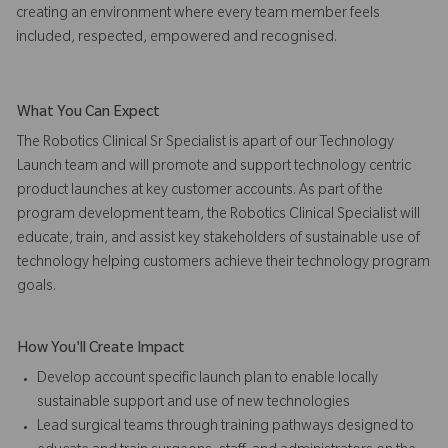
creating an environment where every team member feels
included, respected, empowered and recognised.
What You Can Expect
The Robotics Clinical Sr Specialist is apart of our Technology
Launch team and will promote and support technology centric
product launches at key customer accounts. As part of the
program development team, the Robotics Clinical Specialist will
educate, train, and assist key stakeholders of sustainable use of
technology helping customers achieve their technology program
goals.
How You'll Create Impact
Develop account specific launch plan to enable locally
sustainable support and use of new technologies
Lead surgical teams through training pathways designed to