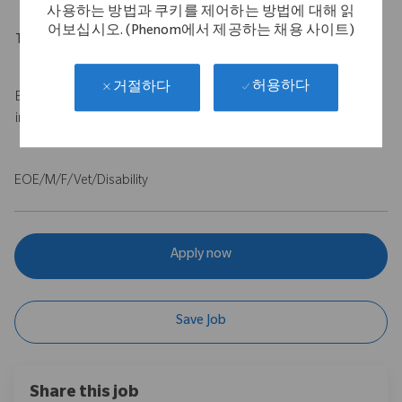
사용하는 방법과 쿠키를 제어하는 방법에 대해 읽
어보십시오. (Phenom에서 제공하는 채용 사이트)
Travel Expectations
Up to 50% travel
허용하다
거절하다
Base salary of $100,000 - $120,000 USD with a $75,000 USD
incentive.
EOE/M/F/Vet/Disability
Apply now
Save Job
Share this job