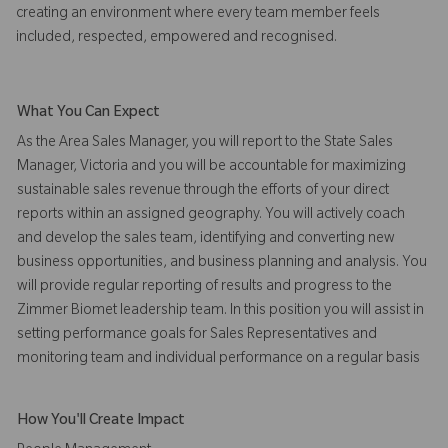
creating an environment where every team member feels
included, respected, empowered and recognised.
What You Can Expect
As the Area Sales Manager, you will report to the State Sales
Manager, Victoria and you will be accountable for maximizing
sustainable sales revenue through the efforts of your direct
reports within an assigned geography. You will actively coach
and develop the sales team, identifying and converting new
business opportunities, and business planning and analysis. You
will provide regular reporting of results and progress to the
Zimmer Biomet leadership team. In this position you will assist in
setting performance goals for Sales Representatives and
monitoring team and individual performance on a regular basis
How You'll Create Impact