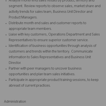
Analyse month end sales results by product, territory and
segment. Review reports to observe sales, market share and
activity trends for sales team, Business Unit Director and
Product Managers.
Distribute month end sales and customer reports to
appropriate team members.
Liaise with key customers, Operations Department and Sales
Representatives to ensure superior customer service.
Identification of business opportunities through analysis of
customers and trends within the territory. Communicate
information to Sales Representatives and Business Unit
Director.
Partner with peer managers to uncover business
opportunities and plan team sales initiatives.
Participate in appropriate product training sessions, to keep
abreast of current practices.
Administration