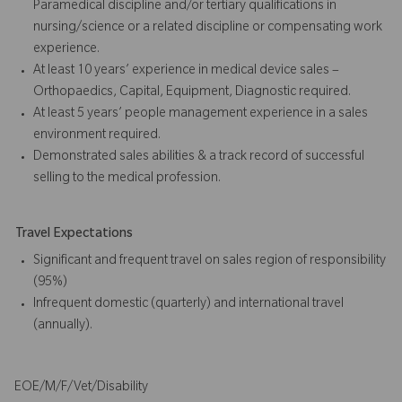
Paramedical discipline and/or tertiary qualifications in
nursing/science or a related discipline or compensating work
experience.
At least 10 years’ experience in medical device sales –
Orthopaedics, Capital, Equipment, Diagnostic required.
At least 5 years’ people management experience in a sales
environment required.
Demonstrated sales abilities & a track record of successful
selling to the medical profession.
Travel Expectations
Significant and frequent travel on sales region of responsibility
(95%)
Infrequent domestic (quarterly) and international travel
(annually).
EOE/M/F/Vet/Disability