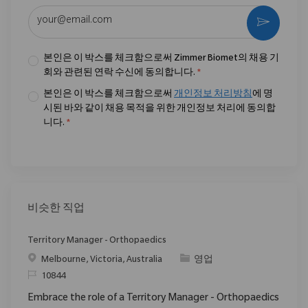
이메일 주소 입력 (필수)
활성화
본인은 이 박스를 체크함으로써 Zimmer Biomet의 채용 기
회와 관련된 연락 수신에 동의합니다.
*
본인은 이 박스를 체크함으로써
개인정보 처리방침
에 명
시된 바와 같이 채용 목적을 위한 개인정보 처리에 동의합
니다.
*
비슷한 직업
Territory Manager - Orthopaedics
위치
범주
Melbourne, Victoria, Australia
영업
ReqId
10844
Embrace the role of a Territory Manager - Orthopaedics