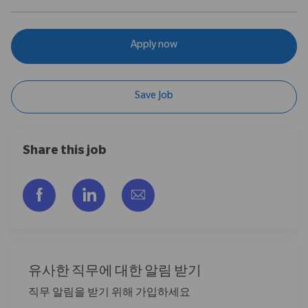
Apply now
Save Job
Share this job
Facebook을 통해 공유
LinkedIn을 통해 공유
이메일을 통해 공유
유사한 직무에 대한 알림 받기
직무 알림을 받기 위해 가입하세요