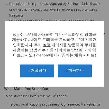
Completion of reports as required by Business Unit Director
or others at the corporate level i.e. expense reports, sales
forecasts.
Meeting coordination - provide guidelines and monitor
external meetings (eg. trade displays)
Source motivation, team building & training materials for sales
당사는 쿠키를 사용하여 더 나은 브라우징 경험을
and team meetings
제공하고, 사이트 트래픽을 분석하고, 콘텐츠를 개
Manage financial resources through appropriate
인화합니다. 쿠키
설정
페이지를 방문하여 쿠키를
사용하는 방법과 쿠키를 제어하는 방법에 대해 읽
development & allocation of promotional budgets and area
어보십시오. (Phenom에서 제공하는 채용 사이트)
expense budgets.
Liaise with Sales, Product Managers and Marketing
Administration to ensure timely distribution of samples,
허용하다
거절하다
promotional pieces and literature.
What Makes You Stand Out
To be successful in this role you will need:
Tertiary qualifications in Business, Commerce, Marketing or