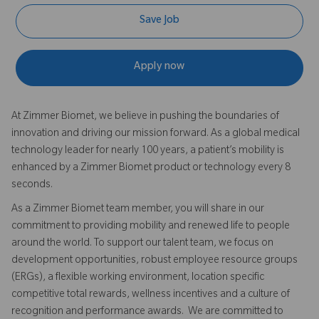
Save Job
Apply now
At Zimmer Biomet, we believe in pushing the boundaries of
innovation and driving our mission forward. As a global medical
technology leader for nearly 100 years, a patient’s mobility is
enhanced by a Zimmer Biomet product or technology every 8
seconds.
As a Zimmer Biomet team member, you will share in our
commitment to providing mobility and renewed life to people
around the world. To support our talent team, we focus on
development opportunities, robust employee resource groups
(ERGs), a flexible working environment, location specific
competitive total rewards, wellness incentives and a culture of
recognition and performance awards. We are committed to