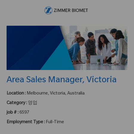
Skip to main content
-
Area Sales Manager, Victoria
Location :
Melbourne, Victoria, Australia
Category :
영업
job # :
6597
Employment Type :
Full-Time