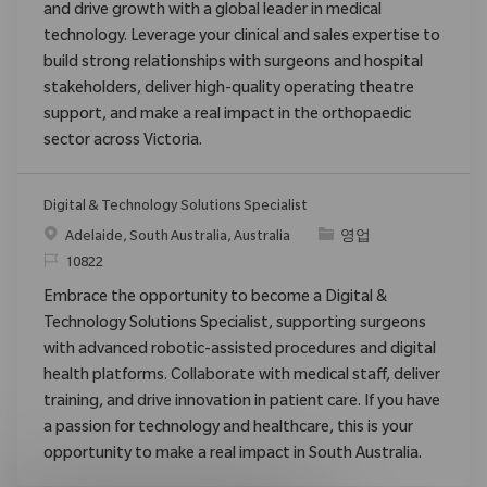
and drive growth with a global leader in medical
technology. Leverage your clinical and sales expertise to
build strong relationships with surgeons and hospital
stakeholders, deliver high-quality operating theatre
support, and make a real impact in the orthopaedic
sector across Victoria.
Digital & Technology Solutions Specialist
위치
범주
Adelaide, South Australia, Australia
영업
ReqId
10822
Embrace the opportunity to become a Digital &
Technology Solutions Specialist, supporting surgeons
with advanced robotic-assisted procedures and digital
health platforms. Collaborate with medical staff, deliver
training, and drive innovation in patient care. If you have
a passion for technology and healthcare, this is your
opportunity to make a real impact in South Australia.