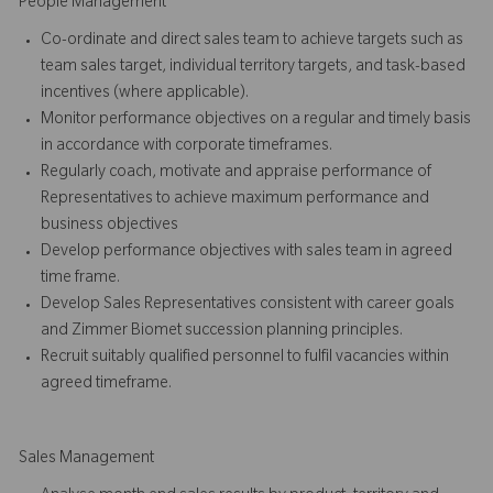
People Management
Co-ordinate and direct sales team to achieve targets such as
team sales target, individual territory targets, and task-based
incentives (where applicable).
Monitor performance objectives on a regular and timely basis
in accordance with corporate timeframes.
Regularly coach, motivate and appraise performance of
Representatives to achieve maximum performance and
business objectives
Develop performance objectives with sales team in agreed
time frame.
Develop Sales Representatives consistent with career goals
and Zimmer Biomet succession planning principles.
Recruit suitably qualified personnel to fulfil vacancies within
agreed timeframe.
Sales Management