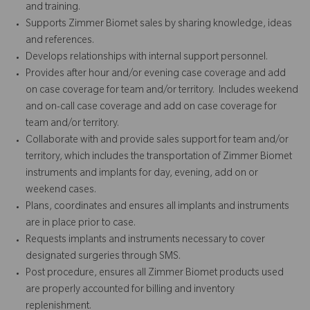
and training.
Supports Zimmer Biomet sales by sharing knowledge, ideas
and references.
Develops relationships with internal support personnel.
Provides after hour and/or evening case coverage and add
on case coverage for team and/or territory. Includes weekend
and on-call case coverage and add on case coverage for
team and/or territory.
Collaborate with and provide sales support for team and/or
territory, which includes the transportation of Zimmer Biomet
instruments and implants for day, evening, add on or
weekend cases.
Plans, coordinates and ensures all implants and instruments
are in place prior to case.
Requests implants and instruments necessary to cover
designated surgeries through SMS.
Post procedure, ensures all Zimmer Biomet products used
are properly accounted for billing and inventory
replenishment.