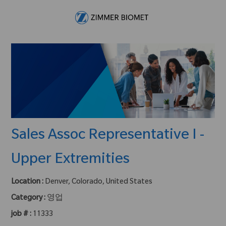
Skip to main content
-
Sales Assoc Representative I -
Upper Extremities
Location :
Denver, Colorado, United States
Category :
영업
job # :
11333