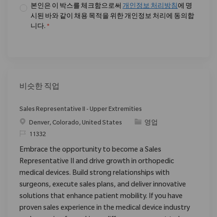
본인은 이 박스를 체크함으로써
개인정보 처리방침
에 명
시된 바와 같이 채용 목적을 위한 개인정보 처리에 동의합
니다.
*
비슷한 직업
Sales Representative II - Upper Extremities
위치
범주
Denver, Colorado, United States
영업
ReqId
11332
Embrace the opportunity to become a Sales
Representative II and drive growth in orthopedic
medical devices. Build strong relationships with
surgeons, execute sales plans, and deliver innovative
solutions that enhance patient mobility. If you have
proven sales experience in the medical device industry