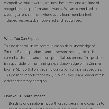
competitive total rewards, wellness incentives and a culture of
recognition and performance awards. We are committed to
creating an environment where every team member feels
included, respected, empowered and recognised.
What You Can Expect
This position will utilize communication skills, knowledge of
Zimmer Biomet products, and in-person meetings to assist
current customers and secure potential customers. This position
is responsible for maintaining expert knowledge of the Zimmer
Biomet SET portfolio in order to consult on surgical procedures.
This position reports to the RSD, RSM or Sales Team Leader within
a defined territory or region.
How You'll Create Impact
Builds strong relationships with key surgeons and continue to