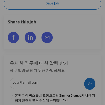
Save Job
Share this job
Facebook을 통해 공유
LinkedIn을 통해 공유
이메일을 통해 공유
유사한 직무에 대한 알림 받기
직무 알림을 받기 위해 가입하세요
이메일 주소 입력 (필수)
활성화
본인은 이 박스를 체크함으로써 Zimmer Biomet의 채용 기
회와 관련된 연락 수신에 동의합니다.
*