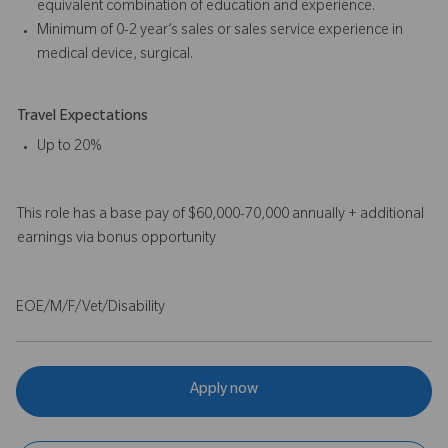
equivalent combination of education and experience.
Minimum of 0-2 year’s sales or sales service experience in
medical device, surgical.
Travel Expectations
Up to 20%
This role has a base pay of $60,000-70,000 annually + additional
earnings via bonus opportunity
EOE/M/F/Vet/Disability
Apply now