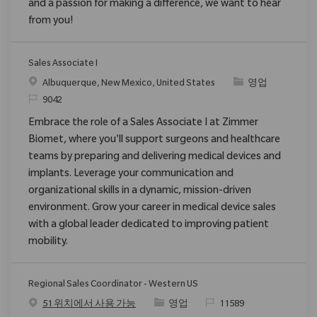
and a passion for making a difference, we want to hear
from you!
Sales Associate I
위치
범주
Albuquerque, New Mexico, United States
영업
ReqId
9042
Embrace the role of a Sales Associate I at Zimmer
Biomet, where you'll support surgeons and healthcare
teams by preparing and delivering medical devices and
implants. Leverage your communication and
organizational skills in a dynamic, mission-driven
environment. Grow your career in medical device sales
with a global leader dedicated to improving patient
mobility.
Regional Sales Coordinator - Western US
범주
ReqId
51 위치에서 사용 가능
영업
11589