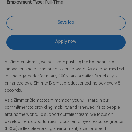
Employment Type :
Full-Time
Save Job
Apply now
At Zimmer Biomet, we believe in pushing the boundaries of
innovation and driving our mission forward. As a global medical
technology leader for nearly 100 years, a patient’s mobility is
enhanced by a Zimmer Biomet product or technology every 8
seconds.
As a Zimmer Biomet team member, you will share in our
commitment to providing mobility and renewed life to people
around the world. To support our talent team, we focus on
development opportunities, robust employee resource groups
(ERGs), a flexible working environment, location specific