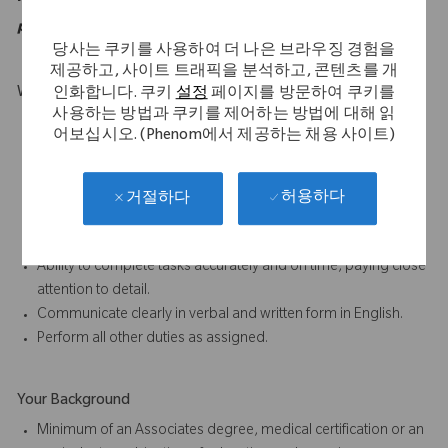
purposes of the ADA.
당사는 쿠키를 사용하여 더 나은 브라우징 경험을
제공하고, 사이트 트래픽을 분석하고, 콘텐츠를 개
What Makes You Stand Out
인화합니다. 쿠키
설정
페이지를 방문하여 쿠키를
사용하는 방법과 쿠키를 제어하는 방법에 대해 읽
Must be mobile and willing to travel.
어보십시오. (Phenom에서 제공하는 채용 사이트)
Willing a capable of carry weights up to 50 lbs.
Excellent oral and written communication skills.
Ability to work as part of a team is essential to the job.
허용하다
거절하다
Participate in proactive team efforts to achieve departmental
and company goals.
Ability to complete tasks accurately and on time, paying close
attention to detail.
Communicate clearly in verbal and written form in English.
Perform all other duties as assigned.
Your Background
Minimum of an Associates degree, medical certification or an