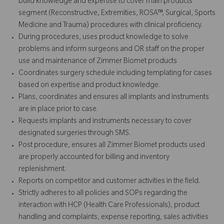
build knowledge and expertise to cover main products
segment (Reconstructive, Extremities, ROSA™, Surgical, Sports
Medicine and Trauma) procedures with clinical proficiency.
During procedures, uses product knowledge to solve
problems and inform surgeons and OR staff on the proper
use and maintenance of Zimmer Biomet products
Coordinates surgery schedule including templating for cases
based on expertise and product knowledge.
Plans, coordinates and ensures all implants and instruments
are in place prior to case.
Requests implants and instruments necessary to cover
designated surgeries through SMS.
Post procedure, ensures all Zimmer Biomet products used
are properly accounted for billing and inventory
replenishment.
Reports on competitor and customer activities in the field.
Strictly adheres to all policies and SOPs regarding the
interaction with HCP (Health Care Professionals), product
handling and complaints, expense reporting, sales activities