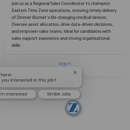
Join us as a Regional Sales Coordinator to champion
Eastern Time Zone operations, ensuring timely delivery
of Zimmer Biomet’s life-changing medical devices.
Oversee asset allocation, drive data-driven decisions,
and empower sales teams. Ideal for candidates with
sales support experience and strong organisational
skills.
더보기
Close chatbot notification
There!
 you interested in this job?
I'm interested
Similar Jobs