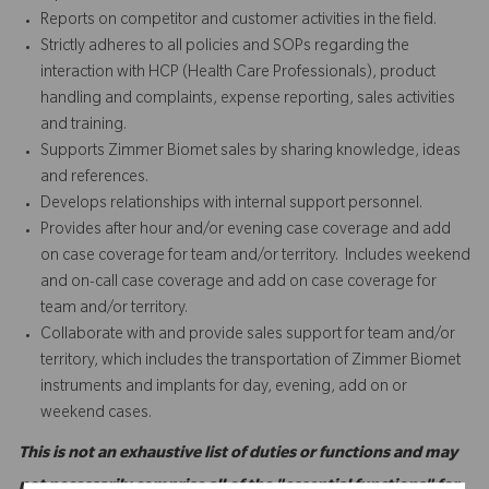
Reports on competitor and customer activities in the field.
Strictly adheres to all policies and SOPs regarding the
interaction with HCP (Health Care Professionals), product
handling and complaints, expense reporting, sales activities
and training.
Supports Zimmer Biomet sales by sharing knowledge, ideas
and references.
Develops relationships with internal support personnel.
Provides after hour and/or evening case coverage and add
on case coverage for team and/or territory. Includes weekend
and on-call case coverage and add on case coverage for
team and/or territory.
Collaborate with and provide sales support for team and/or
territory, which includes the transportation of Zimmer Biomet
instruments and implants for day, evening, add on or
weekend cases.
This is not an exhaustive list of duties or functions and may
not necessarily comprise all of the "essential functions" for