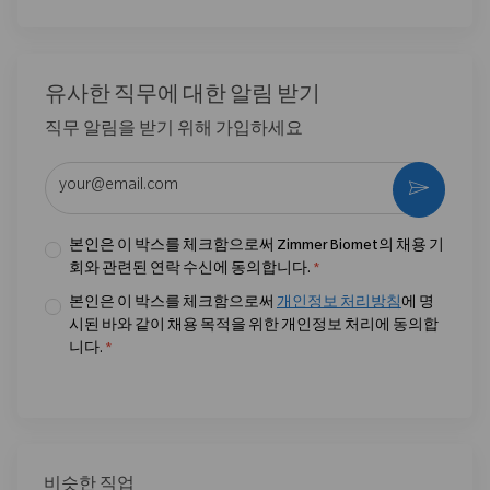
유사한 직무에 대한 알림 받기
직무 알림을 받기 위해 가입하세요
이메일 주소 입력 (필수)
활성화
본인은 이 박스를 체크함으로써 Zimmer Biomet의 채용 기
회와 관련된 연락 수신에 동의합니다.
*
본인은 이 박스를 체크함으로써
개인정보 처리방침
에 명
시된 바와 같이 채용 목적을 위한 개인정보 처리에 동의합
니다.
*
비슷한 직업