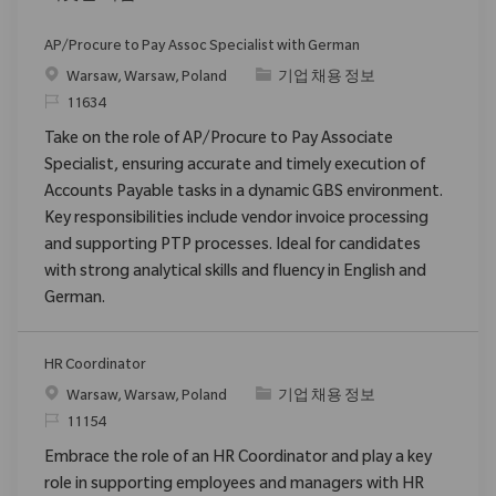
AP/Procure to Pay Assoc Specialist with German
위치
범주
Warsaw, Warsaw, Poland
기업 채용 정보
ReqId
11634
Take on the role of AP/Procure to Pay Associate
Specialist, ensuring accurate and timely execution of
Accounts Payable tasks in a dynamic GBS environment.
Key responsibilities include vendor invoice processing
and supporting PTP processes. Ideal for candidates
with strong analytical skills and fluency in English and
German.
HR Coordinator
위치
범주
Warsaw, Warsaw, Poland
기업 채용 정보
ReqId
11154
Embrace the role of an HR Coordinator and play a key
role in supporting employees and managers with HR