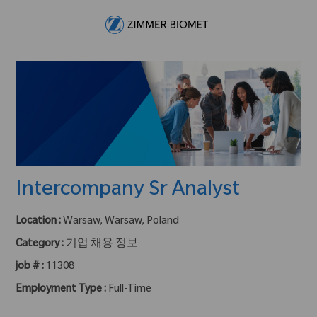
Skip to main content
-
Intercompany Sr Analyst
Location :
Warsaw, Warsaw, Poland
Category :
기업 채용 정보
job # :
11308
Employment Type :
Full-Time