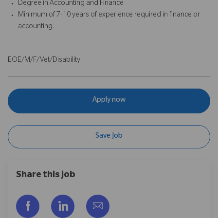
Degree in Accounting and Finance
Minimum of 7-10 years of experience required in finance or
accounting.
EOE/M/F/Vet/Disability
Apply now
Save Job
Share this job
Facebook을 통해 공유
LinkedIn을 통해 공유
이메일을 통해 공유