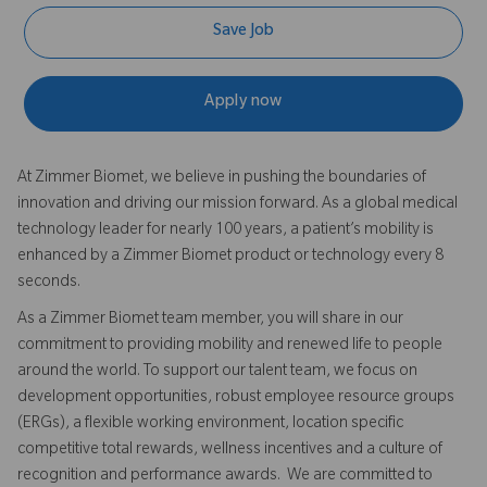
Save Job
Apply now
At Zimmer Biomet, we believe in pushing the boundaries of
innovation and driving our mission forward. As a global medical
technology leader for nearly 100 years, a patient’s mobility is
enhanced by a Zimmer Biomet product or technology every 8
seconds.
As a Zimmer Biomet team member, you will share in our
commitment to providing mobility and renewed life to people
around the world. To support our talent team, we focus on
development opportunities, robust employee resource groups
(ERGs), a flexible working environment, location specific
competitive total rewards, wellness incentives and a culture of
recognition and performance awards. We are committed to