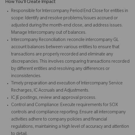
How You'll Create Impact
Responsible for Intercompany Period End Close for entities in
scope: Identify and resolve problems/issues accrued or
adjusted during the month-end close, and address issues.
Manage Intercompany out of balances.
Intercompany Reconciliation: reconcile intercompany GL
account balances between various entities to ensure that
transactions are properly recorded and eliminate any
discrepancies. This involves comparing transactions recorded
by different entities and resolving any differences or
inconsistencies.
Timely preparation and execution of Intercompany Service
Recharges, IC Accruals and Adjustments.
IC JE postings, review and approval process.
Control and Compliance: Execute requirements for SOX
controls and compliance reporting. Ensure all intercompany
activities adhere to company policies and financial
regulations, maintaining a high level of accuracy and attention
to detail.