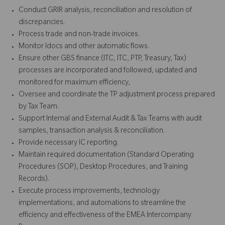
Conduct GRIR analysis, reconciliation and resolution of
discrepancies.
Process trade and non-trade invoices.
Monitor Idocs and other automatic flows.
Ensure other GBS finance (ITC, ITC, PTP, Treasury, Tax)
processes are incorporated and followed, updated and
monitored for maximum efficiency,
Oversee and coordinate the TP adjustment process prepared
by Tax Team.
Support Internal and External Audit & Tax Teams with audit
samples, transaction analysis & reconciliation.
Provide necessary IC reporting.
Maintain required documentation (Standard Operating
Procedures (SOP), Desktop Procedures, and Training
Records).
Execute process improvements, technology
implementations, and automations to streamline the
efficiency and effectiveness of the EMEA Intercompany