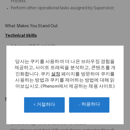
Process.
Perform other operational tasks assigned by Supervisor;
What Makes You Stand Out
Technical Skills
Advanced MS Excel skills
SAP ERP
Blackline
당사는 쿠키를 사용하여 더 나은 브라우징 경험을
Oracle HFM/Hyperion
제공하고, 사이트 트래픽을 분석하고, 콘텐츠를 개
인화합니다. 쿠키
설정
페이지를 방문하여 쿠키를
Intercompany Accounting
사용하는 방법과 쿠키를 제어하는 방법에 대해 읽
Financial Reporting
어보십시오. (Phenom에서 제공하는 채용 사이트)
Record-to-Report Functions
Soft Skills
허용하다
거절하다
Solid understanding of Intercompany processes
(RTR/PTP/ITC).
Exhibits a high level of attention to details.