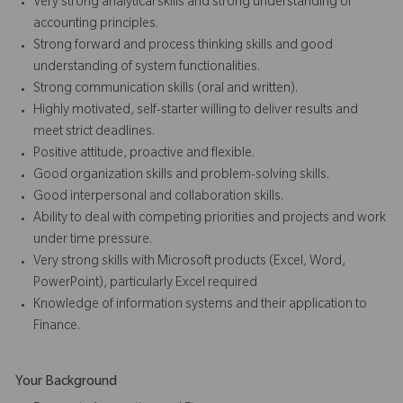
Very strong analytical skills and strong understanding of
accounting principles.
Strong forward and process thinking skills and good
understanding of system functionalities.
Strong communication skills (oral and written).
Highly motivated, self-starter willing to deliver results and
meet strict deadlines.
Positive attitude, proactive and flexible.
Good organization skills and problem-solving skills.
Good interpersonal and collaboration skills.
Ability to deal with competing priorities and projects and work
under time pressure.
Very strong skills with Microsoft products (Excel, Word,
PowerPoint), particularly Excel required
Knowledge of information systems and their application to
Finance.
Your Background