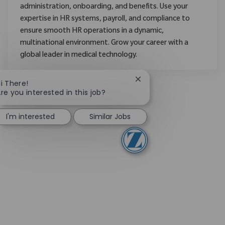
administration, onboarding, and benefits. Use your
expertise in HR systems, payroll, and compliance to
ensure smooth HR operations in a dynamic,
multinational environment. Grow your career with a
global leader in medical technology.
Close chatbot notificati
i There!
re you interested in this job?
I'm interested
Similar Jobs