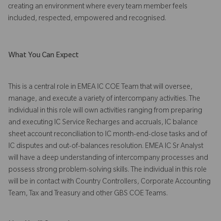
creating an environment where every team member feels
included, respected, empowered and recognised.
What You Can Expect
This is a central role in EMEA IC COE Team that will oversee,
manage, and execute a variety of intercompany activities. The
individual in this role will own activities ranging from preparing
and executing IC Service Recharges and accruals, IC balance
sheet account reconciliation to IC month-end-close tasks and of
IC disputes and out-of-balances resolution. EMEA IC Sr Analyst
will have a deep understanding of intercompany processes and
possess strong problem-solving skills. The individual in this role
will be in contact with Country Controllers, Corporate Accounting
Team, Tax and Treasury and other GBS COE Teams.