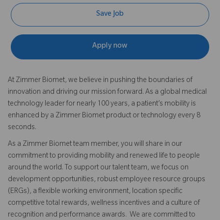
Save Job
Apply now
At Zimmer Biomet, we believe in pushing the boundaries of
innovation and driving our mission forward. As a global medical
technology leader for nearly 100 years, a patient’s mobility is
enhanced by a Zimmer Biomet product or technology every 8
seconds.
As a Zimmer Biomet team member, you will share in our
commitment to providing mobility and renewed life to people
around the world. To support our talent team, we focus on
development opportunities, robust employee resource groups
(ERGs), a flexible working environment, location specific
competitive total rewards, wellness incentives and a culture of
recognition and performance awards. We are committed to