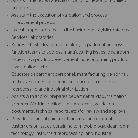
Assists in the review and classification of new and modified
productsç
Assists in the execution of validation and process
improvement projects
Executes special projects in the Environmental/Microbiology
Services Laboratories
Represents Sterilization Technology Department on cross
function teams to address manufacturing issues, cleanroom
issues, new product development, nonconforming product
investigations, etc.
Educates department personnel, manufacturing personnel,
and development personnel on concepts in instrument
reprocessing and industrial sterilization
Assists with and/or prepares departmental documentation
(Zimmer Work Instructions, test protocols, validation
documents, technical reports, etc.) for review and approval
Provides technical guidance to internal and external
customers on issues pertaining to microbiology, clean room
technology, instrument reprocessing, and industrial