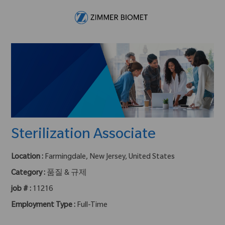
Skip to main content
-
Sterilization Associate
Location :
Farmingdale, New Jersey, United States
Category :
품질 & 규제
job # :
11216
Employment Type :
Full-Time