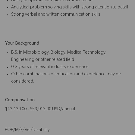
Ability to operate complex instrumentation
Analytical problem solving skills with strong attention to detail
Strong verbal and written communication skills
Your Background
B.S. in Microbiology, Biology, Medical Technology,
Engineering or other related field
0-3 years of relevant industry experience
Other combinations of education and experience may be
considered.
Compensation
$43,130.00 - $53,913.00 USD/annual
EOE/M/F/Vet/Disability