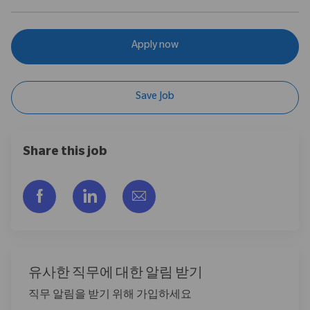
Apply now
Save Job
Share this job
Facebook을 통해 공유
LinkedIn을 통해 공유
이메일을 통해 공유
유사한 직무에 대한 알림 받기
직무 알림을 받기 위해 가입하세요