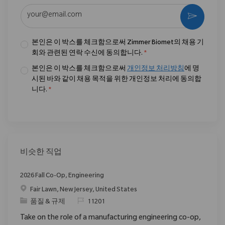
이메일 주소 입력 (필수)
활성화
본인은 이 박스를 체크함으로써 Zimmer Biomet의 채용 기
회와 관련된 연락 수신에 동의합니다.
*
본인은 이 박스를 체크함으로써
개인정보 처리방침
에 명
시된 바와 같이 채용 목적을 위한 개인정보 처리에 동의합
니다.
*
비슷한 직업
2026 Fall Co-Op, Engineering
위치
Fair Lawn, New Jersey, United States
범주
ReqId
품질 & 규제
11201
Take on the role of a manufacturing engineering co-op,