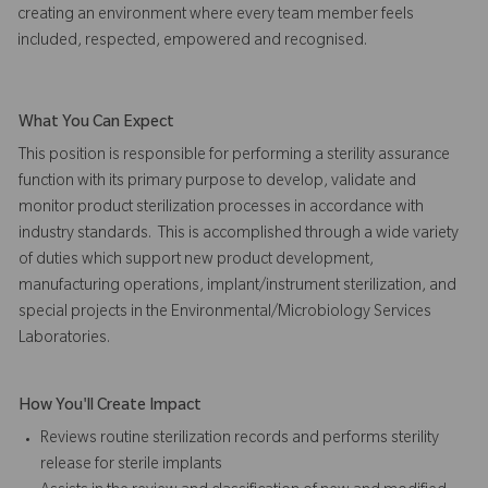
creating an environment where every team member feels
included, respected, empowered and recognised.
What You Can Expect
This position is responsible for performing a sterility assurance
function with its primary purpose to develop, validate and
monitor product sterilization processes in accordance with
industry standards. This is accomplished through a wide variety
of duties which support new product development,
manufacturing operations, implant/instrument sterilization, and
special projects in the Environmental/Microbiology Services
Laboratories.
How You'll Create Impact
Reviews routine sterilization records and performs sterility
release for sterile implants