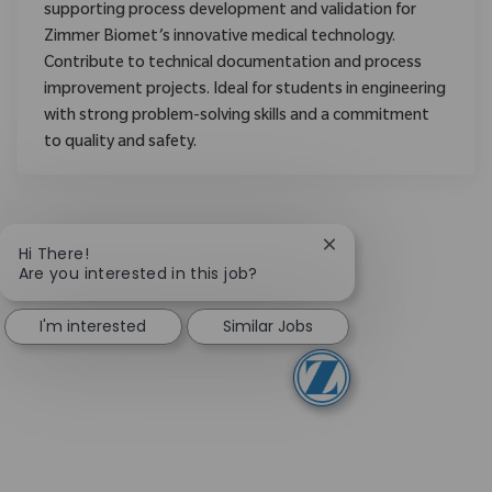
supporting process development and validation for
Zimmer Biomet’s innovative medical technology.
Contribute to technical documentation and process
improvement projects. Ideal for students in engineering
with strong problem-solving skills and a commitment
to quality and safety.
Close chatbot notific
Hi There!
Are you interested in this job?
I'm interested
Similar Jobs