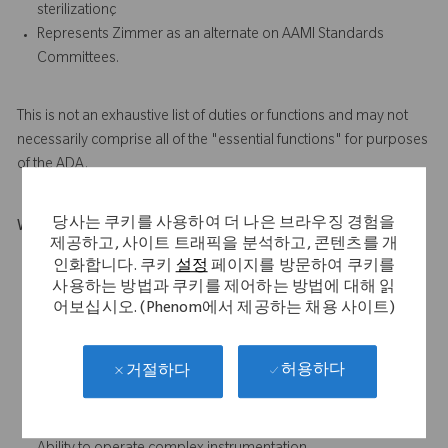
sterilizationç
Represents Zimmer as an alternate on AAMI Standards
Committees.
This is not an exhaustive list of duties or functions and may not
necessarily comprise all of the "essential functions" for purposes
of the ADA.
당사는 쿠키를 사용하여 더 나은 브라우징 경험을
What Makes You Stand Out
제공하고, 사이트 트래픽을 분석하고, 콘텐츠를 개
Introductory knowledge of microbiology, industrial
인화합니다. 쿠키
설정
페이지를 방문하여 쿠키를
sterilization technologies.
사용하는 방법과 쿠키를 제어하는 방법에 대해 읽
Basic knowledge of chemistry, math and statistics.
어보십시오. (Phenom에서 제공하는 채용 사이트)
Basic knowledge of and ability to use industry standards for
medical device manufacturing, environmentally controlled
허용하다
거절하다
areas, and industrial sterilization
Ability to plan, organize and prioritize workload
independently