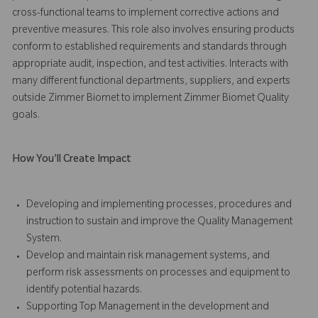
cross-functional teams to implement corrective actions and
preventive measures. This role also involves ensuring products
conform to established requirements and standards through
appropriate audit, inspection, and test activities. Interacts with
many different functional departments, suppliers, and experts
outside Zimmer Biomet to implement Zimmer Biomet Quality
goals.
How You'll Create Impact
Developing and implementing processes, procedures and
instruction to sustain and improve the Quality Management
System.
Develop and maintain risk management systems, and
perform risk assessments on processes and equipment to
identify potential hazards.
Supporting Top Management in the development and