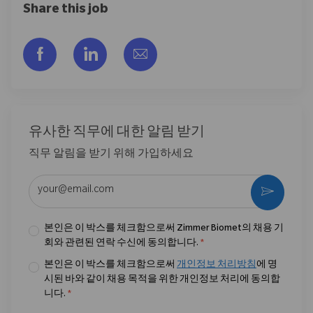
Share this job
Facebook을 통해 공유
LinkedIn을 통해 공유
이메일을 통해 공유
유사한 직무에 대한 알림 받기
직무 알림을 받기 위해 가입하세요
이메일 주소 입력 (필수)
활성화
본인은 이 박스를 체크함으로써 Zimmer Biomet의 채용 기
회와 관련된 연락 수신에 동의합니다.
*
본인은 이 박스를 체크함으로써
개인정보 처리방침
에 명
시된 바와 같이 채용 목적을 위한 개인정보 처리에 동의합
니다.
*