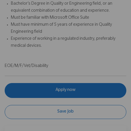
Bachelor’s Degree in Quality or Engineering field, or an
equivalent combination of education and experience.
Must be familiar with Microsoft Office Suite
Must have minimum of 5 years of experience in Quality
Engineering field
Experience of working in a regulated industry, preferably
medical devices.
EOE/M/F/Vet/Disability
Apply now
Save Job