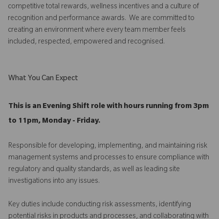
competitive total rewards, wellness incentives and a culture of
recognition and performance awards. We are committed to
creating an environment where every team member feels
included, respected, empowered and recognised.
What You Can Expect
This is an Evening Shift role with hours running from 3pm
to 11pm, Monday - Friday.
Responsible for developing, implementing, and maintaining risk
management systems and processes to ensure compliance with
regulatory and quality standards, as well as leading site
investigations into any issues.
Key duties include conducting risk assessments, identifying
potential risks in products and processes, and collaborating with