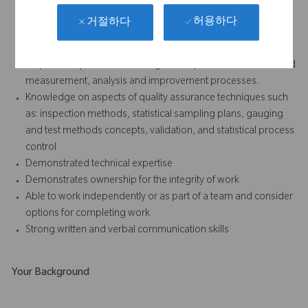
허용하다
거절하다
Must be familiar with all aspects and elements of a quality
system including but not limited to management
responsibility, resource management, product realization and
measurement, analysis and improvement processes.
Knowledge on aspects of quality assurance techniques such
as: inspection methods, statistical sampling plans, gauging
and test methods concepts, validation, and statistical process
control
Demonstrated technical expertise
Demonstrates ownership for the integrity of work
Able to work independently or as part of a team and consider
options for completing work
Strong written and verbal communication skills
Your Background