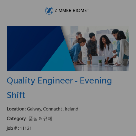
Skip to main content
-
Quality Engineer - Evening
Shift
Location :
Galway, Connacht, Ireland
Category :
품질 & 규제
job # :
11131