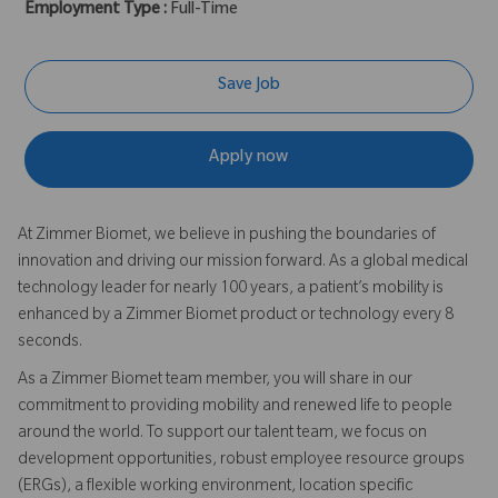
Employment Type :
Full-Time
Save Job
Apply now
At Zimmer Biomet, we believe in pushing the boundaries of
innovation and driving our mission forward. As a global medical
technology leader for nearly 100 years, a patient’s mobility is
enhanced by a Zimmer Biomet product or technology every 8
seconds.
As a Zimmer Biomet team member, you will share in our
commitment to providing mobility and renewed life to people
around the world. To support our talent team, we focus on
development opportunities, robust employee resource groups
(ERGs), a flexible working environment, location specific