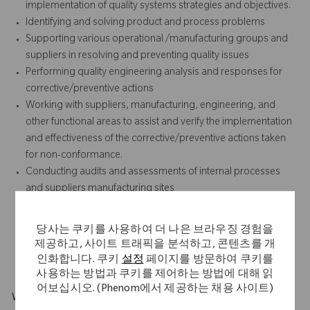
implementation of quality systems strategies and objectives.
Identifying and solving product and process problems
Supporting various operational /manufacturing groups and
suppliers in resolving and preventing quality issues
Performing quality engineering analysis and responses for
corrective/preventive actions
Working with suppliers, manufacturing, engineering, and
other functional areas to assist and verify the implementation
and effectiveness of the corrective/preventive actions taken
for non-conformance.
Conducting audits and assessments of internal processes
and suppliers manufacturing sites
Developing validation strategies and support the successful
execution of same.
당사는 쿠키를 사용하여 더 나은 브라우징 경험을
Supporting and representing the site during external
제공하고, 사이트 트래픽을 분석하고, 콘텐츠를 개
regulatory audits.
인화합니다. 쿠키
설정
페이지를 방문하여 쿠키를
사용하는 방법과 쿠키를 제어하는 방법에 대해 읽
어보십시오. (Phenom에서 제공하는 채용 사이트)
What Makes You Stand Out