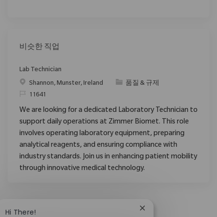
비슷한 직업
Lab Technician
위치
범주
Shannon, Munster, Ireland
품질 & 규제
ReqId
11641
We are looking for a dedicated Laboratory Technician to
support daily operations at Zimmer Biomet. This role
involves operating laboratory equipment, preparing
analytical reagents, and ensuring compliance with
industry standards. Join us in enhancing patient mobility
through innovative medical technology.
Close chatbot notific
Hi There!