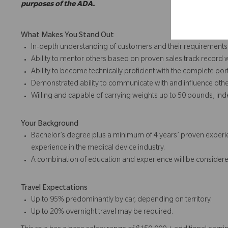
purposes of the ADA.
What Makes You Stand Out
In-depth understanding of customers and their requirements
Ability to mentor others based on proven sales track record 
Ability to become technically proficient with the complete port
Demonstrated ability to communicate with and influence othe
Willing and capable of carrying weights up to 50 pounds, in
Your Background
Bachelor’s degree plus a minimum of 4 years’ proven experie
experience in the medical device industry.
A combination of education and experience will be considere
Travel Expectations
Up to 95% predominantly by car, depending on territory.
Up to 20% overnight travel may be required.