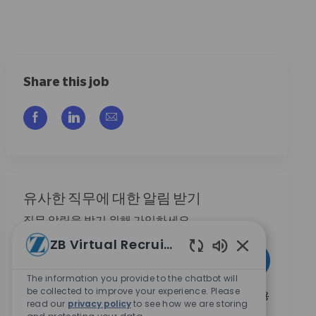
Share this job
Facebook을 통해 공유
LinkedIn을 통해 공유
이메일을 통해 공유
유사한 직무에 대한 알림 받기
직무 알림을 받기 위해 가입하세요
ZB Virtual Recruiter
이메일 주소 입력 (필수)
활성화
Enabled Chatbo
The information you provide to the chatbot will
be collected to improve your experience. Please
본인은 이 박스를 체크함으로써 Zimmer Biomet의 채용
read our
privacy policy
to see how we are storing
기회와 관련된 연락 수신에 동의합니다.
*