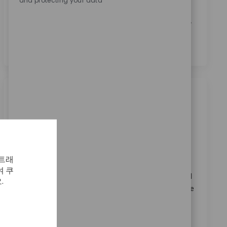
and protecting your data
본인은 이 박스를 체크함으로써
개인정보 처리방침
에
명시된 바와 같이 채용 목적을 위한 개인정보 처리에 동
의합니다.
*
비슷한 직업
Sales Associate I- Upper Extremities
범주
3 위치에서 사용 가능
영업
ReqId
11827
 트래
Become part of our team as a Sales Associate I-
 쿠
Upper Extremities, supporting surgeons and medical
.
professionals by providing expert product knowledge
and in-person consultation. Utilise your
communication skills to assist customers and
coordinate surgical procedures. Ideal for candidates