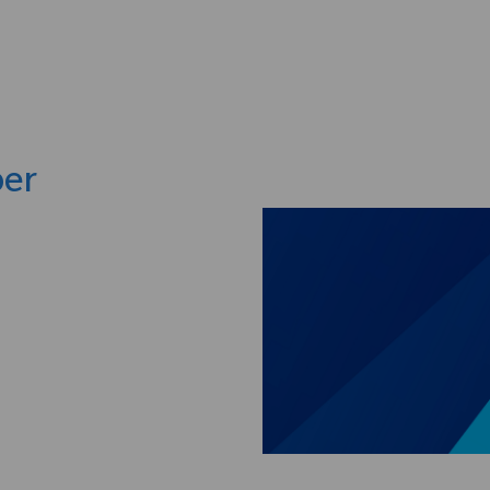
Skip to main content
per