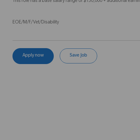
This role has a base salary range of $150,000 + additional earn
EOE/M/F/Vet/Disability
Apply now
Save Job