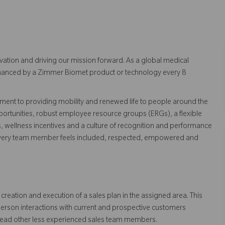
vation and driving our mission forward. As a global medical
 enhanced by a Zimmer Biomet product or technology every 8
ent to providing mobility and renewed life to people around the
ortunities, robust employee resource groups (ERGs), a flexible
s, wellness incentives and a culture of recognition and performance
every team member feels included, respected, empowered and
creation and execution of a sales plan in the assigned area. This
person interactions with current and prospective customers
lead other less experienced sales team members.