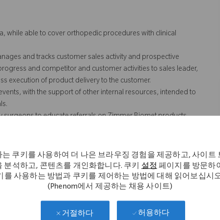
a, while able to cover orthopedic procedures with clinical
anages and tracks customer sales activity and prospective
 progress and competitor and customer activities to sales leader,
s execution of product delivery to the customer.
vents, with the support of other internal resources, intended to
ls.
ey surgeons to educate referrals on Zimmer Biomet products.
SOPs regarding the interaction with HCP’s (Health Care
rting, sales activities and training.
n case coverage for team and/or territory. Includes weekend and
는 쿠키를 사용하여 더 나은 브라우징 경험을 제공하고, 사이트
/or territory.
 분석하고, 콘텐츠를 개인화합니다. 쿠키
설정
페이지를 방문하여
erritory, which includes the transportation of Zimmer Biomet
키를 사용하는 방법과 쿠키를 제어하는 방법에 대해 읽어보십시오
(Phenom에서 제공하는 채용 사이트)
nd cases.
 not necessarily comprise all of the "essential functions" for
허용하다
거절하다