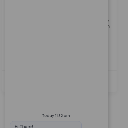
범주
3 위치에서 사용 가능
영업
ReqId
11826
Become part of our team as a Sales Representative I,
driving sales growth through direct engagement with
surgeons and key customers. Build strong
relationships, execute sales plans, and support local
educational events. Ideal for candidates with proven
orthopaedic or medical device sales experience and
strong communication skills.
더보기
Today 11:32 pm
Bot message
Hi There!