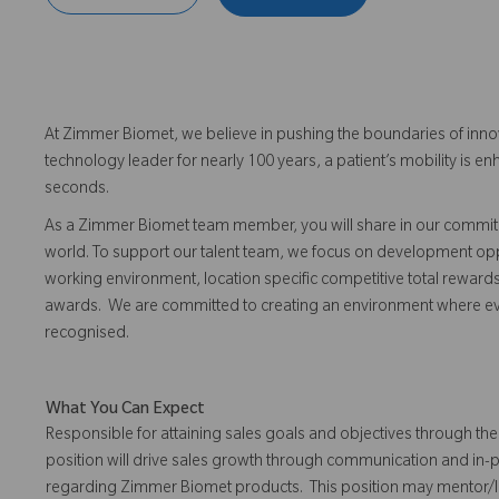
At Zimmer Biomet, we believe in pushing the boundaries of inno
technology leader for nearly 100 years, a patient’s mobility is
seconds.
As a Zimmer Biomet team member, you will share in our commitm
world. To support our talent team, we focus on development opp
working environment, location specific competitive total reward
awards. We are committed to creating an environment where 
recognised.
What You Can Expect
Responsible for attaining sales goals and objectives through the 
position will drive sales growth through communication and in-
regarding Zimmer Biomet products. This position may mentor/