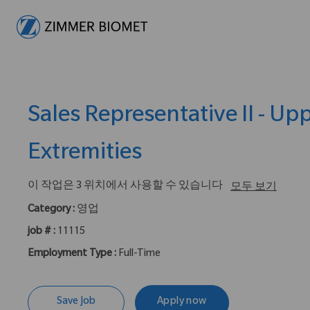
-
Sales Representative II - Up
Extremities
이 작업은 3 위치에서 사용할 수 있습니다
모두 보기
Category :
영업
job # :
11115
Employment Type :
Full-Time
Save Job
Apply now