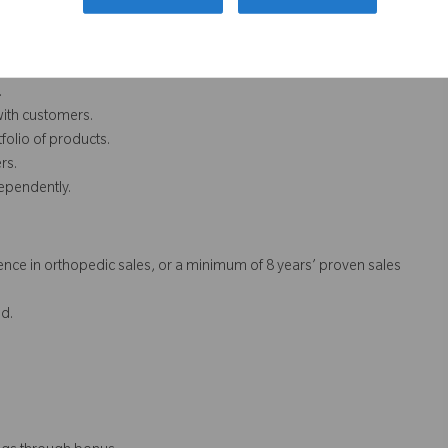
.
with customers.
folio of products.
rs.
dependently.
nce in orthopedic sales, or a minimum of 8 years’ proven sales
d.