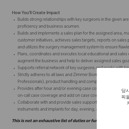
How You'll Create Impact
Builds strong relationships with key surgeons in the given are
proficiency and business acumen.
Builds and implements a sales plan for the assigned area, m
customer initiatives, achieves sales targets, reports on sales
and utilizes the surgery management system to ensure flawles
Plans, coordinates and executes local educational and sales e
augment the business and help to deliver assigned sales goa
Supports referral network of key surgeons and works with k
Strictly adheres to all laws and Zimmer Biomet policies and 
Professionals), product handling and complaints, expense repo
Provides after hour and/or evening case coverage and add o
당사
on-call case coverage and add on case coverage for team and
픽을
Collaborate with and provide sales support for team and/or t
instruments and implants for day, evening, add on or weeke
This is not an exhaustive list of duties or functions and may