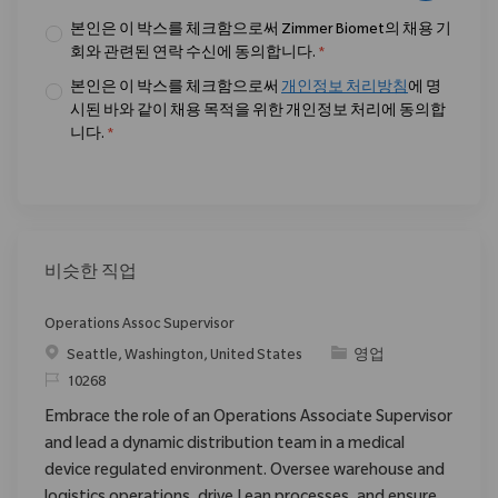
본인은 이 박스를 체크함으로써 Zimmer Biomet의 채용 기
회와 관련된 연락 수신에 동의합니다.
*
본인은 이 박스를 체크함으로써
개인정보 처리방침
에 명
시된 바와 같이 채용 목적을 위한 개인정보 처리에 동의합
니다.
*
비슷한 직업
Operations Assoc Supervisor
위치
범주
Seattle, Washington, United States
영업
ReqId
10268
Embrace the role of an Operations Associate Supervisor
and lead a dynamic distribution team in a medical
device regulated environment. Oversee warehouse and