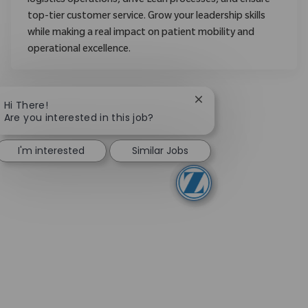
logistics operations, drive Lean processes, and ensure
top-tier customer service. Grow your leadership skills
while making a real impact on patient mobility and
operational excellence.
Close chatbot notifica
Hi There!
Are you interested in this job?
I'm interested
Similar Jobs