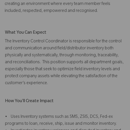
creating an environment where every team member feels
included, respected, empowered and recognised.
What You Can Expect
The Inventory Control Coordinator is responsible for the control
and communication around field/distributor inventory both
physically and systematically, through monitoring, traceability,
and reconciliations. This position supports all department goals,
especially those that seek to optimize field inventory levels and
protect company assets while elevating the satisfaction of the
customer’s experience.
How You'll Create Impact
• Uses Inventory systems such as SMS, ZSIS, DCS, Fed-ex
programs to loan, receive, ship, issue and monitor inventory.