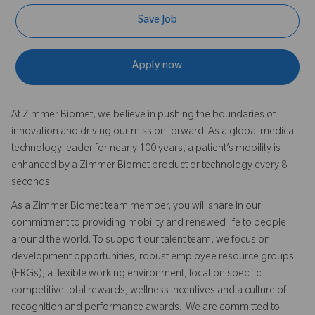
Save Job
Apply now
At Zimmer Biomet, we believe in pushing the boundaries of
innovation and driving our mission forward. As a global medical
technology leader for nearly 100 years, a patient’s mobility is
enhanced by a Zimmer Biomet product or technology every 8
seconds.
As a Zimmer Biomet team member, you will share in our
commitment to providing mobility and renewed life to people
around the world. To support our talent team, we focus on
development opportunities, robust employee resource groups
(ERGs), a flexible working environment, location specific
competitive total rewards, wellness incentives and a culture of
recognition and performance awards. We are committed to