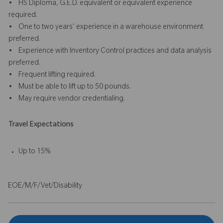
• HS Diploma, G.E.D. equivalent or equivalent experience
required.
• One to two years’ experience in a warehouse environment
preferred.
• Experience with Inventory Control practices and data analysis
preferred.
• Frequent lifting required.
• Must be able to lift up to 50 pounds.
• May require vendor credentialing.
Travel Expectations
Up to 15%
EOE/M/F/Vet/Disability