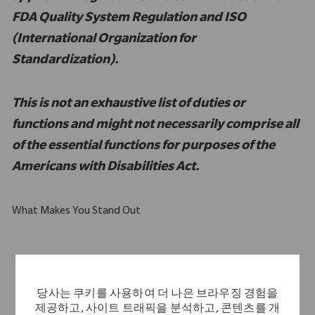
FDA Quality System Regulation and ISO
(International Organization for
Standardization).
This is not an exhaustive list of duties or
functions and might not necessarily comprise all
of the essential functions for purposes of the
Americans with Disabilities Act.
What Makes You Stand Out
Computer literate with intermediate to advanced familiarity
with MS Excel
당사는 쿠키를 사용하여 더 나은 브라우징 경험을
Strong customer service orientation
제공하고, 사이트 트래픽을 분석하고, 콘텐츠를 개