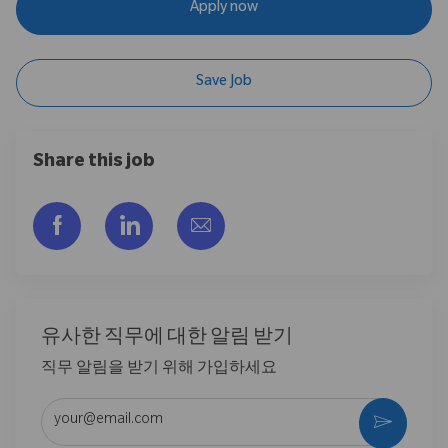
Apply now
Save Job
Share this job
Facebook을 통해 공유
LinkedIn을 통해 공유
이메일을 통해 공유
유사한 직무에 대한 알림 받기
직무 알림을 받기 위해 가입하세요
이메일 주소 입력 (필수)
활성화