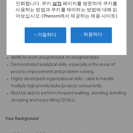
Strong written and verbal communication skills, especially the
인화합니다. 쿠키
설정
페이지를 방문하여 쿠키를
ability to foster positive relationships with all internal and
사용하는 방법과 쿠키를 제어하는 방법에 대해 읽
external (sales) personnel
어보십시오. (Phenom에서 제공하는 채용 사이트)
Results-oriented with the ability to accomplish work in a team
environment
허용하다
거절하다
Strong attention to detail and ability to follow standard
operating procedures, written and oral, at all times
Demonstrated enthusiasm and willingness to learn
Ability to work unsupervised on assigned tasks
Demonstrated analytical skills, especially in the areas of
process improvement and problem solving.
Highly developed organizational skills – able to handle
multiple high priority tasks/projects concurrently
Must be able to perform frequent walking, standing, bending,
stooping and heavy lifting (50 lbs).
Your Background