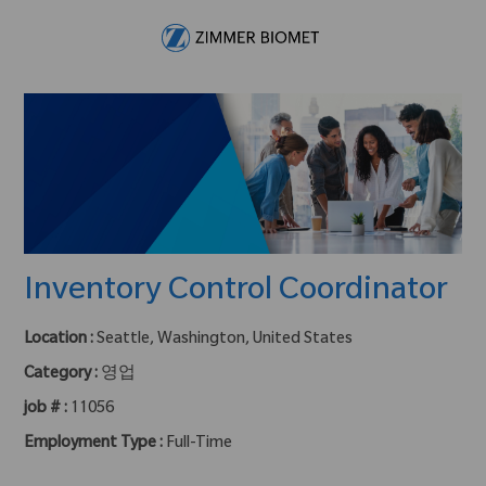
Skip to main content
-
Inventory Control Coordinator
Location :
Seattle, Washington, United States
Category :
영업
job # :
11056
Employment Type :
Full-Time