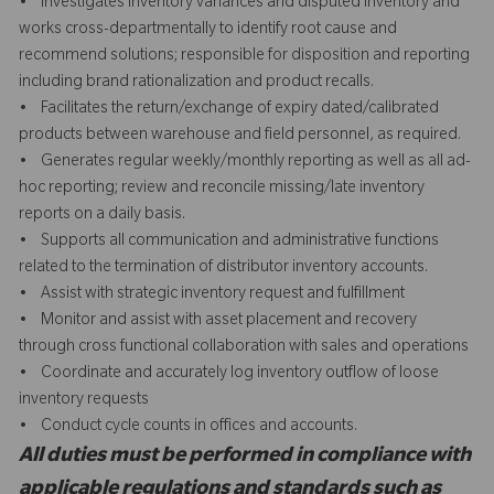
• Investigates inventory variances and disputed inventory and
works cross-departmentally to identify root cause and
recommend solutions; responsible for disposition and reporting
including brand rationalization and product recalls.
• Facilitates the return/exchange of expiry dated/calibrated
products between warehouse and field personnel, as required.
• Generates regular weekly/monthly reporting as well as all ad-
hoc reporting; review and reconcile missing/late inventory
reports on a daily basis.
• Supports all communication and administrative functions
related to the termination of distributor inventory accounts.
• Assist with strategic inventory request and fulfillment
• Monitor and assist with asset placement and recovery
through cross functional collaboration with sales and operations
• Coordinate and accurately log inventory outflow of loose
inventory requests
• Conduct cycle counts in offices and accounts.
All duties must be performed in compliance with
applicable regulations and standards such as