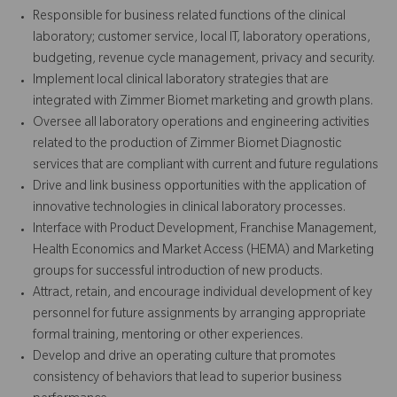
Responsible for business related functions of the clinical
laboratory; customer service, local IT, laboratory operations,
budgeting, revenue cycle management, privacy and security.
Implement local clinical laboratory strategies that are
integrated with Zimmer Biomet marketing and growth plans.
Oversee all laboratory operations and engineering activities
related to the production of Zimmer Biomet Diagnostic
services that are compliant with current and future regulations
Drive and link business opportunities with the application of
innovative technologies in clinical laboratory processes.
Interface with Product Development, Franchise Management,
Health Economics and Market Access (HEMA) and Marketing
groups for successful introduction of new products.
Attract, retain, and encourage individual development of key
personnel for future assignments by arranging appropriate
formal training, mentoring or other experiences.
Develop and drive an operating culture that promotes
consistency of behaviors that lead to superior business