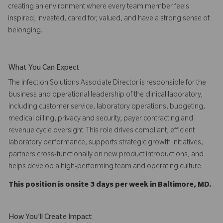
creating an environment where every team member feels
inspired, invested, cared for, valued, and have a strong sense of
belonging.
What You Can Expect
The Infection Solutions Associate Director is responsible for the
business and operational leadership of the clinical laboratory,
including customer service, laboratory operations, budgeting,
medical billing, privacy and security, payer contracting and
revenue cycle oversight. This role drives compliant, efficient
laboratory performance, supports strategic growth initiatives,
partners cross-functionally on new product introductions, and
helps develop a high-performing team and operating culture.
This position is onsite 3 days per week in Baltimore, MD.
How You'll Create Impact