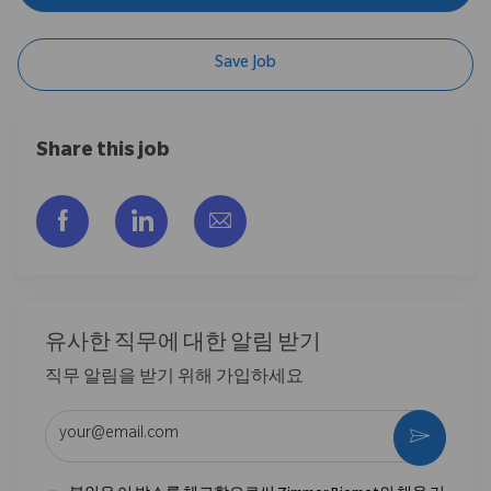
Save Job
Share this job
Facebook을 통해 공유
LinkedIn을 통해 공유
이메일을 통해 공유
유사한 직무에 대한 알림 받기
직무 알림을 받기 위해 가입하세요
이메일 주소 입력 (필수)
활성화