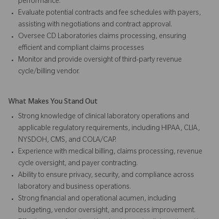
performance.
Evaluate potential contracts and fee schedules with payers,
assisting with negotiations and contract approval.
Oversee CD Laboratories claims processing, ensuring
efficient and compliant claims processes
Monitor and provide oversight of third-party revenue
cycle/billing vendor.
What Makes You Stand Out
Strong knowledge of clinical laboratory operations and
applicable regulatory requirements, including HIPAA, CLIA,
NYSDOH, CMS, and COLA/CAP.
Experience with medical billing, claims processing, revenue
cycle oversight, and payer contracting.
Ability to ensure privacy, security, and compliance across
laboratory and business operations.
Strong financial and operational acumen, including
budgeting, vendor oversight, and process improvement.