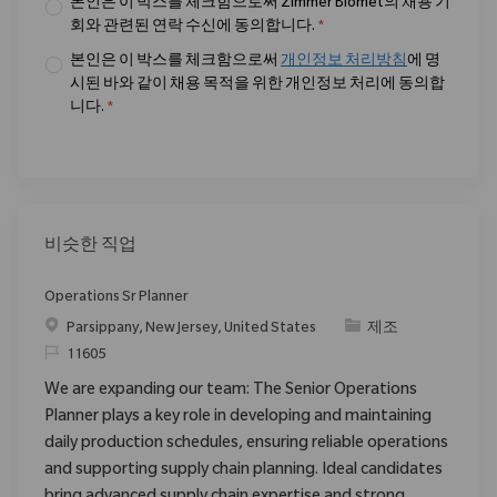
본인은 이 박스를 체크함으로써 Zimmer Biomet의 채용 기
회와 관련된 연락 수신에 동의합니다.
*
본인은 이 박스를 체크함으로써
개인정보 처리방침
에 명
시된 바와 같이 채용 목적을 위한 개인정보 처리에 동의합
니다.
*
비슷한 직업
Operations Sr Planner
위치
범주
Parsippany, New Jersey, United States
제조
ReqId
11605
We are expanding our team: The Senior Operations
Planner plays a key role in developing and maintaining
daily production schedules, ensuring reliable operations
and supporting supply chain planning. Ideal candidates