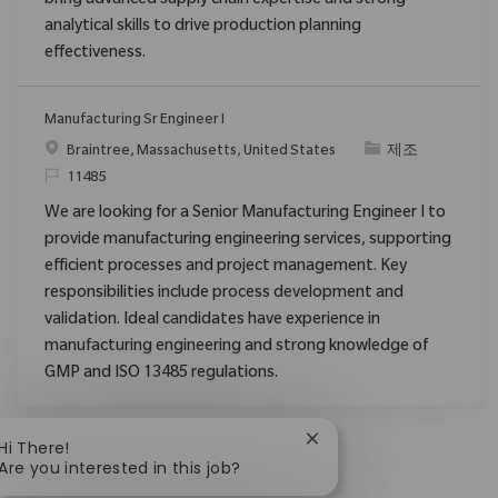
bring advanced supply chain expertise and strong
analytical skills to drive production planning
effectiveness.
Manufacturing Sr Engineer I
위치
범주
Braintree, Massachusetts, United States
제조
ReqId
11485
We are looking for a Senior Manufacturing Engineer I to
provide manufacturing engineering services, supporting
efficient processes and project management. Key
responsibilities include process development and
validation. Ideal candidates have experience in
manufacturing engineering and strong knowledge of
GMP and ISO 13485 regulations.
Close chatbot notificat
Hi There!
Are you interested in this job?