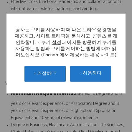
Effective cross-functional leadership and collaboration with
internal teams, external partners, and vendors.
Proven people leadership skills, including coaching, talent
development, change management, and building a high-
당사는 쿠키를 사용하여 더 나은 브라우징 경험을
performing team culture.
제공하고, 사이트 트래픽을 분석하고, 콘텐츠를 개
Experience working in a regulated clinical laboratory,
인화합니다. 쿠키
설정
페이지를 방문하여 쿠키를
diagnostic services or medical device/healthcare
사용하는 방법과 쿠키를 제어하는 방법에 대해 읽
environment.
어보십시오. (Phenom에서 제공하는 채용 사이트)
Experience with payer contracting, billing vendor oversight
and compliance within healthcare or laboratory services.
허용하다
거절하다
Your Background
Minimum Requirements:
Bachelor's Degree and 6
years of relevant experience, or Associate's Degree and 8
years of relevant experience, or High School Diploma or
Equivalent and 10 years of relevant experience.
Degree in Business, Healthcare Administration, Life Sciences,