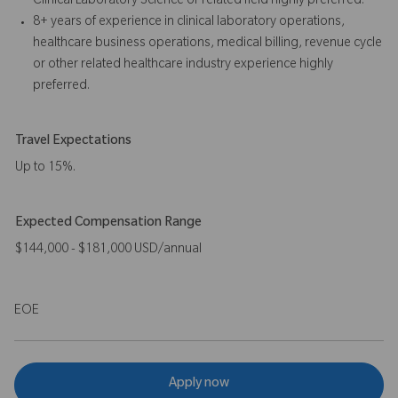
Clinical Laboratory Science or related field highly preferred.
8+ years of experience in clinical laboratory operations,
healthcare business operations, medical billing, revenue cycle
or other related healthcare industry experience highly
preferred.
Travel Expectations
Up to 15%.
Expected Compensation Range
$144,000 - $181,000 USD/annual
EOE
Apply now