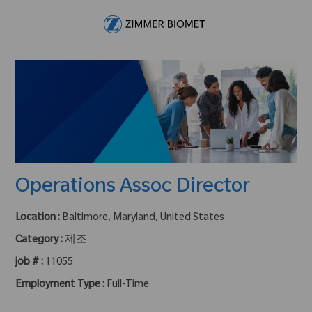
Skip to main content
-
Operations Assoc Director
Location :
Baltimore, Maryland, United States
Category :
제조
job # :
11055
Employment Type :
Full-Time