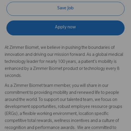
Save Job
Apply now
At Zimmer Biomet, we believe in pushing the boundaries of
innovation and driving our mission forward. As a global medical
technology leader for nearly 100 years, a patient’s mobility is
enhanced by a Zimmer Biomet product or technology every 8
seconds.
As a Zimmer Biomet team member, you will share in our
commitment to providing mobility and renewed life to people
around the world. To support our talented team, we focus on
development opportunities, robust employee resource groups
(ERGs), a flexible working environment, location specific
competitive total rewards, wellness incentives and a culture of
recognition and performance awards. We are committed to