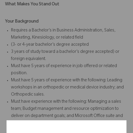
What Makes You Stand Out
Your Background
Requires a Bachelor’s in Business Administration, Sales,
Marketing, Kinesiology, or related field
(3- or 4-year bachelor’s degree accepted
3 years of study toward a bachelor’s degree accepted) or
foreign equivalent.
Must have 5 years of experience in job offered or related
position.
Must have 5 years of experience with the following: Leading
workshops in an orthopedic or medical device industry; and
Orthopedic sales.
Must have experience with the following: Managing a sales
team; Budget management and resource optimization to
deliver on department goals; and Microsoft Office suite and
other Communication tools, including Microsoft teams for
Project Management and Survey Platforms