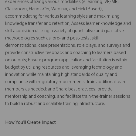
experiences utilizing various modalities (eLearning, VR/MR,
Classroom, Hands-On, Webinar, and Field Based),
accommodating for various learning styles and maximizing
knowledge transfer and retention; Assess learner knowledge and
skill acquisition utilizing a variety of quantitative and qualitative
methodologies such as: pre- and post-tests, skill
demonstrations, case presentations, role plays, and surveys and
provide constructive feedback and coaching to learners based
on outputs; Ensure program application and facilitation is within
budget by utilizing resources and leveraging technology and
innovation while maintaining high standards of quality and
compliance with regulatory requirements; Train additional team
members as needed; and Share best practices, provide
mentorship and coaching, and facilitate train-the-trainer sessions
to build a robust and scalable training infrastructure.
How You'll Create Impact