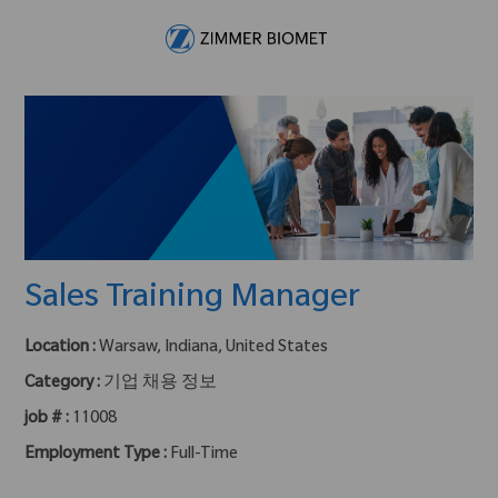
Skip to main content
-
Sales Training Manager
Location :
Warsaw, Indiana, United States
Category :
기업 채용 정보
job # :
11008
Employment Type :
Full-Time