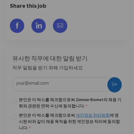
Share this job
Facebook을 통해 공유
LinkedIn을 통해 공유
이메일을 통해 공유
유사한 직무에 대한 알림 받기
직무 알림을 받기 위해 가입하세요
이메일 주소 입력 (필수)
활성화
본인은 이 박스를 체크함으로써 Zimmer Biomet의 채용 기
회와 관련된 연락 수신에 동의합니다.
*
본인은 이 박스를 체크함으로써
개인정보 처리방침
에 명
시된 바와 같이 채용 목적을 위한 개인정보 처리에 동의합
니다.
*