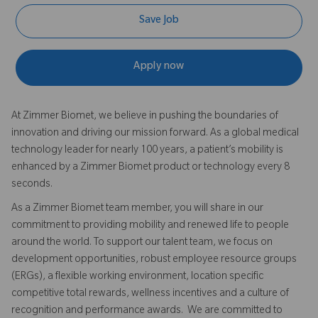
Save Job
Apply now
At Zimmer Biomet, we believe in pushing the boundaries of
innovation and driving our mission forward. As a global medical
technology leader for nearly 100 years, a patient’s mobility is
enhanced by a Zimmer Biomet product or technology every 8
seconds.
As a Zimmer Biomet team member, you will share in our
commitment to providing mobility and renewed life to people
around the world. To support our talent team, we focus on
development opportunities, robust employee resource groups
(ERGs), a flexible working environment, location specific
competitive total rewards, wellness incentives and a culture of
recognition and performance awards. We are committed to