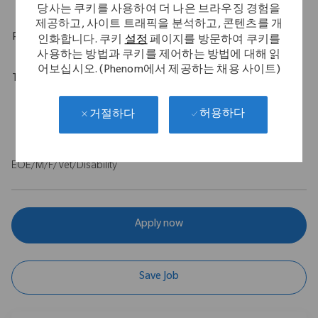
당사는 쿠키를 사용하여 더 나은 브라우징 경험을
제공하고, 사이트 트래픽을 분석하고, 콘텐츠를 개
Physical Requirements
인화합니다. 쿠키
설정
페이지를 방문하여 쿠키를
사용하는 방법과 쿠키를 제어하는 방법에 대해 읽
어보십시오. (Phenom에서 제공하는 채용 사이트)
Travel Expectations
Role requires up to 40% of domestic travel. Position permits
허용하다
거절하다
remote work up to 5 days per week throughout the U.S.
EOE/M/F/Vet/Disability
Apply now
Save Job