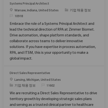
Systems Principal Architect
위치
범주
Warsaw, Indiana, United States
기업 채용 정보
ReqId
10918
Embrace the role of a Systems Principal Architect and
lead the technical direction of RPA at Zimmer Biomet.
Drive automation, shape platform standards, and
collaborate across teams to deliver innovative
solutions. If you have expertise in process automation,
RPA, and ITSM, this is your opportunity to make a
global impact.
Direct Sales Representative
위치
Lansing, Michigan, United States
범주
ReqId
기업 채용 정보
11602
We are recruiting a Direct Sales Representative to drive
territory growth by developing strategic sales plans
and serving as a trusted clinical partner to healthcare