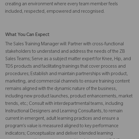
creating an environment where every team member feels
included, respected, empowered and recognised.
What You Can Expect
The Sales Training Manager will: Partner with cross-functional
stakeholders to understand and address the needs of the ZB
Sales Teams; Serve as a subject matter expert for Knee, Hip, and
TDS products and facilitating trainings that cover process and
procedures; Establish and maintain partnerships with product,
marketing, and commercial channels to ensure training content
remains aligned with the dynamic nature of the business,
including new product launches, product enhancements, market
trends, etc.; Consult with interdepartmental teams, including
Instructional Designers and Learning Consultants, to remain
current in emergent, adult learning practices and ensure a
program’s value is measured aligned to key performance
indicators; Conceptualize and deliver blended learning