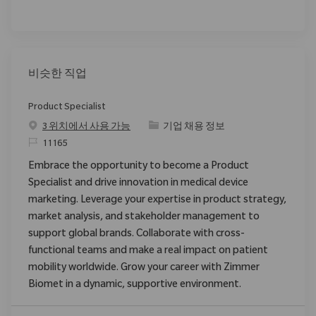
비슷한 직업
Product Specialist
범주
3 위치에서 사용 가능
기업 채용 정보
ReqId
11165
Embrace the opportunity to become a Product
Specialist and drive innovation in medical device
marketing. Leverage your expertise in product strategy,
market analysis, and stakeholder management to
support global brands. Collaborate with cross-
functional teams and make a real impact on patient
mobility worldwide. Grow your career with Zimmer
Biomet in a dynamic, supportive environment.