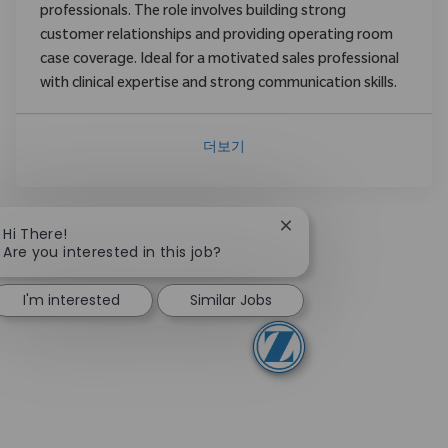
professionals. The role involves building strong
customer relationships and providing operating room
case coverage. Ideal for a motivated sales professional
with clinical expertise and strong communication skills.
더보기
Close chatbot notifica
Hi There!
Are you interested in this job?
I'm interested
Similar Jobs