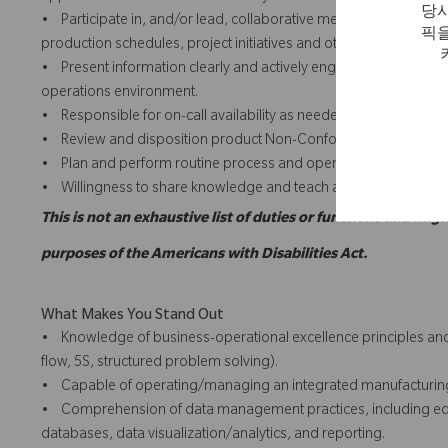
당사
• Participate in, and/or lead, collaborative meetings with team
픽을
production schedules, project initiatives and other priority activit
• Present information clearly and actively engages with team and
operations environment.
• Responsible for on-call availability as needed to troublesho
• Review and disposition product Non-Conformance Requests w
• Plan and perform routine process and operator asset care.
• Willingness to share knowledge and teach appropriate techni
This is not an exhaustive list of duties or functions and migh
purposes of the Americans with Disabilities Act.
What Makes You Stand Out
• Knowledge of business-operational excellence principles and 
flow, 5S, structured problem solving).
• Capable of operating/managing an integrated manufacturing 
• Comprehension of data management practices, including equipm
databases, data visualization/analytics, and reporting.