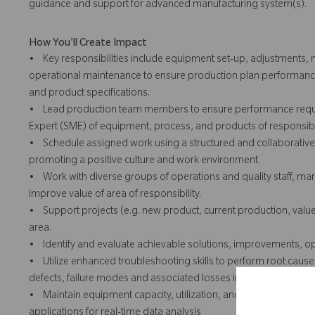
guidance and support for advanced manufacturing system(s).
How You'll Create Impact
• Key responsibilities include equipment set-up, adjustments,
operational maintenance to ensure production plan performanc
and product specifications.
• Lead production team members to ensure performance requir
Expert (SME) of equipment, process, and products of responsib
• Schedule assigned work using a structured and collaborative
promoting a positive culture and work environment.
• Work with diverse groups of operations and quality staff, man
improve value of area of responsibility.
• Support projects (e.g. new product, current production, val
area.
• Identify and evaluate achievable solutions, improvements, op
• Utilize enhanced troubleshooting skills to perform root cause
defects, failure modes and associated losses impacting perfor
• Maintain equipment capacity, utilization, and critical proce
applications for real-time data analysis