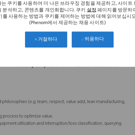
는 쿠키를 사용하여 더 나은 브라우징 경험을 제공하고, 사이트
, supervisors, peers and key business partners to plan upcoming
 분석하고, 콘텐츠를 개인화합니다. 쿠키
설정
페이지를 방문하여
ies.
키를 사용하는 방법과 쿠키를 제어하는 방법에 대해 읽어보십시오
 partners. Capable of influencing a positive culture in a complex
(Phenom에서 제공하는 채용 사이트)
ot process issues associated with advanced manufacturing system.
허용하다
거절하다
ithin the system requirements.
cal skills to other team members
t not necessarily comprise all of the essential functions for
philosophies (e.g. team, respect, value add, lean manufacturing,
process to optimize value.
ent utilization and interruption/loss classification, querying