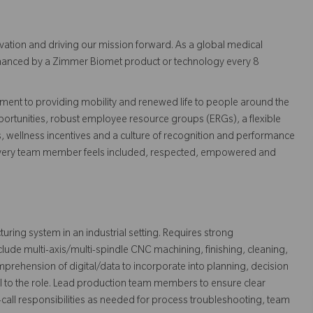
vation and driving our mission forward. As a global medical
 enhanced by a Zimmer Biomet product or technology every 8
ent to providing mobility and renewed life to people around the
ortunities, robust employee resource groups (ERGs), a flexible
s, wellness incentives and a culture of recognition and performance
every team member feels included, respected, empowered and
ring system in an industrial setting. Requires strong
ude multi-axis/multi-spindle CNC machining, finishing, cleaning,
rehension of digital/data to incorporate into planning, decision
 to the role. Lead production team members to ensure clear
call responsibilities as needed for process troubleshooting, team