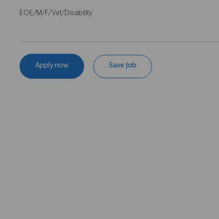
EOE/M/F/Vet/Disability
Apply now
Save Job