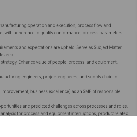
 manufacturing operation and execution, process flow and
e, with adherence to quality conformance, process parameters
ements and expectations are upheld. Serve as Subject Matter
le area.
 strategy. Enhance value of people, process, and equipment,
ufacturing engineers, project engineers, and supply chain to
ue improvement, business excellence) as an SME of responsible
portunities and predicted challenges across processes and roles.
 analysis for process and equipment interruptions, product related
mance.
ss data documentation. Work with human-machine-interface (HMI)