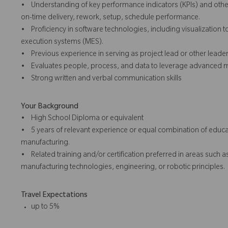
• Understanding of key performance indicators (KPIs) and other 
on-time delivery, rework, setup, schedule performance.
• Proficiency in software technologies, including visualization 
execution systems (MES).
• Previous experience in serving as project lead or other leader
• Evaluates people, process, and data to leverage advanced ma
• Strong written and verbal communication skills
Your Background
• High School Diploma or equivalent
• 5 years of relevant experience or equal combination of educa
manufacturing.
• Related training and/or certification preferred in areas such 
manufacturing technologies, engineering, or robotic principles.
Travel Expectations
up to 5%