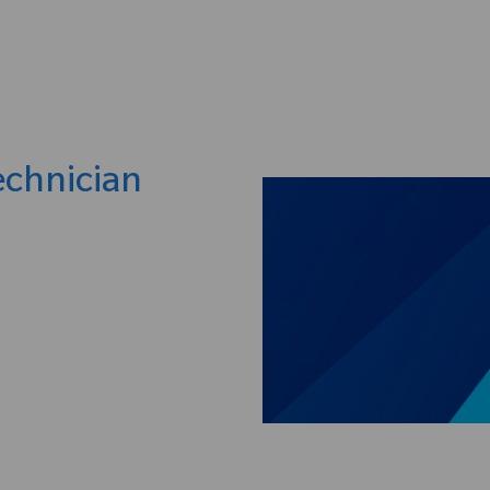
Skip to main content
chnician