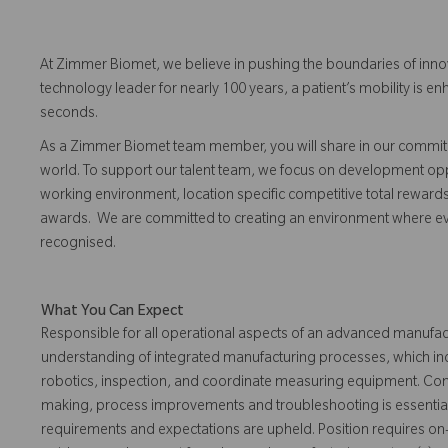
At Zimmer Biomet, we believe in pushing the boundaries of inno
technology leader for nearly 100 years, a patient’s mobility is
seconds.
As a Zimmer Biomet team member, you will share in our commitm
world. To support our talent team, we focus on development opp
working environment, location specific competitive total reward
awards. We are committed to creating an environment where 
recognised.
What You Can Expect
Responsible for all operational aspects of an advanced manufactu
understanding of integrated manufacturing processes, which incl
robotics, inspection, and coordinate measuring equipment. Comp
making, process improvements and troubleshooting is essential
requirements and expectations are upheld. Position requires on-