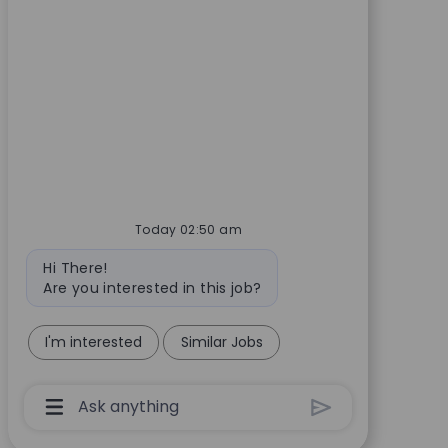
Today 02:50 am
Bot message
Hi There!
Are you interested in this job?
I'm interested
Similar Jobs
Chatbot User Input Box With Send Button