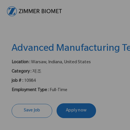
-
Advanced Manufacturing Te
Location :
Warsaw, Indiana, United States
Category :
제조
job # :
10984
Employment Type :
Full-Time
Save Job
Apply now