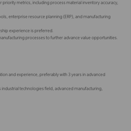
priority metrics, including process material inventory accuracy,
tools, enterprise resource planning (ERP), and manufacturing
ship experience is preferred.
nufacturing processes to further advance value opportunities.
tion and experience, preferably with 3 years in advanced
as industrial technologies field, advanced manufacturing,