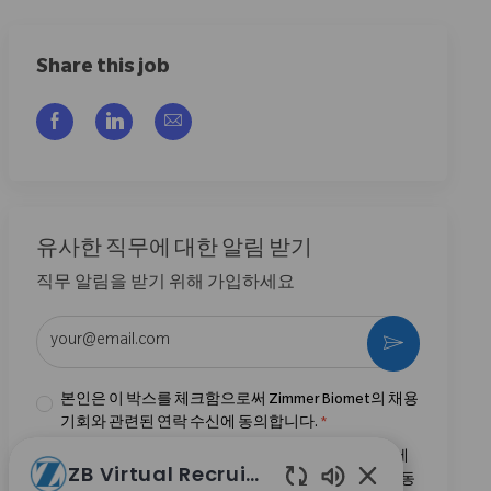
Share this job
Facebook을 통해 공유
LinkedIn을 통해 공유
이메일을 통해 공유
유사한 직무에 대한 알림 받기
직무 알림을 받기 위해 가입하세요
이메일 주소 입력 (필수)
활성화
본인은 이 박스를 체크함으로써 Zimmer Biomet의 채용
기회와 관련된 연락 수신에 동의합니다.
*
본인은 이 박스를 체크함으로써
개인정보 처리방침
에
ZB Virtual Recruiter
명시된 바와 같이 채용 목적을 위한 개인정보 처리에 동