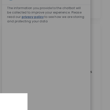
Enabled Chatbo
의합니다.
*
The information you provide to the chatbot will
be collected to improve your experience. Please
read our
privacy policy
to see how we are storing
and protecting your data
비슷한 직업
Manufacturing Assoc Director
위치
범주
Warsaw, Indiana, United States
제조
ReqId
10168
Embrace the role of a Manufacturing Associate
Director and lead multiple production value streams
at a global medical technology leader. Drive
operational excellence, ensure quality compliance,
and foster continuous improvement. If you have
strong leadership, manufacturing expertise, and a
passion for innovation, this is your opportunity to
make a significant impact.