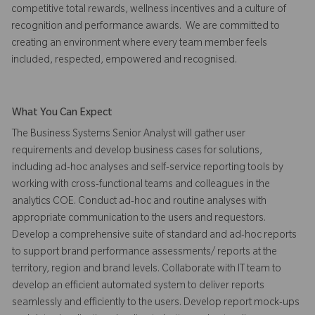
competitive total rewards, wellness incentives and a culture of
recognition and performance awards. We are committed to
creating an environment where every team member feels
included, respected, empowered and recognised.
What You Can Expect
The Business Systems Senior Analyst will gather user
requirements and develop business cases for solutions,
including ad-hoc analyses and self-service reporting tools by
working with cross-functional teams and colleagues in the
analytics COE. Conduct ad-hoc and routine analyses with
appropriate communication to the users and requestors.
Develop a comprehensive suite of standard and ad-hoc reports
to support brand performance assessments/ reports at the
territory, region and brand levels. Collaborate with IT team to
develop an efficient automated system to deliver reports
seamlessly and efficiently to the users. Develop report mock-ups