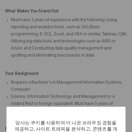
What Makes You Stand Out
Must have 3 years of experience with the following: Using
reporting and analytics tools, such as SAS/Base
programming, R, SQL, Excel, and VBA or similar; Tableau, Qlik;
Utilizing big data tools and technologies such as AWS or
Azure; and Conducting data quality management and
spotting and eliminating inaccuracies in data.
Your Background
Requires a Bachelor's in Management Information Systems,
Computer
Science, Information Technology and Management or a
related field or foreign equivalent. Must have 5 years of
experience in job offered or related position.
당사는 쿠키를 사용하여 더 나은 브라우징 경험을
Physical Requirements
제공하고, 사이트 트래픽을 분석하고, 콘텐츠를 개