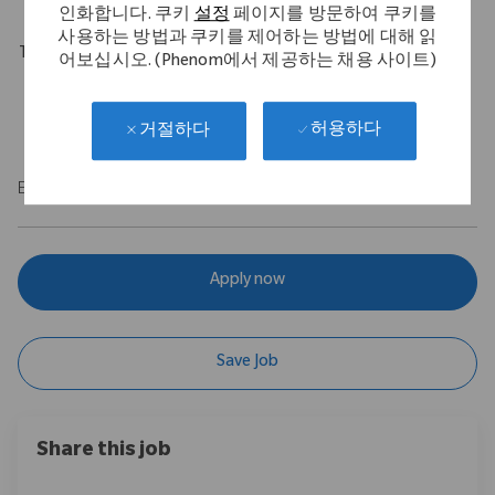
인화합니다. 쿠키
설정
페이지를 방문하여 쿠키를
사용하는 방법과 쿠키를 제어하는 방법에 대해 읽
Travel Expectations
어보십시오. (Phenom에서 제공하는 채용 사이트)
Role requires 10% domestic travel. Position permits remote
work up to 5 days per week throughout the U.S.
허용하다
거절하다
EOE/M/F/Vet/Disability
Apply now
Save Job
Share this job