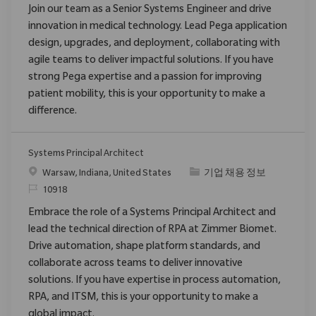
Join our team as a Senior Systems Engineer and drive
innovation in medical technology. Lead Pega application
design, upgrades, and deployment, collaborating with
agile teams to deliver impactful solutions. If you have
strong Pega expertise and a passion for improving
patient mobility, this is your opportunity to make a
difference.
Systems Principal Architect
위치
범주
Warsaw, Indiana, United States
기업 채용 정보
ReqId
10918
Embrace the role of a Systems Principal Architect and
lead the technical direction of RPA at Zimmer Biomet.
Drive automation, shape platform standards, and
collaborate across teams to deliver innovative
solutions. If you have expertise in process automation,
RPA, and ITSM, this is your opportunity to make a
global impact.