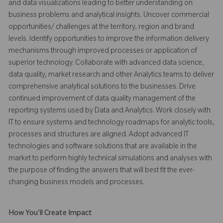
and data visualizations leading to better understanding on
business problems and analytical insights. Uncover commercial
opportunities/ challenges at the territory, region and brand
levels. Identify opportunities to improve the information delivery
mechanisms through improved processes or application of
superior technology. Collaborate with advanced data science,
data quality, market research and other Analytics teams to deliver
comprehensive analytical solutions to the businesses. Drive
continued improvement of data quality management of the
reporting systems used by Data and Analytics. Work closely with
IT to ensure systems and technology roadmaps for analytic tools,
processes and structures are aligned. Adopt advanced IT
technologies and software solutions that are available in the
market to perform highly technical simulations and analyses with
the purpose of finding the answers that will best fit the ever-
changing business models and processes.
How You'll Create Impact