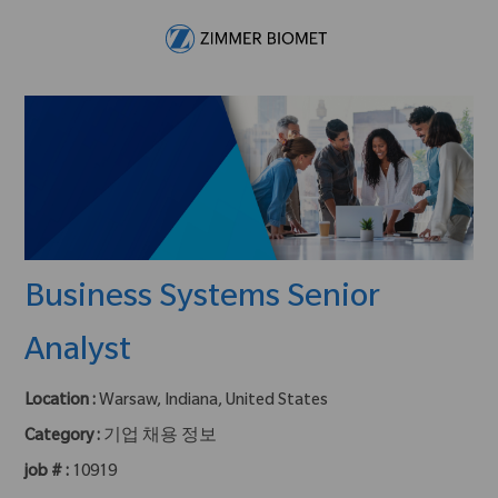
Skip to main content
-
Business Systems Senior
Analyst
Location :
Warsaw, Indiana, United States
Category :
기업 채용 정보
job # :
10919