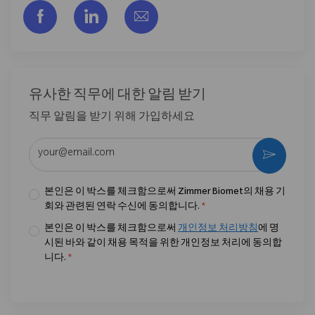
Facebook을 통해 공유
LinkedIn을 통해 공유
이메일을 통해 공유
유사한 직무에 대한 알림 받기
직무 알림을 받기 위해 가입하세요
이메일 주소 입력 (필수)
활성화
본인은 이 박스를 체크함으로써 Zimmer Biomet의 채용 기
회와 관련된 연락 수신에 동의합니다.
*
본인은 이 박스를 체크함으로써
개인정보 처리방침
에 명
시된 바와 같이 채용 목적을 위한 개인정보 처리에 동의합
니다.
*