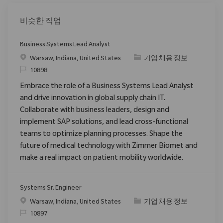
비슷한 직업
Business Systems Lead Analyst
위치
범주
Warsaw, Indiana, United States
기업 채용 정보
ReqId
10898
Embrace the role of a Business Systems Lead Analyst
and drive innovation in global supply chain IT.
Collaborate with business leaders, design and
implement SAP solutions, and lead cross-functional
teams to optimize planning processes. Shape the
future of medical technology with Zimmer Biomet and
make a real impact on patient mobility worldwide.
Systems Sr. Engineer
위치
범주
Warsaw, Indiana, United States
기업 채용 정보
ReqId
10897