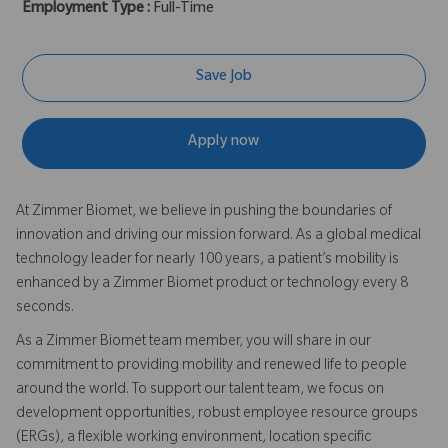
Employment Type :
Full-Time
Save Job
Apply now
At Zimmer Biomet, we believe in pushing the boundaries of
innovation and driving our mission forward. As a global medical
technology leader for nearly 100 years, a patient’s mobility is
enhanced by a Zimmer Biomet product or technology every 8
seconds.
As a Zimmer Biomet team member, you will share in our
commitment to providing mobility and renewed life to people
around the world. To support our talent team, we focus on
development opportunities, robust employee resource groups
(ERGs), a flexible working environment, location specific