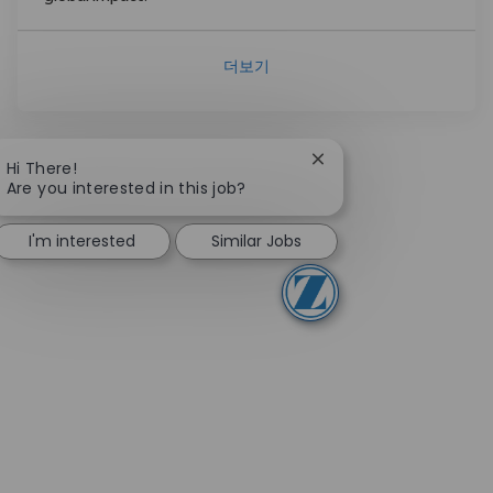
더보기
Close chatbot notifica
Hi There!
Are you interested in this job?
I'm interested
Similar Jobs