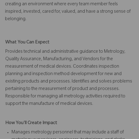
creating an environment where every team member feels
inspired, invested, cared for, valued, and have a strong sense of
belonging.
What You Can Expect
Provides technical and administrative guidance to Metrology,
Quality Assurance, Manufacturing, and Vendors for the
measurement of medical devices. Coordinates inspection
planning and inspection method development for new and
existing products and processes. Identifies and solves problems
pertaining to the measurement of product and processes.
Responsible for managing all metrology activities required to
support the manufacture of medical devices.
How You'll Create Impact
Manages metrology personnel that may include a staff of