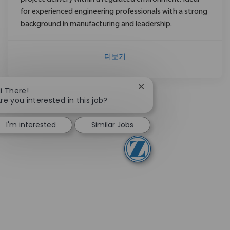
project delivery within a regulated environment. Ideal
for experienced engineering professionals with a strong
background in manufacturing and leadership.
더보기
Close chatbot notificati
i There!
re you interested in this job?
I'm interested
Similar Jobs