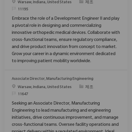
위치
범주
Warsaw, Indiana, United States
제조
ReqId
11195
Embrace the role of a Development Engineer II and play
a pivotal role in designing and commercializing
innovative orthopedic medical devices. Collaborate with
cross-functional teams, ensure regulatory compliance,
and drive product innovation from concept to market.
Grow your career in a dynamic environment dedicated
to improving patient mobility worldwide.
Associate Director, Manufacturing Engineering
위치
범주
Warsaw, Indiana, United States
제조
ReqId
11647
Seeking an Associate Director, Manufacturing
Engineering to lead manufacturing and engineering
initiatives, drive continuous improvement, and manage
cross-functional teams. Oversee facility operations and