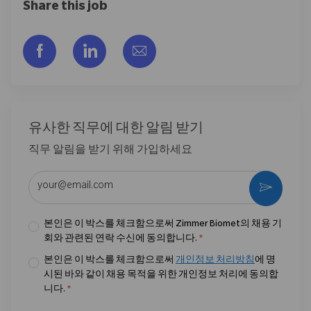
Share this job
Facebook을 통해 공유
LinkedIn을 통해 공유
이메일을 통해 공유
유사한 직무에 대한 알림 받기
직무 알림을 받기 위해 가입하세요
이메일 주소 입력 (필수)
활성화
본인은 이 박스를 체크함으로써 Zimmer Biomet의 채용 기
회와 관련된 연락 수신에 동의합니다.
*
본인은 이 박스를 체크함으로써
개인정보 처리방침
에 명
시된 바와 같이 채용 목적을 위한 개인정보 처리에 동의합
니다.
*