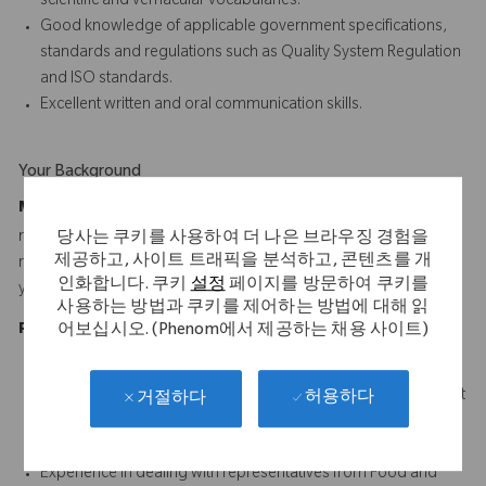
scientific and vernacular vocabularies.
Good knowledge of applicable government specifications,
standards and regulations such as Quality System Regulation
and ISO standards.
Excellent written and oral communication skills.
Your Background
Minimum Requirements:
Bachelor's Degree and 4 years of
relevant experience, or Associate's Degree and 6 years of
당사는 쿠키를 사용하여 더 나은 브라우징 경험을
제공하고, 사이트 트래픽을 분석하고, 콘텐츠를 개
relevant experience, or High School Diploma or Equivalent and 8
인화합니다. 쿠키
설정
페이지를 방문하여 쿠키를
years of relevant experience
사용하는 방법과 쿠키를 제어하는 방법에 대해 읽
Preferred Experience:
어보십시오. (Phenom에서 제공하는 채용 사이트)
B.S. in Engineering, Technology, Science or Business
6-8 years related experience with 3 to 5 years of management
허용하다
거절하다
experience in engineering, operations or related field.
Quality discipline certification (e.g., CQA, CQE, CQM, etc.).
Experience in dealing with representatives from Food and