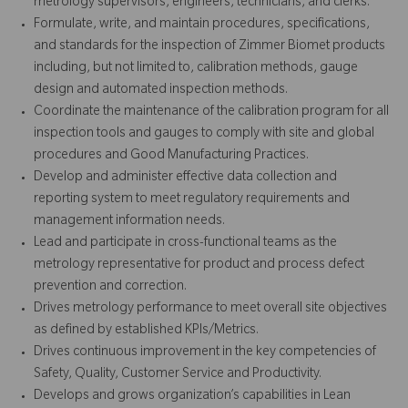
metrology supervisors, engineers, technicians, and clerks.
Formulate, write, and maintain procedures, specifications,
and standards for the inspection of Zimmer Biomet products
including, but not limited to, calibration methods, gauge
design and automated inspection methods.
Coordinate the maintenance of the calibration program for all
inspection tools and gauges to comply with site and global
procedures and Good Manufacturing Practices.
Develop and administer effective data collection and
reporting system to meet regulatory requirements and
management information needs.
Lead and participate in cross-functional teams as the
metrology representative for product and process defect
prevention and correction.
Drives metrology performance to meet overall site objectives
as defined by established KPIs/Metrics.
Drives continuous improvement in the key competencies of
Safety, Quality, Customer Service and Productivity.
Develops and grows organization’s capabilities in Lean