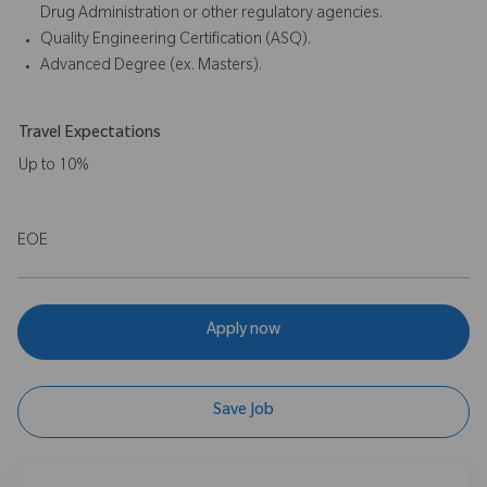
Drug Administration or other regulatory agencies.
Quality Engineering Certification (ASQ).
Advanced Degree (ex. Masters).
Travel Expectations
Up to 10%
EOE
Apply now
Save Job