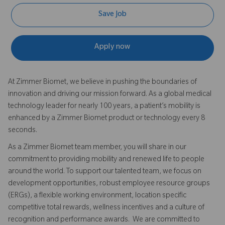
Save Job
Apply now
At Zimmer Biomet, we believe in pushing the boundaries of
innovation and driving our mission forward. As a global medical
technology leader for nearly 100 years, a patient’s mobility is
enhanced by a Zimmer Biomet product or technology every 8
seconds.
As a Zimmer Biomet team member, you will share in our
commitment to providing mobility and renewed life to people
around the world. To support our talented team, we focus on
development opportunities, robust employee resource groups
(ERGs), a flexible working environment, location specific
competitive total rewards, wellness incentives and a culture of
recognition and performance awards. We are committed to