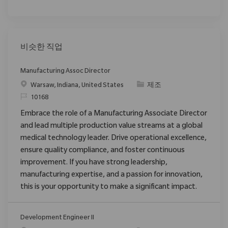
비슷한 직업
Manufacturing Assoc Director
위치
범주
Warsaw, Indiana, United States
제조
ReqId
10168
Embrace the role of a Manufacturing Associate Director
and lead multiple production value streams at a global
medical technology leader. Drive operational excellence,
ensure quality compliance, and foster continuous
improvement. If you have strong leadership,
manufacturing expertise, and a passion for innovation,
this is your opportunity to make a significant impact.
Development Engineer II