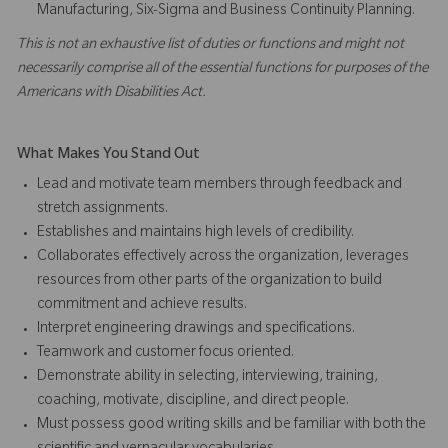
Manufacturing, Six-Sigma and Business Continuity Planning.
This is not an exhaustive list of duties or functions and might not
necessarily comprise all of the essential functions for purposes of the
Americans with Disabilities Act.
What Makes You Stand Out
Lead and motivate team members through feedback and
stretch assignments.
Establishes and maintains high levels of credibility.
Collaborates effectively across the organization, leverages
resources from other parts of the organization to build
commitment and achieve results.
Interpret engineering drawings and specifications.
Teamwork and customer focus oriented.
Demonstrate ability in selecting, interviewing, training,
coaching, motivate, discipline, and direct people.
Must possess good writing skills and be familiar with both the