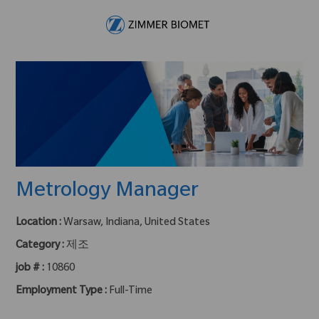
Skip to main content
-
Metrology Manager
Location :
Warsaw, Indiana, United States
Category :
제조
job # :
10860
Employment Type :
Full-Time