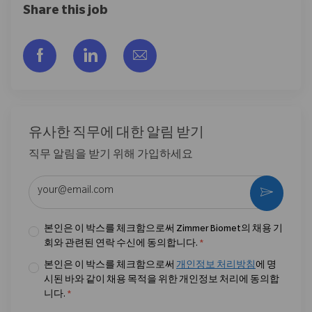
Share this job
Facebook을 통해 공유
LinkedIn을 통해 공유
이메일을 통해 공유
유사한 직무에 대한 알림 받기
직무 알림을 받기 위해 가입하세요
이메일 주소 입력 (필수)
활성화
본인은 이 박스를 체크함으로써 Zimmer Biomet의 채용 기
회와 관련된 연락 수신에 동의합니다.
*
본인은 이 박스를 체크함으로써
개인정보 처리방침
에 명
시된 바와 같이 채용 목적을 위한 개인정보 처리에 동의합
니다.
*