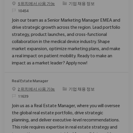
범주
5 위치에서 사용 가능
기업 채용 정보
ReqId
10454
Join our team as a Senior Marketing Manager EMEA and
drive strategic growth across the region. Lead portfolio
strategy, product launches, and cross-functional
collaboration in the medical device industry. Shape
market expansion, optimize marketing plans, and make
a real impact on patient mobility. Ready to make an
impact as a market leader? Apply now!
Real Estate Manager
범주
2 위치에서 사용 가능
기업 채용 정보
ReqId
11639
Join us as a Real Estate Manager, where you will oversee
the global real estate portfolio, drive strategic
planning, and deliver executive-level recommendations.
This role requires expertise in real estate strategy and