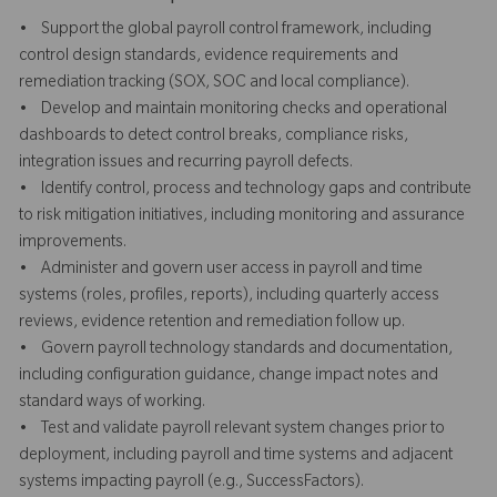
• Support the global payroll control framework, including
control design standards, evidence requirements and
remediation tracking (SOX, SOC and local compliance).
• Develop and maintain monitoring checks and operational
dashboards to detect control breaks, compliance risks,
integration issues and recurring payroll defects.
• Identify control, process and technology gaps and contribute
to risk mitigation initiatives, including monitoring and assurance
improvements.
• Administer and govern user access in payroll and time
systems (roles, profiles, reports), including quarterly access
reviews, evidence retention and remediation follow up.
• Govern payroll technology standards and documentation,
including configuration guidance, change impact notes and
standard ways of working.
• Test and validate payroll relevant system changes prior to
deployment, including payroll and time systems and adjacent
systems impacting payroll (e.g., SuccessFactors).