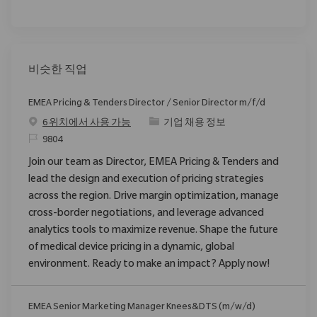
비슷한 직업
EMEA Pricing & Tenders Director / Senior Director m/f/d
범주
6 위치에서 사용 가능
기업 채용 정보
ReqId
9804
Join our team as Director, EMEA Pricing & Tenders and
lead the design and execution of pricing strategies
across the region. Drive margin optimization, manage
cross-border negotiations, and leverage advanced
analytics tools to maximize revenue. Shape the future
of medical device pricing in a dynamic, global
environment. Ready to make an impact? Apply now!
EMEA Senior Marketing Manager Knees&DTS (m/w/d)