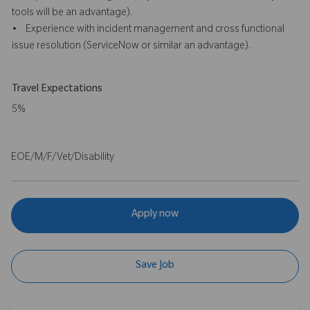
tools will be an advantage).
• Experience with incident management and cross functional
issue resolution (ServiceNow or similar an advantage).
Travel Expectations
5%
EOE/M/F/Vet/Disability
Apply now
Save Job