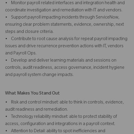
• Monitor payroll related interfaces and integration health and
coordinate investigation and remediation with IT and vendors.
• Support payroll impacting incidents through ServiceNow,
ensuring clear problem statements, evidence, ownership, next
steps and closure criteria.
• Contribute to root cause analysis for repeat payroll impacting
issues and drive recurrence prevention actions with IT, vendors
and Payroll Ops.
• Develop and deliver learning materials and sessions on
controls, audit readiness, access governance, incident hygiene
and payroll system change impacts.
What Makes You Stand Out
• Risk and control mindset: able to think in controls, evidence,
audit readiness and remediation.
• Technology reliability mindset: able to protect stability of
access, configuration and integrations in a payroll context.
• Attention to Detail: ability to spot inefficiencies and