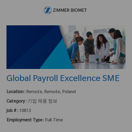
Skip to main content
-
Global Payroll Excellence SME
Location :
Remote, Remote, Poland
Category :
기업 채용 정보
job # :
10813
Employment Type :
Full-Time