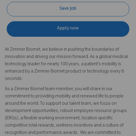
Save Job
Apply now
At Zimmer Biomet, we believe in pushing the boundaries of
innovation and driving our mission forward. As a global medical
technology leader for nearly 100 years, a patient’s mobility is
enhanced by a Zimmer Biomet product or technology every 8
seconds.
As a Zimmer Biomet team member, you will share in our
commitment to providing mobility and renewed life to people
around the world. To support our talent team, we focus on
development opportunities, robust employee resource groups
(ERGs), a flexible working environment, location specific
competitive total rewards, wellness incentives and a culture of
recognition and performance awards. We are committed to