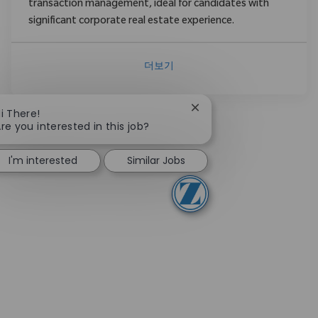
transaction management, ideal for candidates with
significant corporate real estate experience.
더보기
Close chatbot notificati
i There!
re you interested in this job?
I'm interested
Similar Jobs