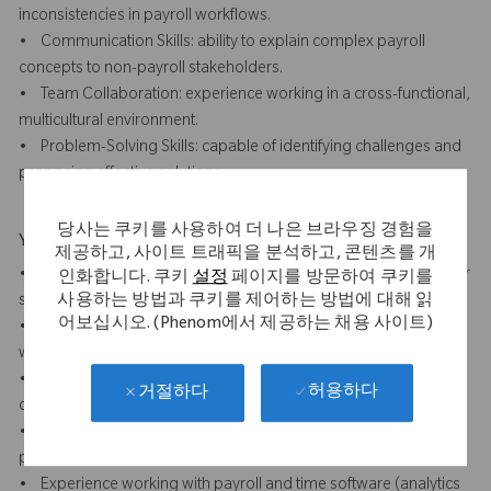
inconsistencies in payroll workflows.
• Communication Skills: ability to explain complex payroll
concepts to non-payroll stakeholders.
• Team Collaboration: experience working in a cross-functional,
multicultural environment.
• Problem-Solving Skills: capable of identifying challenges and
proposing effective solutions.
당사는 쿠키를 사용하여 더 나은 브라우징 경험을
Your Background
제공하고, 사이트 트래픽을 분석하고, 콘텐츠를 개
• 7+ years of payroll experience, preferably in a multinational or
인화합니다. 쿠키
설정
페이지를 방문하여 쿠키를
사용하는 방법과 쿠키를 제어하는 방법에 대해 읽
shared service centre (SSC) environment.
어보십시오. (Phenom에서 제공하는 채용 사이트)
• Experience with 5 S, Lean Six Sigma or other method of
workplace improvement methodology
• Experience with payroll process optimisation, compliance, or
허용하다
거절하다
operational support.
• Understanding of SOX compliance requirements in payroll
processes.
• Experience working with payroll and time software (analytics