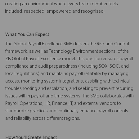
creating an environment where every team member feels
included, respected, empowered and recognised.
What You Can Expect
The Global Payroll Excellence SME delivers the Risk and Control
framework, as well as Technology Environment sections, of the
ZB Global Payroll Excellence model. This position ensures payroll
compliance and audit preparedness (including SOX, SOC, and
local regulations) and maintains payroll reliability by managing
access, monitoring system integrations, assisting with technical
troubleshooting and escalation, and seeking to prevent recurring
issues within payroll and time systems. The SME collaborates with
Payroll Operations, HR, Finance, IT, and external vendors to
standardize practices and continually enhance payroll controls
and reliability across different regions.
How You'll Create Impact