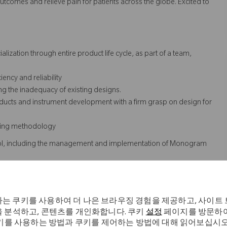
utcomes and relieve pain for patients across the globe. Excited to
zation through entire product life cycle, as part of a team,
ency and reliability
g the inadequacy of existing designs.
ucts and instrument development with a firm grasp on design for
ailing methodology
trol, including the management and implementation of Monogram
o regulatory requirements
 testing process for new and existing products
 changes
는 쿠키를 사용하여 더 나은 브라우징 경험을 제공하고, 사이트
 R&D and regulatory. Work with Marketing to determine how data or
 분석하고, 콘텐츠를 개인화합니다. 쿠키
설정
페이지를 방문하여
abstract/poster or white paper.
키를 사용하는 방법과 쿠키를 제어하는 방법에 대해 읽어보십시오