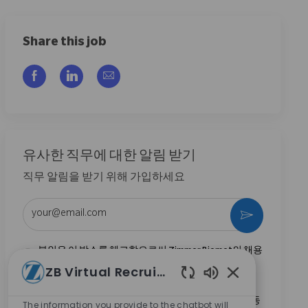
Share this job
Facebook을 통해 공유
LinkedIn을 통해 공유
이메일을 통해 공유
유사한 직무에 대한 알림 받기
직무 알림을 받기 위해 가입하세요
이메일 주소 입력 (필수)
활성화
본인은 이 박스를 체크함으로써 Zimmer Biomet의 채용
기회와 관련된 연락 수신에 동의합니다.
*
ZB Virtual Recruiter
Enabled Chatbo
본인은 이 박스를 체크함으로써
개인정보 처리방침
에
명시된 바와 같이 채용 목적을 위한 개인정보 처리에 동
The information you provide to the chatbot will