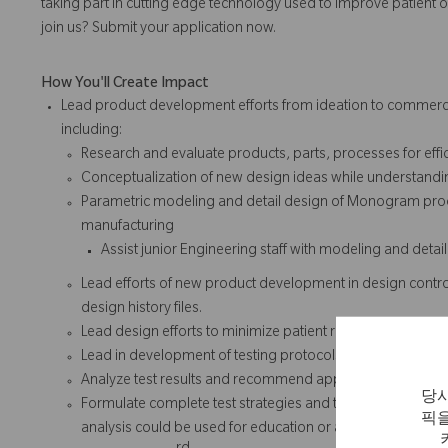
taking part in cutting edge technology used to improve patient o
join us? Submit your application now.
How You'll Create Impact
Lead product development efforts from ideation to commerciali
including:
Research and evaluate products, parts, processes for effici
Conceptualization of new design ideas while understandin
Parametric modeling and detail design of Monogram prod
manufacturing
Assist junior Engineering staff with modeling and det
Lead efforts of new product development in design con
design history files.
Lead design efforts to minimize patient risk and adhere t
Lead in development of testing protocols and assist in the
Analyze test results and recommend appropriate design
당사
Formulate complete test strategies and test reports with
픽을
analysis could be used for education or as selling tool in 