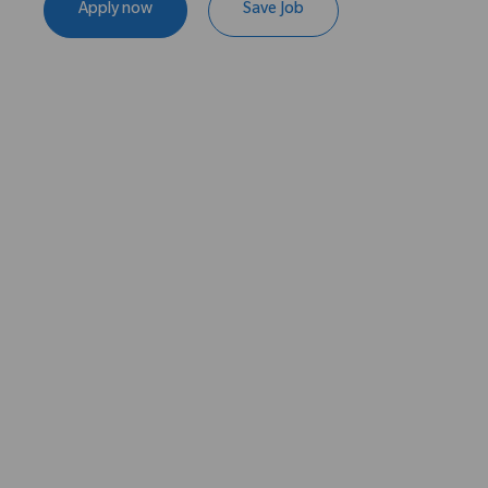
Apply now
Save Job