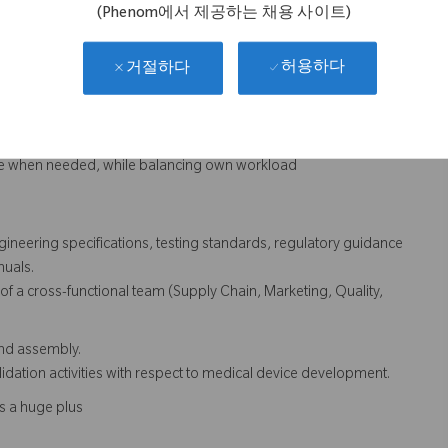
es, etc.
(Phenom에서 제공하는 채용 사이트)
허용하다
거절하다
elp formulate physician comments/ideas into meaningful design
fringement evaluations
lopment for design related issues in released product
rce when needed, while balancing own workload
gineering specifications, testing standards, regulatory guidance
nuals.
of a cross-functional team (Supply Chain, Marketing, Quality,
and assembly.
validation activities with respect to medical device development.
s a huge plus