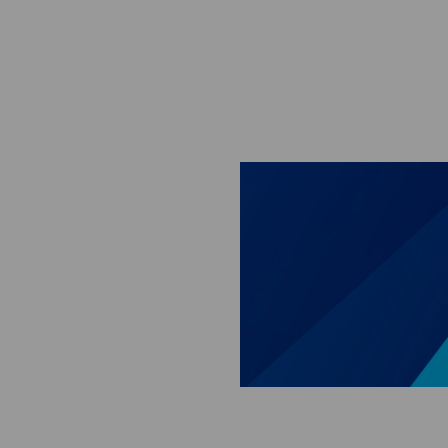
Skip to main content