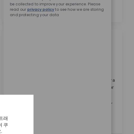
be collected to improve your experience. Please
의합니다.
*
read our
privacy policy
to see how we are storing
and protecting your data
비슷한 직업
Quality Sr Engineer II
위치
Austin, Texas, United States
범주
ReqId
연구 & 개발
11206
Join our team as a Senior Quality Engineer II and play a
pivotal role in ensuring compliance and innovation for
cutting-edge robotic medical devices. Collaborate
with cross-functional teams, drive design assurance,
and support regulatory standards like FDA and ISO
13485. Make a global impact on patient outcomes
 트래
with Zimmer Biomet in Austin, Texas.
 쿠
.