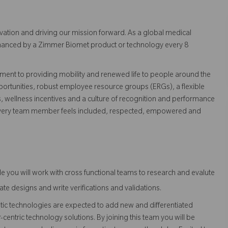
vation and driving our mission forward. As a global medical
 enhanced by a Zimmer Biomet product or technology every 8
ent to providing mobility and renewed life to people around the
ortunities, robust employee resource groups (ERGs), a flexible
s, wellness incentives and a culture of recognition and performance
every team member feels included, respected, empowered and
role you will work with cross functional teams to research and evalute
te designs and write verifications and validations.
 technologies are expected to add new and differentiated
centric technology solutions. By joining this team you will be