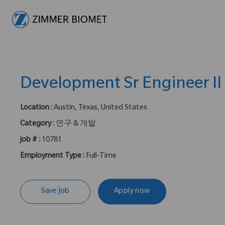
-
Development Sr Engineer II
Location :
Austin, Texas, United States
Category :
연구 & 개발
job # :
10781
Employment Type :
Full-Time
Save Job
Apply now