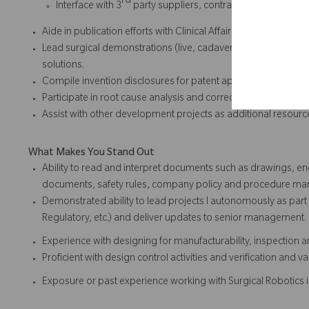
rd
Interface with 3
party suppliers, contractors, testing hous
Aide in publication efforts with Clinical Affairs team.
Lead surgical demonstrations (live, cadaver, or video) to h
solutions.
Compile invention disclosures for patent applications and in
Participate in root cause analysis and corrective action deve
Assist with other development projects as additional resou
What Makes You Stand Out
Ability to read and interpret documents such as drawings, en
documents, safety rules, company policy and procedure ma
Demonstrated ability to lead projects l autonomously as part 
Regulatory, etc.) and deliver updates to senior management.
Experience with designing for manufacturability, inspection 
Proficient with design control activities and verification and 
Exposure or past experience working with Surgical Robotics i