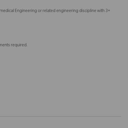
edical Engineering or related engineering discipline with 3+
ments required.