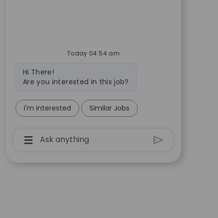
Today 04:54 am
Bot message
Hi There!
Are you interested in this job?
I'm interested
Similar Jobs
Chatbot User Input Box With Send Button