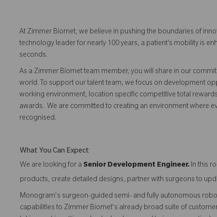
At Zimmer Biomet, we believe in pushing the boundaries of inno
technology leader for nearly 100 years, a patient’s mobility is
seconds.
As a Zimmer Biomet team member, you will share in our commitm
world. To support our talent team, we focus on development opp
working environment, location specific competitive total reward
awards. We are committed to creating an environment where 
recognised.
What You Can Expect
We are looking for a
Senior Development Engineer
.
In this 
products, create detailed designs, partner with surgeons to upda
Monogram's surgeon-guided semi- and fully autonomous robotic
capabilities to Zimmer Biomet's already broad suite of customer-