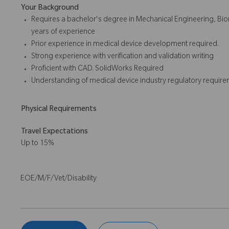
Your Background
Requires a bachelor's degree in Mechanical Engineering, Biom
years of experience
Prior experience in medical device development required.
Strong experience with verification and validation writing
Proficient with CAD. SolidWorks Required
Understanding of medical device industry regulatory require
Physical Requirements
Travel Expectations
Up to 15%
EOE/M/F/Vet/Disability