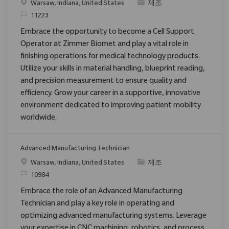
위치
범주
Warsaw, Indiana, United States
제조
ReqId
11223
Embrace the opportunity to become a Cell Support
Operator at Zimmer Biomet and play a vital role in
finishing operations for medical technology products.
Utilize your skills in material handling, blueprint reading,
and precision measurement to ensure quality and
efficiency. Grow your career in a supportive, innovative
environment dedicated to improving patient mobility
worldwide.
Advanced Manufacturing Technician
위치
범주
Warsaw, Indiana, United States
제조
ReqId
10984
Embrace the role of an Advanced Manufacturing
Technician and play a key role in operating and
optimizing advanced manufacturing systems. Leverage
your expertise in CNC machining, robotics, and process