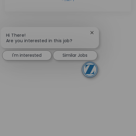
Close chatbot notifi
Hi There!
Are you interested in this job?
I'm interested
Similar Jobs