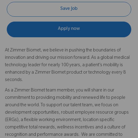
Save Job
Apply now
At Zimmer Biomet, we believe in pushing the boundaries of
innovation and driving our mission forward. As a global medical
technology leader for nearly 100 years, a patient’s mobility is
enhanced by a Zimmer Biomet product or technology every 8
seconds.
As a Zimmer Biomet team member, you will share in our
commitment to providing mobility and renewed life to people
around the world. To support our talent team, we focus on
development opportunities, robust employee resource groups
(ERGs), a flexible working environment, location specific
competitive total rewards, wellness incentives and a culture of
recognition and performance awards. We are committed to