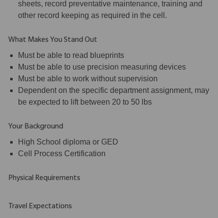
sheets, record preventative maintenance, training and
other record keeping as required in the cell.
What Makes You Stand Out
Must be able to read blueprints
Must be able to use precision measuring devices
Must be able to work without supervision
Dependent on the specific department assignment, may
be expected to lift between 20 to 50 lbs
Your Background
High School diploma or GED
Cell Process Certification
Physical Requirements
Travel Expectations