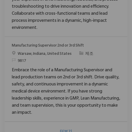
troubleshooting to drive innovation and efficiency.
Collaborate with cross-functional teams and lead
process improvements in a dynamic, high-impact
environment.
Manufacturing Supervisor 2nd or 3rd Shift
위치
범주
Warsaw, Indiana, United States
제조
ReqId
9817
Embrace the role of a Manufacturing Supervisor and
lead production teams on 2nd or 3rd shift. Drive quality,
safety, and continuous improvement in a dynamic
medical device environment. If you have strong
leadership skills, experience in GMP, Lean Manufacturing,
and team supervision, this is your opportunity to make
an impact.
더보기