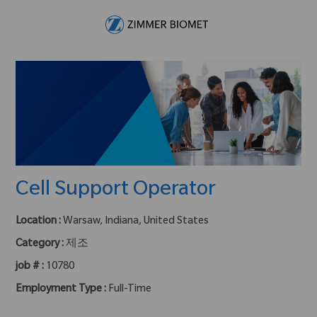
Skip to main content
-
Cell Support Operator
Location :
Warsaw, Indiana, United States
Category :
제조
job # :
10780
Employment Type :
Full-Time