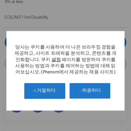
5% or less
EOE/M/F/Vet/Disability
Apply now
당사는 쿠키를 사용하여 더 나은 브라우징 경험을
제공하고, 사이트 트래픽을 분석하고, 콘텐츠를 개
인화합니다. 쿠키
설정
페이지를 방문하여 쿠키를
Save Job
사용하는 방법과 쿠키를 제어하는 방법에 대해 읽
어보십시오. (Phenom에서 제공하는 채용 사이트)
Share this job
허용하다
거절하다
Facebook을 통해 공유
LinkedIn을 통해 공유
이메일을 통해 공유