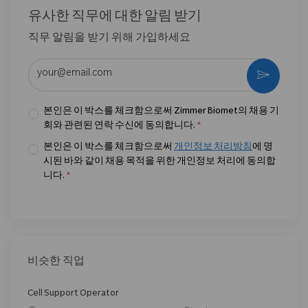
유사한 직무에 대한 알림 받기
직무 알림을 받기 위해 가입하세요
이메일 주소 입력 (필수)
활성화
본인은 이 박스를 체크함으로써 Zimmer Biomet의 채용 기
회와 관련된 연락 수신에 동의합니다.
*
본인은 이 박스를 체크함으로써
개인정보 처리방침
에 명
시된 바와 같이 채용 목적을 위한 개인정보 처리에 동의합
니다.
*
비슷한 직업
Cell Support Operator