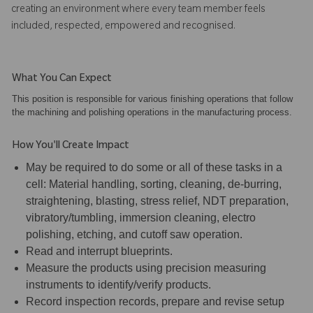
creating an environment where every team member feels
included, respected, empowered and recognised.
What You Can Expect
This position is responsible for various finishing operations that follow
the machining and polishing operations in the manufacturing process.
How You'll Create Impact
May be required to do some or all of these tasks in a
cell: Material handling, sorting, cleaning, de-burring,
straightening, blasting, stress relief, NDT preparation,
vibratory/tumbling, immersion cleaning, electro
polishing, etching, and cutoff saw operation.
Read and interrupt blueprints.
Measure the products using precision measuring
instruments to identify/verify products.
Record inspection records, prepare and revise setup