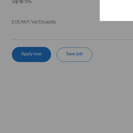
Up to 5%
EOE/M/F/Vet/Disability
Apply now
Save Job