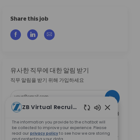
Share this job
Facebook을 통해 공유
LinkedIn을 통해 공유
이메일을 통해 공유
유사한 직무에 대한 알림 받기
직무 알림을 받기 위해 가입하세요
이메일 주소 입력 (필수)
활성화
ZB Virtual Recruiter
Enabled Chatbo
본인은 이 박스를 체크함으로써 Zimmer Biomet의 채용
기회와 관련된 연락 수신에 동의합니다.
*
The information you provide to the chatbot will
be collected to improve your experience. Please
본인은 이 박스를 체크함으로써
개인정보 처리방침
에
read our
privacy policy
to see how we are storing
명시된 바와 같이 채용 목적을 위한 개인정보 처리에 동
and protecting your data