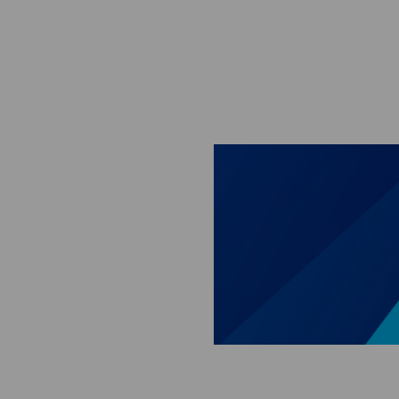
Skip to main content