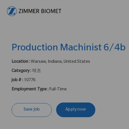
-
Production Machinist 6/4b
Location :
Warsaw, Indiana, United States
Category :
제조
job # :
10776
Employment Type :
Full-Time
Save Job
Apply now