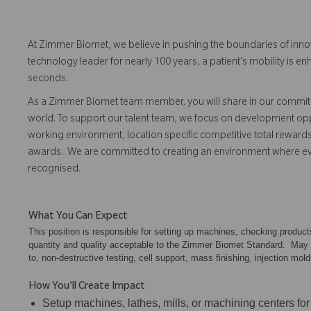
At Zimmer Biomet, we believe in pushing the boundaries of inno
technology leader for nearly 100 years, a patient’s mobility is
seconds.
As a Zimmer Biomet team member, you will share in our commitm
world. To support our talent team, we focus on development opp
working environment, location specific competitive total reward
awards. We are committed to creating an environment where 
recognised.
What You Can Expect
This position is responsible for setting up machines, checking produc
quantity and quality acceptable to the Zimmer Biomet Standard. May als
to, non-destructive testing, cell support, mass finishing, injection mold
How You'll Create Impact
Setup machines, lathes, mills, or machining centers for