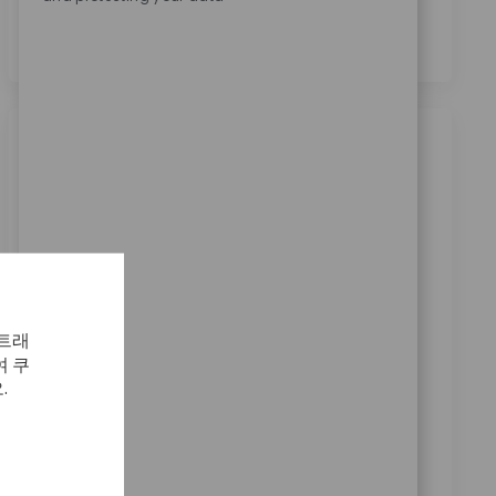
의합니다.
*
비슷한 직업
Production Machinist Shift 4B - 10p-10a
Sa/Su/Mo
위치
범주
Warsaw, Indiana, United States
제조
ReqId
11653
Seeking a Production Machinist to set up and
 트래
operate machines, ensuring quality and efficiency in
 쿠
machining areas. Key responsibilities include machine
.
setup, product inspection, and supporting process
improvements. Ideal for candidates with machining
experience and a strong understanding of precision
measuring equipment.