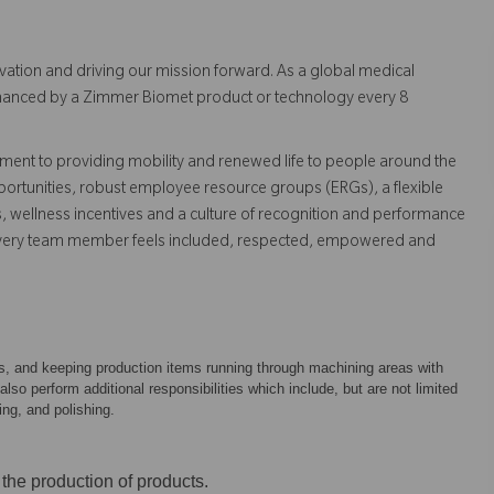
vation and driving our mission forward. As a global medical
 enhanced by a Zimmer Biomet product or technology every 8
ent to providing mobility and renewed life to people around the
ortunities, robust employee resource groups (ERGs), a flexible
s, wellness incentives and a culture of recognition and performance
every team member feels included, respected, empowered and
ts, and keeping production items running through machining areas with
o perform additional responsibilities which include, but are not limited
ing, and polishing.
 the production of products.