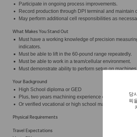
Participate in ongoing process improvements.
Record production through DPI terminal and maintain c
May perform additional cell responsibilities as necessa
What Makes You Stand Out
Must have a working knowledge of precision measuring
indicators.
Must be able to lift in the 60-pound range repeatedly.
Must be able to work in a team/cellular environment.
Must demonstrate ability to perform setup on machines
Your Background
High School diploma or GED
당사
Plus, two years machining experience on CNC lathes a
픽을
Or verified vocational or high school machine shop tra
Physical Requirements
Travel Expectations