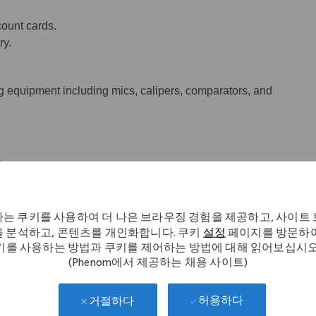
ount cards.
ry.
 equipment including mics, calipers, comparators, and
.
는 쿠키를 사용하여 더 나은 브라우징 경험을 제공하고, 사이트
nd/or mills or have four semesters
 분석하고, 콘텐츠를 개인화합니다. 쿠키
설정
페이지를 방문하여
ining with one year of CNC experience.
키를 사용하는 방법과 쿠키를 제어하는 방법에 대해 읽어보십시오
(Phenom에서 제공하는 채용 사이트)
허용하다
거절하다