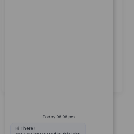
위치
범주
Warsaw, Indiana, United States
제조
ReqId
10555
Embrace the role of a Production Machinist and play
a key role in manufacturing high-quality medical
devices. Set up and operate CNC machines, ensure
product quality, and contribute to process
improvements. If you have hands-on machining
experience and a passion for precision, this is your
opportunity to make an impact.
더보기
Today 06:06 pm
Bot message
Hi There!