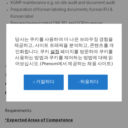
KGMP maintenance e.g. on-site audit and document audit
Preparation of Korean labeling documents; Korean IFU &
Korean label
Prepare/revise/control QM, PD, and SOP to ensure
compliance with the Corporate and the MFDS requirements
for Korean operation
당사는 쿠키를 사용하여 더 나은 브라우징 경험을
Track and follow up on the new regulation/requirement (e.g.
제공하고, 사이트 트래픽을 분석하고, 콘텐츠를 개
GMP, GSP, MDA, etc.)
인화합니다. 쿠키
설정
페이지를 방문하여 쿠키를
사용하는 방법과 쿠키를 제어하는 방법에 대해 읽
어보십시오. (Phenom에서 제공하는 채용 사이트)
*Individual percentages should be greater than or equal to 5%.
This is not an exhaustive list of duties or functions and may
허용하다
거절하다
not necessarily comprise all of the "essential functions" for
purposes of the ADA.
Requirements
*
Expected Areas of Competence