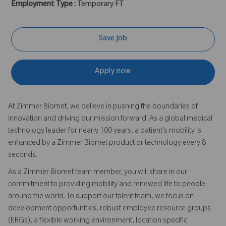
Employment Type :
Temporary FT
Save Job
Apply now
At Zimmer Biomet, we believe in pushing the boundaries of
innovation and driving our mission forward. As a global medical
technology leader for nearly 100 years, a patient’s mobility is
enhanced by a Zimmer Biomet product or technology every 8
seconds.
As a Zimmer Biomet team member, you will share in our
commitment to providing mobility and renewed life to people
around the world. To support our talent team, we focus on
development opportunities, robust employee resource groups
(ERGs), a flexible working environment, location specific