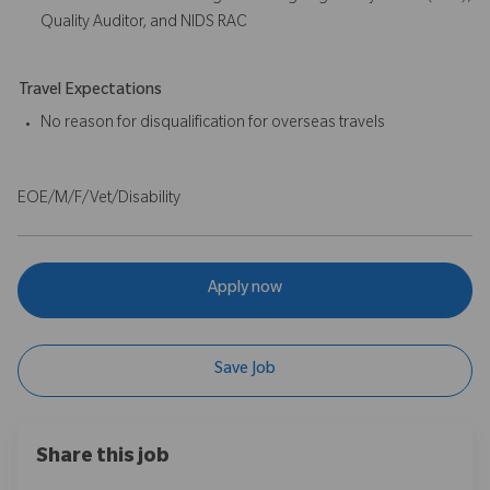
Quality Auditor, and NIDS RAC
Travel Expectations
No reason for disqualification for overseas travels
EOE/M/F/Vet/Disability
Apply now
Save Job
Share this job