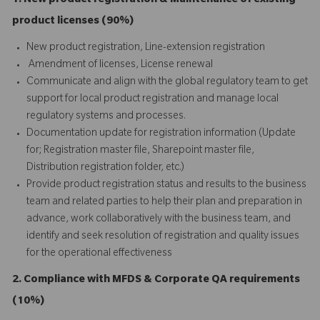
1. New product registration & Maintenance of existing
product licenses (90%)
New product registration, Line-extension registration
Amendment of licenses, License renewal
Communicate and align with the global regulatory team to get
support for local product registration and manage local
regulatory systems and processes.
Documentation update for registration information (Update
for; Registration master file, Sharepoint master file,
Distribution registration folder, etc.)
Provide product registration status and results to the business
team and related parties to help their plan and preparation in
advance, work collaboratively with the business team, and
identify and seek resolution of registration and quality issues
for the operational effectiveness
2. Compliance with MFDS & Corporate QA requirements
(10%)