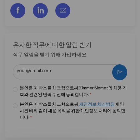
Facebook을 통해 공유
LinkedIn을 통해 공유
이메일을 통해 공유
유사한 직무에 대한 알림 받기
직무 알림을 받기 위해 가입하세요
이메일 주소 입력 (필수)
활성화
본인은 이 박스를 체크함으로써 Zimmer Biomet의 채용 기
회와 관련된 연락 수신에 동의합니다.
*
본인은 이 박스를 체크함으로써
개인정보 처리방침
에 명
시된 바와 같이 채용 목적을 위한 개인정보 처리에 동의합
니다.
*