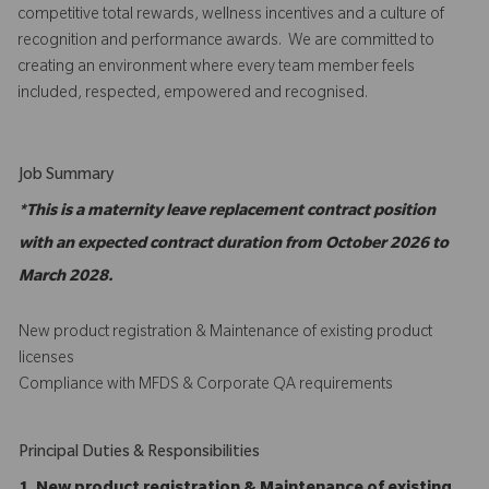
competitive total rewards, wellness incentives and a culture of
recognition and performance awards. We are committed to
creating an environment where every team member feels
included, respected, empowered and recognised.
Job Summary
*This is a maternity leave replacement contract position
with an expected contract duration from October 2026 to
March 2028.
New product registration & Maintenance of existing product
licenses
Compliance with MFDS & Corporate QA requirements
Principal Duties & Responsibilities