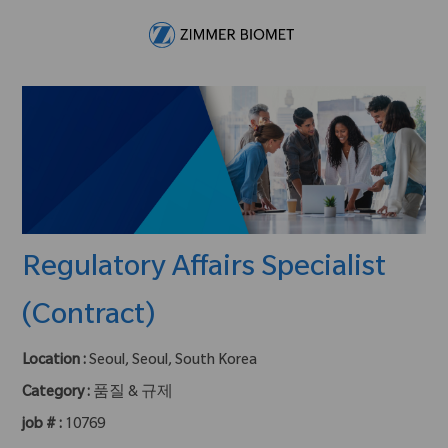
Skip to main content
-
Regulatory Affairs Specialist
(Contract)
Location :
Seoul, Seoul, South Korea
Category :
품질 & 규제
job # :
10769