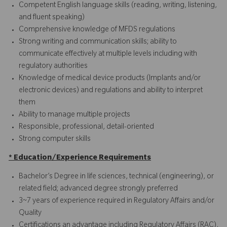
Competent English language skills (reading, writing, listening,
and fluent speaking)
Comprehensive knowledge of MFDS regulations
Strong writing and communication skills; ability to
communicate effectively at multiple levels including with
regulatory authorities
Knowledge of medical device products (Implants and/or
electronic devices) and regulations and ability to interpret
them
Ability to manage multiple projects
Responsible, professional, detail-oriented
Strong computer skills
* Education/Experience Requirements
Bachelor’s Degree in life sciences, technical (engineering), or
related field; advanced degree strongly preferred
3~7 years of experience required in Regulatory Affairs and/or
Quality
Certifications an advantage including Regulatory Affairs (RAC),