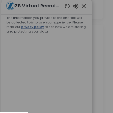
의합니다.
*
ZB Virtual Recruiter
Enabled Chatbot
The information you provide to the chatbot will
be collected to improve your experience. Please
read our
privacy policy
to see how we are storing
and protecting your data
비슷한 직업
SAP OTC Analyst
위치
Bangalore, Karnataka, India
범주
ReqId
기업 채용 정보
9323
We are looking for an experienced SAP S/4HANA
Sales & Distribution Consultant to join our team at
Zimmer Biomet. In this role, you will design and
configure SAP SD processes to enhance sales
operations and collaborate with cross-functional
teams to deliver effective solutions.