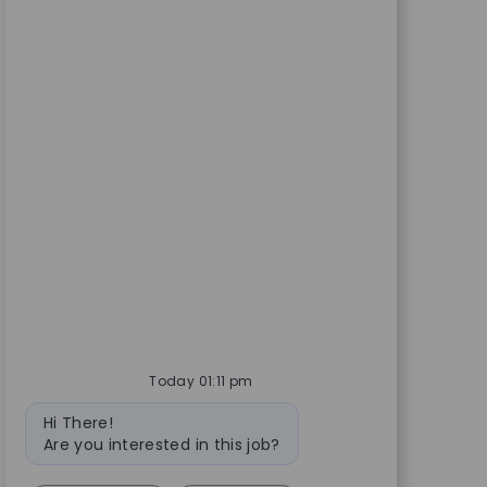
Today 01:11 pm
Bot message
Hi There!
Are you interested in this job?