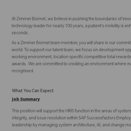
At Zimmer Biomet, we believe in pushing the boundaries of inno
technology leader for nearly 100 years, a patient’s mobility is
seconds.
As a Zimmer Biomet team member, you will share in our commitm
world. To support our talent team, we focus on development opp
working environment, location specific competitive total reward
awards. We are committed to creating an environment where 
recognised.
What You Can Expect
Job Summary
This position will support the HRIS function in the areas of sy
integrity, and issue resolution within SAP SuccessFactors Employe
leadership by managing system architecture, AI, and change m