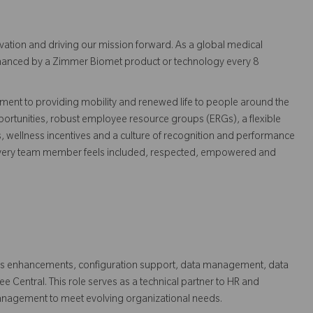
vation and driving our mission forward. As a global medical
 enhanced by a Zimmer Biomet product or technology every 8
ent to providing mobility and renewed life to people around the
ortunities, robust employee resource groups (ERGs), a flexible
s, wellness incentives and a culture of recognition and performance
every team member feels included, respected, empowered and
stems enhancements, configuration support, data management, data
e Central. This role serves as a technical partner to HR and
anagement to meet evolving organizational needs.