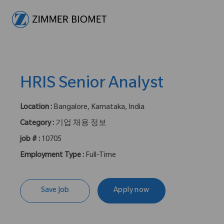
-
HRIS Senior Analyst
Location :
Bangalore, Karnataka, India
Category :
기업 채용 정보
job # :
10705
Employment Type :
Full-Time
Save Job
Apply now