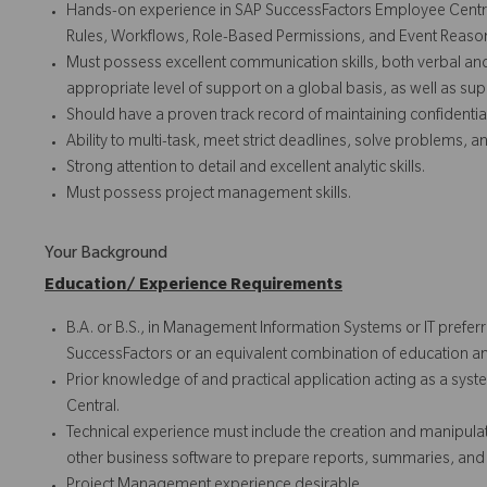
Hands-on experience in SAP SuccessFactors Employee Central
Rules, Workflows, Role-Based Permissions, and Event Reaso
Must possess excellent communication skills, both verbal an
appropriate level of support on a global basis, as well as su
Should have a proven track record of maintaining confidential
Ability to multi-task, meet strict deadlines, solve problems, 
Strong attention to detail and excellent analytic skills.
Must possess project management skills.
Your Background
Education/ Experience Requirements
B.A. or B.S., in Management Information Systems or IT prefer
SuccessFactors or an equivalent combination of education a
Prior knowledge of and practical application acting as a sys
Central.
Technical experience must include the creation and manipula
other business software to prepare reports, summaries, and