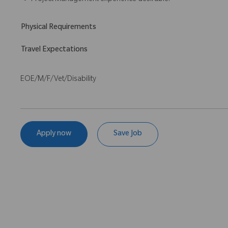
Project Management experience desirable.
Physical Requirements
Travel Expectations
EOE/M/F/Vet/Disability
Apply now
Save Job