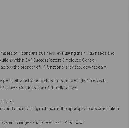
embers of HR and the business, evaluating their HRIS needs and
solutions within SAP SuccessFactors Employee Central.
 across the breadth of HR functional activities, downstream
esponsibility including Metadata Framework (MDF) objects,
Business Configuration (BCUI) alterations.
cesses.
ls, and other training materials in the appropriate documentation
of system changes and processes in Production.