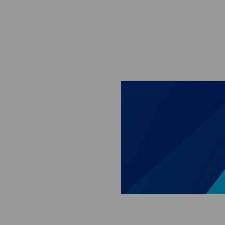
Skip to main content