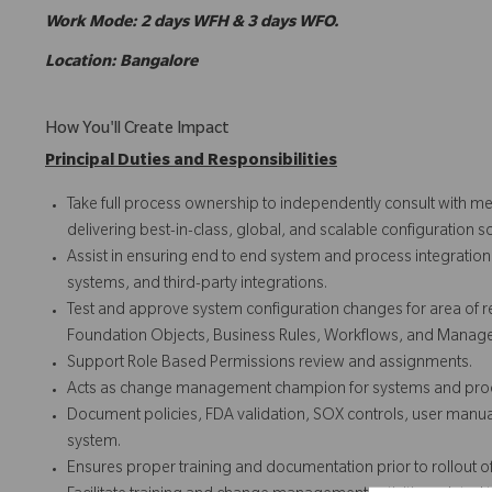
Work Mode: 2 days WFH & 3 days WFO.
Location: Bangalore
How You'll Create Impact
Principal Duties and Responsibilities
Take full process ownership to independently consult with m
delivering best-in-class, global, and scalable configuration 
Assist in ensuring end to end system and process integration
systems, and third-party integrations.
Test and approve system configuration changes for area of r
Foundation Objects, Business Rules, Workflows, and Manage 
Support Role Based Permissions review and assignments.
Acts as change management champion for systems and pro
Document policies, FDA validation, SOX controls, user manua
system.
Ensures proper training and documentation prior to rollout 