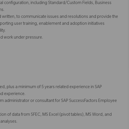
 configuration, including Standard/Custom Fields, Business
ns.
d written, to communicate issues and resolutions and provide the
pporting user training, enablement and adoption initiatives
ity.
and work under pressure.
red, plus a minimum of 5 years related experience in SAP
nd experience.
tem administrator or consultant for SAP SuccessFactors Employee
tion of data from SFEC, MS Excel (pivot tables), MS Word, and
 analyses.