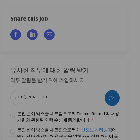
Share this job
Facebook을 통해 공유
LinkedIn을 통해 공유
이메일을 통해 공유
유사한 직무에 대한 알림 받기
직무 알림을 받기 위해 가입하세요
이메일 주소 입력 (필수)
활성화
본인은 이 박스를 체크함으로써 Zimmer Biomet의 채용
기회와 관련된 연락 수신에 동의합니다.
*
본인은 이 박스를 체크함으로써
개인정보 처리방침
에
명시된 바와 같이 채용 목적을 위한 개인정보 처리에 동