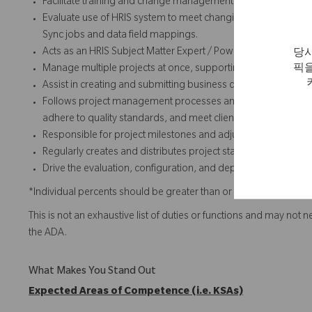
Facilitate training and change management activities related 
Evaluate use of HRIS system to meet changing business re
Sync jobs and data field mappings.
Acts as an HRIS Subject Matter Expert / Power User to the HR
당사
픽을
Manage multiple projects at once, supporting global stakeho
Assist in creating and submitting business cases, RFPs, and 
Follows project management processes and methodologies to
adhere to quality standards, and meet client expectations.
Responsible for project milestones and adjusting project pl
Regularly creates and distributes project status documents
Drive the evaluation, configuration, and deployment of AI cap
*Individual percents should be greater than or equal to 5%.
This is not an exhaustive list of duties or functions and may not 
the ADA.
What Makes You Stand Out
Expected Areas of Competence (i.e. KSAs)