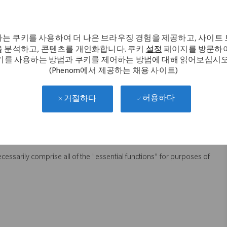
to the use of SuccessFactors.
quirements, recommend enhancements and maintain oversight of SF
 team for Employee Central.
는 쿠키를 사용하여 더 나은 브라우징 경험을 제공하고, 사이트
 분석하고, 콘텐츠를 개인화합니다. 쿠키
설정
페이지를 방문하여
lders, while demonstrating a sense of urgency.
키를 사용하는 방법과 쿠키를 제어하는 방법에 대해 읽어보십시오
budgets for assigned HRIS projects.
(Phenom에서 제공하는 채용 사이트)
 ensure HRIS projects are delivered on time and within budget,
허용하다
ans and/or resources to meet customer needs.
거절하다
 to team, stakeholders and upper management.
abilities while ensuring compliance and data security.
necessarily comprise all of the "essential functions" for purposes of