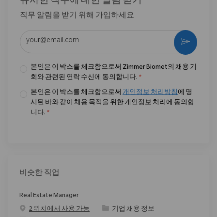
유사한 직무에 대한 알림 받기
직무 알림을 받기 위해 가입하세요
이메일 주소 입력 (필수)
활성화
본인은 이 박스를 체크함으로써 Zimmer Biomet의 채용 기
회와 관련된 연락 수신에 동의합니다.
*
본인은 이 박스를 체크함으로써
개인정보 처리방침
에 명
시된 바와 같이 채용 목적을 위한 개인정보 처리에 동의합
니다.
*
비슷한 직업
Real Estate Manager
범주
2 위치에서 사용 가능
기업 채용 정보