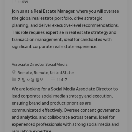
ReqId
11639
Join us as a Real Estate Manager, where you will oversee
the global real estate portfolio, drive strategic
planning, and deliver executive-level recommendations.
This role requires expertise in real estate strategy and
transaction management, ideal for candidates with
significant corporate real estate experience.
Associate Director Social Media
위치
Remote, Remote, United States
범주
ReqId
기업 채용 정보
11417
We are looking for a Social Media Associate Director to
lead corporate social media strategy and execution,
ensuring brand and product priorities are
communicated effectively. Oversee content governance
and analytics, and collaborate across teams. Ideal for
experienced professionals with strong social media and