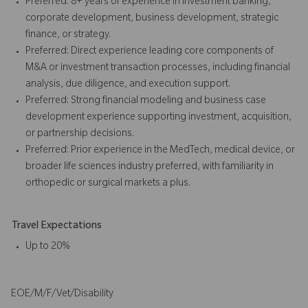
Preferred: 8+ years of experience in investment banking,
corporate development, business development, strategic
finance, or strategy.
Preferred: Direct experience leading core components of
M&A or investment transaction processes, including financial
analysis, due diligence, and execution support.
Preferred: Strong financial modeling and business case
development experience supporting investment, acquisition,
or partnership decisions.
Preferred: Prior experience in the MedTech, medical device, or
broader life sciences industry preferred, with familiarity in
orthopedic or surgical markets a plus.
Travel Expectations
Up to 20%
EOE/M/F/Vet/Disability