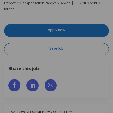
Expected Compensation Range: $145k to $200k plus bonus
target
Apply now
Save Job
Share this job
Facebook을 통해 공유
LinkedIn을 통해 공유
이메일을 통해 공유