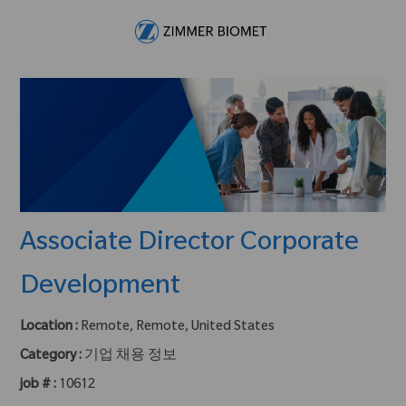
Skip to main content
-
Associate Director Corporate
Development
Location :
Remote, Remote, United States
Category :
기업 채용 정보
job # :
10612