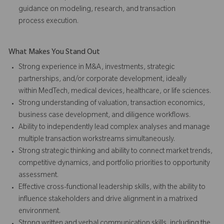
guidance on modeling, research, and transaction
process execution.
What Makes You Stand Out
Strong experience in M&A, investments, strategic
partnerships, and/or corporate development, ideally
within MedTech, medical devices, healthcare, or life sciences.
Strong understanding of valuation, transaction economics,
business case development, and diligence workflows.
Ability to independently lead complex analyses and manage
multiple transaction workstreams simultaneously.
Strong strategic thinking and ability to connect market trends,
competitive dynamics, and portfolio priorities to opportunity
assessment.
Effective cross-functional leadership skills, with the ability to
influence stakeholders and drive alignment in a matrixed
environment.
Strong written and verbal communication skills, including the