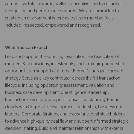
competitive total rewards, wellness incentives and a culture of
recognition and performance awards. We are committed to
creating an environment where every team member feels
included, respected, empowered and recognised.
What You Can Expect
Lead and support the sourcing, evaluation, and execution of
mergers & acquisitions, investments, and strategic partnership
opportunities in support of Zimmer Biomet’s inorganic growth
strategy. Serve as a key contributor across the full transaction
lifecycle, including opportunity assessment, valuation and
business case development, due diligence leadership,
transaction execution, and post-transaction planning. Partner
closely with Corporate Development leadership, business unit
leaders, Corporate Strategy, and cross-functional stakeholders
to advance high-quality deal flow and support informed strategic
decision-making. Build and maintain relationships with external