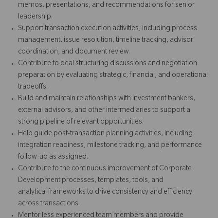
memos, presentations, and recommendations for senior
leadership.
Support transaction execution activities, including process
management, issue resolution, timeline tracking, advisor
coordination, and document review.
Contribute to deal structuring discussions and negotiation
preparation by evaluating strategic, financial, and operational
tradeoffs.
Build and maintain relationships with investment bankers,
external advisors, and other intermediaries to support a
strong pipeline of relevant opportunities.
Help guide post-transaction planning activities, including
integration readiness, milestone tracking, and performance
follow-up as assigned.
Contribute to the continuous improvement of Corporate
Development processes, templates, tools, and
analytical frameworks to drive consistency and efficiency
across transactions.
Mentor less experienced team members and provide