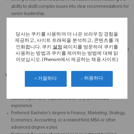
ability to distill complex issues into clear recommendations for
senior leadership.
High attention to detail and ability to manage sensitive,
confidential information with discretion.
당사는 쿠키를 사용하여 더 나은 브라우징 경험을
Strong relationship-building skills with internal stakeholders,
제공하고, 사이트 트래픽을 분석하고, 콘텐츠를 개
bankers, advisors, and external counterparties.
인화합니다. 쿠키
설정
페이지를 방문하여 쿠키를
Comfort operating in a fast-paced, dynamic deal environment
사용하는 방법과 쿠키를 제어하는 방법에 대해 읽
with shifting priorities and tight timelines.
어보십시오. (Phenom에서 제공하는 채용 사이트)
Your Background
허용하다
거절하다
Bachelor's degree and 6 years relevant experience, or
Associate's degree and 8 years relevant experience, or High
School Diploma or equivalent and 10 years relevant
experience
Preferred: Bachelor’s degree in Finance, Marketing, Strategy,
Economics, Accounting, or a related field; MBA or other
advanced degree a plus.