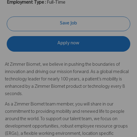
Employment Type :
Full-Time
Save Job
Apply now
At Zimmer Biomet, we believe in pushing the boundaries of
innovation and driving our mission forward. As a global medical
technology leader for nearly 100 years, a patient’s mobility is
enhanced by a Zimmer Biomet product or technology every 8
seconds.
As a Zimmer Biomet team member, you will share in our
commitment to providing mobility and renewed life to people
around the world. To support our talent team, we focus on
development opportunities, robust employee resource groups
(ERGs), a flexible working environment, location specific