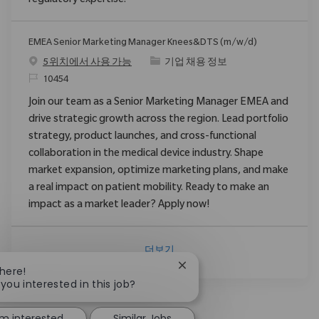
regulatory expertise.
EMEA Senior Marketing Manager Knees&DTS (m/w/d)
범주
5 위치에서 사용 가능
기업 채용 정보
ReqId
10454
Join our team as a Senior Marketing Manager EMEA and
drive strategic growth across the region. Lead portfolio
strategy, product launches, and cross-functional
collaboration in the medical device industry. Shape
market expansion, optimize marketing plans, and make
a real impact on patient mobility. Ready to make an
impact as a market leader? Apply now!
더보기
Close chatbot notification
There!
 you interested in this job?
'm interested
Similar Jobs