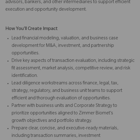
advisors, bankers, and other intermediaries to support efficient
execution and opportunity development.
How You'll Create Impact
Lead financial modeling, valuation, and business case
development for M&A, investment, and partnership
opportunities.
Drive key aspects of transaction evaluation, including strategic
fit assessment, market analysis, competitive review, and risk
identification.
Lead diligence workstreams across finance, legal, tax,
strategy, regulatory, and business unit teams to support
efficient and thorough evaluation of opportunities.
Partner with business units and Corporate Strategy to
prioritize opportunities aligned to Zimmer Biomet’s
growth objectives and portfolio strategy.
Prepare clear, concise, and executive-ready materials,
including transaction summaries, investment