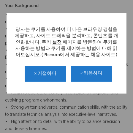
Your Background
• Bachelor’s degree in Finance, Accounting, Economics, or a
related field.
• 5–8 years of experience in financial analysis, FP&A, or value
당사는 쿠키를 사용하여 더 나은 브라우징 경험을
제공하고, 사이트 트래픽을 분석하고, 콘텐츠를 개
realization roles, preferably supporting large, cross‑functional
인화합니다. 쿠키
설정
페이지를 방문하여 쿠키를
programs.
사용하는 방법과 쿠키를 제어하는 방법에 대해 읽
• Strong understanding of working capital concepts, including
어보십시오. (Phenom에서 제공하는 채용 사이트)
DPO, cash flow, and balance sheet impacts.
• Demonstrated experience working with large data sets across
multiple systems (ERP, reporting tools, external platforms).
허용하다
거절하다
• Advanced proficiency in Excel; experience with financial
models, reconciliation, and variance analysis.
• Ability to operate effectively in complex, ambiguous, and
evolving program environments.
• Strong written and verbal communication skills, with the ability
to translate technical analysis into executive‑level narratives.
• High attention to detail with the ability to balance precision
and delivery timelines.