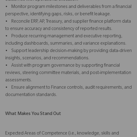
• Monitor program milestones and deliverables from a financial
perspective, identifying gaps, risks, or benefit leakage.
• Reconcile ERP, AP, Treasury, and supplier finance platform data
to ensure accuracy and consistency of reported results.
• Produce recurring management and executive reporting,
including dashboards, summaries, and variance explanations.
• Support leadership decision‑making by providing data‑driven
insights, scenarios, and recommendations.
• Assist with program governance by supporting financial
reviews, steering committee materials, and post‑implementation
assessments.
• Ensure alignment to Finance controls, audit requirements, and
documentation standards.
What Makes You Stand Out
Expected Areas of Competence (i.e., knowledge, skills and