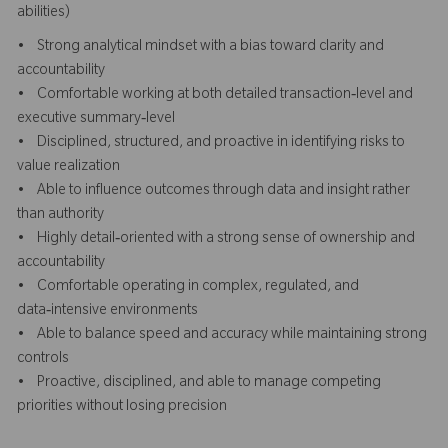
abilities)
• Strong analytical mindset with a bias toward clarity and
accountability
• Comfortable working at both detailed transaction‑level and
executive summary‑level
• Disciplined, structured, and proactive in identifying risks to
value realization
• Able to influence outcomes through data and insight rather
than authority
• Highly detail‑oriented with a strong sense of ownership and
accountability
• Comfortable operating in complex, regulated, and
data‑intensive environments
• Able to balance speed and accuracy while maintaining strong
controls
• Proactive, disciplined, and able to manage competing
priorities without losing precision