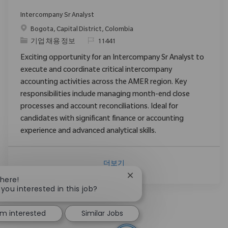
Intercompany Sr Analyst
위치
Bogota, Capital District, Colombia
범주
ReqId
기업 채용 정보
11441
Exciting opportunity for an Intercompany Sr Analyst to
execute and coordinate critical intercompany
accounting activities across the AMER region. Key
responsibilities include managing month-end close
processes and account reconciliations. Ideal for
candidates with significant finance or accounting
experience and advanced analytical skills.
더보기
Close chatbot notification
There!
 you interested in this job?
I'm interested
Similar Jobs