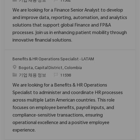
범주
ReqId
기업 채용 정보
11562
We are looking for a Finance Senior Analyst to develop
and improve data, reporting, automation, and analytics
solutions that support global Finance and FP&A
processes. Join us in enhancing patient mobility through
innovative financial solutions.
Benefits & HR Operations Specialist - LATAM
위치
Bogota, Capital District, Colombia
범주
ReqId
기업 채용 정보
11598
We are looking for a Benefits & HR Operations
Specialist to administer and coordinate HR processes
across multiple Latin American countries. This role
focuses on employee benefits, payroll inputs, and
compliance-sensitive transactions, ensuring
operational excellence and a positive employee
experience.