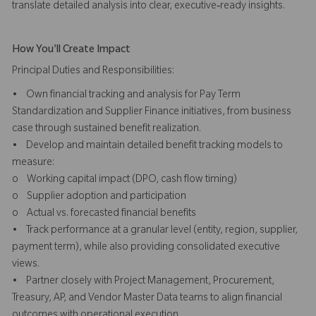
translate detailed analysis into clear, executive‑ready insights.
How You'll Create Impact
Principal Duties and Responsibilities:
• Own financial tracking and analysis for Pay Term
Standardization and Supplier Finance initiatives, from business
case through sustained benefit realization.
• Develop and maintain detailed benefit tracking models to
measure:
o Working capital impact (DPO, cash flow timing)
o Supplier adoption and participation
o Actual vs. forecasted financial benefits
• Track performance at a granular level (entity, region, supplier,
payment term), while also providing consolidated executive
views.
• Partner closely with Project Management, Procurement,
Treasury, AP, and Vendor Master Data teams to align financial
outcomes with operational execution.