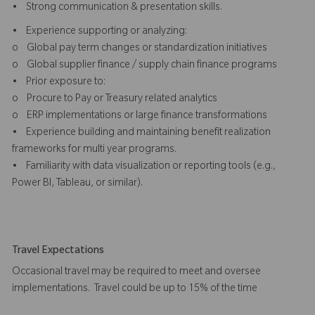
• Strong communication & presentation skills.
• Experience supporting or analyzing:
o Global pay term changes or standardization initiatives
o Global supplier finance / supply chain finance programs
• Prior exposure to:
o Procure to Pay or Treasury related analytics
o ERP implementations or large finance transformations
• Experience building and maintaining benefit realization
frameworks for multi year programs.
• Familiarity with data visualization or reporting tools (e.g.,
Power BI, Tableau, or similar).
Travel Expectations
Occasional travel may be required to meet and oversee
implementations. Travel could be up to 15% of the time