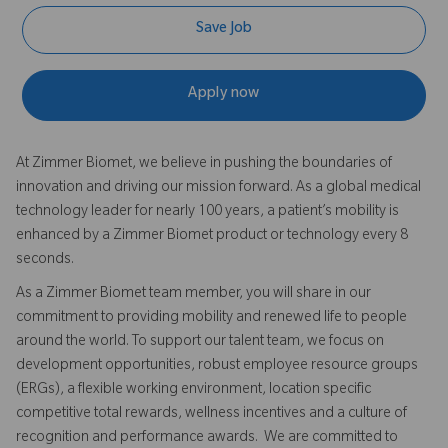
Save Job
Apply now
At Zimmer Biomet, we believe in pushing the boundaries of
innovation and driving our mission forward. As a global medical
technology leader for nearly 100 years, a patient’s mobility is
enhanced by a Zimmer Biomet product or technology every 8
seconds.
As a Zimmer Biomet team member, you will share in our
commitment to providing mobility and renewed life to people
around the world. To support our talent team, we focus on
development opportunities, robust employee resource groups
(ERGs), a flexible working environment, location specific
competitive total rewards, wellness incentives and a culture of
recognition and performance awards. We are committed to