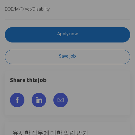
EOE/M/F/Vet/Disability
Apply now
Save Job
Share this job
Facebook을 통해 공유
LinkedIn을 통해 공유
이메일을 통해 공유
유사한 직무에 대한 알림 받기