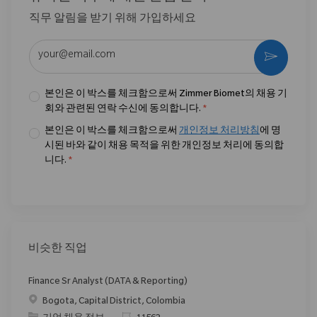
직무 알림을 받기 위해 가입하세요
이메일 주소 입력 (필수)
활성화
본인은 이 박스를 체크함으로써 Zimmer Biomet의 채용 기
회와 관련된 연락 수신에 동의합니다.
*
본인은 이 박스를 체크함으로써
개인정보 처리방침
에 명
시된 바와 같이 채용 목적을 위한 개인정보 처리에 동의합
니다.
*
비슷한 직업
Finance Sr Analyst (DATA & Reporting)
위치
Bogota, Capital District, Colombia