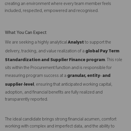
creating an environment where every team member feels
included, respected, empowered and recognised.
What You Can Expect
We are seeking a highly analytical
Analyst
to support the
delivery, tracking, and value realization of a
global Pay Term
Standardization and Supplier Finance program
. This role
sits within the Procurement function and is responsible for
measuring program success at a
granular, entity‑ and
supplier‑level
, ensuring that anticipated working capital,
adoption, and financial benefits are fully realized and
transparently reported.
The ideal candidate brings strong financial acumen, comfort
working with complex and imperfect data, and the ability to