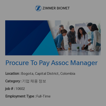
Skip to main content
-
Procure To Pay Assoc Manager
Location :
Bogota, Capital District, Colombia
Category :
기업 채용 정보
job # :
10602
Employment Type :
Full-Time