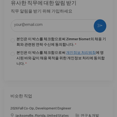
유사한 직무에 대한 알림 받기
직무 알림을 받기 위해 가입하세요
이메일 주소 입력 (필수)
활성화
본인은 이 박스를 체크함으로써 Zimmer Biomet의 채용 기
회와 관련된 연락 수신에 동의합니다.
*
본인은 이 박스를 체크함으로써
개인정보 처리방침
에 명
시된 바와 같이 채용 목적을 위한 개인정보 처리에 동의합
니다.
*
비슷한 직업
2026 Fall Co-Op, Development Engineer
위치
범주
Jacksonville, Florida, United States
연구 & 개발