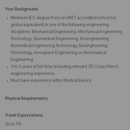
Your Background
Minimum B.S. degree from an ABET accredited school (or
global equivalent) in one of the following engineering
disciplines: Mechanical Engineering, Mechanical Engineering
Technology, Biomedical Engineering, Bioengineering,
Biomedical Engineering Technology, Bioengineering
Technology, Aerospace Engineering or Aeronautical
Engineering.
3 to 5 years of full-time (including relevant ZB Coop/Intern)
engineering experience.
Must have experience within Medical Device
Physical Requirements
Travel Expectations
Up to 5%