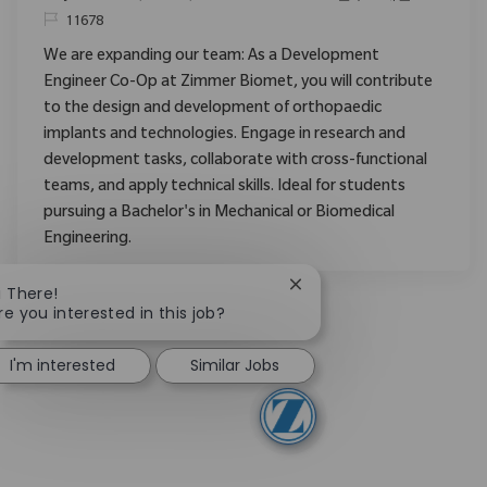
ReqId
11678
We are expanding our team: As a Development
Engineer Co-Op at Zimmer Biomet, you will contribute
to the design and development of orthopaedic
implants and technologies. Engage in research and
development tasks, collaborate with cross-functional
teams, and apply technical skills. Ideal for students
pursuing a Bachelor's in Mechanical or Biomedical
Engineering.
Close chatbot notificati
i There!
re you interested in this job?
I'm interested
Similar Jobs