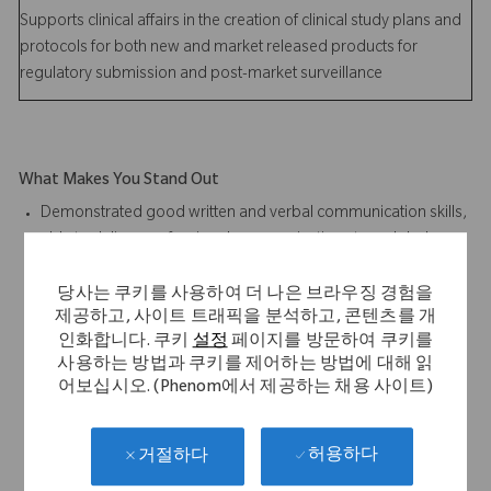
Supports clinical affairs in the creation of clinical study plans and
protocols for both new and market released products for
regulatory submission and post-market surveillance
What Makes You Stand Out
Demonstrated good written and verbal communication skills,
able to deliver professional communications to a global
audience base
Design for Six Sigma experience desired
당사는 쿠키를 사용하여 더 나은 브라우징 경험을
제공하고, 사이트 트래픽을 분석하고, 콘텐츠를 개
Parametric CAD modeling experience preferred; SolidEdge
인화합니다. 쿠키
설정
페이지를 방문하여 쿠키를
Software Proficiency desired
사용하는 방법과 쿠키를 제어하는 방법에 대해 읽
Finite element analysis predicative modeling experience
어보십시오. (Phenom에서 제공하는 채용 사이트)
desired
Microsoft Office Suite software proficiency required
Demonstrated product design and development execution
허용하다
거절하다
with a multi-disciplinary project team from user need