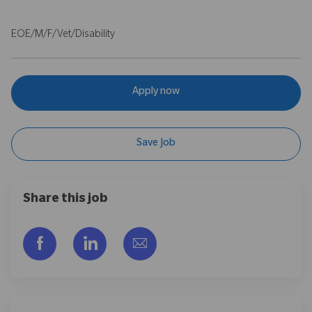
EOE/M/F/Vet/Disability
Apply now
Save Job
Share this job
Facebook을 통해 공유
LinkedIn을 통해 공유
이메일을 통해 공유