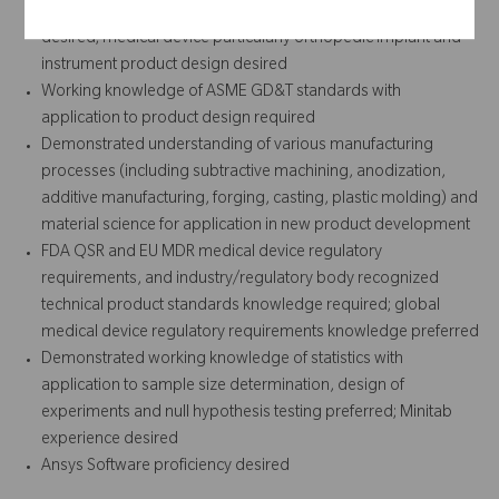
identification/concept ideation through commercialization
desired; medical device particularly orthopedic implant and
instrument product design desired
Working knowledge of ASME GD&T standards with
application to product design required
Demonstrated understanding of various manufacturing
processes (including subtractive machining, anodization,
additive manufacturing, forging, casting, plastic molding) and
material science for application in new product development
FDA QSR and EU MDR medical device regulatory
requirements, and industry/regulatory body recognized
technical product standards knowledge required; global
medical device regulatory requirements knowledge preferred
Demonstrated working knowledge of statistics with
application to sample size determination, design of
experiments and null hypothesis testing preferred; Minitab
experience desired
Ansys Software proficiency desired