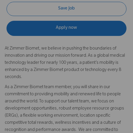
Save Job
Apply now
At Zimmer Biomet, we believe in pushing the boundaries of
innovation and driving our mission forward. As a global medical
technology leader for nearly 100 years, a patient’s mobility is
enhanced by a Zimmer Biomet product or technology every 8
seconds.
As a Zimmer Biomet team member, you will share in our
commitment to providing mobility and renewed life to people
around the world. To support our talent team, we focus on
development opportunities, robust employee resource groups
(ERGs), a flexible working environment, location specific
competitive total rewards, wellness incentives and a culture of
recognition and performance awards. We are committed to