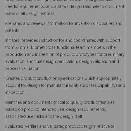
Creates product designs which fully address targeted user
needs/requirements, and authors design rationale to document
basis of all design features
Prepares and reviews information for invention disclosures and
patents
Initiates, provides instruction for and coordinates with support
from Zimmer Biomet cross-functional team members in the
production and inspection of product prototypes for preliminary
evaluation; and final design verification, design validation and
process validation
Creates product production specifications which appropriately
account for design for manufacturability (process capability) and
inspection
Identifies and documents critical to quality product features
based on product intended use, design requirements,
associated user risks and the design itself
Evaluates, verifies and validates product designs relative to