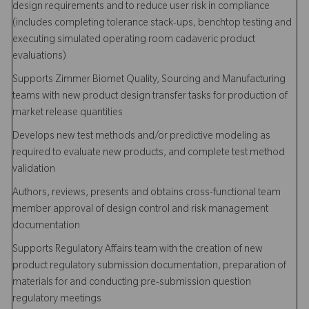
design requirements and to reduce user risk in compliance
(includes completing tolerance stack-ups, benchtop testing and
executing simulated operating room cadaveric product
evaluations)
Supports Zimmer Biomet Quality, Sourcing and Manufacturing
teams with new product design transfer tasks for production of
market release quantities
Develops new test methods and/or predictive modeling as
required to evaluate new products, and complete test method
validation
Authors, reviews, presents and obtains cross-functional team
member approval of design control and risk management
documentation
Supports Regulatory Affairs team with the creation of new
product regulatory submission documentation, preparation of
materials for and conducting pre-submission question
regulatory meetings