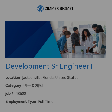
Skip to main content
-
Development Sr Engineer I
Location :
Jacksonville, Florida, United States
Category :
연구 & 개발
job # :
10588
Employment Type :
Full-Time