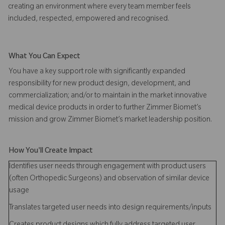
creating an environment where every team member feels
included, respected, empowered and recognised.
What You Can Expect
You have a key support role with significantly expanded
responsibility for new product design, development, and
commercialization; and/or to maintain in the market innovative
medical device products in order to further Zimmer Biomet’s
mission and grow Zimmer Biomet’s market leadership position.
How You'll Create Impact
Identifies user needs through engagement with product users
(often Orthopedic Surgeons) and observation of similar device
usage
Translates targeted user needs into design requirements/inputs