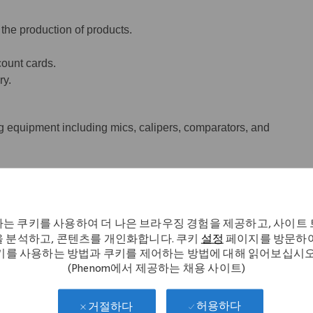
 the production of products.
ount cards.
ry.
 equipment including mics, calipers, comparators, and
.
는 쿠키를 사용하여 더 나은 브라우징 경험을 제공하고, 사이트
 분석하고, 콘텐츠를 개인화합니다. 쿠키
설정
페이지를 방문하여
키를 사용하는 방법과 쿠키를 제어하는 방법에 대해 읽어보십시오
nd/or mills or have four semesters
(Phenom에서 제공하는 채용 사이트)
ining with one year of CNC experience.
허용하다
거절하다