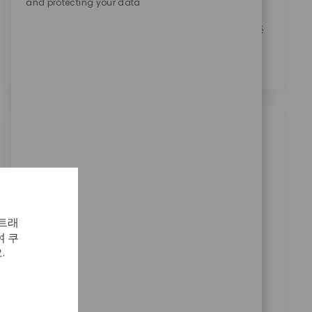
and protecting your data
본인은 이 박스를 체크함으로써
개인정보 처리방침
에
명시된 바와 같이 채용 목적을 위한 개인정보 처리에 동
의합니다.
*
비슷한 직업
Production Machinist Shift 4B - 10p-10a
Sa/Su/Mo
위치
범주
Warsaw, Indiana, United States
제조
ReqId
 트래
11653
 쿠
Seeking a Production Machinist to set up and
.
operate machines, ensuring quality and efficiency in
machining areas. Key responsibilities include machine
setup, product inspection, and supporting process