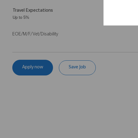
Travel Expectations
Up to 5%
EOE/M/F/Vet/Disability
Apply now
Save Job