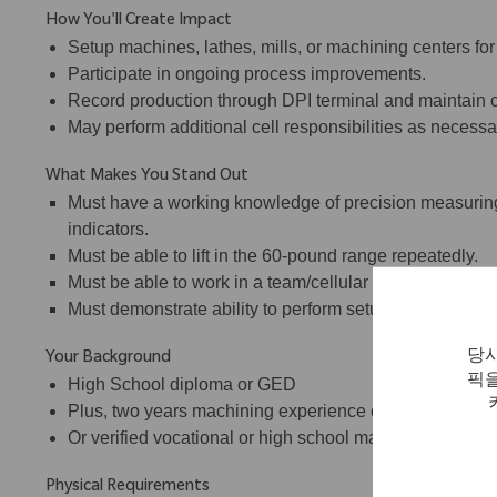
How You'll Create Impact
Setup machines, lathes, mills, or machining centers for
Participate in ongoing process improvements.
Record production through DPI terminal and maintain c
May perform additional cell responsibilities as necessa
What Makes You Stand Out
Must have a working knowledge of precision measuring
indicators.
Must be able to lift in the 60-pound range repeatedly.
Must be able to work in a team/cellular environment.
Must demonstrate ability to perform setup on machines
당사
Your Background
픽을
High School diploma or GED
Plus, two years machining experience on CNC lathes a
Or verified vocational or high school machine shop tra
Physical Requirements