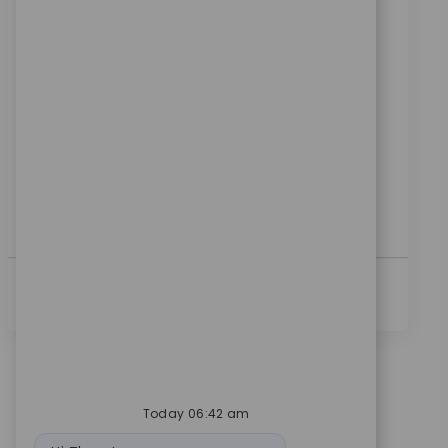
위치
범주
Warsaw, Indiana, United States
제조
ReqId
10776
Embrace the role of a Production Machinist and play
a key role in manufacturing high-quality medical
devices. Set up and operate CNC machines, ensure
product quality, and contribute to process
improvements. If you have hands-on machining
experience and a passion for precision, this is your
opportunity to make an impact.
더보기
Today 06:42 am
Bot message