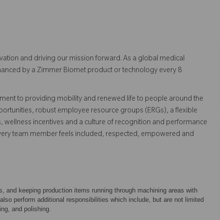
vation and driving our mission forward. As a global medical
 enhanced by a Zimmer Biomet product or technology every 8
ent to providing mobility and renewed life to people around the
ortunities, robust employee resource groups (ERGs), a flexible
s, wellness incentives and a culture of recognition and performance
every team member feels included, respected, empowered and
ts, and keeping production items running through machining areas with
o perform additional responsibilities which include, but are not limited
ing, and polishing.