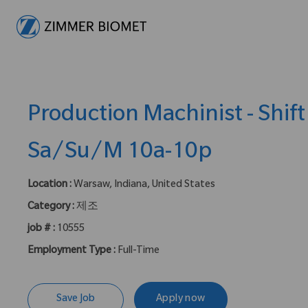
-
Production Machinist - Shift
Sa/Su/M 10a-10p
Location :
Warsaw, Indiana, United States
Category :
제조
job # :
10555
Employment Type :
Full-Time
Save Job
Apply now