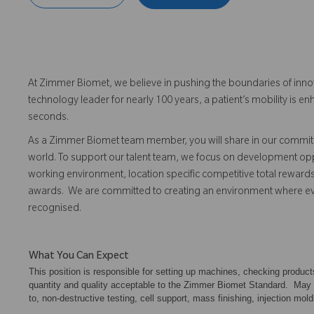
At Zimmer Biomet, we believe in pushing the boundaries of inno
technology leader for nearly 100 years, a patient’s mobility is
seconds.
As a Zimmer Biomet team member, you will share in our commitm
world. To support our talent team, we focus on development opp
working environment, location specific competitive total reward
awards. We are committed to creating an environment where 
recognised.
What You Can Expect
This position is responsible for setting up machines, checking produc
quantity and quality acceptable to the Zimmer Biomet Standard. May als
to, non-destructive testing, cell support, mass finishing, injection mold