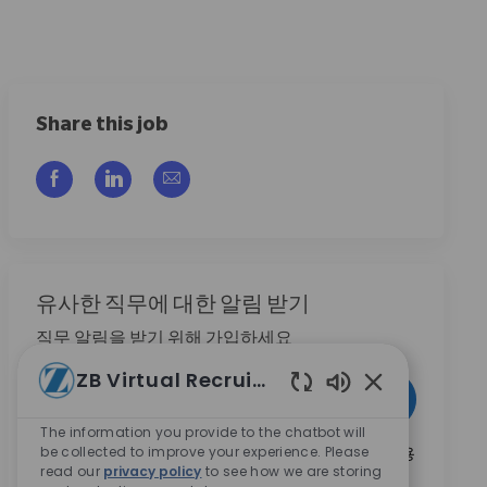
Share this job
Facebook을 통해 공유
LinkedIn을 통해 공유
이메일을 통해 공유
유사한 직무에 대한 알림 받기
직무 알림을 받기 위해 가입하세요
ZB Virtual Recruiter
이메일 주소 입력 (필수)
활성화
Enabled Chatbo
The information you provide to the chatbot will
be collected to improve your experience. Please
본인은 이 박스를 체크함으로써 Zimmer Biomet의 채용
read our
privacy policy
to see how we are storing
기회와 관련된 연락 수신에 동의합니다.
*