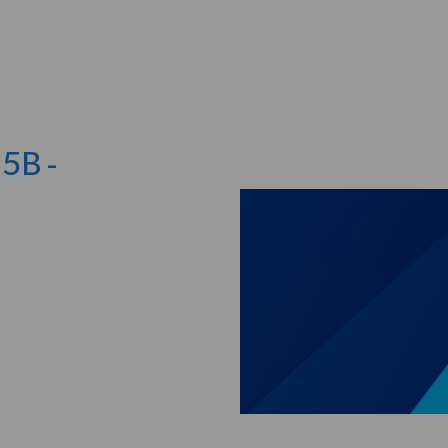
Skip to main content
 5B -