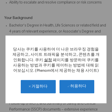
Ability to escalate and resolve compliance or risk concerns
Your Background
Bachelor's Degree in Health, Life Sciences or related field and
4 years of relevant experience, or Associate's Degree and
6 years of relevant experience, or High School Diploma or
Equivalent and 8 years of relevant experience
당사는 쿠키를 사용하여 더 나은 브라우징 경험을
Preferred: Degree in Health, Life Sciences or related field
제공하고, 사이트 트래픽을 분석하고, 콘텐츠를 개
4+ years medical or regulatory writing experience
인화합니다. 쿠키
설정
페이지를 방문하여 쿠키를
Experience in the clinical regulatory documentation within
사용하는 방법과 쿠키를 제어하는 방법에 대해 읽
medical device industry is required.
어보십시오. (Phenom에서 제공하는 채용 사이트)
Responsible for authoring and discussing Systematic
Literature Reviews and Clinical Evaluation Reports (CERs) for
medical devices under Medical Device Regulation (MDR).
허용하다
거절하다
Clinical Evaluation Plans (CEPs), Clinical Evaluation Reports
(CERs), Post Market Surveillance (PMS), Post-Market Clinical
Follow-up (PMCF), and Summary of Safety and Clinical
Performance (SSCP) documents – extensive experience