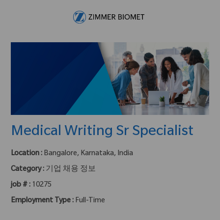
Skip to main content
-
Medical Writing Sr Specialist
Location :
Bangalore, Karnataka, India
Category :
기업 채용 정보
job # :
10275
Employment Type :
Full-Time