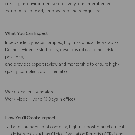
creating an environment where every team member feels
included, respected, empowered and recognised.
What You Can Expect
Independently leads complex, high-risk clinical deliverables.
Defines evidence strategies, develops robust benefit risk
positions,
and provides expert review and mentorship to ensure high-
quality, compliant documentation.
Work Location: Bangalore
Work Mode: Hybrid (3 Days in office)
How You'll Create Impact
Leads authorship of complex, high-risk post-market clinical
deliverables such as Clinical Evaluation Reports (CERs) and