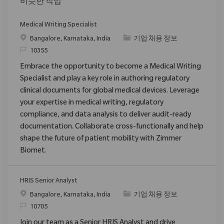
비슷한 직업
Medical Writing Specialist
위치
범주
Bangalore, Karnataka, India
기업 채용 정보
ReqId
10355
Embrace the opportunity to become a Medical Writing
Specialist and play a key role in authoring regulatory
clinical documents for global medical devices. Leverage
your expertise in medical writing, regulatory
compliance, and data analysis to deliver audit-ready
documentation. Collaborate cross-functionally and help
shape the future of patient mobility with Zimmer
Biomet.
HRIS Senior Analyst
위치
범주
Bangalore, Karnataka, India
기업 채용 정보
ReqId
10705
Join our team as a Senior HRIS Analyst and drive