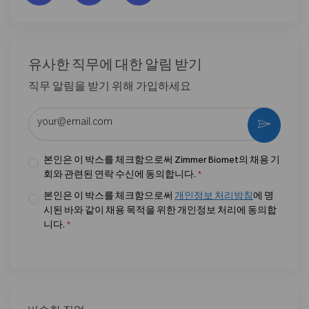
유사한 직무에 대한 알림 받기
직무 알림을 받기 위해 가입하세요
이메일 주소 입력 (필수)
활성화
본인은 이 박스를 체크함으로써 Zimmer Biomet의 채용 기
회와 관련된 연락 수신에 동의합니다.
*
본인은 이 박스를 체크함으로써
개인정보 처리방침
에 명
시된 바와 같이 채용 목적을 위한 개인정보 처리에 동의합
니다.
*