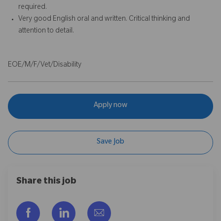
required.
Very good English oral and written. Critical thinking and
attention to detail.
EOE/M/F/Vet/Disability
Apply now
Save Job
Share this job
Facebook을 통해 공유
LinkedIn을 통해 공유
이메일을 통해 공유