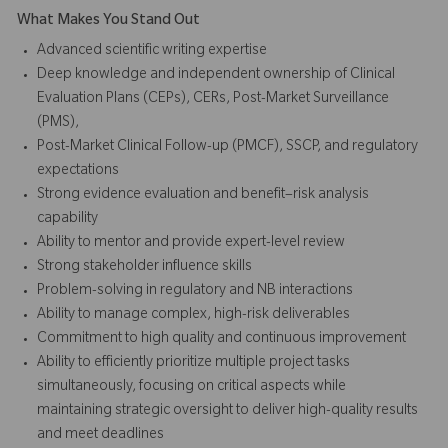
What Makes You Stand Out
Advanced scientific writing expertise
Deep knowledge and independent ownership of Clinical
Evaluation Plans (CEPs), CERs, Post-Market Surveillance
(PMS),
Post-Market Clinical Follow-up (PMCF), SSCP, and regulatory
expectations
Strong evidence evaluation and benefit–risk analysis
capability
Ability to mentor and provide expert-level review
Strong stakeholder influence skills
Problem-solving in regulatory and NB interactions
Ability to manage complex, high-risk deliverables
Commitment to high quality and continuous improvement
Ability to efficiently prioritize multiple project tasks
simultaneously, focusing on critical aspects while
maintaining strategic oversight to deliver high-quality results
and meet deadlines