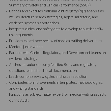
Summary of Safety and Clinical Performance (SSCP)
Defines and executes National Joint Registry (NJR) analysis as
well as literature search strategies, appraisal criteria, and
evidence synthesis approaches
Interprets clinical and safety data to develop robust benefit–
risk arguments
Provides expert peer review of medical writing deliverables
Mentors junior writers
Partners with Clinical, Regulatory, and Development teams on
evidence strategy
Addresses autonomously Notified Body and regulatory
questions related to clinical documentation
Leads complex review cycles and issue resolution
Contributes to improvements in templates, methodologies,
and writing standards
Functions as subject matter expert for medical writing aspects
during Audit