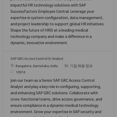
impactful HR technology solutions with SAP
SuccessFactors Employee Central. Leverage your
expertise in system configuration, data management,
and project leadership to support global HR initiatives.
Shape the future of HRIS at a leading medical
technology company and make a difference in a
dynamic, innovative environment.
SAP GRC Access Control Sr Analyst
위치
범주
Bangalore, Karnataka, India
기업 채용 정보
ReqId
10974
Join our team as a Senior SAP GRC Access Control
Analyst and play a key role in configuring, supporting,
and enhancing SAP GRC solutions. Collaborate with
cross-functional teams, drive access governance, and
ensure compliance in a dynamic medical technology
environment. Grow your expertise in SAP security and