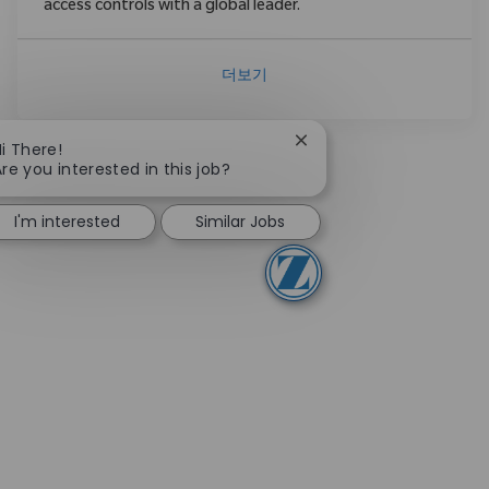
access controls with a global leader.
더보기
Close chatbot notificati
Hi There!
Are you interested in this job?
I'm interested
Similar Jobs