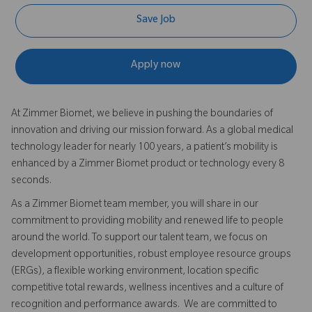
Save Job
Apply now
At Zimmer Biomet, we believe in pushing the boundaries of
innovation and driving our mission forward. As a global medical
technology leader for nearly 100 years, a patient’s mobility is
enhanced by a Zimmer Biomet product or technology every 8
seconds.
As a Zimmer Biomet team member, you will share in our
commitment to providing mobility and renewed life to people
around the world. To support our talent team, we focus on
development opportunities, robust employee resource groups
(ERGs), a flexible working environment, location specific
competitive total rewards, wellness incentives and a culture of
recognition and performance awards. We are committed to