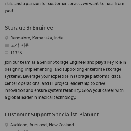
skills and a passion for customer service, we want to hear from
you!
Storage Sr Engineer
위치
Bangalore, Karnataka, India
범주
고객 지원
필수 ID
11335
Join our team as a Senior Storage Engineer and play a key role in
designing, implementing, and supporting enterprise storage
systems. Leverage your expertise in storage platforms, data
center operations, and IT project leadership to drive
innovation and ensure system reliability. Grow your career with
a global leader in medical technology.
Customer Support Specialist-Planner
위치
Auckland, Auckland, New Zealand