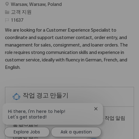
위치
Warsaw, Warsaw, Poland
범주
고객 지원
필수 ID
11637
We are looking for a Customer Experience Specialist to
coordinate and support customer contact, order entry, and
management for sales, consignment, and loaner orders. The
role requires strong communication skills and experience in
customer service, ideally with fluency in German, French, and
English.
작업 경고 만들기
Close chatbot notif
Hi there, I'm here to help!
Let's get started!
참고: 위의 검색 필터를 구체화하여 더 나은 작업 알림
을 받으세요
Explore Jobs
Ask a question
Required
이메일 주소