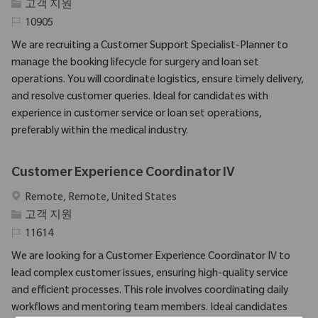
범주
고객 지원
필수 ID
10905
We are recruiting a Customer Support Specialist-Planner to
manage the booking lifecycle for surgery and loan set
operations. You will coordinate logistics, ensure timely delivery,
and resolve customer queries. Ideal for candidates with
experience in customer service or loan set operations,
preferably within the medical industry.
Customer Experience Coordinator IV
위치
Remote, Remote, United States
범주
고객 지원
필수 ID
11614
We are looking for a Customer Experience Coordinator IV to
lead complex customer issues, ensuring high-quality service
and efficient processes. This role involves coordinating daily
workflows and mentoring team members. Ideal candidates