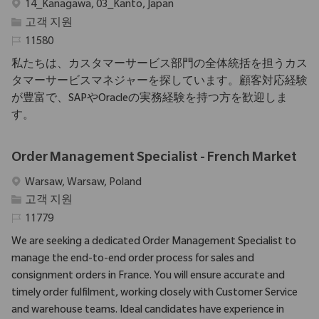
위치
14_Kanagawa, 03_Kanto, Japan
범주
고객 지원
필수 ID
11580
私たちは、カスタマーサービス部門の全体統括を担うカス
タマーサービスマネジャーを探しています。顧客対応経験
が豊富で、SAPやOracleの実務経験を持つ方を歓迎しま
す。
Order Management Specialist - French Market
위치
Warsaw, Warsaw, Poland
범주
고객 지원
필수 ID
11779
We are seeking a dedicated Order Management Specialist to
manage the end-to-end order process for sales and
consignment orders in France. You will ensure accurate and
timely order fulfilment, working closely with Customer Service
and warehouse teams. Ideal candidates have experience in