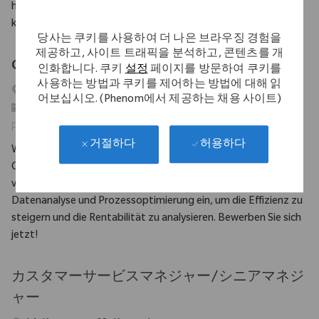
have significant experience in customer service and strong
knowledge of CRM and ERP systems.
당사는 쿠키를 사용하여 더 나은 브라우징 경험을
제공하고, 사이트 트래픽을 분석하고, 콘텐츠를 개
Consignment Coordinator DACH (m/w/d)
인화합니다. 쿠키
설정
페이지를 방문하여 쿠키를
사용하는 방법과 쿠키를 제어하는 방법에 대해 읽
위치
Eschbach, Baden-Württemberg, Germany
어보십시오. (Phenom에서 제공하는 채용 사이트)
범주
고객 지원
필수 ID
10708
허용하다
거절하다
Wir suchen einen Konsignationskoordinator DACH, der für die
Optimierung von Bestandsmanagementprozessen
verantwortlich ist. Bringen Sie Ihre Erfahrung in der
Datenanalyse und Prozessoptimierung ein, um die Effizienz zu
steigern und die Rentabilität zu analysieren. Bewerben Sie sich
jetzt!
カスタマーサービスマネジャー/シニアマネジ
ャー