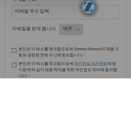
Required
이메일을 받게 됩니다
본인은 이 박스를 체크함으로써 Zimmer Biomet의 채용 기
회와 관련된 연락 수신에 동의합니다.
*
본인은 이 박스를 체크함으로써
개인정보 처리방침
에 명
시된 바와 같이 채용 목적을 위한 개인정보 처리에 동의합
니다.
*
채용 알림 받기
알림 관리