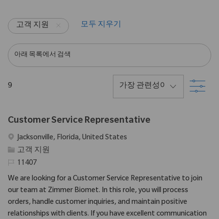
모두 지우기
고객 지원
아래 목록에서 검색
필
9
Customer Service Representative
위치
Jacksonville, Florida, United States
범주
고객 지원
필수 ID
11407
We are looking for a Customer Service Representative to join
our team at Zimmer Biomet. In this role, you will process
orders, handle customer inquiries, and maintain positive
relationships with clients. If you have excellent communication