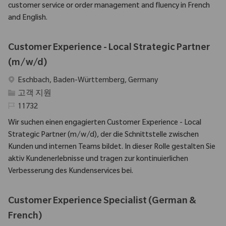
customer service or order management and fluency in French
and English.
Customer Experience - Local Strategic Partner
(m/w/d)
위치
Eschbach, Baden-Württemberg, Germany
범주
고객 지원
필수 ID
11732
Wir suchen einen engagierten Customer Experience - Local
Strategic Partner (m/w/d), der die Schnittstelle zwischen
Kunden und internen Teams bildet. In dieser Rolle gestalten Sie
aktiv Kundenerlebnisse und tragen zur kontinuierlichen
Verbesserung des Kundenservices bei.
Customer Experience Specialist (German &
French)