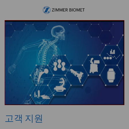
Skip to main content
-
고객 지원