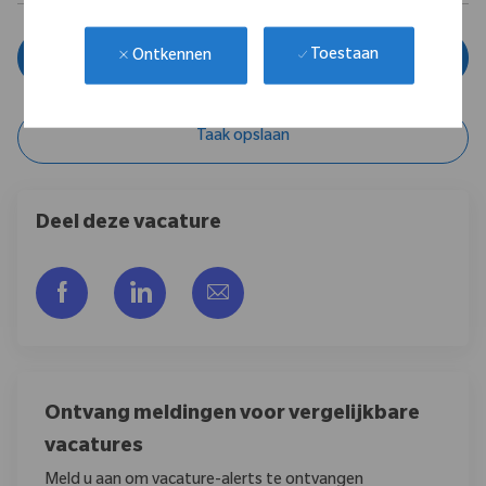
Toestaan
Ontkennen
Solliciteer nu
Taak opslaan
Deel deze vacature
Delen via Facebook
Delen via LinkedIn
Delen via e-mail
Ontvang meldingen voor vergelijkbare
vacatures
Meld u aan om vacature-alerts te ontvangen