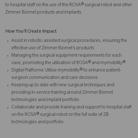
to hospital staff on the use of the ROSA® surgical robot and other
Zimmer Biomet products and implants.
How You'll Create Impact
Assist in robotic-assisted surgical procedures, ensuring the
effective use of Zimmer Biomet’s products
Managing the surgical equipment requirements for each
case, promoting the utilisation of ROSA® and mymobility®
Digital Platforms: Utilise mymobility® to enhance patient-
surgeon communication and care decisions
Keeping up to date with new surgical techniques and
providing in-service training around Zimmer Biomet
technologies and implant portfolio
Collaborate and provide training and support to hospital staff
on the ROSA® surgical robot on the full suite of ZB
technologies and portfolio