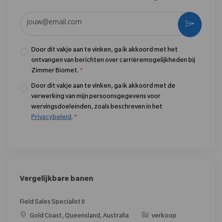
Voer uw e-mailadres in (vereist)
Activere
Door dit vakje aan te vinken, ga ik akkoord met het
ontvangen van berichten over carrièremogelijkheden bij
Zimmer Biomet.
*
Door dit vakje aan te vinken, ga ik akkoord met de
verwerking van mijn persoonsgegevens voor
wervingsdoeleinden, zoals beschreven in het
Privacybeleid
.
*
Vergelijkbare banen
Field Sales Specialist II
Plaats
Categorie
Gold Coast, Queensland, Australia
verkoop