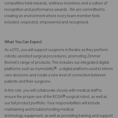
competitive total rewards, wellness incentives and a culture of
recognition and performance awards. We are committed to
creating an environment where every team member feels
included, respected, empowered and recognised.
What You Can Expect
As a DTS, you will support surgeons in theatre as they perform
robotic-assisted surgical procedures, promoting Zimmer
Biomet’s range of products. This includes our integrated digital
platforms such as mymobility® - a digital platform used to inform
care decisions and create a new level of connection between
patients and their surgeons.
In this role, you will collaborate closely with medical staff to
ensure the proper use of the ROSA® surgical robot, as well as
our full product portfolio. Your responsibilities will include
maintaining and troubleshooting medical
technology equipment, as well as providing training and support