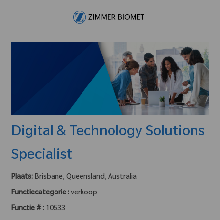
Skip to main content
-
Digital & Technology Solutions
Specialist
Plaats:
Brisbane, Queensland, Australia
Functiecategorie :
verkoop
Functie # :
10533