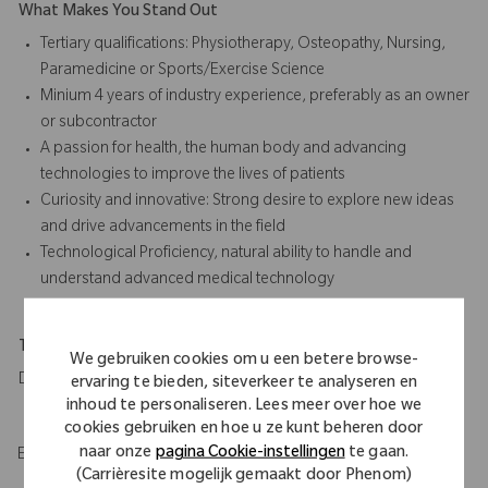
What Makes You Stand Out
Tertiary qualifications: Physiotherapy, Osteopathy, Nursing,
Paramedicine or Sports/Exercise Science
Minium 4 years of industry experience, preferably as an owner
or subcontractor
A passion for health, the human body and advancing
technologies to improve the lives of patients
Curiosity and innovative: Strong desire to explore new ideas
and drive advancements in the field
Technological Proficiency, natural ability to handle and
understand advanced medical technology
Travel Expectations
We gebruiken cookies om u een betere browse-
Daily travel to hospitals across assigned territory
ervaring te bieden, siteverkeer te analyseren en
inhoud te personaliseren. Lees meer over hoe we
cookies gebruiken en hoe u ze kunt beheren door
naar onze
pagina Cookie-instellingen
te gaan.
EOE/M/F/Vet/Disability
(Carrièresite mogelijk gemaakt door Phenom)