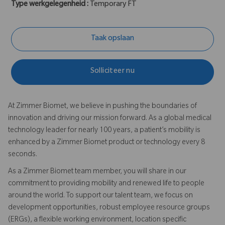
Type werkgelegenheid :
Temporary FT
Taak opslaan
Solliciteer nu
At Zimmer Biomet, we believe in pushing the boundaries of
innovation and driving our mission forward. As a global medical
technology leader for nearly 100 years, a patient’s mobility is
enhanced by a Zimmer Biomet product or technology every 8
seconds.
As a Zimmer Biomet team member, you will share in our
commitment to providing mobility and renewed life to people
around the world. To support our talent team, we focus on
development opportunities, robust employee resource groups
(ERGs), a flexible working environment, location specific