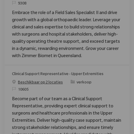
Verzoek
9308
Embrace the role of a Field Sales Specialist II and drive
growth with a global orthopaedic leader. Leverage your
clinical and sales expertise to build strong relationships
with surgeons and hospital stakeholders, deliver high-
quality operating theatre support, and exceed targets
in a dynamic, rewarding environment. Grow your career
with Zimmer Biomet in Queensland.
Clinical Support Representative - Upper Extremities
Categorie
Beschikbaar op 2 locaties
verkoop
Verzoek
10605
Become part of our team as a Clinical Support
Representative, providing expert clinical support to
surgeons and healthcare professionals in the Upper
Extremities. Deliver high-quality case support, maintain
strong stakeholder relationships, and ensure timely