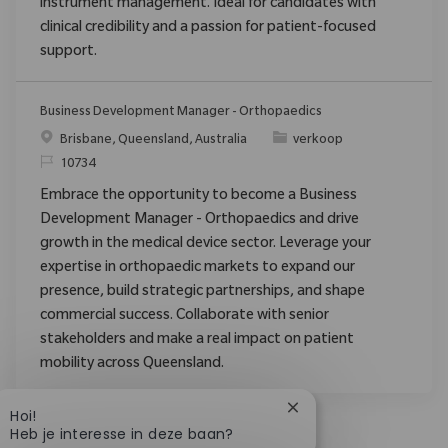
instrument management. Ideal for candidates with
clinical credibility and a passion for patient-focused
support.
Business Development Manager - Orthopaedics
Plaats
Categorie
Brisbane, Queensland, Australia
verkoop
Verzoek
10734
Embrace the opportunity to become a Business
Development Manager - Orthopaedics and drive
growth in the medical device sector. Leverage your
expertise in orthopaedic markets to expand our
presence, build strategic partnerships, and shape
commercial success. Collaborate with senior
stakeholders and make a real impact on patient
mobility across Queensland.
Chatbotmelding sluit
Hoi!
Heb je interesse in deze baan?