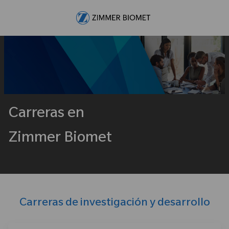
Skip to main content
-
Carreras en
Zimmer Biomet
Carreras de investigación y desarrollo