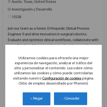
Ubicación
Austin, Texas, United States
Categoría
Investigación y Desarrollo
10338
Join our team as a Senior Orthopedic Clinical Process
Engineer II and drive innovation in surgical robotics.
Evaluate and optimize clinical workflows, collaborate with
cross-functional teams, and support next-generation
orthopedic devices. Make a global impact on patient
outcomes through advanced technology and hands-on
Utilizamos cookies para ofrecerle una mejor
clinical experience. Grow your career with Zimmer Biomet
experiencia de navegación, analizar el tráfico del
sitio y personalizar el contenido. Lea sobre cómo
in Austin, Texas.
utilizamos las cookies y cómo puede controlarlas
visitando nuestro
Configuración de cookies
página.
(Sitio de empleo desarrollado por Phenom)
Program Development Specialist
Conceder
Negar
Ubicación