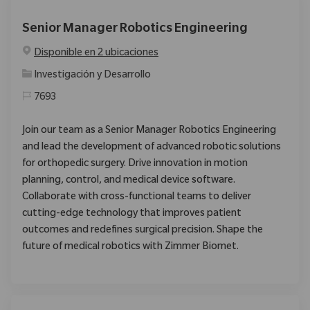
Senior Manager Robotics Engineering
Disponible en 2 ubicaciones
Categoría
Investigación y Desarrollo
7693
Join our team as a Senior Manager Robotics Engineering
and lead the development of advanced robotic solutions
for orthopedic surgery. Drive innovation in motion
planning, control, and medical device software.
Collaborate with cross-functional teams to deliver
cutting-edge technology that improves patient
outcomes and redefines surgical precision. Shape the
future of medical robotics with Zimmer Biomet.