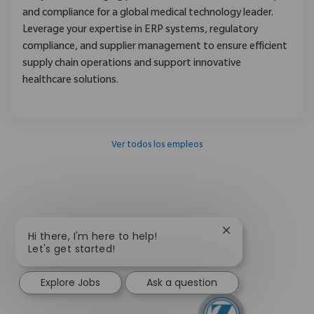
and compliance for a global medical technology leader.
Leverage your expertise in ERP systems, regulatory
compliance, and supplier management to ensure efficient
supply chain operations and support innovative
healthcare solutions.
Ver todos los empleos
Close chatbot not
Hi there, I'm here to help!
Let's get started!
Explore Jobs
Ask a question