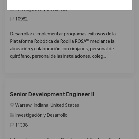
Santiago, Región Metropolitana, Chile
Categoría
Investigación y Desarrollo
10982
Desarrollar e implementar programas exitosos de la
Plataforma Robótica de Rodilla ROSA™ mediante la
alineación y colaboración con cirujanos, personal de
quirófano, personal de las instalaciones, coleg...
Senior Development Engineer II
Ubicación
Warsaw, Indiana, United States
Categoría
Investigación y Desarrollo
11338