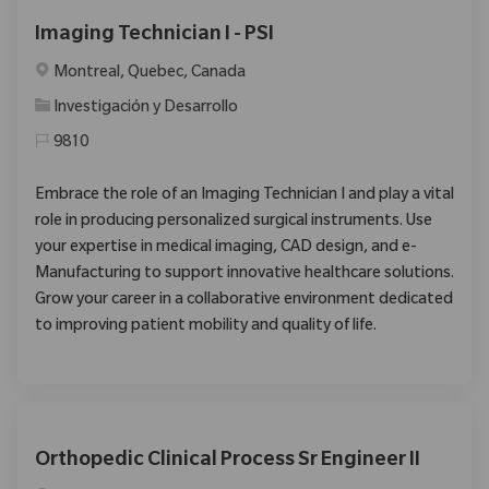
Imaging Technician I - PSI
Ubicación
Montreal, Quebec, Canada
Categoría
Investigación y Desarrollo
9810
Embrace the role of an Imaging Technician I and play a vital
role in producing personalized surgical instruments. Use
your expertise in medical imaging, CAD design, and e-
Manufacturing to support innovative healthcare solutions.
Grow your career in a collaborative environment dedicated
to improving patient mobility and quality of life.
Orthopedic Clinical Process Sr Engineer II