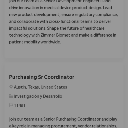
Join our team as a Senior Development Engineer II and
drive innovation in medical device product design. Lead
new product development, ensure regulatory compliance,
and collaborate with cross-functional teams to deliver
impactful solutions. Shape the future of healthcare
technology with Zimmer Biomet and make a difference in
patient mobility worldwide.
Purchasing Sr Coordinator
Ubicación
Austin, Texas, United States
Categoría
Investigación y Desarrollo
11481
Join our team as a Senior Purchasing Coordinator and play
a key role in managing procurement, vendor relationships,