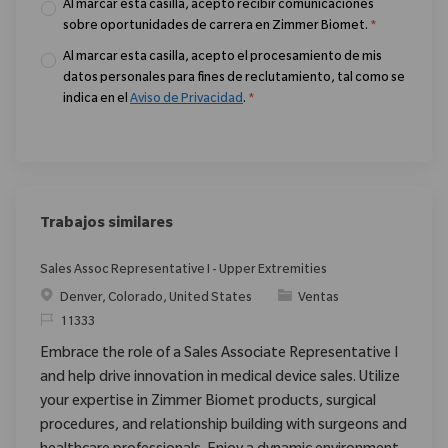
Al marcar esta casilla, acepto recibir comunicaciones
sobre oportunidades de carrera en Zimmer Biomet.
*
Al marcar esta casilla, acepto el procesamiento de mis
datos personales para fines de reclutamiento, tal como se
indica en el
Aviso de Privacidad
.
*
Trabajos similares
Sales Assoc Representative I - Upper Extremities
Ubicación
Categoría
Denver, Colorado, United States
Ventas
ReqId
11333
Embrace the role of a Sales Associate Representative I
and help drive innovation in medical device sales. Utilize
your expertise in Zimmer Biomet products, surgical
procedures, and relationship building with surgeons and