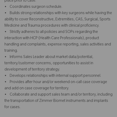
place prior to case.
• Coordinates surgeon schedule.
• Builds strong relationships with key surgeons while having the
ability to cover Reconstructive, Extremities, CAS, Surgical, Sports
Medicine and Trauma procedures with clinical proficiency.
• Strictly adheres to all policies and SOPs regarding the
interaction with HCP (Health Care Professionals), product
handling and complaints, expense reporting, sales activities and
training.
• Informs Sales Leader about market data/potential,
territory/customer concerns, opportunities to assist in
development of territory strategy.
• Develops relationships with internal support personnel.
• Provides after hour and/or weekend on-call case coverage
and add on case coverage for territory.
• Collaborate and support sales team and/or territory, including
the transportation of Zimmer Biomet instruments and implants
for cases.