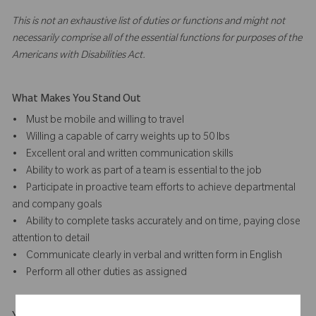
This is not an exhaustive list of duties or functions and might not
necessarily comprise all of the essential functions for purposes of the
Americans with Disabilities Act.
What Makes You Stand Out
• Must be mobile and willing to travel
• Willing a capable of carry weights up to 50 lbs
• Excellent oral and written communication skills
• Ability to work as part of a team is essential to the job
• Participate in proactive team efforts to achieve departmental
and company goals
• Ability to complete tasks accurately and on time, paying close
attention to detail
• Communicate clearly in verbal and written form in English
• Perform all other duties as assigned