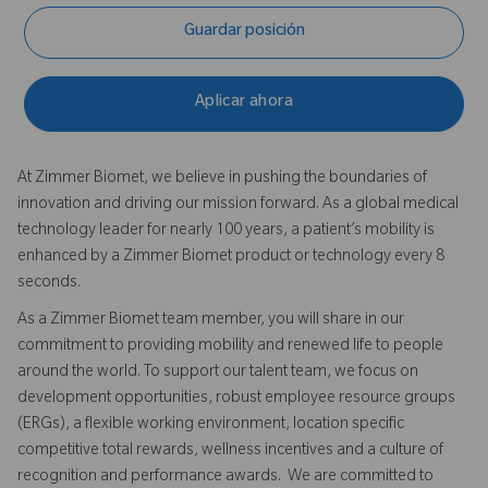
Guardar posición
Aplicar ahora
At Zimmer Biomet, we believe in pushing the boundaries of
innovation and driving our mission forward. As a global medical
technology leader for nearly 100 years, a patient’s mobility is
enhanced by a Zimmer Biomet product or technology every 8
seconds.
As a Zimmer Biomet team member, you will share in our
commitment to providing mobility and renewed life to people
around the world. To support our talent team, we focus on
development opportunities, robust employee resource groups
(ERGs), a flexible working environment, location specific
competitive total rewards, wellness incentives and a culture of
recognition and performance awards. We are committed to