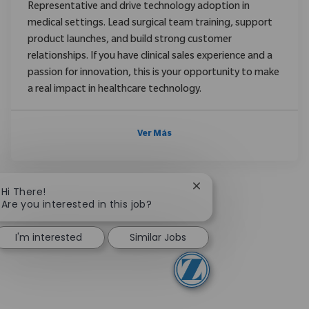
Representative and drive technology adoption in
medical settings. Lead surgical team training, support
product launches, and build strong customer
relationships. If you have clinical sales experience and a
passion for innovation, this is your opportunity to make
a real impact in healthcare technology.
Ver Más
Close chatbot notificat
Hi There!
Are you interested in this job?
I'm interested
Similar Jobs