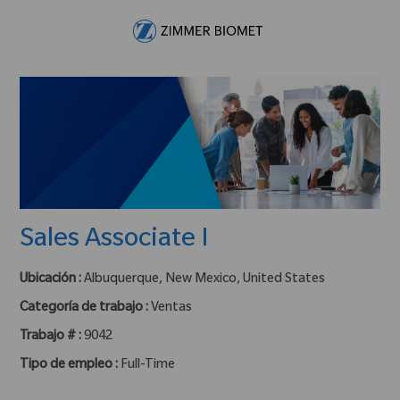
Skip to main content
-
Sales Associate I
Ubicación :
Albuquerque, New Mexico, United States
Categoría de trabajo :
Ventas
Trabajo # :
9042
Tipo de empleo :
Full-Time