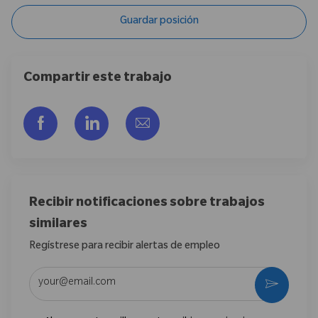
Guardar posición
Compartir este trabajo
Compartir a través de Facebook
Compartir a través de LinkedIn
Compartir por correo electr
Recibir notificaciones sobre trabajos
similares
Regístrese para recibir alertas de empleo
Introduzca la dirección de correo electrónico (obligatorio)
Activar