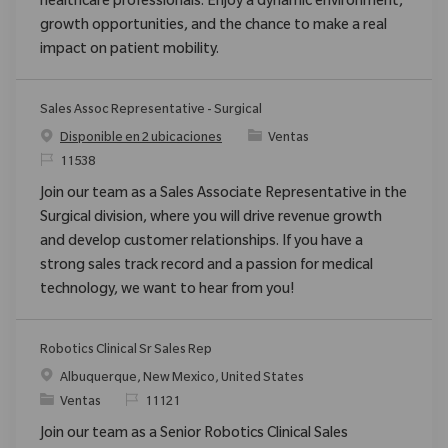
healthcare professionals. Enjoy a dynamic environment,
growth opportunities, and the chance to make a real
impact on patient mobility.
Sales Assoc Representative - Surgical
Categoría
Disponible en 2 ubicaciones
Ventas
ReqId
11538
Join our team as a Sales Associate Representative in the
Surgical division, where you will drive revenue growth
and develop customer relationships. If you have a
strong sales track record and a passion for medical
technology, we want to hear from you!
Robotics Clinical Sr Sales Rep
Ubicación
Albuquerque, New Mexico, United States
Categoría
ReqId
Ventas
11121
Join our team as a Senior Robotics Clinical Sales