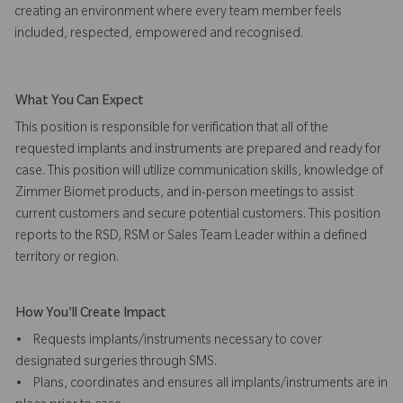
creating an environment where every team member feels
included, respected, empowered and recognised.
What You Can Expect
This position is responsible for verification that all of the
requested implants and instruments are prepared and ready for
case. This position will utilize communication skills, knowledge of
Zimmer Biomet products, and in-person meetings to assist
current customers and secure potential customers. This position
reports to the RSD, RSM or Sales Team Leader within a defined
territory or region.
How You'll Create Impact
• Requests implants/instruments necessary to cover
designated surgeries through SMS.
• Plans, coordinates and ensures all implants/instruments are in