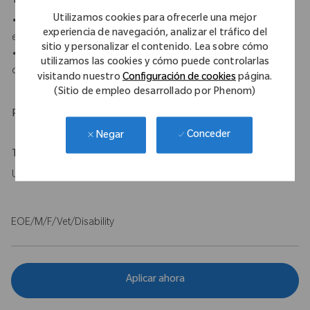
Your Background
Utilizamos cookies para ofrecerle una mejor
• A minimum of an associate's degree, medical certification, or
experiencia de navegación, analizar el tráfico del
equivalent education and experience is required.
sitio y personalizar el contenido. Lea sobre cómo
• 0-2 years of sales or sales service experience in medical
utilizamos las cookies y cómo puede controlarlas
device or surgical.
visitando nuestro
Configuración de cookies
página.
(Sitio de empleo desarrollado por Phenom)
Physical Requirements
Conceder
Negar
Travel Expectations
Up to 20%
EOE/M/F/Vet/Disability
Aplicar ahora