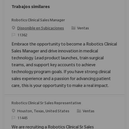
Trabajos similares
Robotics Clinical Sales Manager
Categoría
Disponible en 5 ubicaciones
Ventas
ReqId
11362
Embrace the opportunity to become a Robotics Clinical
Sales Manager and drive innovation in medical
technology. Lead product launches, train surgical
teams, and support key accounts to achieve
technology program goals. If you have strong clinical
sales experience and a passion for advancing patient
care, this is your opportunity to make a real impact.
Robotics Clinical Sr Sales Representative
Ubicación
Categoría
Houston, Texas, United States
Ventas
ReqId
11445
We are recruiting a Robotics Clinical Sr Sales