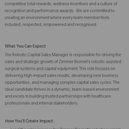
competitive total rewards, wellness incentives and a culture of
recognition and performance awards. We are committed to
creating an environment where every team member feels
included, respected, empowered and recognised.
What You Can Expect
The Robotic Capital Sales Manager is responsible for driving the
sales and strategic growth of Zimmer Biomet’s robotic-assisted
surgical systems and capital equipment. This role focuses on
delivering high-impact sales results, developing new business
opportunities, and managing complex capital sales cycles. The
ideal candidate thrives in a dynamic, team-based environment
and excels in building trusted partnerships with healthcare
professionals and internal stakeholders.
How You'll Create Impact