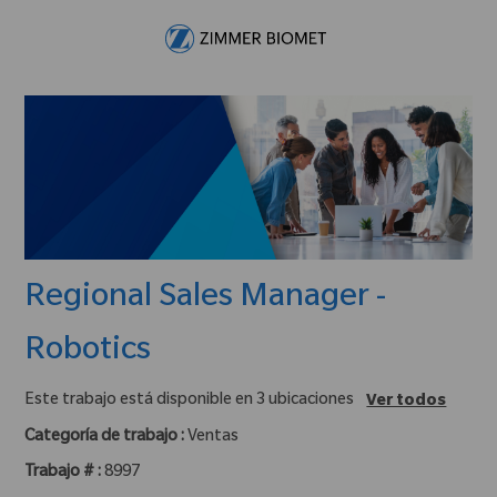
Skip to main content
-
Regional Sales Manager -
Robotics
Este trabajo está disponible en 3 ubicaciones
Ver todos
Categoría de trabajo :
Ventas
Trabajo # :
8997