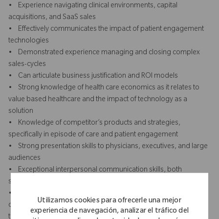
• Experience navigating clinical environments, capital
acquisitions, and SaaS sales
• Effectively communicates the impact of patient engagement
technologies
• Demonstrated experience managing and closing complex
sales-cycles
• Can articulate business justification and ROI models
• Strong knowledge of health care economics as it relates to
value based healthcare and the impact of technology as a
solution
• Knowledge of competitor’s products and strategies,
specifically in episode of care and patient engagement
• Strong presentation skills to physicians, executives, and large
audiences
• Exceptional interpersonal communication skills, both
speaking and listening to others
• Strong negotiation and persuasion skills with the ability to
Utilizamos cookies para ofrecerle una mejor
overcome objections and influence outcomes Understanding of
experiencia de navegación, analizar el tráfico del
the sales, marketing, product engine, implementation and