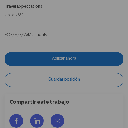
Travel Expectations
Up to 75%
EOE/M/F/Vet/Disability
Aplicar ahora
Guardar posición
Compartir este trabajo
Compartir a través de Facebook
Compartir a través de LinkedIn
Compartir por correo electr