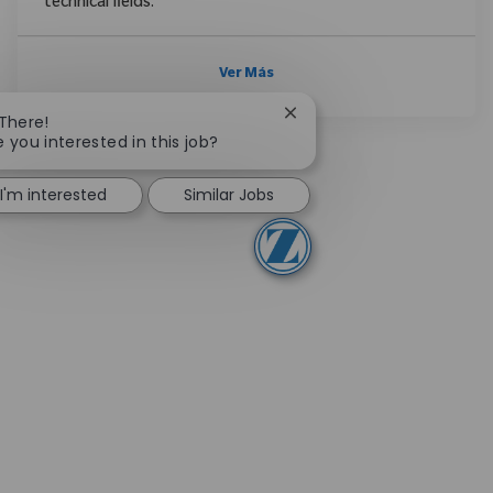
technical fields.
Ver Más
Close chatbot notification
 There!
e you interested in this job?
I'm interested
Similar Jobs