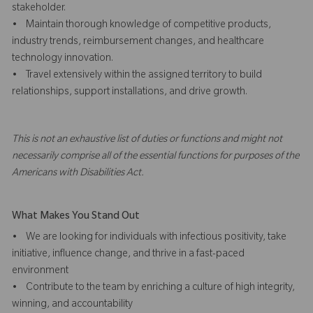
stakeholder.
• Maintain thorough knowledge of competitive products,
industry trends, reimbursement changes, and healthcare
technology innovation.
• Travel extensively within the assigned territory to build
relationships, support installations, and drive growth.
This is not an exhaustive list of duties or functions and might not
necessarily comprise all of the essential functions for purposes of the
Americans with Disabilities Act.
What Makes You Stand Out
• We are looking for individuals with infectious positivity, take
initiative, influence change, and thrive in a fast-paced
environment
• Contribute to the team by enriching a culture of high integrity,
winning, and accountability