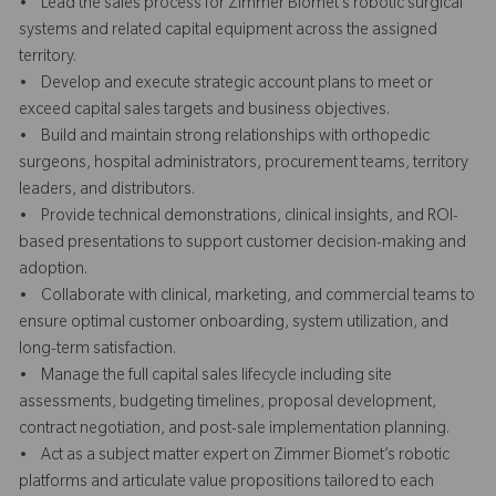
• Lead the sales process for Zimmer Biomet’s robotic surgical
systems and related capital equipment across the assigned
territory.
• Develop and execute strategic account plans to meet or
exceed capital sales targets and business objectives.
• Build and maintain strong relationships with orthopedic
surgeons, hospital administrators, procurement teams, territory
leaders, and distributors.
• Provide technical demonstrations, clinical insights, and ROI-
based presentations to support customer decision-making and
adoption.
• Collaborate with clinical, marketing, and commercial teams to
ensure optimal customer onboarding, system utilization, and
long-term satisfaction.
• Manage the full capital sales lifecycle including site
assessments, budgeting timelines, proposal development,
contract negotiation, and post-sale implementation planning.
• Act as a subject matter expert on Zimmer Biomet’s robotic
platforms and articulate value propositions tailored to each