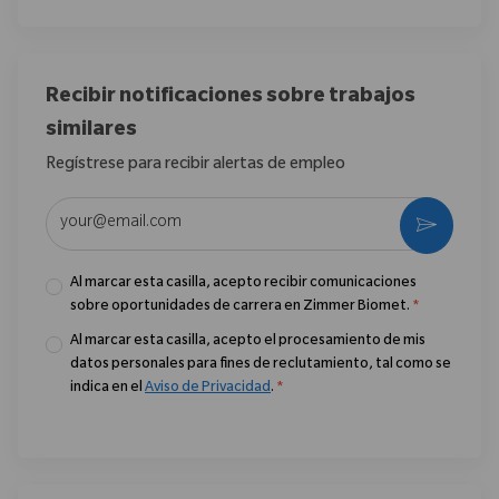
Recibir notificaciones sobre trabajos
similares
Regístrese para recibir alertas de empleo
Introduzca la dirección de correo electrónico (obligatorio)
Activar
Al marcar esta casilla, acepto recibir comunicaciones
sobre oportunidades de carrera en Zimmer Biomet.
*
Al marcar esta casilla, acepto el procesamiento de mis
datos personales para fines de reclutamiento, tal como se
indica en el
Aviso de Privacidad
.
*