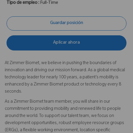
Tipo de empleo :
Full-Time
Guardar posición
Aplicar ahora
At Zimmer Biomet, we believe in pushing the boundaries of
innovation and driving our mission forward. As a global medical
technology leader for nearly 100 years, a patient’s mobility is
enhanced by a Zimmer Biomet product or technology every 8
seconds.
As a Zimmer Biomet team member, you will share in our
commitment to providing mobility and renewed life to people
around the world. To support our talent team, we focus on
development opportunities, robust employee resource groups
(ERGs), a flexible working environment, location specific