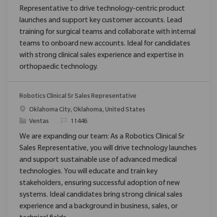
Representative to drive technology-centric product
launches and support key customer accounts. Lead
training for surgical teams and collaborate with internal
teams to onboard new accounts. Ideal for candidates
with strong clinical sales experience and expertise in
orthopaedic technology.
Robotics Clinical Sr Sales Representative
Ubicación
Oklahoma City, Oklahoma, United States
Categoría
ReqId
Ventas
11446
We are expanding our team: As a Robotics Clinical Sr
Sales Representative, you will drive technology launches
and support sustainable use of advanced medical
technologies. You will educate and train key
stakeholders, ensuring successful adoption of new
systems. Ideal candidates bring strong clinical sales
experience and a background in business, sales, or