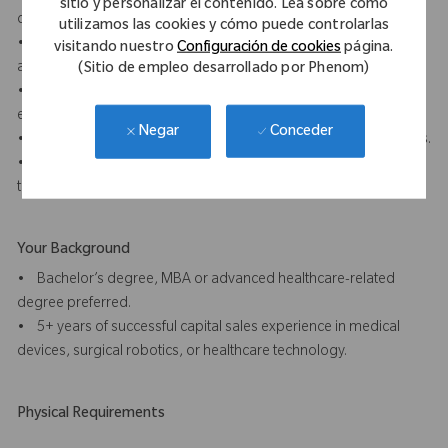
sitio y personalizar el contenido. Lea sobre cómo
distributor functions.
utilizamos las cookies y cómo puede controlarlas
• Demonstrated ability to close complex sales with hospitals
visitando nuestro
Configuración de cookies
página.
and health systems involving multiple stakeholders.
(Sitio de empleo desarrollado por Phenom)
• Strong clinical and technical acumen with the ability to
effectively communicate complex technology.
Conceder
Negar
• Exceptional interpersonal, negotiation, and presentation skills.
• Self-starter with a strong sense of accountability and strategic
thinking.
Your Background
• Bachelor’s degree, MBA or advanced healthcare-related
degree preferred.
• 5+ years of successful capital sales experience in medical
devices, surgical robotics, or healthcare technology.
Physical Requirements