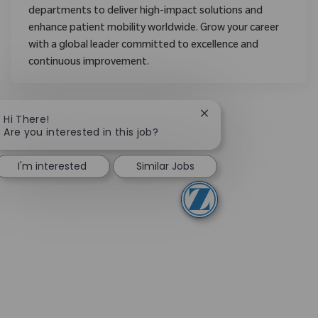
departments to deliver high-impact solutions and
enhance patient mobility worldwide. Grow your career
with a global leader committed to excellence and
continuous improvement.
Close chatbot notifica
Hi There!
Are you interested in this job?
I'm interested
Similar Jobs