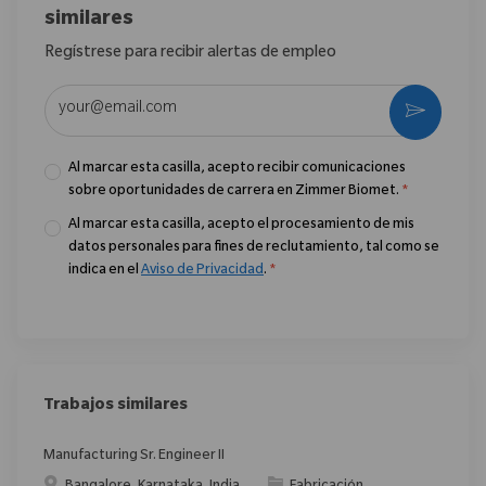
similares
Regístrese para recibir alertas de empleo
Introduzca la dirección de correo electrónico (obligatorio)
Activar
Al marcar esta casilla, acepto recibir comunicaciones
sobre oportunidades de carrera en Zimmer Biomet.
*
Al marcar esta casilla, acepto el procesamiento de mis
datos personales para fines de reclutamiento, tal como se
indica en el
Aviso de Privacidad
.
*
Trabajos similares
Manufacturing Sr. Engineer II
Ubicación
Categoría