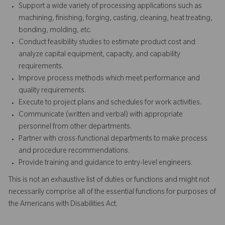
Support a wide variety of processing applications such as
machining, finishing, forging, casting, cleaning, heat treating,
bonding, molding, etc.
Conduct feasibility studies to estimate product cost and
analyze capital equipment, capacity, and capability
requirements.
Improve process methods which meet performance and
quality requirements.
Execute to project plans and schedules for work activities.
Communicate (written and verbal) with appropriate
personnel from other departments.
Partner with cross-functional departments to make process
and procedure recommendations.
Provide training and guidance to entry-level engineers.
This is not an exhaustive list of duties or functions and might not
necessarily comprise all of the essential functions for purposes of
the Americans with Disabilities Act.