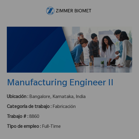
Skip to main content
-
Manufacturing Engineer II
Ubicación :
Bangalore, Karnataka, India
Categoría de trabajo :
Fabricación
Trabajo # :
8860
Tipo de empleo :
Full-Time