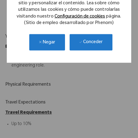
plans.
sitio y personalizar el contenido. Lea sobre cómo
utilizamos las cookies y cómo puede controlarlas
Demonstrated ability to take initiative and provide
visitando nuestro
Configuración de cookies
página.
recommendations on process, procedure and training.
(Sitio de empleo desarrollado por Phenom)
Your Background
Conceder
Negar
Education/Experience Requirements
B.S. in Engineering with a minimum of 1-year experience in an
engineering role.
Physical Requirements
Travel Expectations
Travel Requirements
Up to 10%