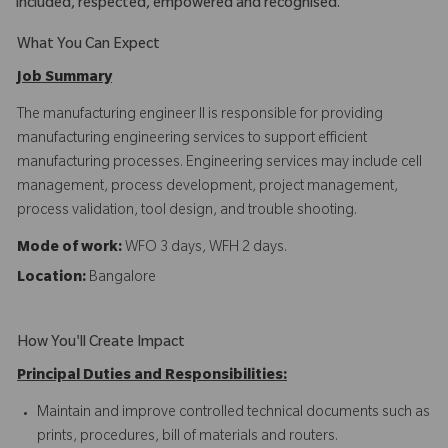
included, respected, empowered and recognised.
What You Can Expect
Job Summary
The manufacturing engineer II is responsible for providing
manufacturing engineering services to support efficient
manufacturing processes. Engineering services may include cell
management, process development, project management,
process validation, tool design, and trouble shooting.
Mode of work:
WFO 3 days, WFH 2 days.
Location:
Bangalore
How You'll Create Impact
Principal Duties and Responsibilities:
Maintain and improve controlled technical documents such as
prints, procedures, bill of materials and routers.