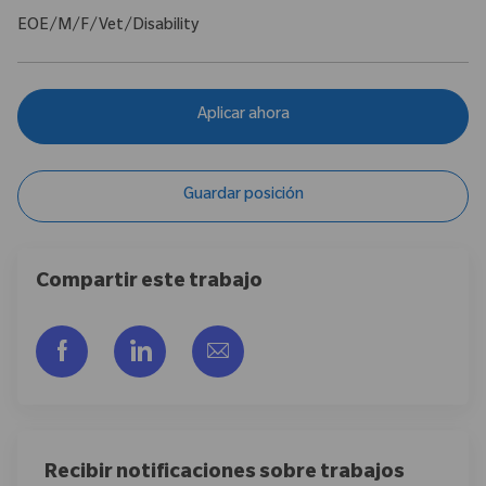
EOE/M/F/Vet/Disability
Aplicar ahora
Guardar posición
Compartir este trabajo
Compartir a través de Facebook
Compartir a través de LinkedIn
Compartir por correo electr
Recibir notificaciones sobre trabajos