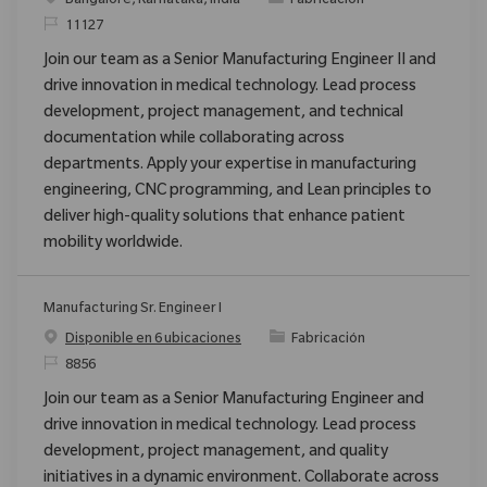
Bangalore, Karnataka, India
Fabricación
ReqId
11127
Join our team as a Senior Manufacturing Engineer II and
drive innovation in medical technology. Lead process
development, project management, and technical
documentation while collaborating across
departments. Apply your expertise in manufacturing
engineering, CNC programming, and Lean principles to
deliver high-quality solutions that enhance patient
mobility worldwide.
Manufacturing Sr. Engineer I
Categoría
Disponible en 6 ubicaciones
Fabricación
ReqId
8856
Join our team as a Senior Manufacturing Engineer and
drive innovation in medical technology. Lead process
development, project management, and quality
initiatives in a dynamic environment. Collaborate across