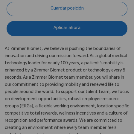
Guardar posición
Aplicar ahora
At Zimmer Biomet, we believe in pushing the boundaries of
innovation and driving our mission forward. As a global medical
technology leader for nearly 100 years, a patient’s mobility is
enhanced by a Zimmer Biomet product or technology every 8
seconds. As a Zimmer Biomet team member, you will share in
our commitment to providing mobility and renewed life to
people around the world. To support our talent team, we focus
on development opportunities, robust employee resource
groups (ERGs), a flexible working environment, location specific
competitive total rewards, wellness incentives and a culture of
recognition and performance awards. We are committed to
creating an environment where every team member feels