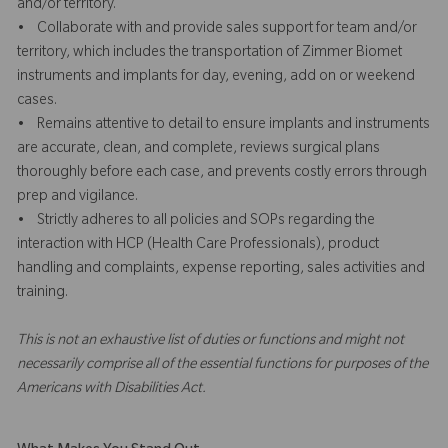
and/or territory.
• Collaborate with and provide sales support for team and/or
territory, which includes the transportation of Zimmer Biomet
instruments and implants for day, evening, add on or weekend
cases.
• Remains attentive to detail to ensure implants and instruments
are accurate, clean, and complete, reviews surgical plans
thoroughly before each case, and prevents costly errors through
prep and vigilance.
• Strictly adheres to all policies and SOPs regarding the
interaction with HCP (Health Care Professionals), product
handling and complaints, expense reporting, sales activities and
training.
This is not an exhaustive list of duties or functions and might not
necessarily comprise all of the essential functions for purposes of the
Americans with Disabilities Act.