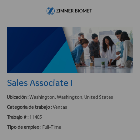
Skip to main content
-
Sales Associate I
Ubicación :
Washington, Washington, United States
Categoría de trabajo :
Ventas
Trabajo # :
11405
Tipo de empleo :
Full-Time