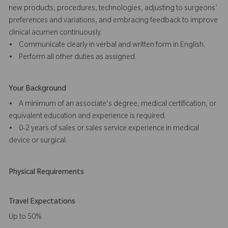
new products, procedures, technologies, adjusting to surgeons’
preferences and variations, and embracing feedback to improve
clinical acumen continuously.
• Communicate clearly in verbal and written form in English.
• Perform all other duties as assigned.
Your Background
• A minimum of an associate's degree, medical certification, or
equivalent education and experience is required.
• 0-2 years of sales or sales service experience in medical
device or surgical.
Physical Requirements
Travel Expectations
Up to 50%