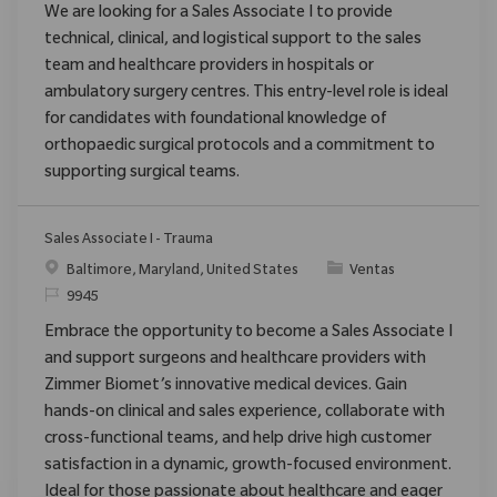
We are looking for a Sales Associate I to provide
technical, clinical, and logistical support to the sales
team and healthcare providers in hospitals or
ambulatory surgery centres. This entry-level role is ideal
for candidates with foundational knowledge of
orthopaedic surgical protocols and a commitment to
supporting surgical teams.
Sales Associate I - Trauma
Ubicación
Categoría
Baltimore, Maryland, United States
Ventas
ReqId
9945
Embrace the opportunity to become a Sales Associate I
and support surgeons and healthcare providers with
Zimmer Biomet’s innovative medical devices. Gain
hands-on clinical and sales experience, collaborate with
cross-functional teams, and help drive high customer
satisfaction in a dynamic, growth-focused environment.
Ideal for those passionate about healthcare and eager