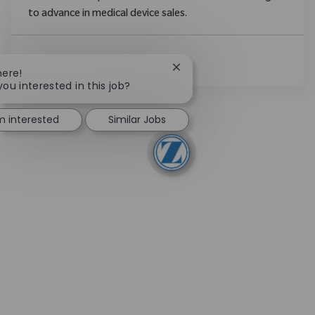
to advance in medical device sales.
Ver Más
Close chatbot notification
here!
you interested in this job?
'm interested
Similar Jobs