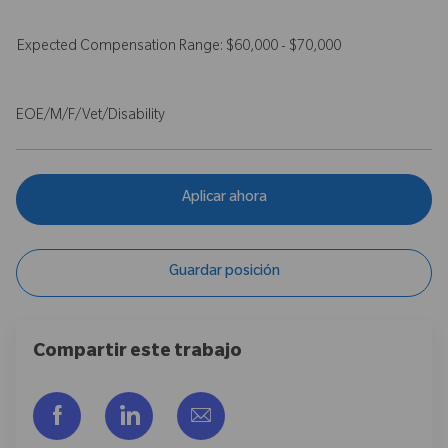
Expected Compensation Range: $60,000 - $70,000
EOE/M/F/Vet/Disability
Aplicar ahora
Guardar posición
Compartir este trabajo
Compartir a través de Facebook
Compartir a través de LinkedIn
Compartir por correo electr