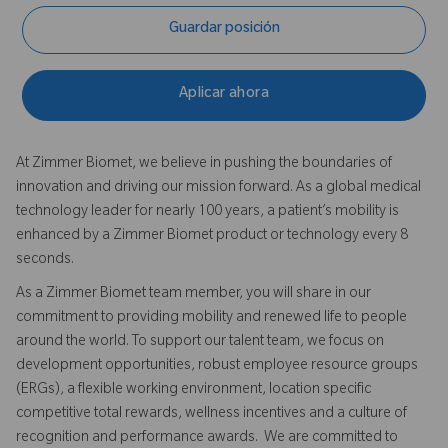
Guardar posición
Aplicar ahora
At Zimmer Biomet, we believe in pushing the boundaries of
innovation and driving our mission forward. As a global medical
technology leader for nearly 100 years, a patient’s mobility is
enhanced by a Zimmer Biomet product or technology every 8
seconds.
As a Zimmer Biomet team member, you will share in our
commitment to providing mobility and renewed life to people
around the world. To support our talent team, we focus on
development opportunities, robust employee resource groups
(ERGs), a flexible working environment, location specific
competitive total rewards, wellness incentives and a culture of
recognition and performance awards. We are committed to