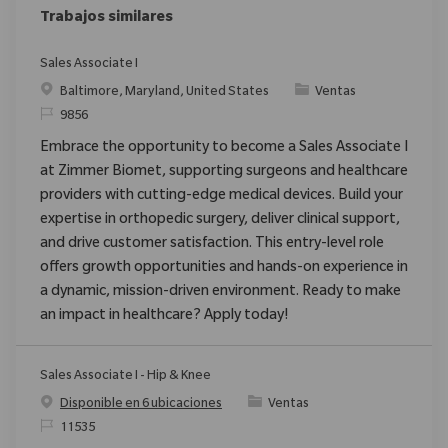
Trabajos similares
Sales Associate I
Ubicación
Categoría
Baltimore, Maryland, United States
Ventas
ReqId
9856
Embrace the opportunity to become a Sales Associate I
at Zimmer Biomet, supporting surgeons and healthcare
providers with cutting-edge medical devices. Build your
expertise in orthopedic surgery, deliver clinical support,
and drive customer satisfaction. This entry-level role
offers growth opportunities and hands-on experience in
a dynamic, mission-driven environment. Ready to make
an impact in healthcare? Apply today!
Sales Associate I - Hip & Knee
Categoría
Disponible en 6 ubicaciones
Ventas
ReqId
11535