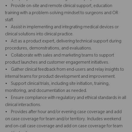
• Provide on-site and remote clinical support, education
training with a problem-solving mindset to surgeons and OR
staff.
• Assist in implementing and integrating medical devices or
clinical solutions into clinical practice.
• Act as a product expert, delivering technical support during
procedures, demonstrations, and evaluations.
• Collaborate with sales and marketing teams to support
product launches and customer engagement initiatives.
• Gather clinical feedback from end-users and relay insights to
internal teams for product development and improvement.
• Support clinical trials, including site initiation, training,
monitoring, and documentation as needed.
• Ensure compliance with regulatory and ethical standards in all
clinical interactions.
• Provides after hour and/or evening case coverage and add
on case coverage for team and/or territory. Includes weekend
and on-call case coverage and add on case coverage for team