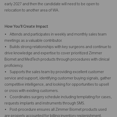
early 2027 and then the candidate will need to be open to
relocation to another area of WA.
How You'll Create Impact
• Attends and participates in weekly and monthly sales team
meetings as a valuable contributor.
• Builds strong relationships with key surgeons and continue to
drive knowledge and expertise to cover prioritized Zimmer
Biomet and MedTech products through procedures with clinical
proficiency.
• Supports the sales team by providing excellent customer
service and support, identifying customer buying signals, gather
competitive intelligence, and looking for opportunities to upsell
or cross with existing customers.
• Coordinates surgery schedule including templating for cases,
requests implants and instruments through SMS.
• Post-procedure ensures all Zimmer Biomet products used
are properly accounted for billing inventory replenishment.