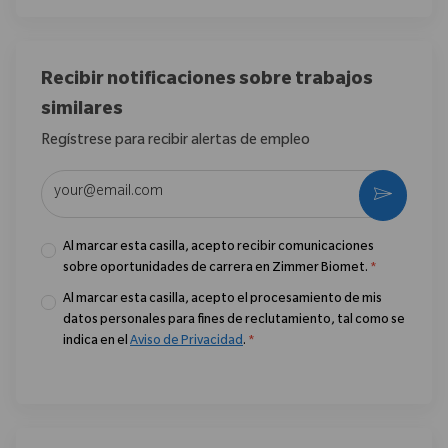
Recibir notificaciones sobre trabajos
similares
Regístrese para recibir alertas de empleo
Introduzca la dirección de correo electrónico (obligatorio)
Activar
Al marcar esta casilla, acepto recibir comunicaciones
sobre oportunidades de carrera en Zimmer Biomet.
*
Al marcar esta casilla, acepto el procesamiento de mis
datos personales para fines de reclutamiento, tal como se
indica en el
Aviso de Privacidad
.
*