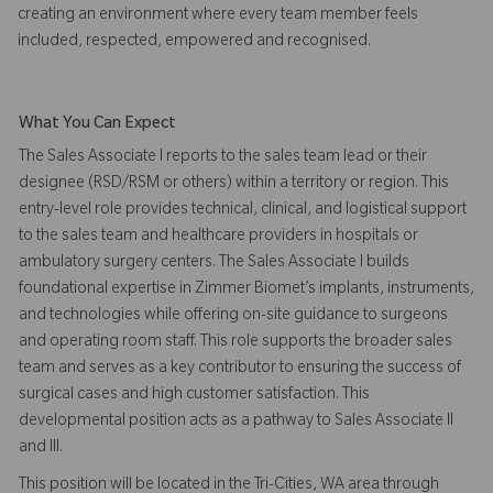
creating an environment where every team member feels
included, respected, empowered and recognised.
What You Can Expect
The Sales Associate I reports to the sales team lead or their
designee (RSD/RSM or others) within a territory or region. This
entry-level role provides technical, clinical, and logistical support
to the sales team and healthcare providers in hospitals or
ambulatory surgery centers. The Sales Associate I builds
foundational expertise in Zimmer Biomet’s implants, instruments,
and technologies while offering on-site guidance to surgeons
and operating room staff. This role supports the broader sales
team and serves as a key contributor to ensuring the success of
surgical cases and high customer satisfaction. This
developmental position acts as a pathway to Sales Associate II
and III.
This position will be located in the Tri-Cities, WA area through