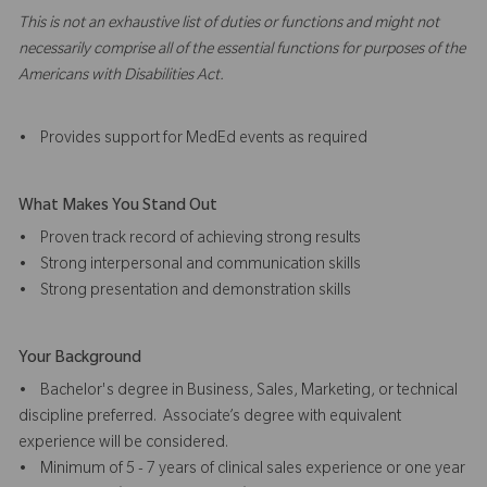
This is not an exhaustive list of duties or functions and might not
necessarily comprise all of the essential functions for purposes of the
Americans with Disabilities Act.
• Provides support for MedEd events as required
What Makes You Stand Out
• Proven track record of achieving strong results
• Strong interpersonal and communication skills
• Strong presentation and demonstration skills
Your Background
• Bachelor's degree in Business, Sales, Marketing, or technical
discipline preferred. Associate’s degree with equivalent
experience will be considered.
• Minimum of 5 - 7 years of clinical sales experience or one year