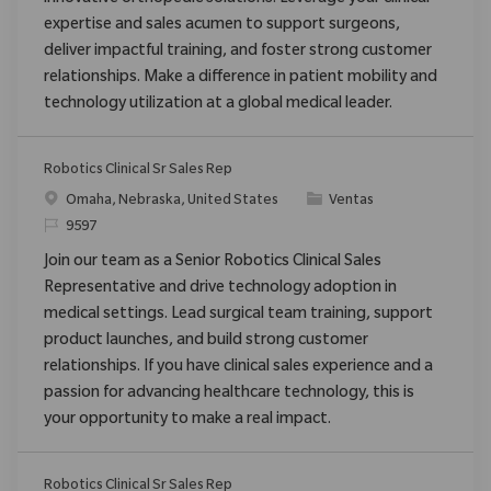
innovative orthopedic solutions. Leverage your clinical
expertise and sales acumen to support surgeons,
deliver impactful training, and foster strong customer
relationships. Make a difference in patient mobility and
technology utilization at a global medical leader.
Robotics Clinical Sr Sales Rep
Ubicación
Categoría
Omaha, Nebraska, United States
Ventas
ReqId
9597
Join our team as a Senior Robotics Clinical Sales
Representative and drive technology adoption in
medical settings. Lead surgical team training, support
product launches, and build strong customer
relationships. If you have clinical sales experience and a
passion for advancing healthcare technology, this is
your opportunity to make a real impact.
Robotics Clinical Sr Sales Rep