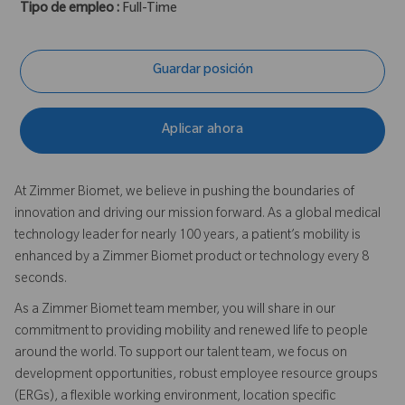
Tipo de empleo :
Full-Time
Guardar posición
Aplicar ahora
At Zimmer Biomet, we believe in pushing the boundaries of
innovation and driving our mission forward. As a global medical
technology leader for nearly 100 years, a patient’s mobility is
enhanced by a Zimmer Biomet product or technology every 8
seconds.
As a Zimmer Biomet team member, you will share in our
commitment to providing mobility and renewed life to people
around the world. To support our talent team, we focus on
development opportunities, robust employee resource groups
(ERGs), a flexible working environment, location specific