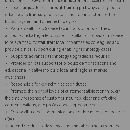
utilization as a key performance indicator for success of the team.
• Lead surgical teams through training pathways designed to
educate and train surgeons, staff, and administrators on the
ROSA™ system and other technologies
• Partners with Field Service technicians to onboard new
accounts, including attend system installation, provide in-service
to relevant facility staff, train local implant sales colleagues and
provide clinical support during enabling technology cases
• Supports advanced technology upgrades as required
• Provides on-site support for product demonstrations and
educational initiatives to build local and regional market
awareness
• Responsible for key administration duties
• Promote the highest levels of customer satisfaction through
the timely response of customer inquiries, clear and effective
communications, and professional appearances.
• Follow all internal communication and documentation policies
(QA).
• Attend product trade shows and annual training as required