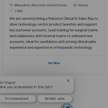
Ubicación
Categoría
Milwaukee, Wisconsin, United States
Ventas
ReqId
11802
We are currently hiring a Robotics Clinical Sr Sales Rep to
drive technology-centric product launches and support
key customer accounts. Lead training for surgical teams
and collaborate with internal teams to onboard new
accounts. Ideal for candidates with strong clinical sales
experience and expertise in orthopaedic technology.
Ver Más
Close chatbot notificat
Hi There!
Are you interested in this job?
I'm interested
Similar Jobs