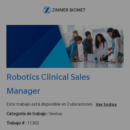
Skip to main content
-
Robotics Clinical Sales
Manager
Este trabajo está disponible en 3 ubicaciones
Ver todos
Categoría de trabajo :
Ventas
Trabajo # :
11363