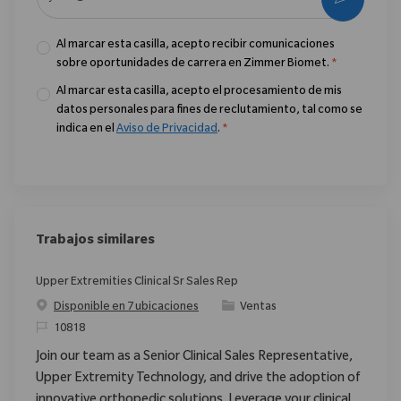
Al marcar esta casilla, acepto recibir comunicaciones
sobre oportunidades de carrera en Zimmer Biomet.
*
Al marcar esta casilla, acepto el procesamiento de mis
datos personales para fines de reclutamiento, tal como se
indica en el
Aviso de Privacidad
.
*
Trabajos similares
Upper Extremities Clinical Sr Sales Rep
Categoría
Disponible en 7 ubicaciones
Ventas
ReqId
10818
Join our team as a Senior Clinical Sales Representative,
Upper Extremity Technology, and drive the adoption of