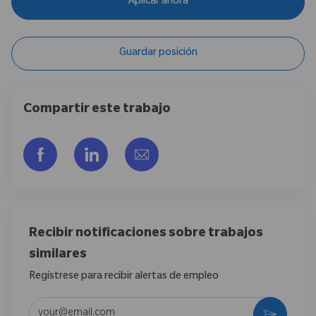
Aplicar ahora
Guardar posición
Compartir este trabajo
Compartir a través de Facebook
Compartir a través de LinkedIn
Compartir por correo electr
Recibir notificaciones sobre trabajos
similares
Regístrese para recibir alertas de empleo
Introduzca la dirección de correo electrónico (obligatorio)
Activar