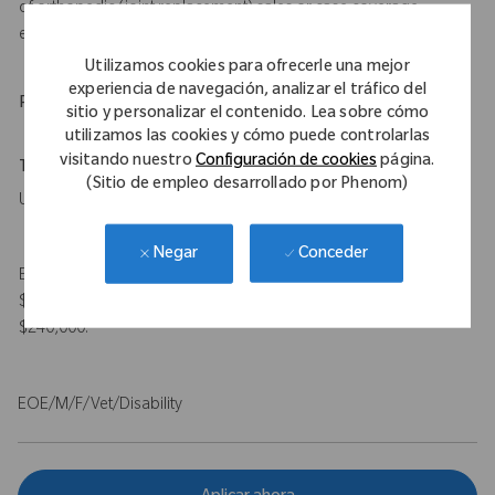
of orthopedic (joint replacement) sales or case coverage
experience
Utilizamos cookies para ofrecerle una mejor
experiencia de navegación, analizar el tráfico del
Physical Requirements
sitio y personalizar el contenido. Lea sobre cómo
utilizamos las cookies y cómo puede controlarlas
visitando nuestro
Configuración de cookies
página.
Travel Expectations
(Sitio de empleo desarrollado por Phenom)
Up to 50%
Conceder
Negar
Expected Compensation Range: $115,000 - $140,000 base and
$100,000 target bonus for on-target total earnings $215,000 -
$240,000.
EOE/M/F/Vet/Disability