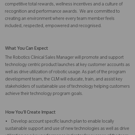
competitive total rewards, wellness incentives and a culture of
recognition and performance awards. We are committed to
creating an environment where every team member feels
included, respected, empowered and recognised.
What You Can Expect
The Robotics Clinical Sales Manager will promote and support
technology centric product launches at key customer accounts as
well as drive utilization of robotic usage. As part of the program
development team, the CLM will educate, train, and assist key
stakeholders of sustainable use of technology helping customers
achieve their technology program goals.
How You'll Create Impact
• Develop account specific launch plan to enable locally
sustainable support and use of new technologies as well as drive