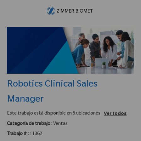
Skip to main content
-
Robotics Clinical Sales
Manager
Este trabajo está disponible en 5 ubicaciones
Ver todos
Categoría de trabajo :
Ventas
Trabajo # :
11362