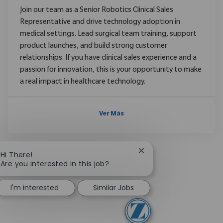
Join our team as a Senior Robotics Clinical Sales
Representative and drive technology adoption in
medical settings. Lead surgical team training, support
product launches, and build strong customer
relationships. If you have clinical sales experience and a
passion for innovation, this is your opportunity to make
a real impact in healthcare technology.
Ver Más
Close chatbot notificat
Hi There!
Are you interested in this job?
I'm interested
Similar Jobs