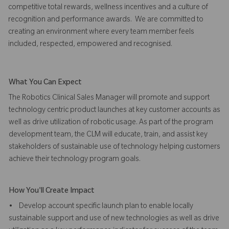
competitive total rewards, wellness incentives and a culture of
recognition and performance awards. We are committed to
creating an environment where every team member feels
included, respected, empowered and recognised.
What You Can Expect
The Robotics Clinical Sales Manager will promote and support
technology centric product launches at key customer accounts as
well as drive utilization of robotic usage. As part of the program
development team, the CLM will educate, train, and assist key
stakeholders of sustainable use of technology helping customers
achieve their technology program goals.
How You'll Create Impact
• Develop account specific launch plan to enable locally
sustainable support and use of new technologies as well as drive