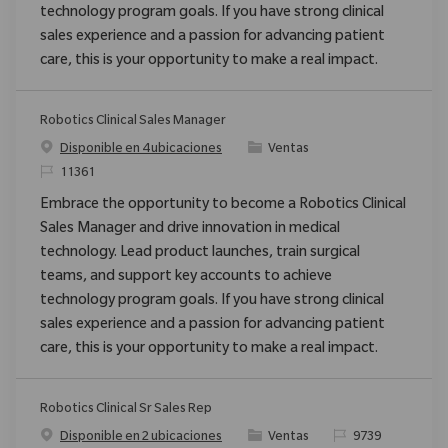
technology program goals. If you have strong clinical
sales experience and a passion for advancing patient
care, this is your opportunity to make a real impact.
Robotics Clinical Sales Manager
Categoría
Disponible en 4 ubicaciones
Ventas
ReqId
11361
Embrace the opportunity to become a Robotics Clinical
Sales Manager and drive innovation in medical
technology. Lead product launches, train surgical
teams, and support key accounts to achieve
technology program goals. If you have strong clinical
sales experience and a passion for advancing patient
care, this is your opportunity to make a real impact.
Robotics Clinical Sr Sales Rep
Categoría
ReqId
Disponible en 2 ubicaciones
Ventas
9739