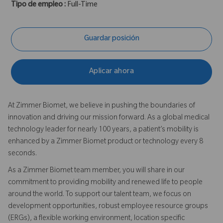
Tipo de empleo :
Full-Time
Guardar posición
Aplicar ahora
At Zimmer Biomet, we believe in pushing the boundaries of
innovation and driving our mission forward. As a global medical
technology leader for nearly 100 years, a patient’s mobility is
enhanced by a Zimmer Biomet product or technology every 8
seconds.
As a Zimmer Biomet team member, you will share in our
commitment to providing mobility and renewed life to people
around the world. To support our talent team, we focus on
development opportunities, robust employee resource groups
(ERGs), a flexible working environment, location specific