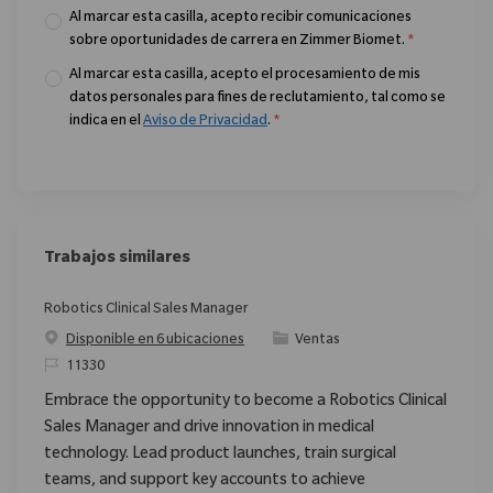
Al marcar esta casilla, acepto recibir comunicaciones
sobre oportunidades de carrera en Zimmer Biomet.
*
Al marcar esta casilla, acepto el procesamiento de mis
datos personales para fines de reclutamiento, tal como se
indica en el
Aviso de Privacidad
.
*
Trabajos similares
Robotics Clinical Sales Manager
Categoría
Disponible en 6 ubicaciones
Ventas
ReqId
11330
Embrace the opportunity to become a Robotics Clinical
Sales Manager and drive innovation in medical
technology. Lead product launches, train surgical
teams, and support key accounts to achieve