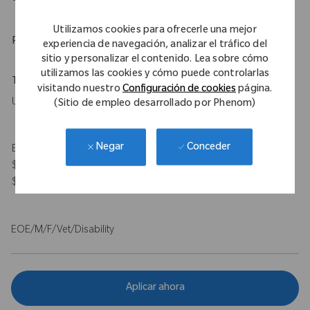
Utilizamos cookies para ofrecerle una mejor
Physical Requirements
experiencia de navegación, analizar el tráfico del
sitio y personalizar el contenido. Lea sobre cómo
utilizamos las cookies y cómo puede controlarlas
Travel Expectations
visitando nuestro
Configuración de cookies
página.
Up to 50%
(Sitio de empleo desarrollado por Phenom)
Conceder
Negar
Expected Compensation Range: $115,000 - $140,000 base and
$100,000 target bonus for on-target total earnings $215,000 -
$240,000.
EOE/M/F/Vet/Disability
Aplicar ahora