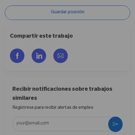
Guardar posición
Compartir este trabajo
Compartir a través de Facebook
Compartir a través de LinkedIn
Compartir por correo electr
Recibir notificaciones sobre trabajos
similares
Regístrese para recibir alertas de empleo
Introduzca la dirección de correo electrónico (obligatorio)
Activar