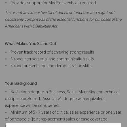
• Provides support for MedEd events as required
This is not an exhaustive list of duties or functions and might not
necessarily comprise all of the essential functions for purposes of the
Americans with Disabilities Act.
What Makes You Stand Out
• Proven track record of achieving strong results
• Strong interpersonal and communication skills
• Strong presentation and demonstration skills
Your Background
• Bachelor's degree in Business, Sales, Marketing, or technical
discipline preferred. Associate’s degree with equivalent
experience will be considered.
• Minimum of 5 - 7 years of clinical sales experience or one year
of orthopedic (joint replacement) sales or case coverage
experience