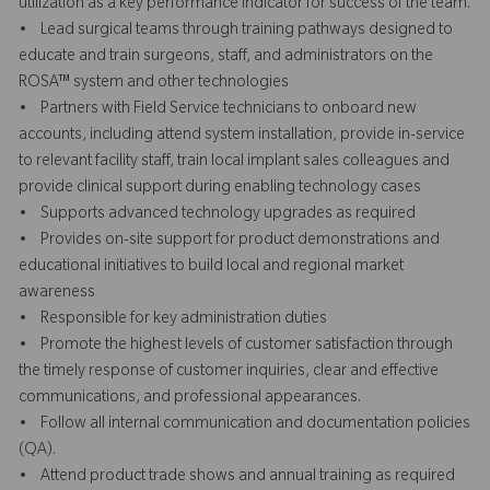
utilization as a key performance indicator for success of the team.
• Lead surgical teams through training pathways designed to
educate and train surgeons, staff, and administrators on the
ROSA™ system and other technologies
• Partners with Field Service technicians to onboard new
accounts, including attend system installation, provide in-service
to relevant facility staff, train local implant sales colleagues and
provide clinical support during enabling technology cases
• Supports advanced technology upgrades as required
• Provides on-site support for product demonstrations and
educational initiatives to build local and regional market
awareness
• Responsible for key administration duties
• Promote the highest levels of customer satisfaction through
the timely response of customer inquiries, clear and effective
communications, and professional appearances.
• Follow all internal communication and documentation policies
(QA).
• Attend product trade shows and annual training as required