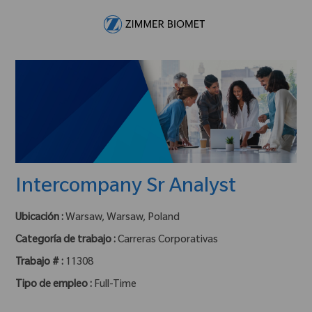
Skip to main content
-
Intercompany Sr Analyst
Ubicación :
Warsaw, Warsaw, Poland
Categoría de trabajo :
Carreras Corporativas
Trabajo # :
11308
Tipo de empleo :
Full-Time