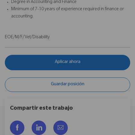
Degree in Accounting and Finance
Minimum of 7-10 years of experience required in finance or
accounting.
EOE/M/F/Vet/Disability
Aplicar ahora
Guardar posición
Compartir este trabajo
Compartir a través de Facebook
Compartir a través de LinkedIn
Compartir por correo electr