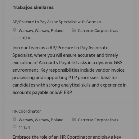
Trabajos similares
AP/Procure to Pay Assoc Specialist with German
Ubicación
Categoría
Warsaw, Warsaw, Poland
Carreras Corporativas
ReqId
11634
Join our team as a AP/Procure to Pay Associate
Specialist, where you will ensure accurate and timely
execution of Accounts Payable tasks in a dynamic GBS
environment. Key responsibilities include vendor invoice
processing and supporting PTP processes. Ideal for
candidates with strong analytical skills and experience in
accounts payable or SAP ERP.
HR Coordinator
Ubicación
Categoría
Warsaw, Warsaw, Poland
Carreras Corporativas
ReqId
11154
Embrace the role of an HR Coordinator and play a key