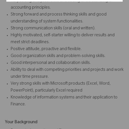
Very strong analytical skills and strong understanding of
accounting principles.
Strong forward and process thinking skills and good
understanding of system functionalities.
Strong communication skills (oral and written).
Highly motivated, self-starter willing to deliver results and
meet strict deadlines.
Positive attitude, proactive and flexible.
Good organization skills and problem-solving skills.
Good interpersonal and collaboration skills.
Ability to deal with competing priorities and projects and work
under time pressure.
Very strong skills with Microsoft products (Excel, Word,
PowerPoint), particularly Excel required
Knowledge of information systems and their application to
Finance.
Your Background