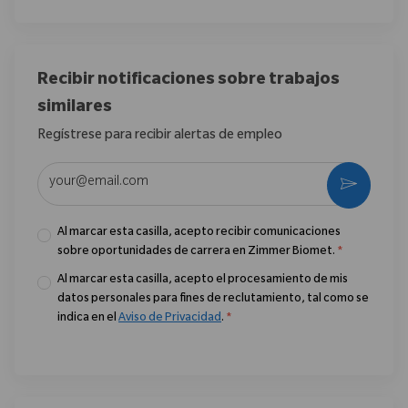
Recibir notificaciones sobre trabajos
similares
Regístrese para recibir alertas de empleo
Introduzca la dirección de correo electrónico (obligatorio)
Activar
Al marcar esta casilla, acepto recibir comunicaciones
sobre oportunidades de carrera en Zimmer Biomet.
*
Al marcar esta casilla, acepto el procesamiento de mis
datos personales para fines de reclutamiento, tal como se
indica en el
Aviso de Privacidad
.
*