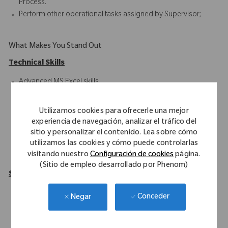
Process.
Perform other operational tasks assigned by Supervisor;
What Makes You Stand Out
Technical Skills
Advanced MS Excel skills
SAP ERP
Blackline
Utilizamos cookies para ofrecerle una mejor
Oracle HFM/Hyperion
experiencia de navegación, analizar el tráfico del
Intercompany Accounting
sitio y personalizar el contenido. Lea sobre cómo
Financial Reporting
utilizamos las cookies y cómo puede controlarlas
visitando nuestro
Configuración de cookies
página.
Record-to-Report Functions
(Sitio de empleo desarrollado por Phenom)
Soft Skills
Solid understanding of Intercompany processes
Conceder
Negar
(RTR/PTP/ITC).
Exhibits a high level of attention to details.