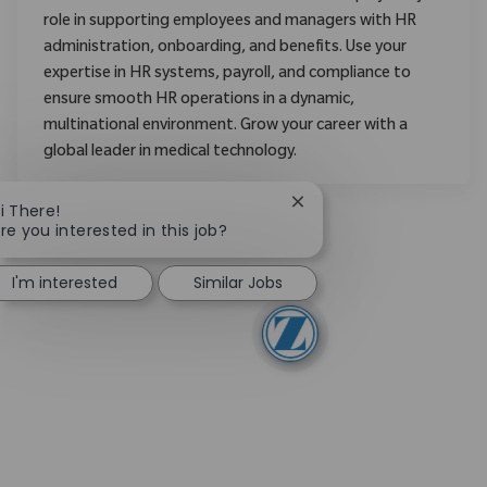
role in supporting employees and managers with HR
administration, onboarding, and benefits. Use your
expertise in HR systems, payroll, and compliance to
ensure smooth HR operations in a dynamic,
multinational environment. Grow your career with a
global leader in medical technology.
Close chatbot notificati
i There!
re you interested in this job?
I'm interested
Similar Jobs