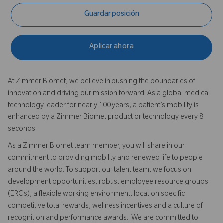
Guardar posición
Aplicar ahora
At Zimmer Biomet, we believe in pushing the boundaries of
innovation and driving our mission forward. As a global medical
technology leader for nearly 100 years, a patient’s mobility is
enhanced by a Zimmer Biomet product or technology every 8
seconds.
As a Zimmer Biomet team member, you will share in our
commitment to providing mobility and renewed life to people
around the world. To support our talent team, we focus on
development opportunities, robust employee resource groups
(ERGs), a flexible working environment, location specific
competitive total rewards, wellness incentives and a culture of
recognition and performance awards. We are committed to