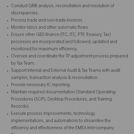
Conduct GRIR analysis, reconciliation and resolution of
discrepancies.
Process trade and non-trade invoices.
Monitor Idocs and other automatic flows.
Ensure other GBS finance (ITC, ITC, PTP, Treasury, Tax)
processes are incorporated and followed, updated and
monitored for maximum efficiency,
Oversee and coordinate the TP adjustment process prepared
by Tax Team.
Support Internal and External Audit & Tax Teams with audit
samples, transaction analysis & reconciliation.
Provide necessary IC reporting.
Maintain required documentation (Standard Operating
Procedures (SOP), Desktop Procedures, and Training
Records).
Execute process improvements, technology
implementations, and automations to streamline the
efficiency and effectiveness of the EMEA Intercompany