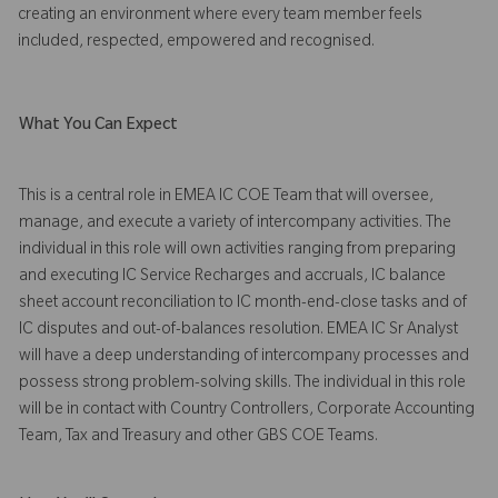
creating an environment where every team member feels
included, respected, empowered and recognised.
What You Can Expect
This is a central role in EMEA IC COE Team that will oversee,
manage, and execute a variety of intercompany activities. The
individual in this role will own activities ranging from preparing
and executing IC Service Recharges and accruals, IC balance
sheet account reconciliation to IC month-end-close tasks and of
IC disputes and out-of-balances resolution. EMEA IC Sr Analyst
will have a deep understanding of intercompany processes and
possess strong problem-solving skills. The individual in this role
will be in contact with Country Controllers, Corporate Accounting
Team, Tax and Treasury and other GBS COE Teams.