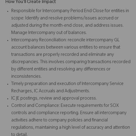
How You'll Create Impact
Responsible for Intercompany Period End Close for entities in
scope: Identify and resolve problems/issues accrued or
adjusted during the month-end close, and address issues.
Manage Intercompany out of balances.
Intercompany Reconciliation: reconcile intercompany GL
account balances between various entities to ensure that
transactions are properly recorded and eliminate any
discrepancies. This involves comparing transactions recorded
by different entities and resolving any differences or
inconsistencies.
Timely preparation and execution of Intercompany Service
Recharges, IC Accruals and Adjustments.
IC JE postings, review and approval process.
Control and Compliance: Execute requirements for SOX
controls and compliance reporting. Ensure all intercompany
activities adhere to company policies and financial
regulations, maintaining a high level of accuracy and attention
to detail.