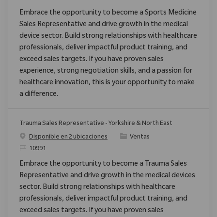
Embrace the opportunity to become a Sports Medicine
Sales Representative and drive growth in the medical
device sector. Build strong relationships with healthcare
professionals, deliver impactful product training, and
exceed sales targets. If you have proven sales
experience, strong negotiation skills, and a passion for
healthcare innovation, this is your opportunity to make
a difference.
Trauma Sales Representative - Yorkshire & North East
Categoría
Disponible en 2 ubicaciones
Ventas
ReqId
10991
Embrace the opportunity to become a Trauma Sales
Representative and drive growth in the medical devices
sector. Build strong relationships with healthcare
professionals, deliver impactful product training, and
exceed sales targets. If you have proven sales