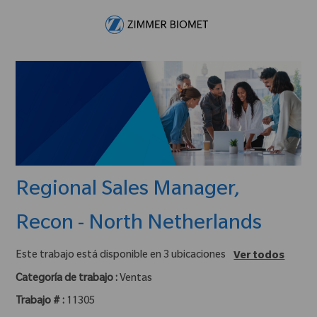
Skip to main content
-
Regional Sales Manager,
Recon - North Netherlands
Este trabajo está disponible en 3 ubicaciones
Ver todos
Categoría de trabajo :
Ventas
Trabajo # :
11305