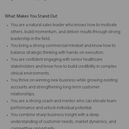
What Makes You Stand Out
You are a natural sales leader who knows how to motivate
others, build momentum, and deliver results through strong
leadership in the field.
You bring a strong commercial mindset and know how to
balance strategic thinking with hands-on execution.
You are confident engaging with senior healthcare
stakeholders and know how to build credibility in complex
clinical environments.
You thrive on winning new business while growing existing
accounts and strengthening long-term customer
relationships.
You are a strong coach and mentor who can elevate team
performance and unlock individual potential.
You combine sharp business insight with a deep
understanding of customer needs, market dynamics, and