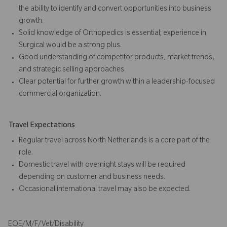
the ability to identify and convert opportunities into business
growth.
Solid knowledge of Orthopedics is essential; experience in
Surgical would be a strong plus.
Good understanding of competitor products, market trends,
and strategic selling approaches.
Clear potential for further growth within a leadership-focused
commercial organization.
Travel Expectations
Regular travel across North Netherlands is a core part of the
role.
Domestic travel with overnight stays will be required
depending on customer and business needs.
Occasional international travel may also be expected.
EOE/M/F/Vet/Disability