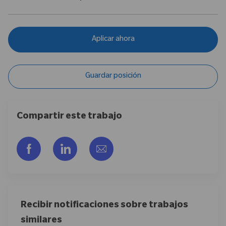
Aplicar ahora
Guardar posición
Compartir este trabajo
Compartir a través de Facebook
Compartir a través de LinkedIn
Compartir por correo electr
Recibir notificaciones sobre trabajos
similares