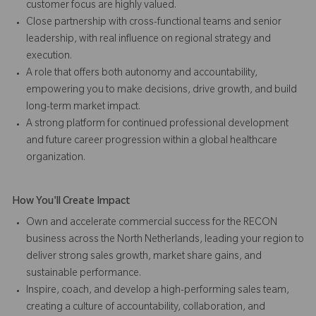
customer focus are highly valued.
Close partnership with cross-functional teams and senior
leadership, with real influence on regional strategy and
execution.
A role that offers both autonomy and accountability,
empowering you to make decisions, drive growth, and build
long-term market impact.
A strong platform for continued professional development
and future career progression within a global healthcare
organization.
How You'll Create Impact
Own and accelerate commercial success for the RECON
business across the North Netherlands, leading your region to
deliver strong sales growth, market share gains, and
sustainable performance.
Inspire, coach, and develop a high-performing sales team,
creating a culture of accountability, collaboration, and