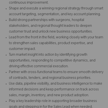
continuous improvement.
Shape and execute a winning regional strategy through smart
account targeting, segmentation, and key account planning.
Build strong partnerships with surgeons, hospital
stakeholders, and regional thought leaders to deepen
customer trust and unlock new business opportunities.
Lead from the front in the field, working closely with your team
to strengthen sales capabilities, product expertise, and
customer impact.
Turn market insight into action by identifying growth
opportunities, responding to competitive dynamics, and
driving effective commercial execution.
Partner with cross-functional teams to ensure smooth delivery
of contracts, tenders, and regional business priorities.
Use data, pipeline visibility, and business intelligence to make
informed decisions and keep performance on track across
sales, margin, inventory, and new product adoption.
Play a key leadership role in supporting broader business
goals and stepping in for the Sales Lead when needed.