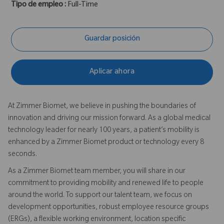
Tipo de empleo :
Full-Time
Guardar posición
Aplicar ahora
At Zimmer Biomet, we believe in pushing the boundaries of
innovation and driving our mission forward. As a global medical
technology leader for nearly 100 years, a patient’s mobility is
enhanced by a Zimmer Biomet product or technology every 8
seconds.
As a Zimmer Biomet team member, you will share in our
commitment to providing mobility and renewed life to people
around the world. To support our talent team, we focus on
development opportunities, robust employee resource groups
(ERGs), a flexible working environment, location specific