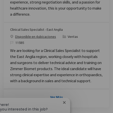
experience, strong negotiation skills, and a passion for
healthcare innovation, this is your opportunity to make
a difference.
Clinical Sales Specialist - East Anglia
Categoría
Disponible en 4 ubicaciones
Ventas
ReqId
11585
We are looking for a Clinical Sales Specialist to support
the East Anglia region, working closely with hospitals
and surgeons to deliver technical advice and training on
Zimmer Biomet products. The ideal candidate will have
strong clinical expertise and experience in orthopaedics,
with a background in sales and technical support.
Ver Más
Close chatbot notification
There!
you interested in this job?