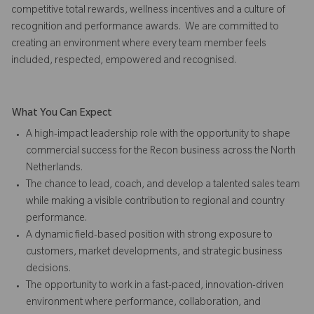
competitive total rewards, wellness incentives and a culture of
recognition and performance awards. We are committed to
creating an environment where every team member feels
included, respected, empowered and recognised.
What You Can Expect
A high-impact leadership role with the opportunity to shape
commercial success for the Recon business across the North
Netherlands.
The chance to lead, coach, and develop a talented sales team
while making a visible contribution to regional and country
performance.
A dynamic field-based position with strong exposure to
customers, market developments, and strategic business
decisions.
The opportunity to work in a fast-paced, innovation-driven
environment where performance, collaboration, and