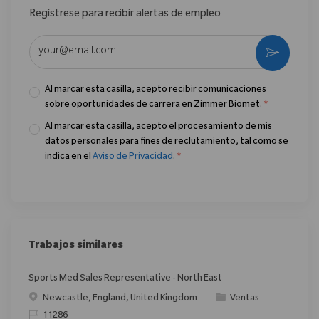
Regístrese para recibir alertas de empleo
Introduzca la dirección de correo electrónico (obligatorio)
Activar
Al marcar esta casilla, acepto recibir comunicaciones
sobre oportunidades de carrera en Zimmer Biomet.
*
Al marcar esta casilla, acepto el procesamiento de mis
datos personales para fines de reclutamiento, tal como se
indica en el
Aviso de Privacidad
.
*
Trabajos similares
Sports Med Sales Representative - North East
Ubicación
Categoría
Newcastle, England, United Kingdom
Ventas
ReqId
11286