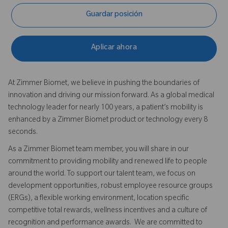
Guardar posición
Aplicar ahora
At Zimmer Biomet, we believe in pushing the boundaries of
innovation and driving our mission forward. As a global medical
technology leader for nearly 100 years, a patient’s mobility is
enhanced by a Zimmer Biomet product or technology every 8
seconds.
As a Zimmer Biomet team member, you will share in our
commitment to providing mobility and renewed life to people
around the world. To support our talent team, we focus on
development opportunities, robust employee resource groups
(ERGs), a flexible working environment, location specific
competitive total rewards, wellness incentives and a culture of
recognition and performance awards. We are committed to