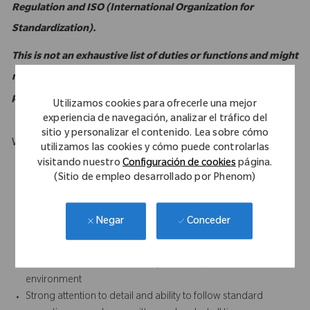
Regulation and ISO (International Organization for
Standardization).
This is not an exhaustive list of duties or functions and might
not necessarily comprise all of the essential functions for
purposes of the Americans with Disabilities Act.
Utilizamos cookies para ofrecerle una mejor
experiencia de navegación, analizar el tráfico del
sitio y personalizar el contenido. Lea sobre cómo
What Makes You Stand Out
utilizamos las cookies y cómo puede controlarlas
visitando nuestro
Configuración de cookies
página.
Computer literate with intermediate to advanced familiarity
(Sitio de empleo desarrollado por Phenom)
with MS Excel
Strong customer service orientation
Strong written and verbal communication skills, especially the
Conceder
Negar
ability to foster positive relationships with all internal and
external (sales) personnel
Results-oriented with the ability to accomplish work in a team
environment
Strong attention to detail and ability to follow standard