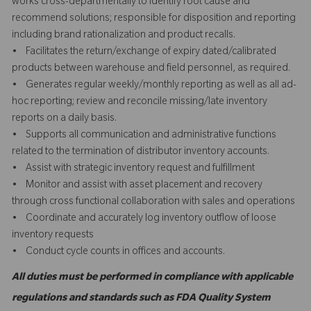
works cross-departmentally to identify root cause and
recommend solutions; responsible for disposition and reporting
including brand rationalization and product recalls.
• Facilitates the return/exchange of expiry dated/calibrated
products between warehouse and field personnel, as required.
• Generates regular weekly/monthly reporting as well as all ad-
hoc reporting; review and reconcile missing/late inventory
reports on a daily basis.
• Supports all communication and administrative functions
related to the termination of distributor inventory accounts.
• Assist with strategic inventory request and fulfillment
• Monitor and assist with asset placement and recovery
through cross functional collaboration with sales and operations
• Coordinate and accurately log inventory outflow of loose
inventory requests
• Conduct cycle counts in offices and accounts.
All duties must be performed in compliance with applicable
regulations and standards such as FDA Quality System