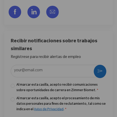
Compartir a través de Facebook
Compartir a través de LinkedIn
Compartir por correo electr
Recibir notificaciones sobre trabajos
similares
Regístrese para recibir alertas de empleo
Introduzca la dirección de correo electrónico (obligatorio)
Activar
Al marcar esta casilla, acepto recibir comunicaciones
sobre oportunidades de carrera en Zimmer Biomet.
*
Al marcar esta casilla, acepto el procesamiento de mis
datos personales para fines de reclutamiento, tal como se
indica en el
Aviso de Privacidad
.
*