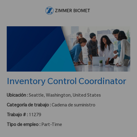
Skip to main content
-
Inventory Control Coordinator
Ubicación :
Seattle, Washington, United States
Categoría de trabajo :
Cadena de suministro
Trabajo # :
11279
Tipo de empleo :
Part-Time