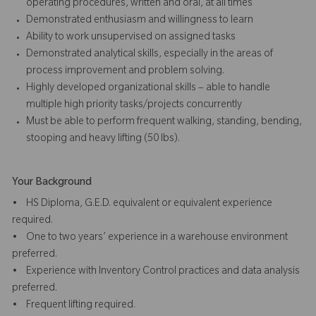
operating procedures, written and oral, at all times
Demonstrated enthusiasm and willingness to learn
Ability to work unsupervised on assigned tasks
Demonstrated analytical skills, especially in the areas of
process improvement and problem solving.
Highly developed organizational skills – able to handle
multiple high priority tasks/projects concurrently
Must be able to perform frequent walking, standing, bending,
stooping and heavy lifting (50 lbs).
Your Background
• HS Diploma, G.E.D. equivalent or equivalent experience
required.
• One to two years’ experience in a warehouse environment
preferred.
• Experience with Inventory Control practices and data analysis
preferred.
• Frequent lifting required.