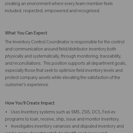
creating an environment where every team member feels
included, respected, empowered and recognised.
What You Can Expect
The Inventory Control Coordinator is responsible for the control
and communication around field/distributor inventory both
physically and systematically, through monitoring, traceability,
and reconciliations. This position supports all department goals,
especially those that seek to optimize field inventory levels and
protect company assets while elevating the satisfaction of the
customer’s experience.
How You'll Create Impact
• Uses Inventory systems such as SMS, ZSIS, DCS, Fed-ex
programs to loan, receive, ship, issue and monitor inventory.
• Investigates inventory variances and disputed inventory and