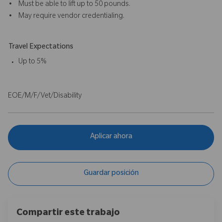
• Must be able to lift up to 50 pounds.
• May require vendor credentialing.
Travel Expectations
Up to 5%
EOE/M/F/Vet/Disability
Aplicar ahora
Guardar posición
Compartir este trabajo