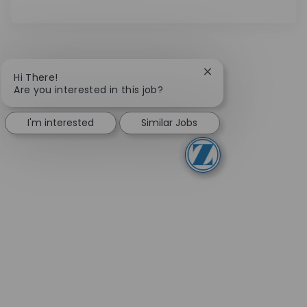
Close chatbot notifi
Hi There!
Are you interested in this job?
I'm interested
Similar Jobs