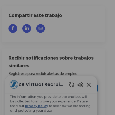
Compartir este trabajo
Compartir a través de Facebook
Compartir a través de LinkedIn
Compartir por correo electrónico
Recibir notificaciones sobre trabajos
similares
Regístrese para recibir alertas de empleo
ZB Virtual Recruiter
Introduzca la dirección de correo electrónico (obligatorio)
Activar
Enabled Chatbo
The information you provide to the chatbot will
be collected to improve your experience. Please
Al marcar esta casilla, acepto recibir comunicaciones
read our
privacy policy
to see how we are storing
sobre oportunidades de carrera en Zimmer Biomet.
*
and protecting your data