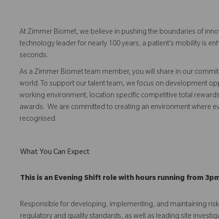
At Zimmer Biomet, we believe in pushing the boundaries of inno
technology leader for nearly 100 years, a patient’s mobility is
seconds.
As a Zimmer Biomet team member, you will share in our commitm
world. To support our talent team, we focus on development opp
working environment, location specific competitive total reward
awards. We are committed to creating an environment where 
recognised.
What You Can Expect
This is an Evening Shift role with hours running from 3p
Responsible for developing, implementing, and maintaining r
regulatory and quality standards, as well as leading site investig