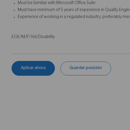
Must be familiar with Microsoft Office Suite
Must have minimum of 5 years of experience in Quality Engine
Experience of working in a regulated industry, preferably med
EOE/M/F/Vet/Disability
Aplicar ahora
Guardar posición