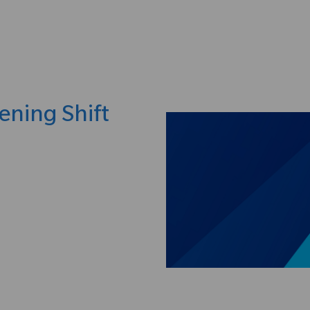
Skip to main content
ening Shift