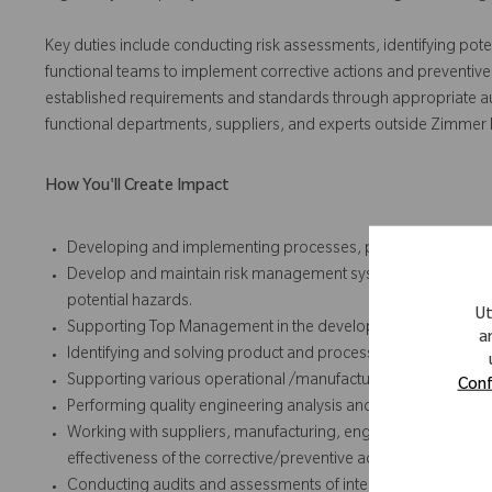
Key duties include conducting risk assessments, identifying pote
functional teams to implement corrective actions and preventive
established requirements and standards through appropriate audit,
functional departments, suppliers, and experts outside Zimmer
How You'll Create Impact
Developing and implementing processes, procedures and ins
Develop and maintain risk management systems, and perform
potential hazards.
Ut
Supporting Top Management in the development and implemen
a
Identifying and solving product and process problems
Supporting various operational /manufacturing groups and su
Conf
Performing quality engineering analysis and responses for co
Working with suppliers, manufacturing, engineering, and othe
effectiveness of the corrective/preventive actions taken for
Conducting audits and assessments of internal processes an