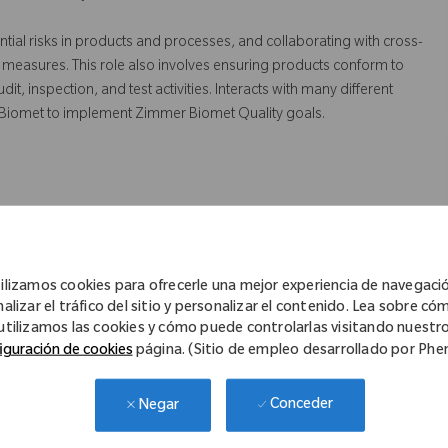
ntial risks in products and processes, and collaborating with cross-
 measures. This role also involves ensuring products conform to
 inspection, and test activities. Interacts with many different
 Biomet to implement Zimmer Biomet Quality goals.
truction to sustain and improve the Quality Management System.
 risk assessments on processes and equipment to identify
ilizamos cookies para ofrecerle una mejor experiencia de navegaci
tation of quality systems strategies and objectives.
nalizar el tráfico del sitio y personalizar el contenido. Lea sobre có
utilizamos las cookies y cómo puede controlarlas visitando nuestr
ppliers in resolving and preventing quality issues
iguración de cookies
página. (Sitio de empleo desarrollado por Ph
rrective/preventive actions
r functional areas to assist and verify the implementation and
Conceder
Negar
 non-conformance.
d suppliers manufacturing sites