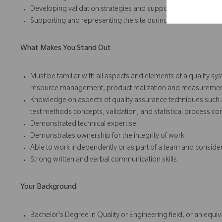
Developing validation strategies and support the successful 
Supporting and representing the site during external regulato
What Makes You Stand Out
Must be familiar with all aspects and elements of a quality s
resource management, product realization and measuremen
Knowledge on aspects of quality assurance techniques such a
test methods concepts, validation, and statistical process con
Demonstrated technical expertise
Demonstrates ownership for the integrity of work
Able to work independently or as part of a team and conside
Strong written and verbal communication skills
Your Background
Bachelor’s Degree in Quality or Engineering field, or an equ