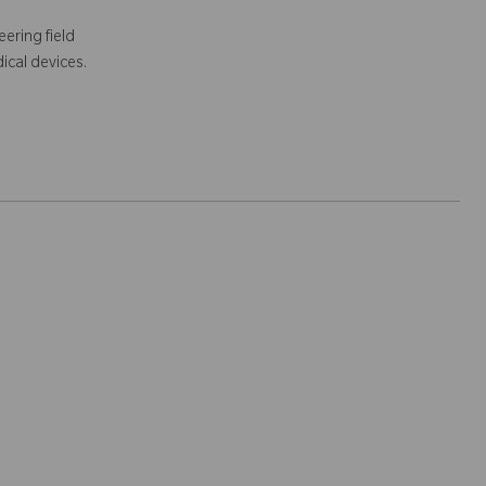
ering field
ical devices.