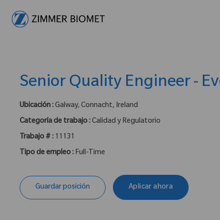
-
Senior Quality Engineer - Ev
Ubicación :
Galway, Connacht, Ireland
Categoría de trabajo :
Calidad y Regulatorio
Trabajo # :
11131
Tipo de empleo :
Full-Time
Guardar posición
Aplicar ahora