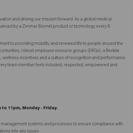
vation and driving our mission forward. As a global medical
 enhanced by a Zimmer Biomet product or technology every 8
ent to providing mobility and renewed life to people around the
ortunities, robust employee resource groups (ERGs), a flexible
s, wellness incentives and a culture of recognition and performance
every team member feels included, respected, empowered and
m to 11pm, Monday - Friday.
isk management systems and processes to ensure compliance with
ations into any issues.