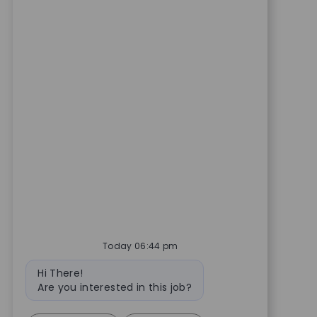
Today 06:44 pm
Bot message
Hi There!
Are you interested in this job?