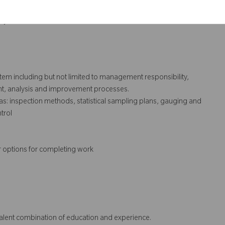
execution of same.
ry audits.
ystem including but not limited to management responsibility,
t, analysis and improvement processes.
s: inspection methods, statistical sampling plans, gauging and
trol
r options for completing work
ivalent combination of education and experience.