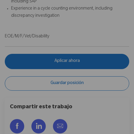
including SAP
Experience in a cycle counting environment, including
discrepancy investigation
EOE/M/F/Vet/Disability
Aplicar ahora
Guardar posición
Compartir este trabajo
Compartir a través de Facebook
Compartir a través de LinkedIn
Compartir por correo electr