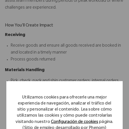
assist team members during periods of peak workload or where
challenges are experienced.
How You'll Create Impact
Receiving
Receive goods and ensure all goods received are booked in
and located in a timely manner
Process goods returned
Materials Handling
Pick, check, pack and ship customer orders, internal orders
and other consignments
Receive, unload, record, place and distribute incoming
Utilizamos cookies para ofrecerle una mejor
shipments
experiencia de navegación, analizar el tráfico del
Open, close and ensure the security of the warehouse
sitio y personalizar el contenido. Lea sobre cómo
environment
utilizamos las cookies y cómo puede controlarlas
visitando nuestro
Configuración de cookies
página.
Respond to internal and external customer queries in a timely
(Sitio de empleo desarrollado por Phenom)