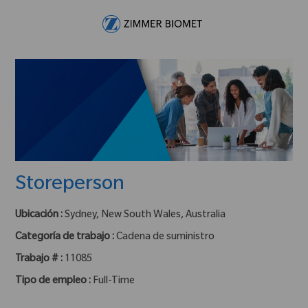
Skip to main content
-
Storeperson
Ubicación :
Sydney, New South Wales, Australia
Categoría de trabajo :
Cadena de suministro
Trabajo # :
11085
Tipo de empleo :
Full-Time