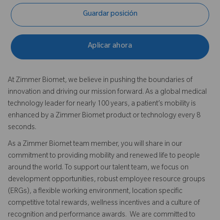
Guardar posición
Aplicar ahora
At Zimmer Biomet, we believe in pushing the boundaries of
innovation and driving our mission forward. As a global medical
technology leader for nearly 100 years, a patient’s mobility is
enhanced by a Zimmer Biomet product or technology every 8
seconds.
As a Zimmer Biomet team member, you will share in our
commitment to providing mobility and renewed life to people
around the world. To support our talent team, we focus on
development opportunities, robust employee resource groups
(ERGs), a flexible working environment, location specific
competitive total rewards, wellness incentives and a culture of
recognition and performance awards. We are committed to