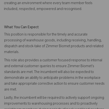
creating an environment where every team member feels
included, respected, empowered and recognised.
What You Can Expect
This position is responsible for the timely and accurate
processing of warehouse goods, including receiving, handling,
dispatch and stock-take of Zimmer Biomet products and related
materials.
This role also provides a customer focused response to internal
and external customer queries to ensure Zimmer Biomet’s
standards are met. The incumbent will also be expected to
demonstrate an ability to anticipate problems in the workplace
and take appropriate corrective action to ensure customer needs
are met.
Lastly, the incumbent will be required to actively support ongoing
improvements to warehousing processes and to proactively