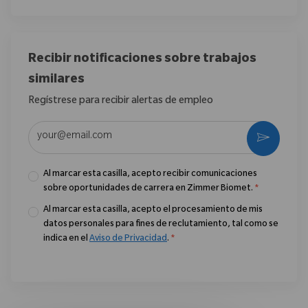
Recibir notificaciones sobre trabajos
similares
Regístrese para recibir alertas de empleo
Introduzca la dirección de correo electrónico (obligatorio)
Activar
Al marcar esta casilla, acepto recibir comunicaciones
sobre oportunidades de carrera en Zimmer Biomet.
*
Al marcar esta casilla, acepto el procesamiento de mis
datos personales para fines de reclutamiento, tal como se
indica en el
Aviso de Privacidad
.
*