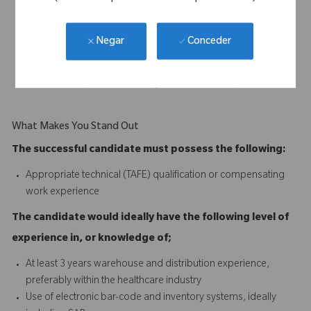
and professional manner
Replenish all non-stock distribution materials
Assemble urgent orders as required
Conceder
Negar
Ensure all goods shipped meet quality standards
Ensure any stock discrepancies and anomalies are identified,
rectified or reported to management where required
What Makes You Stand Out
The successful candidate must possess the following:
Appropriate technical (TAFE) qualification or compensating
work experience
The candidate would ideally have the following level of
experience in, or knowledge of;
At least 3 years warehouse and distribution experience,
preferably within the healthcare industry
Use of electronic bar-code and inventory systems, ideally