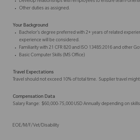
Develop relationships with employees to ensure team-orient
Other duties as assigned.
Your Background
Bachelor’s degree preferred with 2+ years of related experie
experience will be considered.
Familiarity with 21 CFR 820 and ISO 13485:2016 and other G
Basic Computer Skills (MS Office)
Travel Expectations
Travel should not exceed 10% of total time. Supplier travel migh
Compensation Data
Salary Range: $60,000-75,000 USD Annually depending on skill
EOE/M/F/Vet/Disability