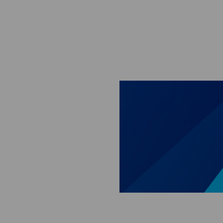
Skip to main content