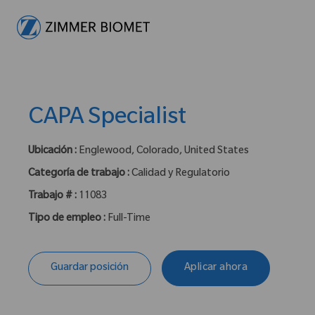
-
CAPA Specialist
Ubicación :
Englewood, Colorado, United States
Categoría de trabajo :
Calidad y Regulatorio
Trabajo # :
11083
Tipo de empleo :
Full-Time
Guardar posición
Aplicar ahora