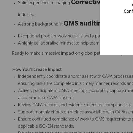
Corrective and Prev
Solid experience managing
Conf
industry.
QMS auditing
A strong background in
and complianc
Exceptional problem-solving skills and a passion for contin
A highly collaborative mindset to help teams solve quality ch
Ready to make a massive impact on global patient mobility fr
How You'll Create Impact
Independently coordinate and/or assist with CAPA processes 
ensuring tasks are completed in a timely manner, records an
Actively participate in CAPA meetings; accurately capture min
accommodate CAPA closure.
Review CAPA records and evidence to ensure compliance t
Support monthly efforts on metrics associated with CAPAs a
Ensure continued compliance of work to QMS requirements
applicable ISO/EN standards.