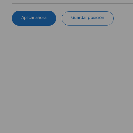
Aplicar ahora
Guardar posición