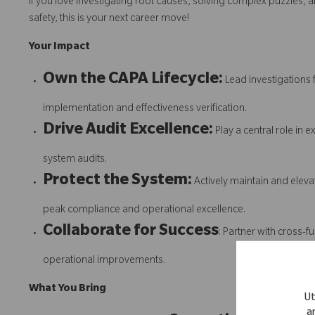
If you love investigating root causes, solving complex puzzles, an
safety, this is your next career move!
Your Impact
Own the CAPA Lifecycle:
Lead investigations 
implementation and effectiveness verification.
Drive Audit Excellence:
Play a central role in 
system audits.
Protect the System:
Actively maintain and ele
peak compliance and operational excellence.
Collaborate for Success
: Partner with cross-f
operational improvements.
What You Bring
Ut
a