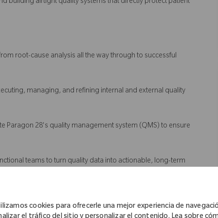
d building airtight quality systems that directly protect patient
from root-cause analysis all the way through to successful
executing, managing, and refining internal and external quality
vate Paragon 28's quality management system (QMS) to ensure
unctional teams to turn quality data into actionable, long-term
ilizamos cookies para ofrecerle una mejor experiencia de navegaci
nalizar el tráfico del sitio y personalizar el contenido. Lea sobre có