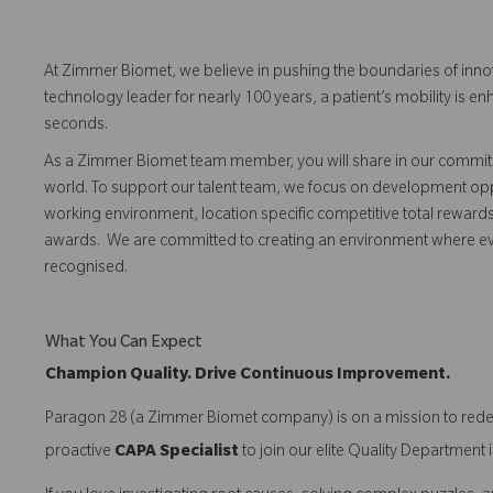
At Zimmer Biomet, we believe in pushing the boundaries of inno
technology leader for nearly 100 years, a patient’s mobility is
seconds.
As a Zimmer Biomet team member, you will share in our commitm
world. To support our talent team, we focus on development opp
working environment, location specific competitive total reward
awards. We are committed to creating an environment where 
recognised.
What You Can Expect
Champion Quality. Drive Continuous Improvement.
Paragon 28 (a Zimmer Biomet company) is on a mission to redefi
proactive
CAPA Specialist
to join our elite Quality Departmen