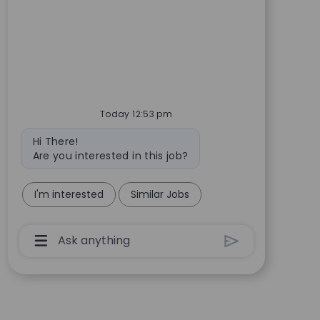
Today 12:53 pm
Bot message
Hi There!
Are you interested in this job?
I'm interested
Similar Jobs
Chatbot User Input Box With Send Button