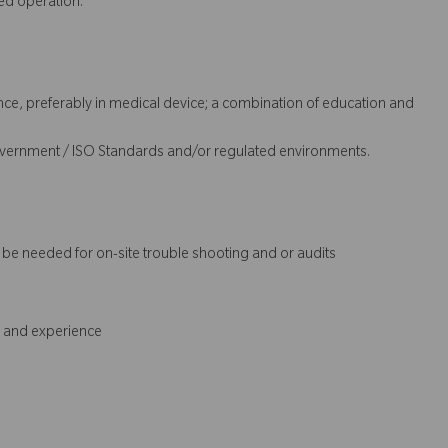
ed operation.
nce, preferably in medical device; a combination of education and
overnment / ISO Standards and/or regulated environments.
t be needed for on-site trouble shooting and or audits
s and experience