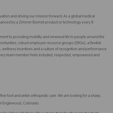
vation and driving our mission forward. As a global medical
 enhanced by a Zimmer Biomet product or technology every 8
ent to providing mobility and renewed life to people around the
ortunities, robust employee resource groups (ERGs), a flexible
s, wellness incentives and a culture of recognition and performance
every team member feels included, respected, empowered and
ne foot and ankle orthopedic care. We are looking for a sharp,
t in Englewood, Colorado.