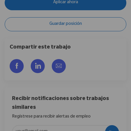
Aplicar ahora
Guardar posición
Compartir este trabajo
Compartir a través de Facebook
Compartir a través de LinkedIn
Compartir por correo electr
Recibir notificaciones sobre trabajos
similares
Regístrese para recibir alertas de empleo
Introduzca la dirección de correo electrónico (obligatorio)