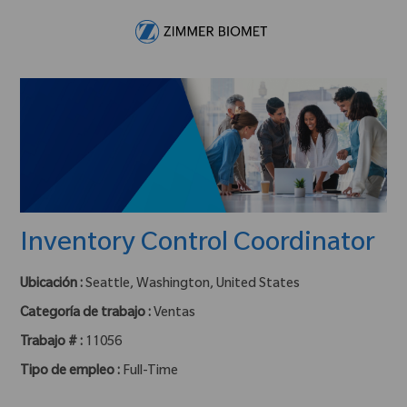
Skip to main content
-
Inventory Control Coordinator
Ubicación :
Seattle, Washington, United States
Categoría de trabajo :
Ventas
Trabajo # :
11056
Tipo de empleo :
Full-Time