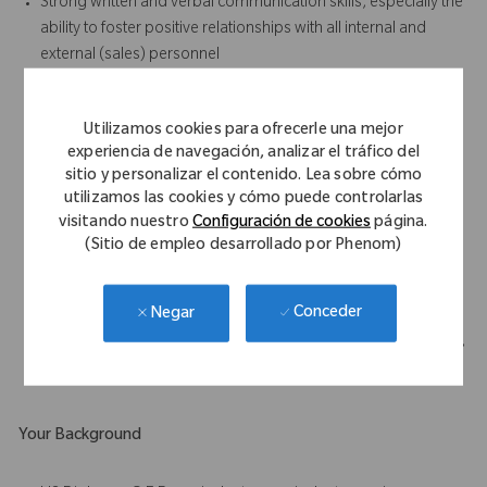
Strong written and verbal communication skills, especially the
ability to foster positive relationships with all internal and
external (sales) personnel
Results-oriented with the ability to accomplish work in a team
environment
Utilizamos cookies para ofrecerle una mejor
Strong attention to detail and ability to follow standard
experiencia de navegación, analizar el tráfico del
operating procedures, written and oral, at all times
sitio y personalizar el contenido. Lea sobre cómo
Demonstrated enthusiasm and willingness to learn
utilizamos las cookies y cómo puede controlarlas
Ability to work unsupervised on assigned tasks
visitando nuestro
Configuración de cookies
página.
Demonstrated analytical skills, especially in the areas of
(Sitio de empleo desarrollado por Phenom)
process improvement and problem solving.
Highly developed organizational skills – able to handle
Conceder
Negar
multiple high priority tasks/projects concurrently
Must be able to perform frequent walking, standing, bending,
stooping and heavy lifting (50 lbs).
Your Background