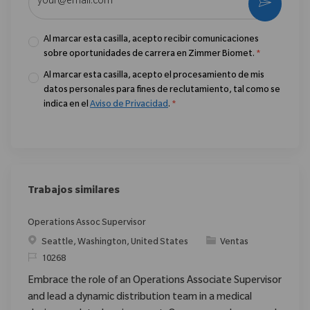
Activar
Al marcar esta casilla, acepto recibir comunicaciones
sobre oportunidades de carrera en Zimmer Biomet.
*
Al marcar esta casilla, acepto el procesamiento de mis
datos personales para fines de reclutamiento, tal como se
indica en el
Aviso de Privacidad
.
*
Trabajos similares
Operations Assoc Supervisor
Ubicación
Categoría
Seattle, Washington, United States
Ventas
ReqId
10268
Embrace the role of an Operations Associate Supervisor
and lead a dynamic distribution team in a medical