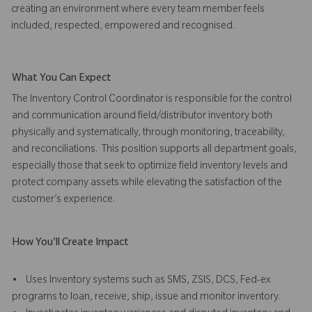
creating an environment where every team member feels
included, respected, empowered and recognised.
What You Can Expect
The Inventory Control Coordinator is responsible for the control
and communication around field/distributor inventory both
physically and systematically, through monitoring, traceability,
and reconciliations. This position supports all department goals,
especially those that seek to optimize field inventory levels and
protect company assets while elevating the satisfaction of the
customer’s experience.
How You'll Create Impact
• Uses Inventory systems such as SMS, ZSIS, DCS, Fed-ex
programs to loan, receive, ship, issue and monitor inventory.