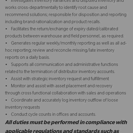
• Investigates inventory variances and disputed inventory and
works cross-departmentally to identify root cause and
recommend solutions; responsible for disposition and reporting
including brand rationalization and product recalls.
• Facilitates the return/exchange of expiry dated/calibrated
products between warehouse and field personnel, as required.
• Generates regular weekly/monthly reporting as well as all ad-
hoc reporting; review and reconcile missing/late inventory
reports on a daily basis.
• Supports all communication and administrative functions
related to the termination of distributor inventory accounts.
• Assist with strategic inventory request and fulfillment
• Monitor and assist with asset placement and recovery
through cross functional collaboration with sales and operations
• Coordinate and accurately log inventory outflow of loose
inventory requests
• Conduct cycle counts in offices and accounts.
All duties must be performed in compliance with
applicable regulations and standards such as