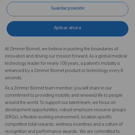
Guardar posición
Aplicar ahora
At Zimmer Biomet, we believe in pushing the boundaries of
innovation and driving our mission forward. As a global medical
technology leader for nearly 100 years, a patient’s mobility is
enhanced by a Zimmer Biomet product or technology every 8
seconds.
As a Zimmer Biomet team member, you will share in our
commitment to providing mobility and renewed life to people
around the world. To support our talent team, we focus on
development opportunities, robust employee resource groups
(ERGs), a flexible working environment, location specific
competitive total rewards, wellness incentives and a culture of
recognition and performance awards. We are committed to