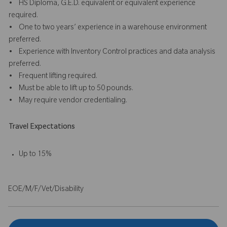
• HS Diploma, G.E.D. equivalent or equivalent experience
required.
• One to two years’ experience in a warehouse environment
preferred.
• Experience with Inventory Control practices and data analysis
preferred.
• Frequent lifting required.
• Must be able to lift up to 50 pounds.
• May require vendor credentialing.
Travel Expectations
Up to 15%
EOE/M/F/Vet/Disability