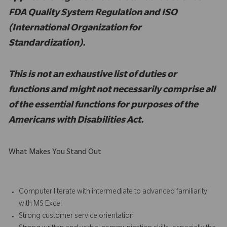
FDA Quality System Regulation and ISO
(International Organization for
Standardization).
This is not an exhaustive list of duties or
functions and might not necessarily comprise all
of the essential functions for purposes of the
Americans with Disabilities Act.
What Makes You Stand Out
Computer literate with intermediate to advanced familiarity
with MS Excel
Strong customer service orientation