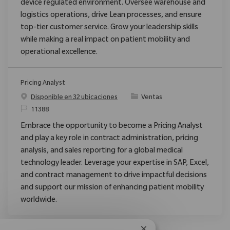
device regulated environment. Oversee warehouse and
logistics operations, drive Lean processes, and ensure
top-tier customer service. Grow your leadership skills
while making a real impact on patient mobility and
operational excellence.
Pricing Analyst
Categoría
Disponible en 32 ubicaciones
Ventas
ReqId
11388
Embrace the opportunity to become a Pricing Analyst
and play a key role in contract administration, pricing
analysis, and sales reporting for a global medical
technology leader. Leverage your expertise in SAP, Excel,
and contract management to drive impactful decisions
and support our mission of enhancing patient mobility
worldwide.