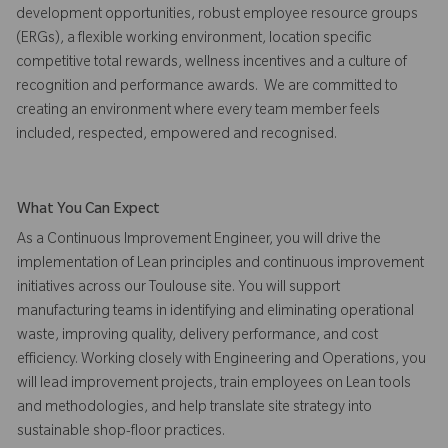
development opportunities, robust employee resource groups
(ERGs), a flexible working environment, location specific
competitive total rewards, wellness incentives and a culture of
recognition and performance awards. We are committed to
creating an environment where every team member feels
included, respected, empowered and recognised.
What You Can Expect
As a Continuous Improvement Engineer, you will drive the
implementation of Lean principles and continuous improvement
initiatives across our Toulouse site. You will support
manufacturing teams in identifying and eliminating operational
waste, improving quality, delivery performance, and cost
efficiency. Working closely with Engineering and Operations, you
will lead improvement projects, train employees on Lean tools
and methodologies, and help translate site strategy into
sustainable shop-floor practices.