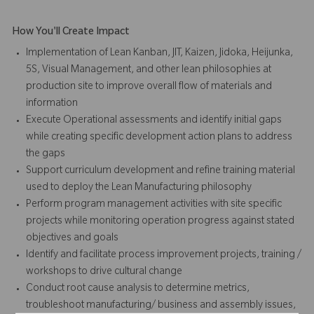
How You'll Create Impact
Implementation of Lean Kanban, JIT, Kaizen, Jidoka, Heijunka,
5S, Visual Management, and other lean philosophies at
production site to improve overall flow of materials and
information
Execute Operational assessments and identify initial gaps
while creating specific development action plans to address
the gaps
Support curriculum development and refine training material
used to deploy the Lean Manufacturing philosophy
Perform program management activities with site specific
projects while monitoring operation progress against stated
objectives and goals
Identify and facilitate process improvement projects, training /
workshops to drive cultural change
Conduct root cause analysis to determine metrics,
troubleshoot manufacturing/ business and assembly issues,