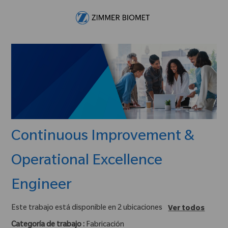
Skip to main content
-
Continuous Improvement &
Operational Excellence
Engineer
Este trabajo está disponible en 2 ubicaciones
Ver todos
Categoría de trabajo :
Fabricación