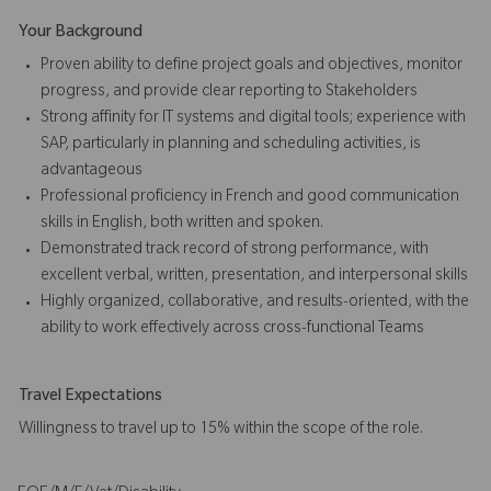
Your Background
Proven ability to define project goals and objectives, monitor
progress, and provide clear reporting to Stakeholders
Strong affinity for IT systems and digital tools; experience with
SAP, particularly in planning and scheduling activities, is
advantageous
Professional proficiency in French and good communication
skills in English, both written and spoken.
Demonstrated track record of strong performance, with
excellent verbal, written, presentation, and interpersonal skills
Highly organized, collaborative, and results-oriented, with the
ability to work effectively across cross-functional Teams
Travel Expectations
Willingness to travel up to 15% within the scope of the role.