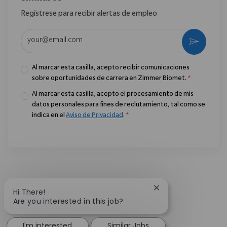
Regístrese para recibir alertas de empleo
Introduzca la dirección de correo electrónico (obligatorio)
Activar
Al marcar esta casilla, acepto recibir comunicaciones
sobre oportunidades de carrera en Zimmer Biomet.
*
Al marcar esta casilla, acepto el procesamiento de mis
datos personales para fines de reclutamiento, tal como se
indica en el
Aviso de Privacidad
.
*
Close chatbot notif
Hi There!
Are you interested in this job?
I'm interested
Similar Jobs