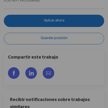
EOE/M/F/Vet/Disability
Aplicar ahora
Guardar posición
Compartir este trabajo
Compartir a través de Facebook
Compartir a través de LinkedIn
Compartir por correo electr
Recibir notificaciones sobre trabajos
similares