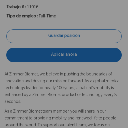
Trabajo # :
11016
Tipo de empleo :
Full-Time
Guardar posición
Aplicar ahora
At Zimmer Biomet, we believe in pushing the boundaries of
innovation and driving our mission forward. As a global medical
technology leader for nearly 100 years, a patient’s mobility is
enhanced by a Zimmer Biomet product or technology every 8
seconds.
As a Zimmer Biomet team member, you will share in our
commitment to providing mobility and renewed life to people
around the world. To support our talent team, we focus on