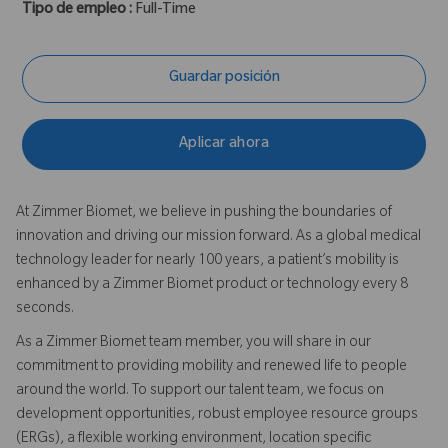
Tipo de empleo :
Full-Time
Guardar posición
Aplicar ahora
At Zimmer Biomet, we believe in pushing the boundaries of
innovation and driving our mission forward. As a global medical
technology leader for nearly 100 years, a patient’s mobility is
enhanced by a Zimmer Biomet product or technology every 8
seconds.
As a Zimmer Biomet team member, you will share in our
commitment to providing mobility and renewed life to people
around the world. To support our talent team, we focus on
development opportunities, robust employee resource groups
(ERGs), a flexible working environment, location specific