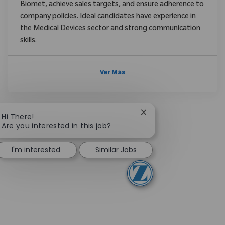
Biomet, achieve sales targets, and ensure adherence to
company policies. Ideal candidates have experience in
the Medical Devices sector and strong communication
skills.
Ver Más
Close chatbot notifica
Hi There!
Are you interested in this job?
I'm interested
Similar Jobs