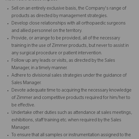
Sell on an entirely exclusive basis, the Company's range of
products as directed by management strategies.
Develop close relationships with all orthopaedic surgeons
and allied personnel on the territory.
Provide, or arrange to be provided, all of the necessary
training in the use of Zimmer products, but never to assist in
any surgical procedure or patient intervention.
Follow up any leads or visits, as directed by the Sales
Manager, in a timely manner.
Adhere to divisional sales strategies under the guidance of
Sales Manager.
Devote adequate time to acquiring the necessary knowledge
of Zimmer and competitive products required for him/her to
be effective.
Undertake other duties such as attendance at sales meetings,
exhibitions, staff training etc. when required by the Sales
Manager.
To ensure that all samples or instrumentation assigned to the