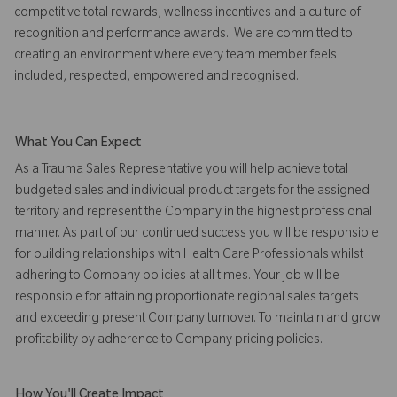
competitive total rewards, wellness incentives and a culture of
recognition and performance awards. We are committed to
creating an environment where every team member feels
included, respected, empowered and recognised.
What You Can Expect
As a Trauma Sales Representative you will help achieve total
budgeted sales and individual product targets for the assigned
territory and represent the Company in the highest professional
manner. As part of our continued success you will be responsible
for building relationships with Health Care Professionals whilst
adhering to Company policies at all times. Your job will be
responsible for attaining proportionate regional sales targets
and exceeding present Company turnover. To maintain and grow
profitability by adherence to Company pricing policies.
How You'll Create Impact