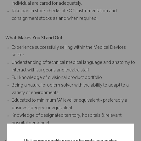
individual are cared for adequately.
Take part in stock checks of FOC instrumentation and
consignment stocks as and when required.
What Makes You Stand Out
Experience successfully selling within the Medical Devices
sector
Understanding of technical medical language and anatomy to
interact with surgeons and theatre staff.
Full knowledge of divisional product portfolio
Being a natural problem solver with the ability to adapt to a
variety of environments
Educated to minimum 'A' level or equivalent - preferably a
business degree or equivalent
Knowledge of designated territory, hospitals & relevant
hospital personnel.