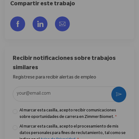
Compartir este trabajo
Compartir a través de Facebook
Compartir a través de LinkedIn
Compartir por correo electr
Recibir notificaciones sobre trabajos
similares
Regístrese para recibir alertas de empleo
Introduzca la dirección de correo electrónico (obligatorio)
Activar
Al marcar esta casilla, acepto recibir comunicaciones
sobre oportunidades de carrera en Zimmer Biomet.
*
Al marcar esta casilla, acepto el procesamiento de mis
datos personales para fines de reclutamiento, tal como se