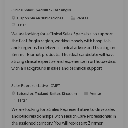
Clinical Sales Specialist - East Anglia
Categoría
Disponible en 4 ubicaciones
Ventas
ReqId
11585
We are looking for a Clinical Sales Specialist to support
the East Anglia region, working closely with hospitals
and surgeons to deliver technical advice and training on
Zimmer Biomet products. The ideal candidate will have
strong clinical expertise and experience in orthopaedics,
with a background in sales and technical support.
Sales Representative - CMFT
Ubicación
Categoría
Leicester, England, United Kingdom
Ventas
ReqId
11424
We are looking for a Sales Representative to drive sales
and build relationships with Health Care Professionals in
the assigned territory. You will represent Zimmer