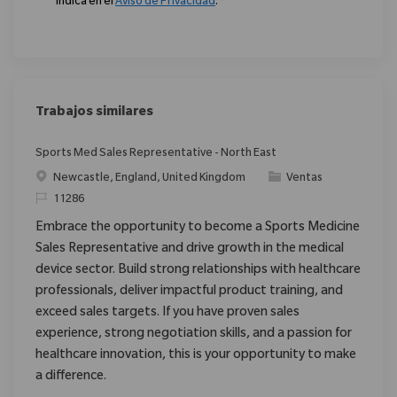
indica en el
Aviso de Privacidad
.
*
Trabajos similares
Sports Med Sales Representative - North East
Ubicación
Categoría
Newcastle, England, United Kingdom
Ventas
ReqId
11286
Embrace the opportunity to become a Sports Medicine
Sales Representative and drive growth in the medical
device sector. Build strong relationships with healthcare
professionals, deliver impactful product training, and
exceed sales targets. If you have proven sales
experience, strong negotiation skills, and a passion for
healthcare innovation, this is your opportunity to make
a difference.