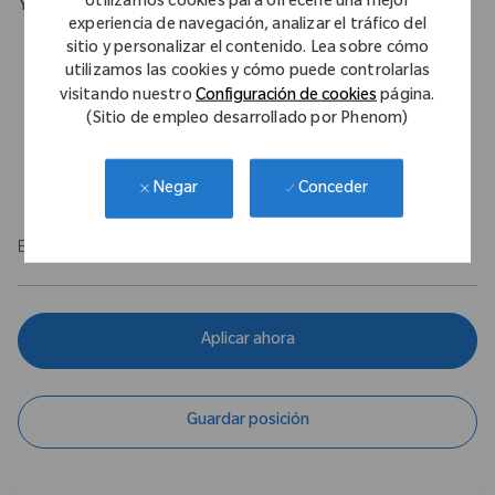
Utilizamos cookies para ofrecerle una mejor
Your Background
experiencia de navegación, analizar el tráfico del
Proven selling & negotiating techniques alongside sound
sitio y personalizar el contenido. Lea sobre cómo
business acumen to identify, plan, and execute on services
utilizamos las cookies y cómo puede controlarlas
Strong presentations skills, customer centric, relationship and
visitando nuestro
Configuración de cookies
página.
(Sitio de empleo desarrollado por Phenom)
communication skills
Analysis capability, Problem solving
Clean driving license essential
Conceder
Negar
EOE/M/F/Vet/Disability
Aplicar ahora
Guardar posición