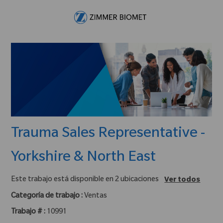
Skip to main content
-
Trauma Sales Representative -
Yorkshire & North East
Este trabajo está disponible en 2 ubicaciones
Ver todos
Categoría de trabajo :
Ventas
Trabajo # :
10991