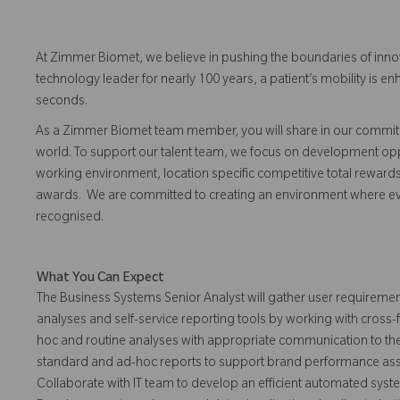
At Zimmer Biomet, we believe in pushing the boundaries of inno
technology leader for nearly 100 years, a patient’s mobility is
seconds.
As a Zimmer Biomet team member, you will share in our commitm
world. To support our talent team, we focus on development opp
working environment, location specific competitive total reward
awards. We are committed to creating an environment where 
recognised.
What You Can Expect
The Business Systems Senior Analyst will gather user requiremen
analyses and self-service reporting tools by working with cross
hoc and routine analyses with appropriate communication to th
standard and ad-hoc reports to support brand performance asses
Collaborate with IT team to develop an efficient automated system