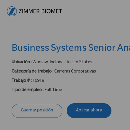
-
Business Systems Senior An
Ubicación :
Warsaw, Indiana, United States
Categoría de trabajo :
Carreras Corporativas
Trabajo # :
10919
Tipo de empleo :
Full-Time
Guardar posición
Aplicar ahora