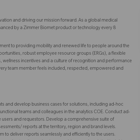
vation and driving our mission forward. As a global medical
 enhanced by a Zimmer Biomet product or technology every 8
ent to providing mobility and renewed life to people around the
ortunities, robust employee resource groups (ERGs), a flexible
s, wellness incentives and a culture of recognition and performance
every team member feels included, respected, empowered and
ts and develop business cases for solutions, including ad-hoc
-functional teams and colleagues in the analytics COE. Conduct ad-
e users and requestors. Develop a comprehensive suite of
sments/ reports at the territory, region and brand levels.
 to deliver reports seamlessly and efficiently to the users.