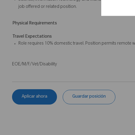
Science, Information Technology and Management or a related 
job offered or related position.
Physical Requirements
Travel Expectations
Role requires 10% domestic travel. Position permits remote w
EOE/M/F/Vet/Disability
Aplicar ahora
Guardar posición