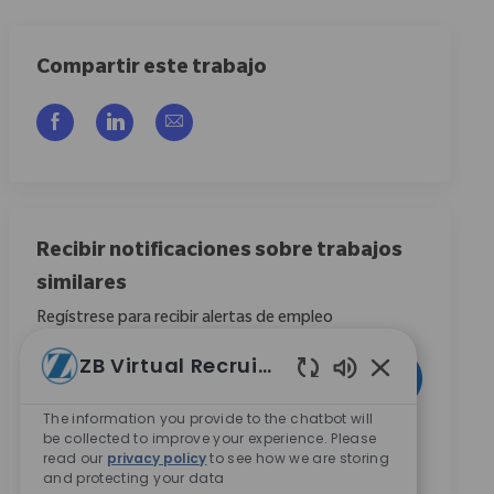
Compartir este trabajo
Compartir a través de Facebook
Compartir a través de LinkedIn
Compartir por correo electrónico
Recibir notificaciones sobre trabajos
similares
Regístrese para recibir alertas de empleo
Introduzca la dirección de correo electrónico (obligatorio)
ZB Virtual Recruiter
Activar
Enabled Chatbo
The information you provide to the chatbot will
Al marcar esta casilla, acepto recibir comunicaciones
be collected to improve your experience. Please
read our
privacy policy
to see how we are storing
sobre oportunidades de carrera en Zimmer Biomet.
*
and protecting your data