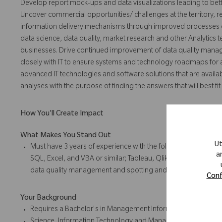
Develop report mock-ups and data visualizations leading to bet
Uncover commercial opportunities/ challenges at the territory, r
information delivery mechanisms through improved processes or
data science, data quality, market research and other Analytics 
businesses. Drive continued improvement of data quality manag
closely with IT to ensure systems and technology roadmaps for a
advanced IT technologies and software solutions that are availab
analyses with the purpose of finding the answers that will best 
How You'll Create Impact
What Makes You Stand Out
Ut
Must have 3 years of experience with the following: Using re
a
SQL, Excel, and VBA or similar; Tableau, Qlik; Utilizing big 
data quality management and spotting and eliminating inaccu
Conf
Your Background
Requires a Bachelor's in Management Information Systems,