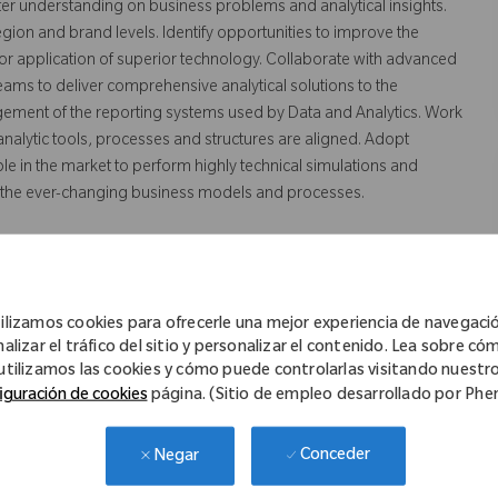
ter understanding on business problems and analytical insights.
egion and brand levels. Identify opportunities to improve the
 application of superior technology. Collaborate with advanced
teams to deliver comprehensive analytical solutions to the
ement of the reporting systems used by Data and Analytics. Work
nalytic tools, processes and structures are aligned. Adopt
le in the market to perform highly technical simulations and
fit the ever-changing business models and processes.
ilizamos cookies para ofrecerle una mejor experiencia de navegaci
porting and analytics tools, such as SAS/Base programming, R,
nalizar el tráfico del sitio y personalizar el contenido. Lea sobre có
data tools and technologies such as AWS or Azure; and Conducting
utilizamos las cookies y cómo puede controlarlas visitando nuestr
racies in data.
iguración de cookies
página. (Sitio de empleo desarrollado por Ph
Conceder
Negar
 Computer