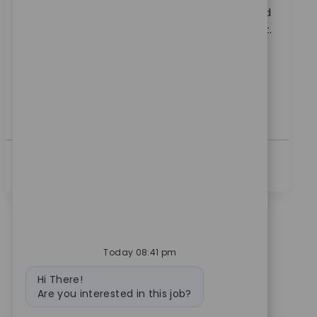
Embrace the role of a Systems Principal Architect and
lead the technical direction of RPA at Zimmer Biomet.
Drive automation, shape platform standards, and
collaborate across teams to deliver innovative
solutions. If you have expertise in process
automation, RPA, and ITSM, this is your opportunity
to make a global impact.
Ver Más
Today 08:41 pm
Bot message
Hi There!
Are you interested in this job?