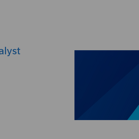
Skip to main content
alyst