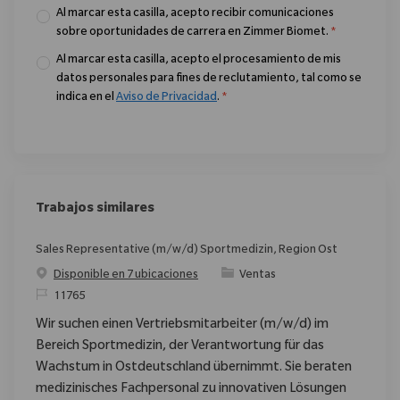
Al marcar esta casilla, acepto recibir comunicaciones
sobre oportunidades de carrera en Zimmer Biomet.
*
Al marcar esta casilla, acepto el procesamiento de mis
datos personales para fines de reclutamiento, tal como se
indica en el
Aviso de Privacidad
.
*
Trabajos similares
Sales Representative (m/w/d) Sportmedizin, Region Ost
Categoría
Disponible en 7 ubicaciones
Ventas
ReqId
11765
Wir suchen einen Vertriebsmitarbeiter (m/w/d) im
Bereich Sportmedizin, der Verantwortung für das
Wachstum in Ostdeutschland übernimmt. Sie beraten
medizinisches Fachpersonal zu innovativen Lösungen