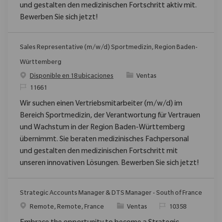
und gestalten den medizinischen Fortschritt aktiv mit.
Bewerben Sie sich jetzt!
Sales Representative (m/w/d) Sportmedizin, Region Baden-
Württemberg
Categoría
Disponible en 18 ubicaciones
Ventas
ReqId
11661
Wir suchen einen Vertriebsmitarbeiter (m/w/d) im
Bereich Sportmedizin, der Verantwortung für Vertrauen
und Wachstum in der Region Baden-Württemberg
übernimmt. Sie beraten medizinisches Fachpersonal
und gestalten den medizinischen Fortschritt mit
unseren innovativen Lösungen. Bewerben Sie sich jetzt!
Strategic Accounts Manager & DTS Manager - South of France
Ubicación
Categoría
ReqId
Remote, Remote, France
Ventas
10358