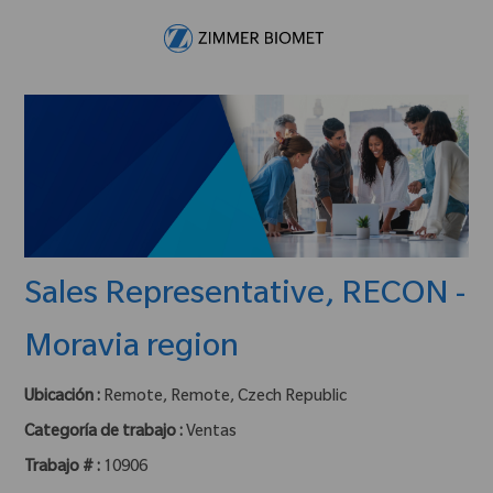
Skip to main content
-
Sales Representative, RECON -
Moravia region
Ubicación :
Remote, Remote, Czech Republic
Categoría de trabajo :
Ventas
Trabajo # :
10906