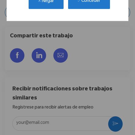
Conceder
Negar
Guardar posición
Compartir este trabajo
Compartir a través de Facebook
Compartir a través de LinkedIn
Compartir por correo electr
Recibir notificaciones sobre trabajos
similares
Regístrese para recibir alertas de empleo
Introduzca la dirección de correo electrónico (obligatorio)
Activar