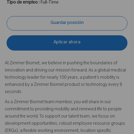
Tipo de empleo :
Full-Time
Guardar posición
Aplicar ahora
At Zimmer Biomet, we believe in pushing the boundaries of
innovation and driving our mission forward. As a global medical
technology leader for nearly 100 years, a patient’s mobility is
enhanced by a Zimmer Biomet product or technology every 8
seconds.
As a Zimmer Biomet team member, you will share in our
commitment to providing mobility and renewed life to people
around the world. To support our talent team, we focus on
development opportunities, robust employee resource groups
(ERGs), a flexible working environment, location specific