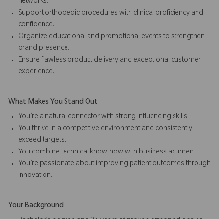
networks.
Support orthopedic procedures with clinical proficiency and
confidence.
Organize educational and promotional events to strengthen
brand presence.
Ensure flawless product delivery and exceptional customer
experience.
What Makes You Stand Out
You’re a natural connector with strong influencing skills.
You thrive in a competitive environment and consistently
exceed targets.
You combine technical know-how with business acumen.
You’re passionate about improving patient outcomes through
innovation.
Your Background