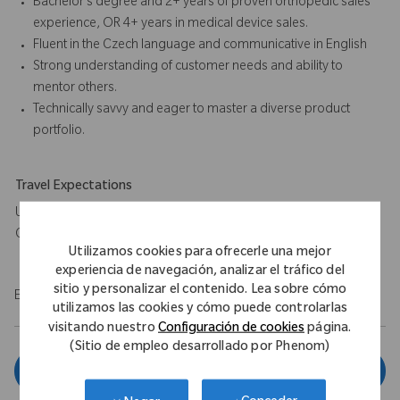
Bachelor’s degree and 2+ years of proven orthopedic sales
experience, OR 4+ years in medical device sales.
Fluent in the Czech language and communicative in English
Strong understanding of customer needs and ability to
mentor others.
Technically savvy and eager to master a diverse product
portfolio.
Travel Expectations
Up to 80% travel within Moravia and occasionally across the
Czech Republic.
Utilizamos cookies para ofrecerle una mejor
experiencia de navegación, analizar el tráfico del
sitio y personalizar el contenido. Lea sobre cómo
EOE/M/F/Vet/Disability
utilizamos las cookies y cómo puede controlarlas
visitando nuestro
Configuración de cookies
página.
(Sitio de empleo desarrollado por Phenom)
Aplicar ahora