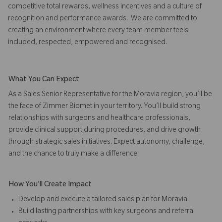
competitive total rewards, wellness incentives and a culture of
recognition and performance awards. We are committed to
creating an environment where every team member feels
included, respected, empowered and recognised.
What You Can Expect
As a Sales Senior Representative for the Moravia region, you’ll be
the face of Zimmer Biomet in your territory. You’ll build strong
relationships with surgeons and healthcare professionals,
provide clinical support during procedures, and drive growth
through strategic sales initiatives. Expect autonomy, challenge,
and the chance to truly make a difference.
How You'll Create Impact
Develop and execute a tailored sales plan for Moravia.
Build lasting partnerships with key surgeons and referral