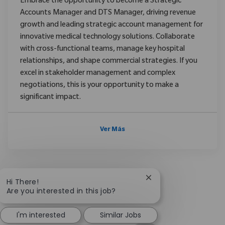
Embrace the opportunity to become a Strategic
Accounts Manager and DTS Manager, driving revenue
growth and leading strategic account management for
innovative medical technology solutions. Collaborate
with cross-functional teams, manage key hospital
relationships, and shape commercial strategies. If you
excel in stakeholder management and complex
negotiations, this is your opportunity to make a
significant impact.
Ver Más
Close chatbot notific
Hi There!
Are you interested in this job?
I'm interested
Similar Jobs