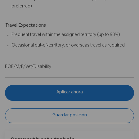
preferred)
Travel Expectations
Frequent travel within the assigned territory (up to 90%)
Occasional out-of-territory, or overseas travel as required
EOE/M/F/Vet/Disability
Aplicar ahora
Guardar posición