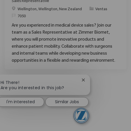
Sales Representative
Ubicación
Categoría
Wellington, Wellington, New Zealand
Ventas
ReqId
7050
Are you experienced in medical device sales? Join our
team as a Sales Representative at Zimmer Biomet,
where you will promote innovative products and
enhance patient mobility. Collaborate with surgeons
and internal teams while developing new business
opportunities in a flexible and rewarding environment.
Close chatbot notificat
Hi There!
Are you interested in this job?
I'm interested
Similar Jobs