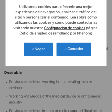
Science, Business, Marketing or a related discipline
Utilizamos cookies para ofrecerle una mejor
Strong communication skills with the ability to build trust and
experiencia de navegación, analizar el tráfico del
sitio y personalizar el contenido. Lea sobre cómo
influence clinical stakeholders
utilizamos las cookies y cómo puede controlarlas
Ability to become technically proficient across the assigned
visitando nuestro
Configuración de cookies
página.
product portfolio
(Sitio de empleo desarrollado por Phenom)
Excellent organisational and time management skills
Ability to quickly learn and retain complex clinical and technical
Conceder
Negar
information
A proactive, positive and solutions-focused mindset
Desirable
Previous experience working in an operating theatre
environment
Working knowledge of the medical device or orthopaedic
industry
Previous experience in sales or clinical support (healthcare