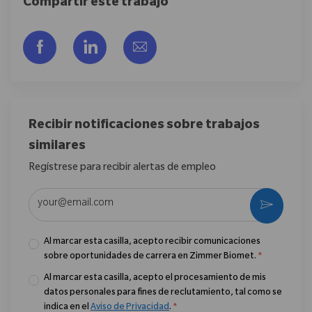
Compartir este trabajo
Compartir a través de Facebook
Compartir a través de LinkedIn
Compartir por correo electr
Recibir notificaciones sobre trabajos
similares
Regístrese para recibir alertas de empleo
Introduzca la dirección de correo electrónico (obligatorio)
Activar
Al marcar esta casilla, acepto recibir comunicaciones
sobre oportunidades de carrera en Zimmer Biomet.
*
Al marcar esta casilla, acepto el procesamiento de mis
datos personales para fines de reclutamiento, tal como se
indica en el
Aviso de Privacidad
.
*