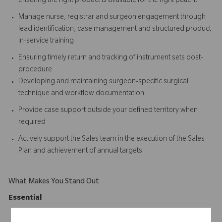
ensuring the right product is available for the right patient
Manage nurse, registrar and surgeon engagement through
lead identification, case management and structured product
in-service training
Ensuring timely return and tracking of instrument sets post-
procedure
Developing and maintaining surgeon-specific surgical
technique and workflow documentation
Provide case support outside your defined territory when
required
Actively support the Sales team in the execution of the Sales
Plan and achievement of annual targets
What Makes You Stand Out
Essential
Degree qualification in Health, Nursing, Physiotherapy,