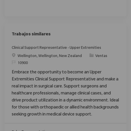
Trabajos similares
Clinical Support Representative - Upper Extremities
Ubicación
Categoría
Wellington, Wellington, New Zealand
Ventas
ReqId
10900
Embrace the opportunity to become an Upper
Extremities Clinical Support Representative and make a
real impact in surgical care. Support surgeons and
healthcare professionals, manage clinical cases, and
drive product utilization in a dynamic environment. Ideal
for those with orthopaedic or allied health backgrounds
seeking growth in medical device support.