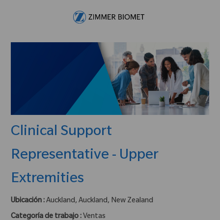
Skip to main content
-
Clinical Support
Representative - Upper
Extremities
Ubicación :
Auckland, Auckland, New Zealand
Categoría de trabajo :
Ventas