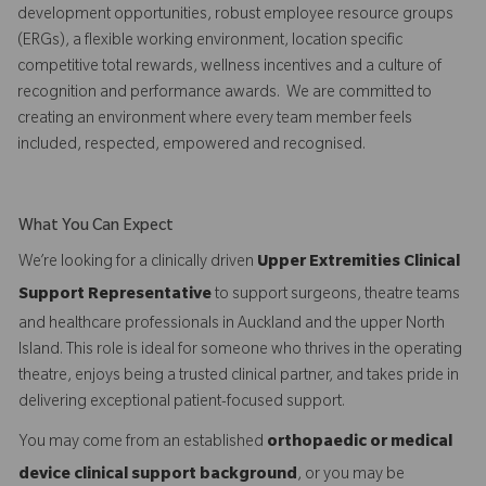
development opportunities, robust employee resource groups
(ERGs), a flexible working environment, location specific
competitive total rewards, wellness incentives and a culture of
recognition and performance awards. We are committed to
creating an environment where every team member feels
included, respected, empowered and recognised.
What You Can Expect
We’re looking for a clinically driven
Upper Extremities Clinical
Support Representative
to support surgeons, theatre teams
and healthcare professionals in Auckland and the upper North
Island. This role is ideal for someone who thrives in the operating
theatre, enjoys being a trusted clinical partner, and takes pride in
delivering exceptional patient-focused support.
You may come from an established
orthopaedic or medical
device clinical support background
, or you may be