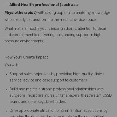
an
Allied Health professional (such as a
Physiotherapist)
with strong upper limb anatomy knowledge
who is ready to transition into the medical device space.
What matters most is your clinical credibility, attention to detail,
and commitment to delivering outstanding support in high-
pressure environments.
How You'll Create Impact
You will:
Support sales objectives by providing high-quality clinical
service, advice and case support to customers
Build and maintain strong professional relationships with
surgeons, registrars, nurse unit managers, theatre staff, CSSD
teams and other key stakeholders
Drive appropriate utilisation of Zimmer Biomet solutions by