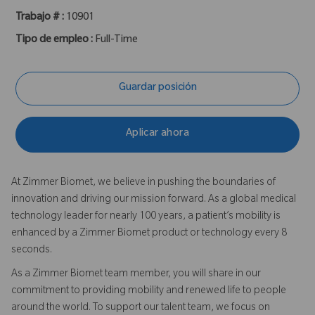
Trabajo # :
10901
Tipo de empleo :
Full-Time
Guardar posición
Aplicar ahora
At Zimmer Biomet, we believe in pushing the boundaries of
innovation and driving our mission forward. As a global medical
technology leader for nearly 100 years, a patient’s mobility is
enhanced by a Zimmer Biomet product or technology every 8
seconds.
As a Zimmer Biomet team member, you will share in our
commitment to providing mobility and renewed life to people
around the world. To support our talent team, we focus on