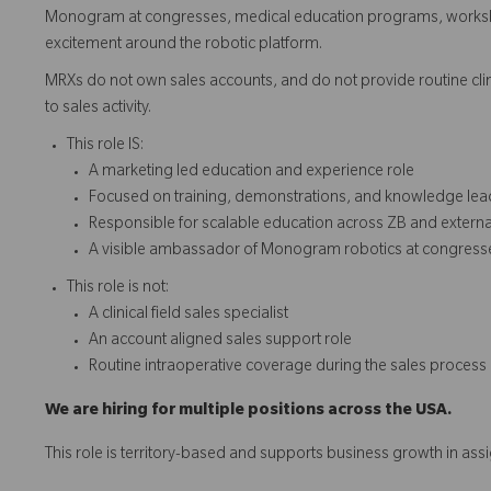
Monogram at congresses, medical education programs, workshop
excitement around the robotic platform.
MRXs do not own sales accounts, and do not provide routine clini
to sales activity.
This role IS:
A marketing led education and experience role
Focused on training, demonstrations, and knowledge lea
Responsible for scalable education across ZB and extern
A visible ambassador of Monogram robotics at congress
This role is not:
A clinical field sales specialist
An account aligned sales support role
Routine intraoperative coverage during the sales process
We are hiring for multiple positions across the USA.
This role is territory-based and supports business growth in ass