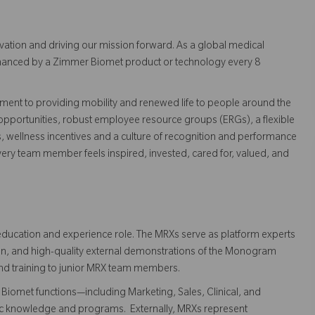
vation and driving our mission forward. As a global medical
 enhanced by a Zimmer Biomet product or technology every 8
ent to providing mobility and renewed life to people around the
pportunities, robust employee resource groups (ERGs), a flexible
s, wellness incentives and a culture of recognition and performance
ry team member feels inspired, invested, cared for, valued, and
ducation and experience role. The MRXs serve as platform experts
on, and high-quality external demonstrations of the Monogram
and training to junior MRX team members.
Biomet functions—including Marketing, Sales, Clinical, and
tic knowledge and programs. Externally, MRXs represent