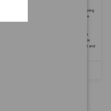
Categoría
ReqId
Investigación y Desarrollo
11380
Embrace the opportunity to become a Sales Training
Manager and drive the development of innovative
training programs for orthopedic robotics.
Collaborate with cross-functional teams, deliver
impactful learning experiences, and support sales
teams in advancing medical technology. Shape the
future of healthcare training with Zimmer Biomet and
make a difference in patient mobility.
Ver Más