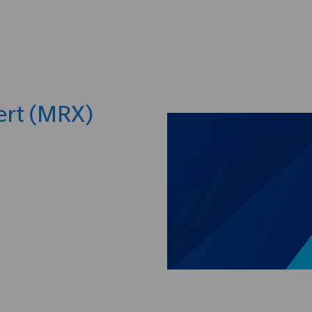
Skip to main content
ert (MRX)