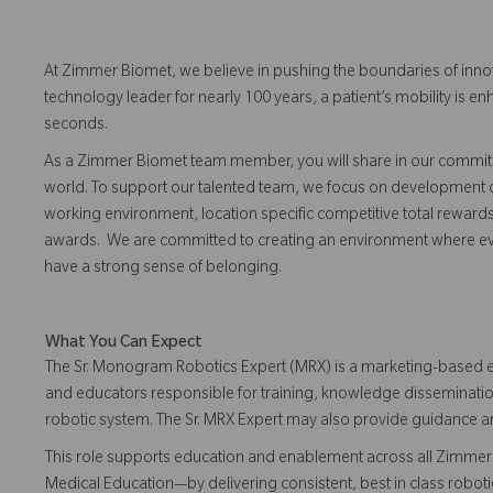
At Zimmer Biomet, we believe in pushing the boundaries of inno
technology leader for nearly 100 years, a patient’s mobility is
seconds.
As a Zimmer Biomet team member, you will share in our commitm
world. To support our talented team, we focus on development o
working environment, location specific competitive total reward
awards. We are committed to creating an environment where eve
have a strong sense of belonging.
What You Can Expect
The Sr. Monogram Robotics Expert (MRX) is a marketing-based e
and educators responsible for training, knowledge disseminati
robotic system. The Sr. MRX Expert may also provide guidance 
This role supports education and enablement across all Zimmer 
Medical Education—by delivering consistent, best in class robo