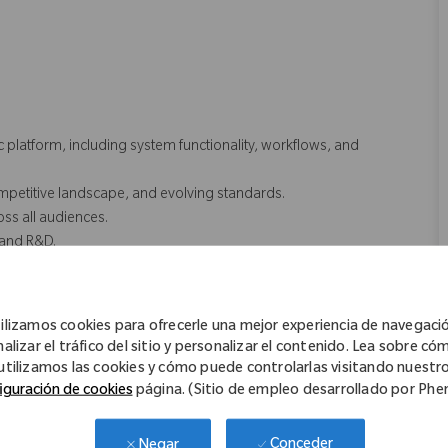
.
platform, including system functionality, workflows, and
mpetitive landscape, and evolving standards.
ss all audiences.
, and R&D.
inical, Medical Education)
ilizamos cookies para ofrecerle una mejor experiencia de navegaci
nalizar el tráfico del sitio y personalizar el contenido. Lea sobre có
ttings
utilizamos las cookies y cómo puede controlarlas visitando nuestr
iguración de cookies
página. (Sitio de empleo desarrollado por Ph
keting.
Conceder
Negar