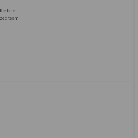
.
he field.
ized team.