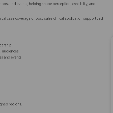
s, and events, helping shape perception, credibility, and
cal case coverage or post-sales clinical application support tied
dership
al audiences
es and events
igned regions.