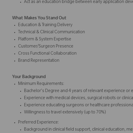
Act as an education bridge between early application d
What Makes You Stand Out
Education & Training Delivery
Technical & Clinical Communication
Platform & System Expertise
Customer/Surgeon Presence
Cross Functional Collaboration
Brand Representation
Your Background
Minimum Requirements:
Bachelor's Degree and 4 years of relevant experience or 
Experience with medical devices, surgical robots or clinic
Experience educating surgeons or healthcare profession
Willingness to travel extensively (up to 70%)
Preferred Experience:
Background in clinical field support, clinical education, me