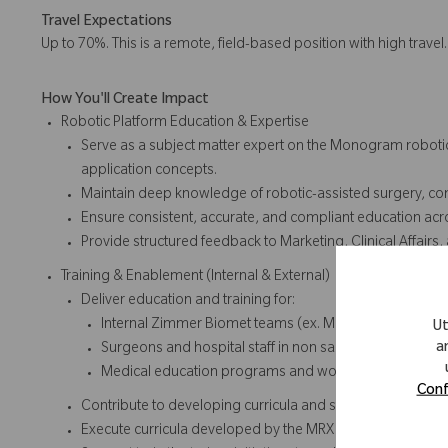
Travel Expectations
Up to 70%. This is a remote, field-based position with high travel
How You'll Create Impact
Robotic Platform Education & Expertise
Serve as a subject matter expert on the Monogram robotic 
application concepts.
Maintain deep knowledge of robotic-assisted surgery, co
Ensure consistent, accurate, and compliant education acro
Provide structured feedback to Marketing, Clinical Affairs
Training & Enablement (Internal & External)
Deliver education and training for:
Internal Zimmer Biomet teams (ex. Marketing, Sales, Cl
Ut
a
Surgeons and hospital staff in non sales educational se
Medical education programs and workshops
Conf
Contribute to developing curricula and strategic initiatives
Execute curricula developed by the MRX Manager and Mar