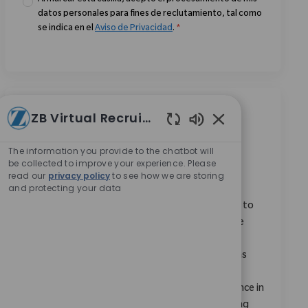
Al marcar esta casilla, acepto el procesamiento de mis
datos personales para fines de reclutamiento, tal como
se indica en el
Aviso de Privacidad
.
*
Trabajos similares
ZB Virtual Recruiter
Enabled Chatbot 
Monogram Robotics Expert (MRX)
The information you provide to the chatbot will
be collected to improve your experience. Please
Ubicación
Remote, Remote, United States
read our
privacy policy
to see how we are storing
Categoría
ReqId
Investigación y Desarrollo
9147
and protecting your data
We are looking for a Monogram Robotics Expert to
deliver high-quality education and training on the
Monogram robotic platform. You will serve as a
subject matter expert, providing demonstrations
and knowledge dissemination across all Zimmer
Biomet functions. Ideal candidates have experience in
medical devices or clinical technology and a strong