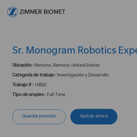
-
Sr. Monogram Robotics Exp
Ubicación :
Remote, Remote, United States
Categoría de trabajo :
Investigación y Desarrollo
Trabajo # :
10862
Tipo de empleo :
Full-Time
Guardar posición
Aplicar ahora