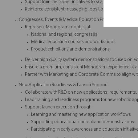
Support train the trainer initiatives to scale robotic knowle
Reinforce consistent messaging, positioning, and platfo
Congresses, Events & Medical Education Programs
Represent Monogram robotics at:
National and regional congresses
Medical education courses and workshops
Product exhibitions and demonstrations
Deliver high quality system demonstrations focused on e
Ensure a premium, consistent Monogram experience at all
Partner with Marketing and Corporate Comms to align wi
New Application Readiness & Launch Support
Collaborate with R&D on new applications, requirements,
Lead training and readiness programs for new robotic app
Support launch execution through:
Learning and mastering new application workflows
Supporting educational content and demonstrations
Participating in early awareness and education initiativ