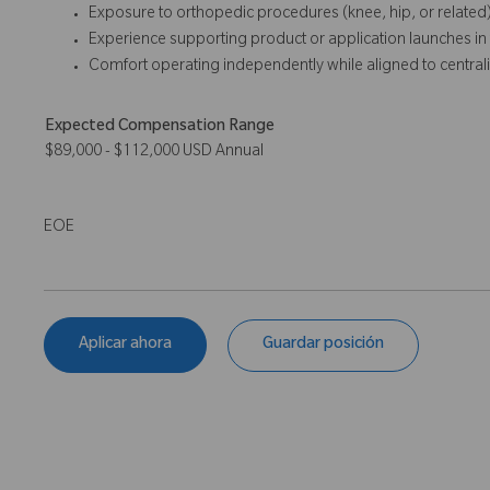
Exposure to orthopedic procedures (knee, hip, or related)
Experience supporting product or application launches in t
Comfort operating independently while aligned to central
Expected Compensation Range
$89,000 - $112,000 USD Annual
EOE
Aplicar ahora
Guardar posición