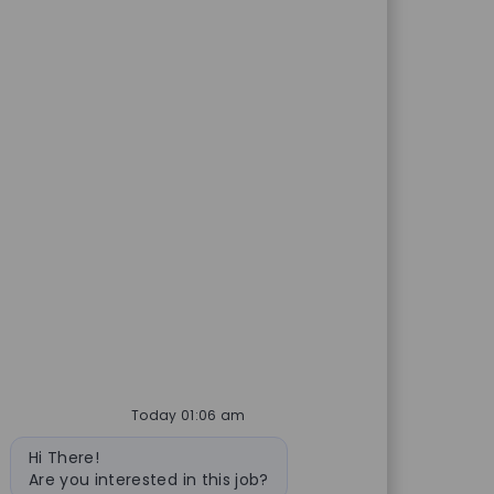
Today 01:06 am
Bot message
Hi There!
Are you interested in this job?