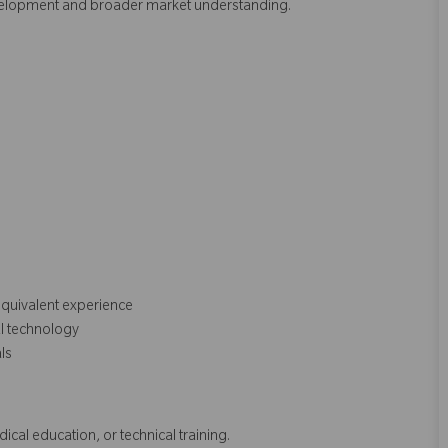
evelopment and broader market understanding.
equivalent experience
al technology
als
dical education, or technical training.