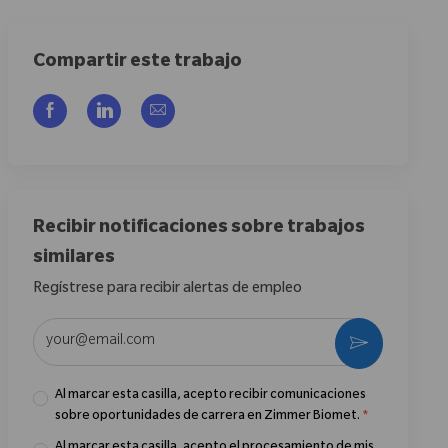
Compartir este trabajo
Compartir a través de Facebook
Compartir a través de LinkedIn
Compartir por correo electrónico
Recibir notificaciones sobre trabajos
similares
Regístrese para recibir alertas de empleo
Introduzca la dirección de correo electrónico (obligatorio)
Activar
Al marcar esta casilla, acepto recibir comunicaciones
sobre oportunidades de carrera en Zimmer Biomet.
*