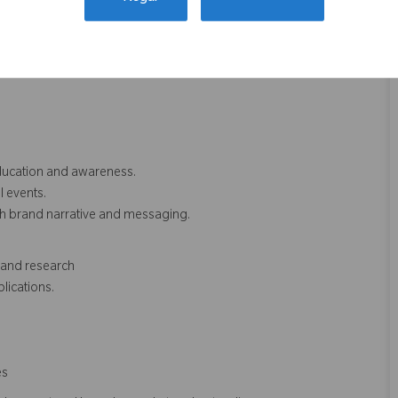
dge.
rm understanding.
ducation and awareness.
 events.
th brand narrative and messaging.
 and research
lications.
es