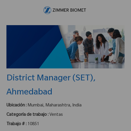
Skip to main content
-
District Manager (SET),
Ahmedabad
Ubicación :
Mumbai, Maharashtra, India
Categoría de trabajo :
Ventas
Trabajo # :
10851