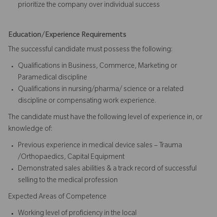
prioritize the company over individual success​​​
Education/Experience Requirements
The successful candidate must possess the following:
Qualifications in Business, Commerce, Marketing or
Paramedical discipline
Qualifications in nursing/pharma/ science or a related
discipline or compensating work experience.
The candidate must have the following level of experience in, or
knowledge of:
Previous experience in medical device sales – Trauma
/Orthopaedics, Capital Equipment
Demonstrated sales abilities & a track record of successful
selling to the medical profession
Expected Areas of Competence
Working level of proficiency in the local