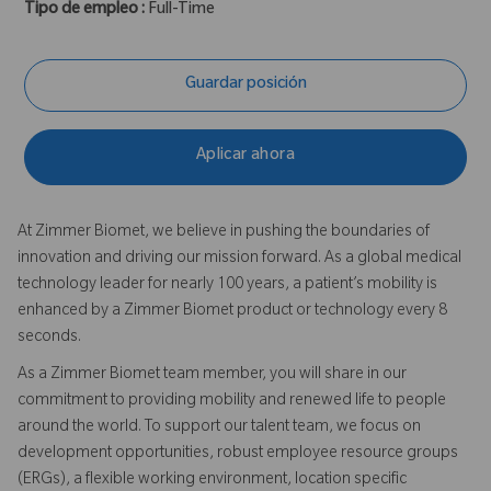
Tipo de empleo :
Full-Time
Guardar posición
Aplicar ahora
At Zimmer Biomet, we believe in pushing the boundaries of
innovation and driving our mission forward. As a global medical
technology leader for nearly 100 years, a patient’s mobility is
enhanced by a Zimmer Biomet product or technology every 8
seconds.
As a Zimmer Biomet team member, you will share in our
commitment to providing mobility and renewed life to people
around the world. To support our talent team, we focus on
development opportunities, robust employee resource groups
(ERGs), a flexible working environment, location specific