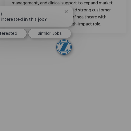
management, and clinical support to expand market
share, mentor new staff, and build strong customer
Close chatbot notification
!
relationships. Shape the future of healthcare with
interested in this job?
Zimmer Biomet in a dynamic, high-impact role.
nterested
Similar Jobs