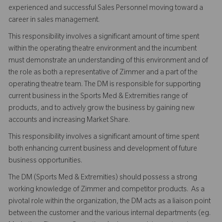
experienced and successful Sales Personnel moving toward a
career in sales management.
This responsibility involves a significant amount of time spent
within the operating theatre environment and the incumbent
must demonstrate an understanding of this environment and of
the role as both a representative of Zimmer and a part of the
operating theatre team. The DM is responsible for supporting
current business in the Sports Med & Extremities range of
products, and to actively grow the business by gaining new
accounts and increasing Market Share.
This responsibility involves a significant amount of time spent
both enhancing current business and development of future
business opportunities.
The DM (Sports Med & Extremities) should possess a strong
working knowledge of Zimmer and competitor products. As a
pivotal role within the organization, the DM acts as a liaison point
between the customer and the various internal departments (eg.