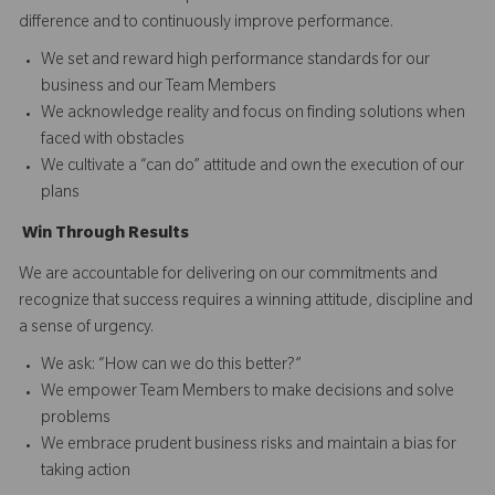
difference and to continuously improve performance.
We set and reward high performance standards for our
business and our Team Members
We acknowledge reality and focus on finding solutions when
faced with obstacles
We cultivate a “can do” attitude and own the execution of our
plans
Win
T
hrough
Results
We are accountable for delivering on our commitments and
recognize that success requires a winning attitude, discipline and
a sense of urgency.
We ask: “How can we do this better?”
We empower Team Members to make decisions and solve
problems
We embrace prudent business risks and maintain a bias for
taking action