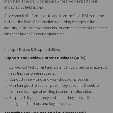
Marketing, Finance, Operations) whose work impacts or is
impacted by field activity.
As a conduit of information to and from the field, DM must also
facilitate the flow of information regarding changes in the
industry, customer environments, or competitor activity to others
within the larger Zimmer organization.
Principal Duties & Responsibilities
Support and Review Current Business (40%)
Actively contact current and potential customers and attend to
resulting customer requests.
Conduct in-servicing and workshops on products.
Maintain good relationships with key accounts & seek to
continue leverage of existing business relationships.
Responsibility of primary and secondary sales in the
designated territory and Key accounts.