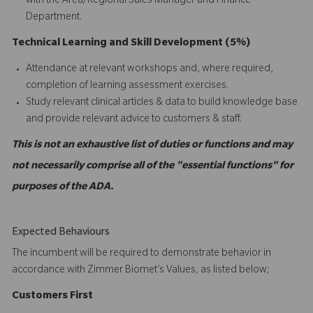
with the Area/Regional Sales Manager and Finance
Department.
Technical Learning and Skill Development (5%)
Attendance at relevant workshops and, where required,
completion of learning assessment exercises.
Study relevant clinical articles & data to build knowledge base
and provide relevant advice to customers & staff.
This is not an exhaustive list of duties or functions and may
not necessarily comprise all of the "essential functions" for
purposes of the ADA.
Expected Behaviours
The incumbent will be required to demonstrate behavior in
accordance with Zimmer Biomet’s Values, as listed below;
C
ustomers
First