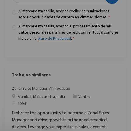
Al marcar esta casilla, acepto recibir comunicaciones
sobre oportunidades de carrera en Zimmer Biomet.
*
Al marcar esta casilla, acepto el procesamiento de mis
datos personales para fines de reclutamiento, tal como se
indica en el
Aviso de Privacidad
.
*
Trabajos similares
Zonal Sales Manager, Ahmedabad
Ubicación
Categoría
Mumbai, Maharashtra, India
Ventas
ReqId
10941
Embrace the opportunity to become a Zonal Sales
Manager and drive growth in orthopaedic medical
devices. Leverage your expertise in sales, account