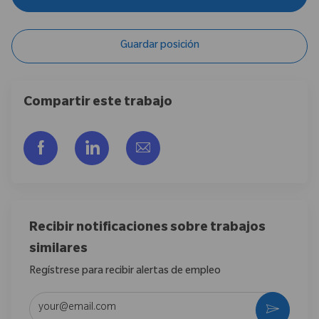
Guardar posición
Compartir este trabajo
Compartir a través de Facebook
Compartir a través de LinkedIn
Compartir por correo electr
Recibir notificaciones sobre trabajos
similares
Regístrese para recibir alertas de empleo
Introduzca la dirección de correo electrónico (obligatorio)
Activar