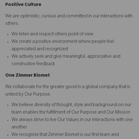
Positive Culture
We are optimistic, curious and committed in our interactions with
others.​
We listen and respect others point of view
We create a positive environment where people feel
appreciated and recognized
We actively seek and give meaningful, appreciative and
constructive feedback
O
ne
Z
i
mmer Biomet
We collaborate for the greater good in a global company that is
united by Our Purpose.​​
We believe diversity of thought, style and background on our
team enables the fulfillment of Our Purpose and Our Mission
We always strive to live Our Values in our interactions with one
another
We recognize that Zimmer Biomet is our first team and