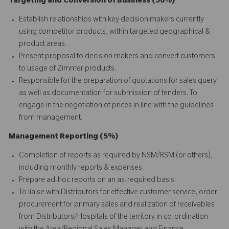
Targeting and Conversion of Business (50%)
Establish relationships with key decision makers currently
using competitor products, within targeted geographical &
product areas.
Present proposal to decision makers and convert customers
to usage of Zimmer products.
Responsible for the preparation of quotations for sales query
as well as documentation for submission of tenders. To
engage in the negotiation of prices in line with the guidelines
from management.
Management Reporting (5%)
Completion of reports as required by NSM/RSM (or others),
including monthly reports & expenses.
Prepare ad-hoc reports on an as-required basis.
To liaise with Distributors for effective customer service, order
procurement for primary sales and realization of receivables
from Distributors/Hospitals of the territory in co-ordination