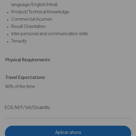
language/English/Hindi.
Product/Technical Knowledge
Commercial Acumen
Result Orientation
Inter-personal and communication skills
Tenacity
Physical Requirements
Travel Expectations
80% of the time
EOE/M/F/Vet/Disability
Aplicar ahora