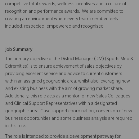
competitive total rewards, wellness incentives and a culture of
recognition and performance awards. We are committed to
creating an environment where every team member feels
included, respected, empowered and recognised.
Job Summary
The primary objective of the District Manager (DM) (Sports Med &
Extremities) is to ensure achievement of sales objectives by
providing excellent service and advice to current customers
within an assigned geographic area, whilst also leveraging new
and existing business with the aim of growing market share.
Additionally, this role acts as a mentor for new Sales Colleagues
and Clinical Support Representatives within a designated
geographic area. Case support coordination, conversion of new
business opportunities and some business analysis are required
in this role.
The role is intended to provide a development pathway for