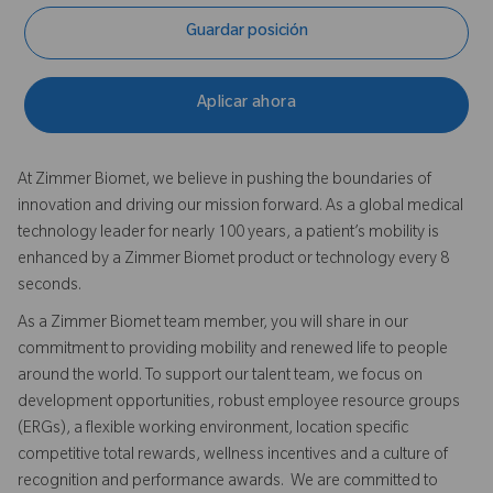
Guardar posición
Aplicar ahora
At Zimmer Biomet, we believe in pushing the boundaries of
innovation and driving our mission forward. As a global medical
technology leader for nearly 100 years, a patient’s mobility is
enhanced by a Zimmer Biomet product or technology every 8
seconds.
As a Zimmer Biomet team member, you will share in our
commitment to providing mobility and renewed life to people
around the world. To support our talent team, we focus on
development opportunities, robust employee resource groups
(ERGs), a flexible working environment, location specific
competitive total rewards, wellness incentives and a culture of
recognition and performance awards. We are committed to