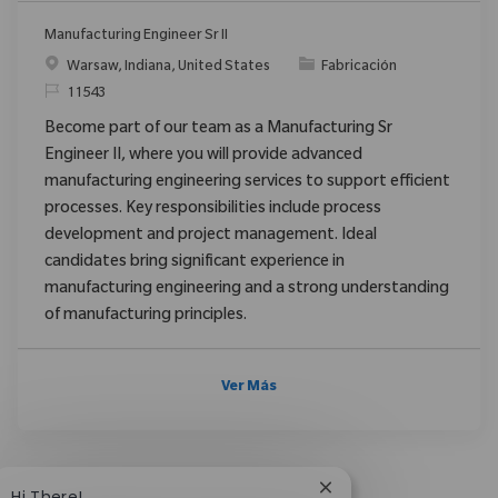
Manufacturing Engineer Sr II
Ubicación
Categoría
Warsaw, Indiana, United States
Fabricación
ReqId
11543
Become part of our team as a Manufacturing Sr
Engineer II, where you will provide advanced
manufacturing engineering services to support efficient
processes. Key responsibilities include process
development and project management. Ideal
candidates bring significant experience in
manufacturing engineering and a strong understanding
of manufacturing principles.
Ver Más
Close chatbot notific
Hi There!