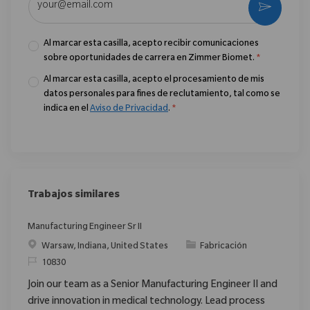
Activar
Al marcar esta casilla, acepto recibir comunicaciones
sobre oportunidades de carrera en Zimmer Biomet.
*
Al marcar esta casilla, acepto el procesamiento de mis
datos personales para fines de reclutamiento, tal como se
indica en el
Aviso de Privacidad
.
*
Trabajos similares
Manufacturing Engineer Sr II
Ubicación
Categoría
Warsaw, Indiana, United States
Fabricación
ReqId
10830
Join our team as a Senior Manufacturing Engineer II and
drive innovation in medical technology. Lead process