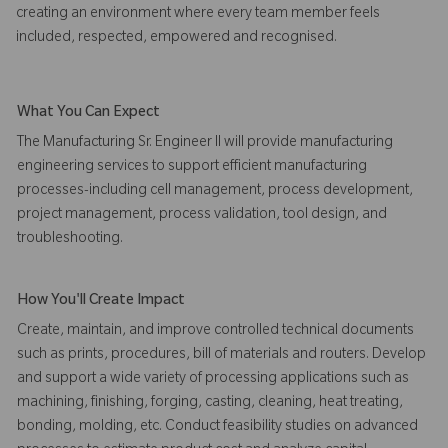
creating an environment where every team member feels
included, respected, empowered and recognised.
What You Can Expect
The Manufacturing Sr. Engineer II will provide manufacturing
engineering services to support efficient manufacturing
processes-including cell management, process development,
project management, process validation, tool design, and
troubleshooting.
How You'll Create Impact
Create, maintain, and improve controlled technical documents
such as prints, procedures, bill of materials and routers. Develop
and support a wide variety of processing applications such as
machining, finishing, forging, casting, cleaning, heat treating,
bonding, molding, etc. Conduct feasibility studies on advanced