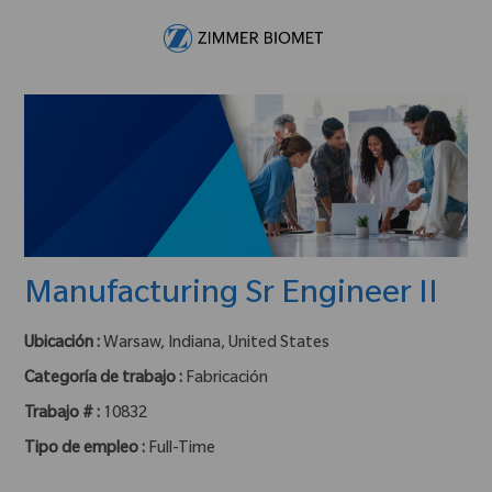
Skip to main content
-
Manufacturing Sr Engineer II
Ubicación :
Warsaw, Indiana, United States
Categoría de trabajo :
Fabricación
Trabajo # :
10832
Tipo de empleo :
Full-Time