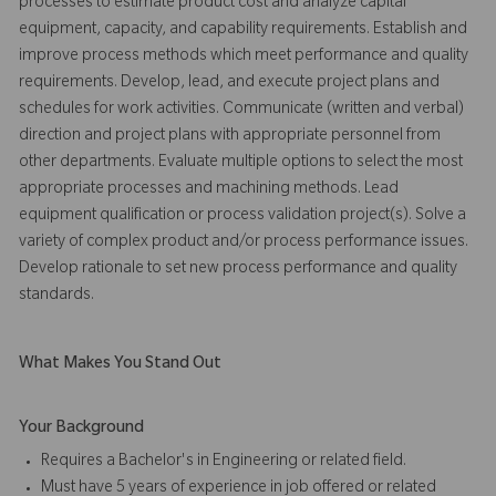
processes to estimate product cost and analyze capital
equipment, capacity, and capability requirements. Establish and
improve process methods which meet performance and quality
requirements. Develop, lead, and execute project plans and
schedules for work activities. Communicate (written and verbal)
direction and project plans with appropriate personnel from
other departments. Evaluate multiple options to select the most
appropriate processes and machining methods. Lead
equipment qualification or process validation project(s). Solve a
variety of complex product and/or process performance issues.
Develop rationale to set new process performance and quality
standards.
What Makes You Stand Out
Your Background
Requires a Bachelor's in Engineering or related field.
Must have 5 years of experience in job offered or related