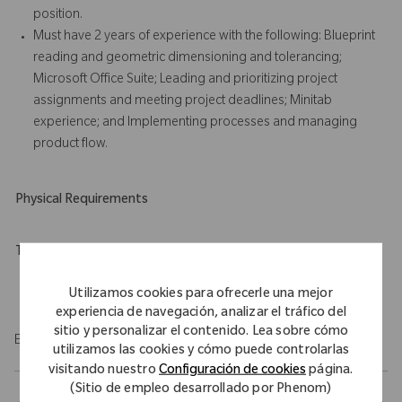
position.
Must have 2 years of experience with the following: Blueprint
reading and geometric dimensioning and tolerancing;
Microsoft Office Suite; Leading and prioritizing project
assignments and meeting project deadlines; Minitab
experience; and Implementing processes and managing
product flow.
Physical Requirements
Travel Expectations
Role requires 10% of domestic travel.
Utilizamos cookies para ofrecerle una mejor
experiencia de navegación, analizar el tráfico del
sitio y personalizar el contenido. Lea sobre cómo
EOE/M/F/Vet/Disability
utilizamos las cookies y cómo puede controlarlas
visitando nuestro
Configuración de cookies
página.
(Sitio de empleo desarrollado por Phenom)