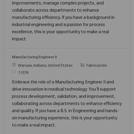
improvements, manage complex projects, and
collaborate across departments to enhance
manufacturing efficiency. If you have a background in
industrial engineering and a passion for process
excellence, this is your opportunity to make a real
impact.
Manufacturing Engineer II
Ubicación
Categoría
Warsaw, Indiana, United States
Fabricación
ReqId
11076
Embrace the role of a Manufacturing Engineer II and
drive innovation in medical technology. You'll support
process development, validation, and improvement,
collaborating across departments to enhance efficiency
and quality. If you have a B.S. in Engineering and hands-
on manufacturing experience, this is your opportunity
to make a real impact.