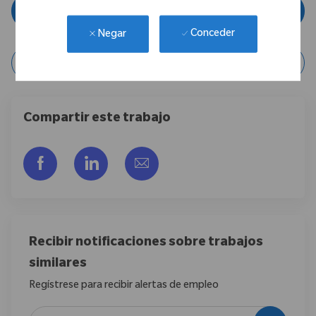
Aplicar ahora
Conceder
Negar
Guardar posición
Compartir este trabajo
Compartir a través de Facebook
Compartir a través de LinkedIn
Compartir por correo electr
Recibir notificaciones sobre trabajos
similares
Regístrese para recibir alertas de empleo
Introduzca la dirección de correo electrónico (obligatorio)