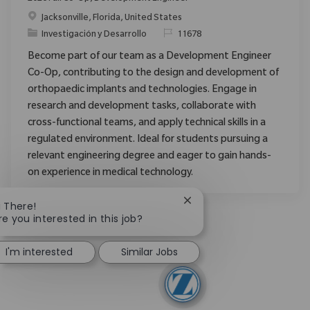
Ubicación
Jacksonville, Florida, United States
Categoría
ReqId
Investigación y Desarrollo
11678
Become part of our team as a Development Engineer
Co-Op, contributing to the design and development of
orthopaedic implants and technologies. Engage in
research and development tasks, collaborate with
cross-functional teams, and apply technical skills in a
regulated environment. Ideal for students pursuing a
relevant engineering degree and eager to gain hands-
on experience in medical technology.
Close chatbot notificatio
i There!
re you interested in this job?
I'm interested
Similar Jobs