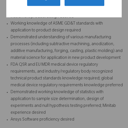
identification/concept ideation through commercialization
desired; medical device particularly orthopedic implant and
instrument product design desired
Working knowledge of ASME GD&T standards with
application to product design required
Demonstrated understanding of various manufacturing
processes (including subtractive machining, anodization,
additive manufacturing, forging, casting, plastic molding) and
material science for application in new product development
FDA QSR and EU MDR medical device regulatory
requirements, and industry/regulatory body recognized
technical product standards knowledge required; global
medical device regulatory requirements knowledge preferred
Demonstrated working knowledge of statistics with
application to sample size determination, design of
experiments and null hypothesis testing preferred; Minitab
experience desired
Ansys Software proficiency desired