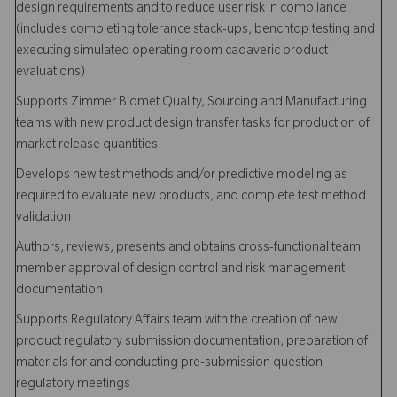
design requirements and to reduce user risk in compliance
(includes completing tolerance stack-ups, benchtop testing and
executing simulated operating room cadaveric product
evaluations)
Supports Zimmer Biomet Quality, Sourcing and Manufacturing
teams with new product design transfer tasks for production of
market release quantities
Develops new test methods and/or predictive modeling as
required to evaluate new products, and complete test method
validation
Authors, reviews, presents and obtains cross-functional team
member approval of design control and risk management
documentation
Supports Regulatory Affairs team with the creation of new
product regulatory submission documentation, preparation of
materials for and conducting pre-submission question
regulatory meetings