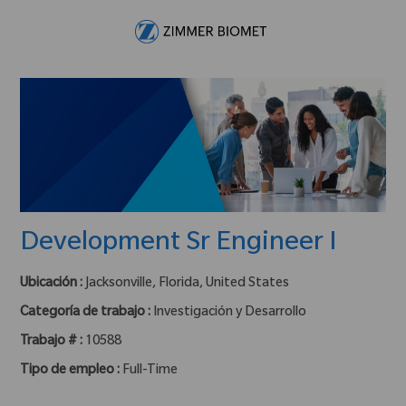
Skip to main content
-
Development Sr Engineer I
Ubicación :
Jacksonville, Florida, United States
Categoría de trabajo :
Investigación y Desarrollo
Trabajo # :
10588
Tipo de empleo :
Full-Time