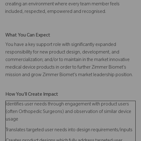
creating an environment where every team member feels
included, respected, empowered and recognised.
What You Can Expect
You have a key support role with significantly expanded
responsibility for new product design, development, and
commercialization; and/or to maintain in the market innovative
medical device products in order to further Zimmer Biomet’s
mission and grow Zimmer Biomet’s market leadership position.
How You'll Create Impact
Identifies user needs through engagement with product users
(often Orthopedic Surgeons) and observation of similar device
usage
Translates targeted user needs into design requirements/inputs