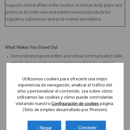
Supports clinical affairs in the creation of clinical study plans and
protocols for both new and market released products for
regulatory submission and post-market surveillance
What Makes You Stand Out
Demonstrated good written and verbal communication skills,
able to deliver professional communications to a global
audience base
Design for Six Sigma experience desired
Utilizamos cookies para ofrecerle una mejor
Parametric CAD modeling experience preferred; SolidEdge
experiencia de navegación, analizar el tráfico del
Software Proficiency desired
sitio y personalizar el contenido. Lea sobre cómo
utilizamos las cookies y cómo puede controlarlas
Finite element analysis predicative modeling experience
visitando nuestro
Configuración de cookies
página.
desired
(Sitio de empleo desarrollado por Phenom)
Microsoft Office Suite software proficiency required
Demonstrated product design and development execution
with a multi-disciplinary project team from user need
Conceder
Negar