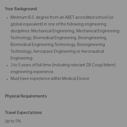
Your Background
Minimum B.S. degree from an ABET accredited school (or
global equivalent) in one of the following engineering
disciplines: Mechanical Engineering, Mechanical Engineering
Technology, Biomedical Engineering, Bioengineering,
Biomedical Engineering Technology, Bioengineering
Technology, Aerospace Engineering or Aeronautical
Engineering.
3 to 5 years of full-time (including relevant ZB Coop/Intern)
engineering experience.
Must have experience within Medical Device
Physical Requirements
Travel Expectations
Up to 5%