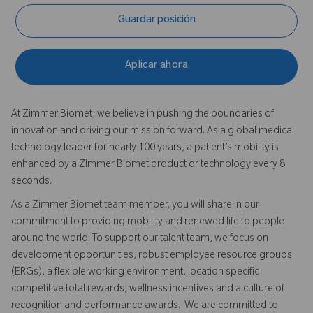
Guardar posición
Aplicar ahora
At Zimmer Biomet, we believe in pushing the boundaries of
innovation and driving our mission forward. As a global medical
technology leader for nearly 100 years, a patient’s mobility is
enhanced by a Zimmer Biomet product or technology every 8
seconds.
As a Zimmer Biomet team member, you will share in our
commitment to providing mobility and renewed life to people
around the world. To support our talent team, we focus on
development opportunities, robust employee resource groups
(ERGs), a flexible working environment, location specific
competitive total rewards, wellness incentives and a culture of
recognition and performance awards. We are committed to