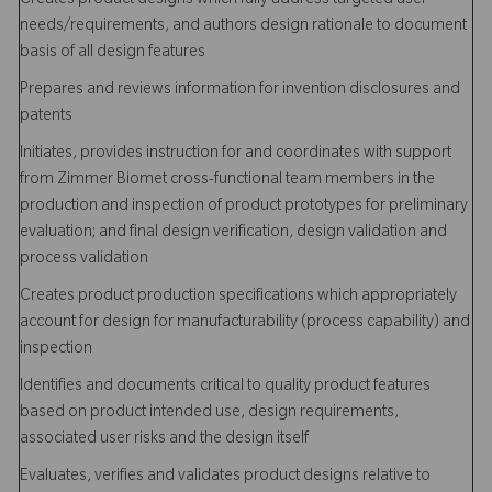
Creates product designs which fully address targeted user
needs/requirements, and authors design rationale to document
basis of all design features
Prepares and reviews information for invention disclosures and
patents
Initiates, provides instruction for and coordinates with support
from Zimmer Biomet cross-functional team members in the
production and inspection of product prototypes for preliminary
evaluation; and final design verification, design validation and
process validation
Creates product production specifications which appropriately
account for design for manufacturability (process capability) and
inspection
Identifies and documents critical to quality product features
based on product intended use, design requirements,
associated user risks and the design itself
Evaluates, verifies and validates product designs relative to