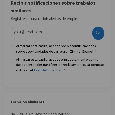
Recibir notificaciones sobre trabajos
similares
Regístrese para recibir alertas de empleo
Introduzca la dirección de correo electrónico (obligatorio)
Activar
Al marcar esta casilla, acepto recibir comunicaciones
sobre oportunidades de carrera en Zimmer Biomet.
*
Al marcar esta casilla, acepto el procesamiento de mis
datos personales para fines de reclutamiento, tal como se
indica en el
Aviso de Privacidad
.
*
Trabajos similares
2026 Fall Co-Op, Development Engineer