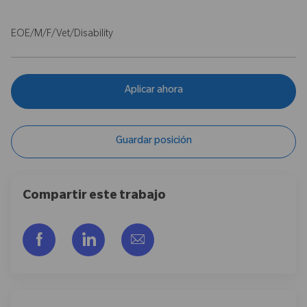
EOE/M/F/Vet/Disability
Aplicar ahora
Guardar posición
Compartir este trabajo
Compartir a través de Facebook
Compartir a través de LinkedIn
Compartir por correo electr